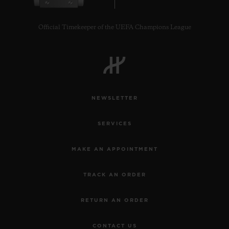
Official Timekeeper of the UEFA Champions League
CONTACT US
NEWSLETTER
SERVICES
MAKE AN APPOINTMENT
TRACK AN ORDER
FIND A BOUTIQUE
RETURN AN ORDER
CONTACT US