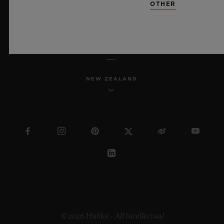
OTHER
ENGLISH
NEW ZEALAND
© 2026 Hublot - All intellectual