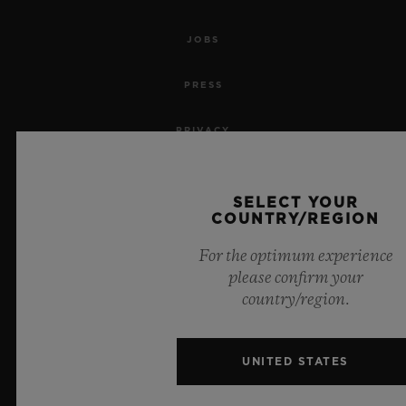
JOBS
PRESS
PRIVACY
LEGAL NOTICE & TERMS OF USE
SELECT YOUR
COUNTRY/REGION
WEBSITE TERMS AND CONDITIONS
For the optimum experience
ETHICAL COMMITMENT
please confirm your
country/region.
ACCESSIBILITY
MSA TRANSPARENCY
UNITED STATES
SITEMAP