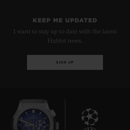
KEEP ME UPDATED
I want to stay up to date with the latest
Hublot news.
SIGN UP