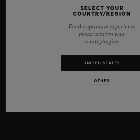
8 July 2026, Nyon, Switzerland – As the undisputed
SELECT YOUR
Master of Sapphire, Hublot once again pushes the
COUNTRY/REGION
boundaries of horology with the new Big Bang Sapphire
For the optimum experience
Sky Blue. Crafted from sapphire with a captivating sky-
please confirm your
blue transparency, this limited edition of 100 pieces
country/region.
brings together cutting-edge mechanics. Featuring the
innovative manufacture Meca-10 caliber, this watch is
a testament to Hublot's mastery of groundbreaking
UNITED STATES
materials and exceptional design, evoking the
boundless feeling of a summer sky.
OTHER
LEARN MORE