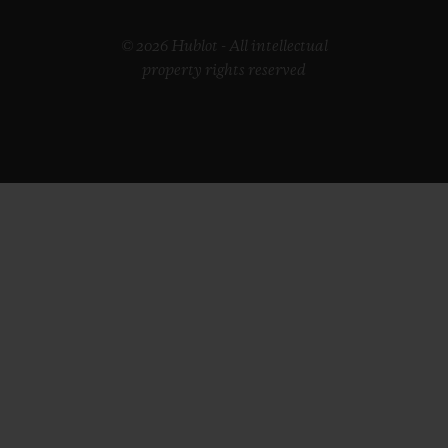
© 2026 Hublot - All intellectual
property rights reserved