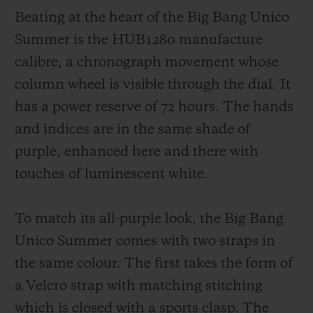
Beating at the heart of the Big Bang Unico
Summer is the HUB1280 manufacture
calibre, a chronograph movement whose
column wheel is visible through the dial. It
has a power reserve of 72 hours. The hands
and indices are in the same shade of
purple, enhanced here and there with
touches of luminescent white.
To match its all-purple look, the Big Bang
Unico Summer comes with two straps in
the same colour. The first takes the form of
a Velcro strap with matching stitching
which is closed with a sports clasp. The