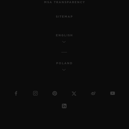
MSA TRANSPARENCY
SITEMAP
ENGLISH
POLAND