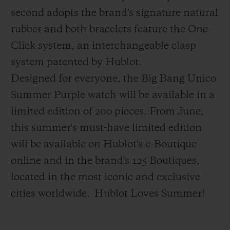
second adopts the brand's signature natural
rubber and both bracelets feature the One-
Click system, an interchangeable clasp
system patented by Hublot.
Designed for everyone, the Big Bang Unico
Summer Purple watch will be available in a
limited edition of 200 pieces.
From June,
this summer's must-have limited edition
will be available on Hublot's e-Boutique
online and in the brand's 125 Boutiques,
located in the most iconic and exclusive
cities worldwide.
Hublot Loves Summer!