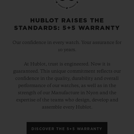
HUBLOT RAISES THE
STANDARDS: 5+5 WARRANTY
Our confidence in every watch. Your assurance for
10 years.
At Hublot, trust is engineered. Now it is
guaranteed. This unique commitment reflects our
confidence in the quality, durability and overall
performance of our watches, as well as in the
strength of our Manufacture in Nyon and the
expertise of the teams who design, develop and
assemble every Hublot.
DISCOVER THE 5+5 WARRANTY