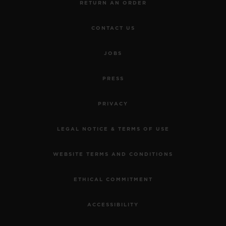
RETURN AN ORDER
CONTACT US
JOBS
PRESS
PRIVACY
LEGAL NOTICE & TERMS OF USE
WEBSITE TERMS AND CONDITIONS
ETHICAL COMMITMENT
ACCESSIBILITY