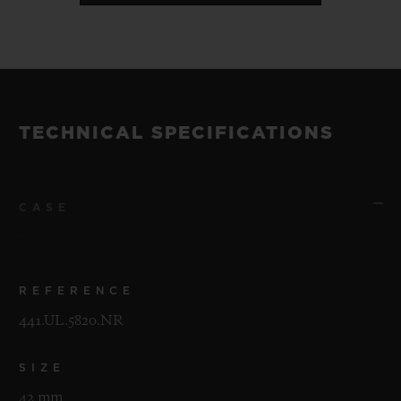
TECHNICAL SPECIFICATIONS
CASE
REFERENCE
441.UL.5820.NR
SIZE
42 mm