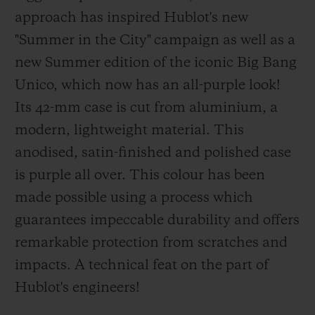
approach has inspired Hublot's new
"Summer in the City" campaign as well as a
new Summer edition of the iconic Big Bang
Unico, which now has an all-purple look!
Its 42-mm case is cut from aluminium, a
modern, lightweight material. This
anodised, satin-finished and polished case
is purple all over. This colour has been
made possible using a process which
guarantees impeccable durability and offers
remarkable protection from scratches and
impacts. A technical feat on the part of
Hublot's engineers!