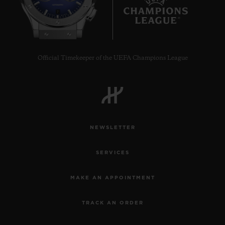
7
Official Timekeeper of the UEFA Champions League
NEWSLETTER
SERVICES
MAKE AN APPOINTMENT
TRACK AN ORDER