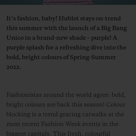
Video
It’s fashion, baby! Hublot
stays
on-trend
this summer with th
e launch of a Big Bang
Unico in a brand-new shade – purple! A
CONTACT US
purple
splash
for a refreshing dive into the
bold, bright colours
of
Spring-Summer
2022.
Fashionistas around the world agree: bold,
bright colours are back this season! Colour
FIND A BOUTIQUE
blocking is a trend gracing catwalks at the
most recent Fashion Week events in the
biggest capitals. This fresh, colourful