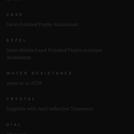
CASE
Satin-finished Purple Aluminium
BEZEL
Satin-finished and Polished Purple stainless
Aluminium
WATER RESISTANCE
100m or 10 ATM
CRYSTAL
Sapphire with Anti-reflective Treatment
DIAL