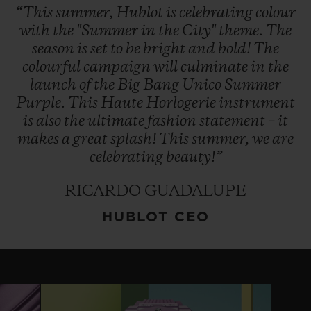
“This
summer,
Hublot
is
celebrating
colour
with
the
"Summer
in
the
City"
theme.
The
season
is
set
to
be
bright
and
bold!
The
colourful
campaign
will
culminate
in
the
launch
of
the
Big
Bang
Unico
Summer
Purple.
This
Haute
Horlogerie
instrument
is
also
the
ultimate
fashion
statement
–
it
makes
a
great
splash!
This
summer,
we
are
celebrating
beauty!”
RICARDO GUADALUPE
HUBLOT CEO