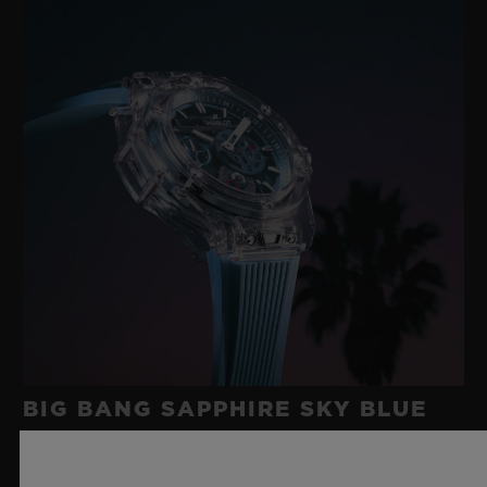
BIG BANG SAPPHIRE SKY BLUE