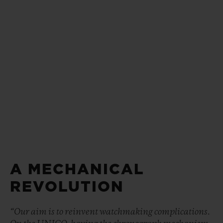
A MECHANICAL
REVOLUTION
“Our aim is to reinvent watchmaking complications.