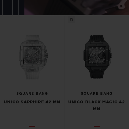
SQUARE BANG
SQUARE BANG
UNICO SAPPHIRE 42 MM
UNICO BLACK MAGIC 42
MM