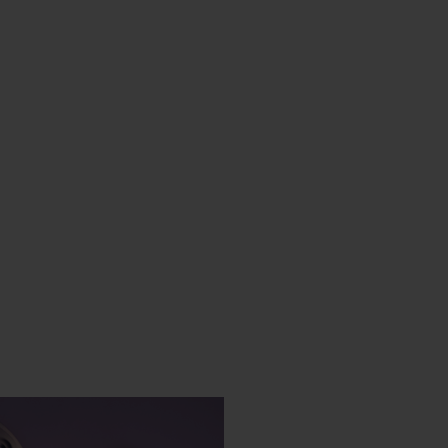
CONTACT US
FIND A BOUTIQUE