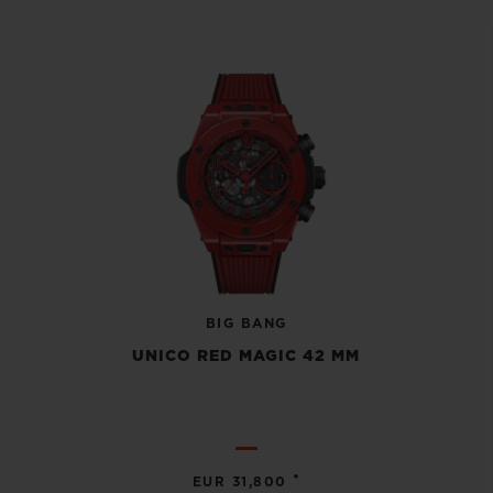
BIG BANG
UNICO RED MAGIC 42 MM
•
EUR 31,800