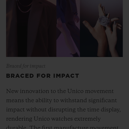
Braced for impact
BRACED FOR IMPACT
New innovation to the Unico movement
means the ability to withstand significant
impact without disrupting the time display,
rendering Unico watches extremely
durable. The first manufacture movement