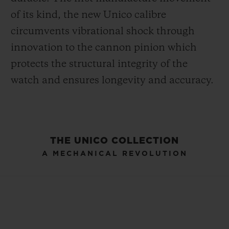
of its kind, the new Unico calibre
circumvents vibrational shock through
innovation to the cannon pinion which
protects the structural integrity of the
watch and ensures longevity and accuracy.
THE UNICO COLLECTION
A MECHANICAL REVOLUTION