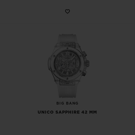
BIG BANG
UNICO SAPPHIRE 42 MM