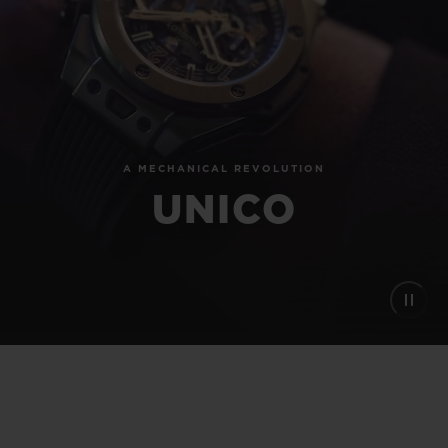
BIG BANG
BIG BANG
SPIRIT OF BIG
SUMMER MULTI-
PEACH CERAMIC
ESSENTIAL T
COLORED CERAMIC
ONLINE
EXCLUSIV
EXCLUSIVE SERVICES
A MECHANICAL REVOLUTION
5+5 WARRANTY
UNICO
JOIN HUBLOTISTA, EXTEND WARRANTY
EXPECTED DELIVERY
FREE DELIVERY & RETURNS
SECURE PAYMENT
GIFT POUCH