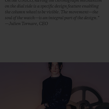
On the UNICO, having the chronograph mechanism
on the dial side is a specific design feature enabling
the column wheel to be visible. The movement—the
soul of the watch—is an integral part of the design.”
—Julien Tornare, CEO