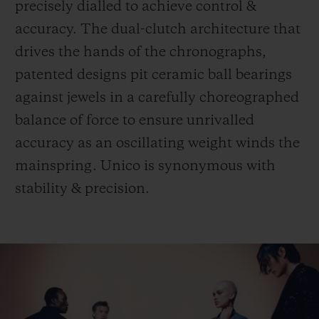
precisely dialled to achieve control &
accuracy. The dual-clutch architecture that
drives the hands of the chronographs,
patented designs pit ceramic ball bearings
against jewels in a carefully choreographed
balance of force to ensure unrivalled
accuracy as an oscillating weight winds the
mainspring. Unico is synonymous with
stability & precision.