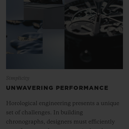
Simplicity
UNWAVERING PERFORMANCE
Horological engineering presents a unique
set of challenges. In building
chronographs, designers must efficiently