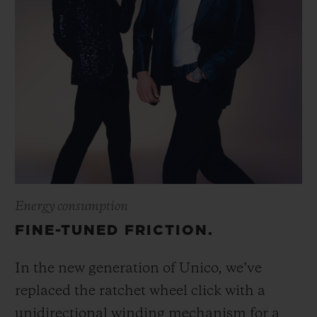
Energy consumption
FINE-TUNED FRICTION.
In the new generation of Unico, we’ve
replaced the ratchet wheel click with a
unidirectional winding mechanism for a