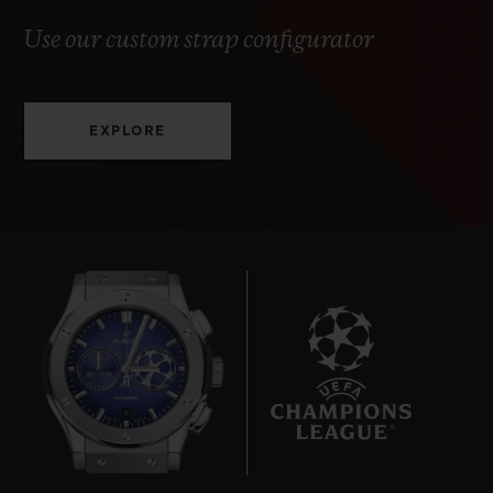
Use our custom strap configurator
EXPLORE
8