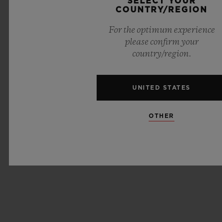
SELECT YOUR
COUNTRY/REGION
For the optimum experience
please confirm your
country/region.
UNITED STATES
OTHER