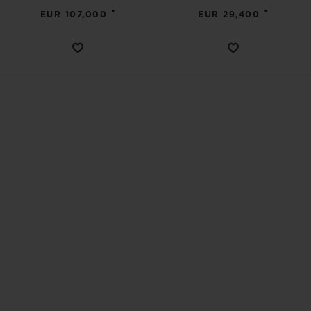
•
•
EUR 107,000
EUR 29,400