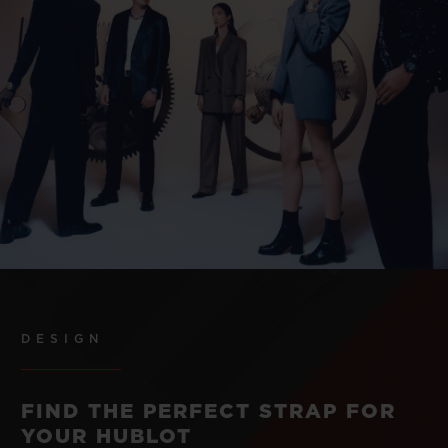
DESIGN
FIND THE PERFECT STRAP FOR
YOUR HUBLOT