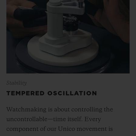
Stability
TEMPERED OSCILLATION
Watchmaking is about controlling the
uncontrollable—time itself. Every
component of our Unico movement is