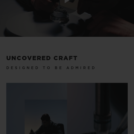
Play
Video
UNCOVERED CRAFT
DESIGNED TO BE ADMIRED