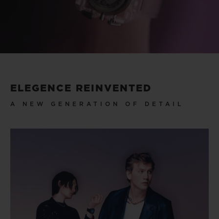
Play
Video
ELEGENCE REINVENTED
A NEW GENERATION OF DETAIL