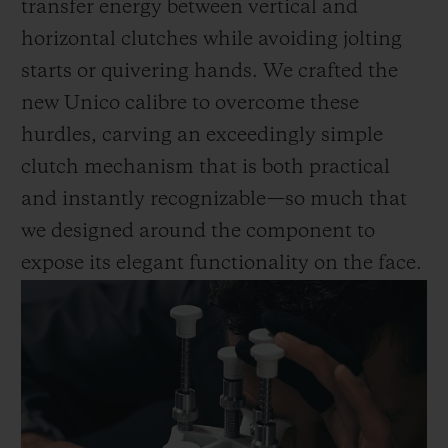
transfer energy between vertical and
horizontal clutches while avoiding jolting
starts or quivering hands. We crafted the
new Unico calibre to overcome these
hurdles, carving an exceedingly simple
clutch mechanism that is both practical
and instantly recognizable—so much that
we designed around the component to
expose its elegant functionality on the face.