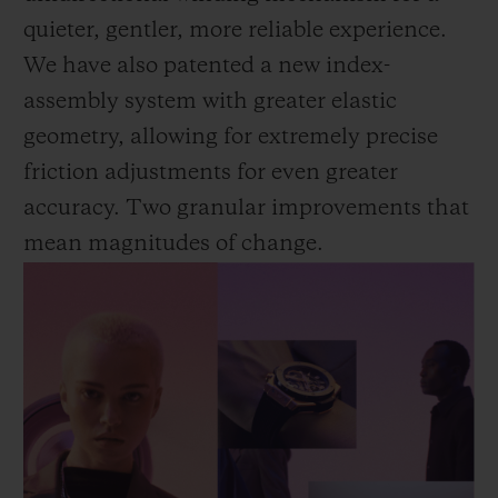
quieter, gentler, more reliable experience.
We have also patented a new index-
assembly system with greater elastic
geometry, allowing for extremely precise
friction adjustments for even greater
accuracy. Two granular improvements that
mean magnitudes of change.