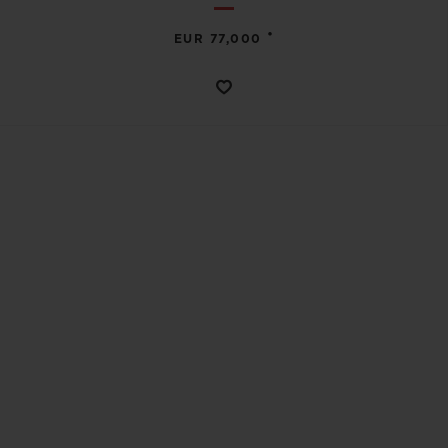
•
EUR 77,000