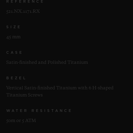
REFERENCE
521.NX.1171.RX
SIZE
45 mm
CASE
Satin-finished and Polished Titanium
BEZEL
Vertical Satin-finished Titanium with 6 H-shaped
Titanium Screws
WATER RESISTANCE
50m or 5 ATM