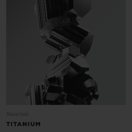
Materials
TITANIUM