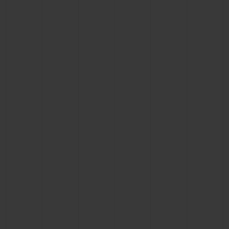
BIG BANG
BIG BANG
SPIRIT OF BIG
SUMMER MULTI-
PEACH CERAMIC
ESSENTIAL T
COLORED CERAMIC
ONLINE
EXCLUSIV
EXCLUSIVE SERVICES
5+5 WARRANTY
JOIN HUBLOTISTA, EXTEND WARRANTY
EXPECTED DELIVERY
FREE DELIVERY & RETURNS
SECURE PAYMENT
GIFT POUCH