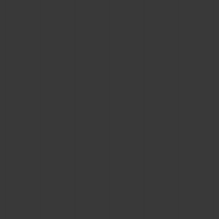
CONTACT US
FIND A BOUTIQUE