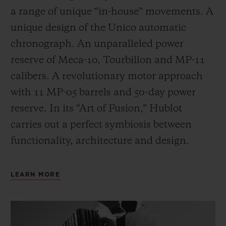
a range of unique “in-house” movements. A
unique design of the Unico automatic
chronograph. An unparalleled power
reserve of Meca-10, Tourbillon and MP-11
calibers. A revolutionary motor approach
with 11 MP-05 barrels and 50-day power
reserve. In its “Art of Fusion,” Hublot
carries out a perfect symbiosis between
functionality, architecture and design.
LEARN MORE