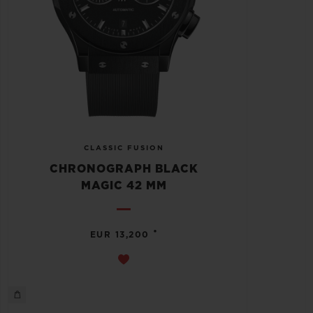
CLASSIC FUSION
CHRONOGRAPH BLACK
MAGIC 42 MM
•
EUR 13,200