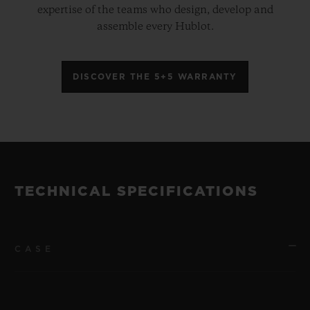
expertise of the teams who design, develop and
assemble every Hublot.
DISCOVER THE 5+5 WARRANTY
TECHNICAL SPECIFICATIONS
CASE