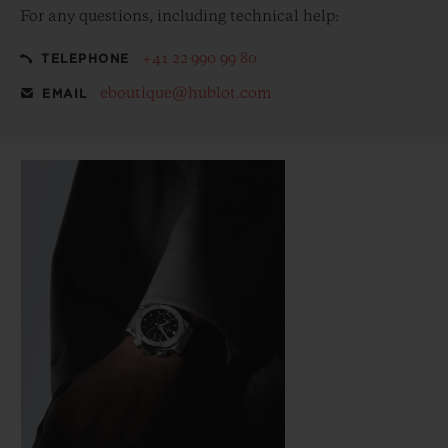
For any questions, including technical help:
+41 22 990 99 80
TELEPHONE
eboutique@hublot.com
EMAIL