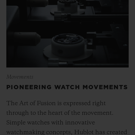
Movements
PIONEERING WATCH MOVEMENTS
The Art of Fusion is expressed right
through to the heart of the movement.
Simple watches with innovative
watchmaking concepts, Hublot has created