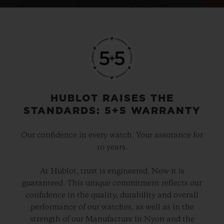
HUBLOT RAISES THE
STANDARDS: 5+5 WARRANTY
Our confidence in every watch. Your assurance for
10 years.
At Hublot, trust is engineered. Now it is
guaranteed. This unique commitment reflects our
confidence in the quality, durability and overall
performance of our watches, as well as in the
strength of our Manufacture in Nyon and the