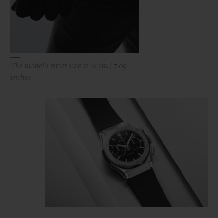
The model's wrist size is 18 cm / 7.09
inches