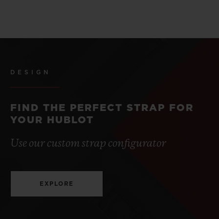
DESIGN
FIND THE PERFECT STRAP FOR
YOUR HUBLOT
Use our custom strap configurator
EXPLORE