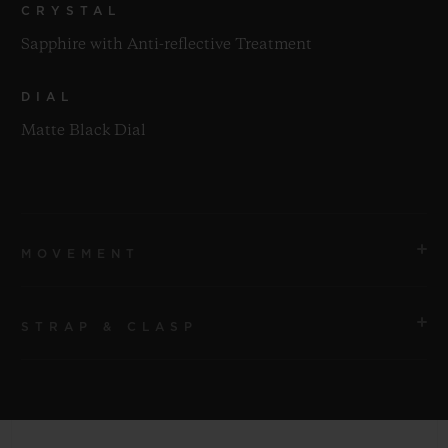
CRYSTAL
Sapphire with Anti-reflective Treatment
DIAL
Matte Black Dial
MOVEMENT
STRAP & CLASP
MOVEMENT
HUB1143 Self-winding Chronograph Movement
STRAP
POWER RESERVE