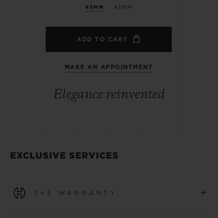
45MM
42MM
ADD TO CART
MAKE AN APPOINTMENT
Elegance reinvented
EXCLUSIVE SERVICES
+
5+5 WARRANTY
All watches purchased from 1 January 2026 benefit from