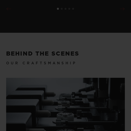
BEHIND THE SCENES
OUR CRAFTSMANSHIP