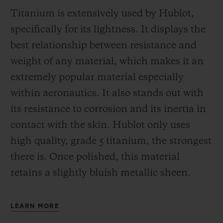
Titanium is extensively used by Hublot,
specifically for its lightness. It displays the
best relationship between resistance and
weight of any material, which makes it an
extremely popular material especially
within aeronautics. It also stands out with
its resistance to corrosion and its inertia in
contact with the skin. Hublot only uses
high quality, grade 5 titanium, the strongest
there is.
Once polished, this material
retains a slightly bluish metallic sheen.
LEARN MORE