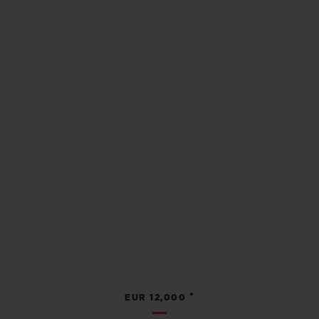
•
EUR 12,000