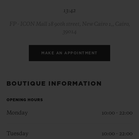
BIG BANG
BIG BANG
SPIRIT OF BIG
13:42
SUMMER MULTI-
PEACH CERAMIC
ESSENTIAL T
COLORED CERAMIC
ONLINE
EXCLUSIV
FP - ICON Mall 18 90th street, New Cairo 1,, Cairo,
39014
EXCLUSIVE SERVICES
MAKE AN APPOINTMENT
5+5 WARRANTY
JOIN HUBLOTISTA, EXTEND WARRANTY
BOUTIQUE INFORMATION
EXPECTED DELIVERY
OPENING HOURS
FREE DELIVERY & RETURNS
Monday
10:00 - 22:00
SECURE PAYMENT
Tuesday
10:00 - 22:00
GIFT POUCH