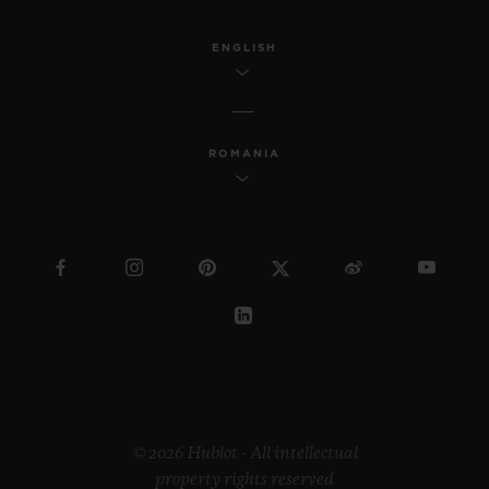
ENGLISH
ROMANIA
© 2026 Hublot - All intellectual
property rights reserved