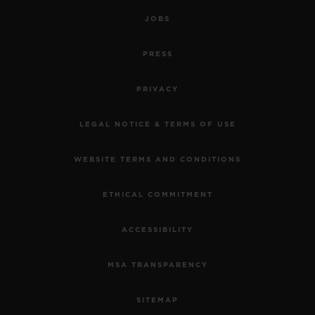
JOBS
PRESS
PRIVACY
LEGAL NOTICE & TERMS OF USE
WEBSITE TERMS AND CONDITIONS
ETHICAL COMMITMENT
ACCESSIBILITY
MSA TRANSPARENCY
SITEMAP