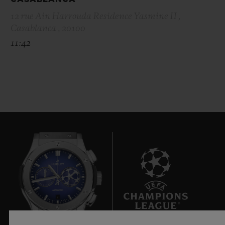
12 rue Ain Harrouda Residence Yasmine II ,
Casablanca , 20100
11:42
7