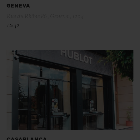
GENEVA
Rue du Rhône 86 , Geneva , 1204
12:42
CASABLANCA