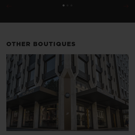
OTHER BOUTIQUES