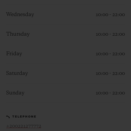
Wednesday
10:00 - 22:00
Thursday
10:00 - 22:00
CONTACT US
Friday
10:00 - 22:00
Saturday
10:00 - 22:00
Sunday
10:00 - 22:00
FIND A BOUTIQUE
TELEPHONE
+200221277772