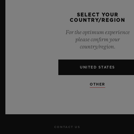
Official Timekeeper of the UEFA Champions League
SELECT YOUR
COUNTRY/REGION
For the optimum experience
please confirm your
country/region.
NEWSLETTER
UNITED STATES
SERVICES
MAKE AN APPOINTMENT
OTHER
TRACK AN ORDER
RETURN AN ORDER
CONTACT US