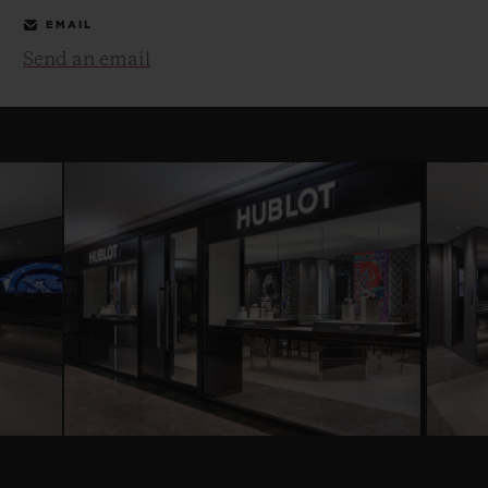
EMAIL
Send an email