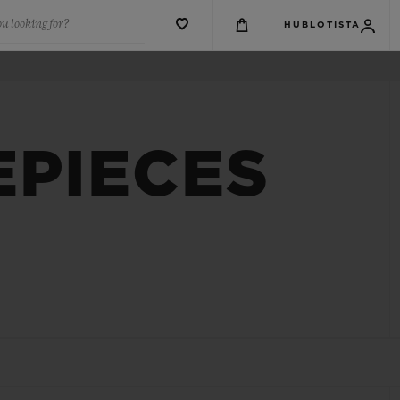
u looking for?
HUBLOTISTA
EPIECES