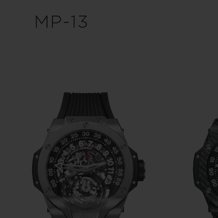
BIG BANG
MP-13
SUMMER MULTI-COLORED
CERAMIC
EXCLUSIVE SERVICES
5+5 WARRANTY
JOIN HU
EXTEND
CONT