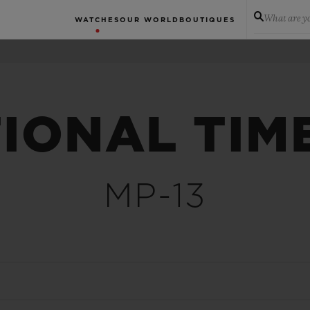
What are yo
WATCHES
OUR WORLD
BOUTIQUES
IONAL TIM
MP-13