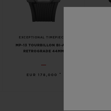
EXCE
EXCEPTIONAL TIMEPIECES
MP-13
MP-13 TOURBILLON BI-AXIS
RETROG
RETROGRADE 44MM
•
EUR 178,000