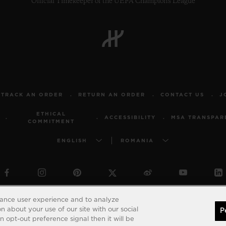
Official Timekeeper of the UEFA Champions League
TRACK AN ORDER
RETURN AN ORDER
CONTACT US
J
ETHICAL
ACCESSIBILITY
MSA TRANSPAR
COMMITMENT
ENGLISH
ROMANIA
© 2026 Hublot - All intellectual property rights reserved
hance user experience and to analyze
 about your use of our site with our social
P
 opt-out preference signal then it will be