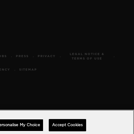
LEGAL NOTICE &
OBS
PRESS
PRIVACY
TERMS OF USE
ENCY
SITEMAP
ersonalise My Choice
Accept Cookies