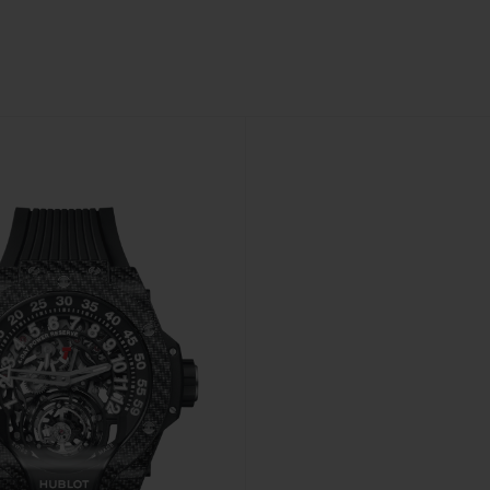
BIG BANG
SPIRIT OF BIG BANG
PEACH CERAMIC
ESSENTIAL TAUPE
ONLINE EXCLUSIVE
BLOTISTA,
EXPECTED DELIVERY
FREE DELIVERY &
SECU
 WARRANTY
RETURNS
ACT US
FIND A