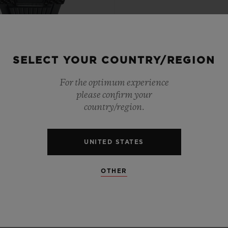
SELECT YOUR COUNTRY/REGION
PTIONAL TIMEPIECES
For the optimum experience
 TOURBILLON BI-AXIS
please confirm your
RADE BLACK CARBON
country/region.
44MM
UNITED STATES
•
EUR 189,000
OTHER