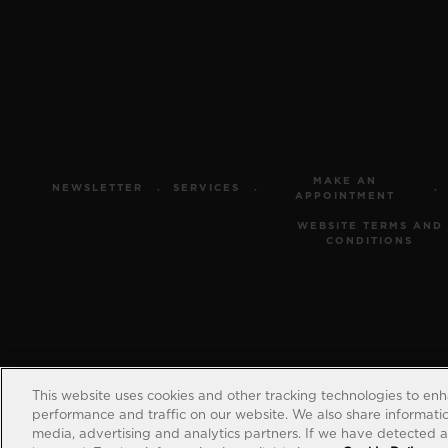
MAKE AN
NEWSLETTER
SERVICES
APPOINTMENT
WEBSITE TERMS AND
CONDITIONS
This website uses cookies and other tracking technologies to en
performance and traffic on our website. We also share information
media, advertising and analytics partners. If we have detected an