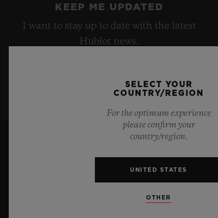
KEEP ME UPDATED
I want to stay up to date with the latest
Hublot news.
SIGN UP
SELECT YOUR
COUNTRY/REGION
For the optimum experience
please confirm your
country/region.
UNITED STATES
OTHER
6