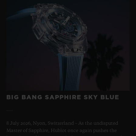
BIG BANG SAPPHIRE SKY BLUE
8 July 2026, Nyon, Switzerland – As the undisputed
Master of Sapphire, Hublot once again pushes the