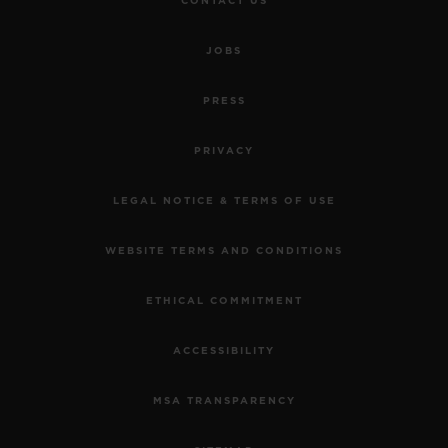
CONTACT US
JOBS
PRESS
PRIVACY
LEGAL NOTICE & TERMS OF USE
WEBSITE TERMS AND CONDITIONS
ETHICAL COMMITMENT
ACCESSIBILITY
MSA TRANSPARENCY