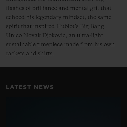
flashes of brilliance and mental grit that
echoed his legendary mindset, the same
spirit that inspired Hublot’s Big Bang
Unico Novak Djokovic, an ultra-light,
sustainable timepiece made from his own
rackets and shirts.
LATEST NEWS