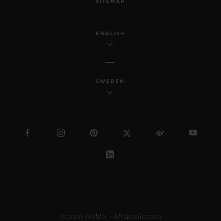
SITEMAP
ENGLISH
SWEDEN
© 2026 Hublot - All intellectual