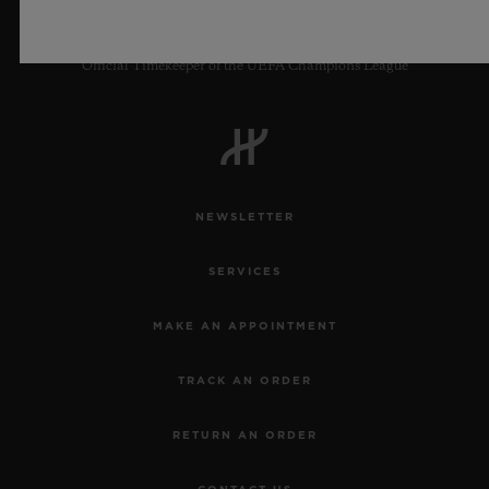
Official Timekeeper of the UEFA Champions League
NEWSLETTER
SERVICES
MAKE AN APPOINTMENT
TRACK AN ORDER
RETURN AN ORDER