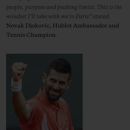
people, purpose and pushing limits. This is the
mindset I’ll take with me to Paris”
stated
Novak Djokovic, Hublot Ambassador and
Tennis Champion
.