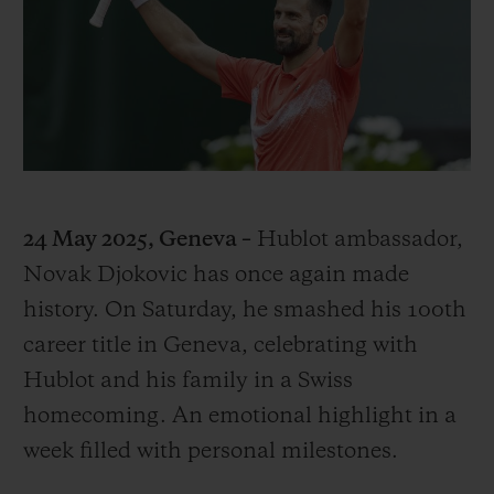
BIG BANG
BIG BANG
SPIRIT OF BIG
SUMMER MULTI-
PEACH CERAMIC
ESSENTIAL T
COLORED CERAMIC
ONLINE
EXCLUSIV
EXCLUSIVE SERVICES
5+5 WARRANTY
24 May 2025, Geneva –
Hublot ambassador,
JOIN HUBLOTISTA, EXTEND WARRANTY
Novak Djokovic has once again made
history. On Saturday, he smashed his 100th
EXPECTED DELIVERY
career title in Geneva, celebrating with
FREE DELIVERY & RETURNS
Hublot and his family in a Swiss
homecoming. An emotional highlight in a
SECURE PAYMENT
week filled with personal milestones.
GIFT POUCH