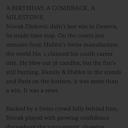
A BIRTHDAY, A COMEBACK, A
MILESTONE.
Novak Djokovic didn’t just win in Geneva,
he made time stop. On the courts just
minutes from Hublot’s Swiss manufacture,
the world No. 1 claimed his 100th career
title. He blew out 38 candles, but the fire’s
still burning. Family & Hublot in the stands
and Paris on the horizon, it was more than
a win. It was a reset.
Backed by a Swiss crowd fully behind him,
Novak played with growing confidence
throughout the tournament, showing