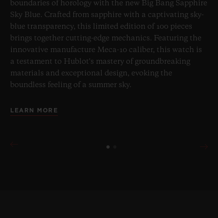
boundaries of horology with the new Big Bang Sapphire
Sky Blue. Crafted from sapphire with a captivating sky-
blue transparency, this limited edition of 100 pieces
brings together cutting-edge mechanics. Featuring the
innovative manufacture Meca-10 caliber, this watch is
a testament to Hublot's mastery of groundbreaking
materials and exceptional design, evoking the
boundless feeling of a summer sky.
LEARN MORE