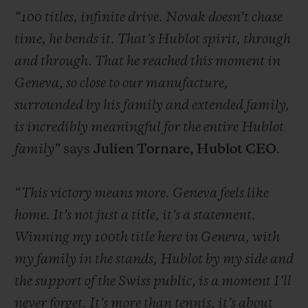
“100 titles, infinite drive. Novak doesn’t chase
time, he bends it. That’s Hublot spirit, through
and through. That he reached this moment in
Geneva, so close to our manufacture,
CONTACT US
surrounded by his family and extended family,
is incredibly meaningful for the entire Hublot
family”
says
Julien Tornare, Hublot CEO
.
“This victory means more. Geneva feels like
home. It’s not just a title, it’s a statement.
Winning my 100th title here in Geneva, with
FIND A BOUTIQUE
my family in the stands, Hublot by my side and
the support of the Swiss public, is a moment I’ll
never forget. It’s more than tennis, it’s about