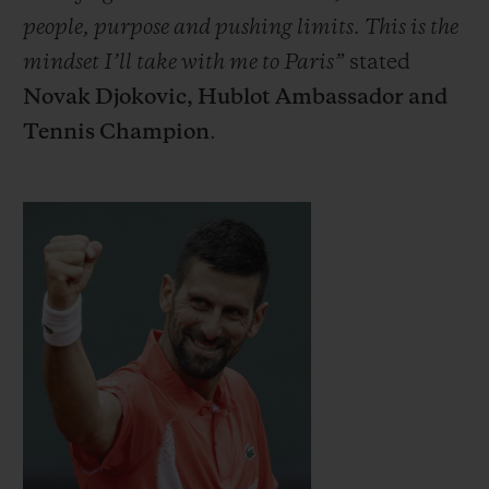
people, purpose and pushing limits. This is the
mindset I’ll take with me to Paris”
stated
Novak Djokovic, Hublot Ambassador and
Tennis Champion
.