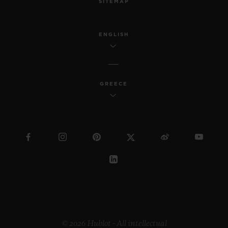
SITEMAP
ENGLISH
GREECE
© 2026 Hublot - All intellectual