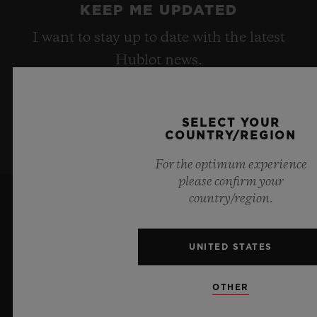
KEEP ME UPDATED
I want to stay up to date with the latest
Hublot news.
SIGN UP
SELECT YOUR
COUNTRY/REGION
For the optimum experience
please confirm your
country/region.
UNITED STATES
OTHER
6