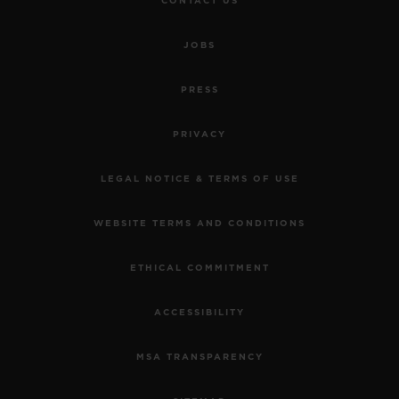
CONTACT US
JOBS
PRESS
PRIVACY
LEGAL NOTICE & TERMS OF USE
WEBSITE TERMS AND CONDITIONS
ETHICAL COMMITMENT
ACCESSIBILITY
MSA TRANSPARENCY