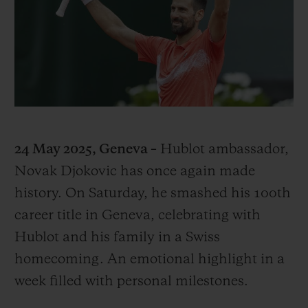
BIG BANG
BIG BANG
SPIRIT OF BIG
SUMMER MULTI-
PEACH CERAMIC
ESSENTIAL T
COLORED CERAMIC
ONLINE
EXCLUSIV
EXCLUSIVE SERVICES
5+5 WARRANTY
24 May 2025, Geneva –
Hublot ambassador,
JOIN HUBLOTISTA, EXTEND WARRANTY
Novak Djokovic has once again made
history. On Saturday, he smashed his 100th
EXPECTED DELIVERY
career title in Geneva, celebrating with
FREE DELIVERY & RETURNS
Hublot and his family in a Swiss
homecoming. An emotional highlight in a
SECURE PAYMENT
week filled with personal milestones.
GIFT POUCH