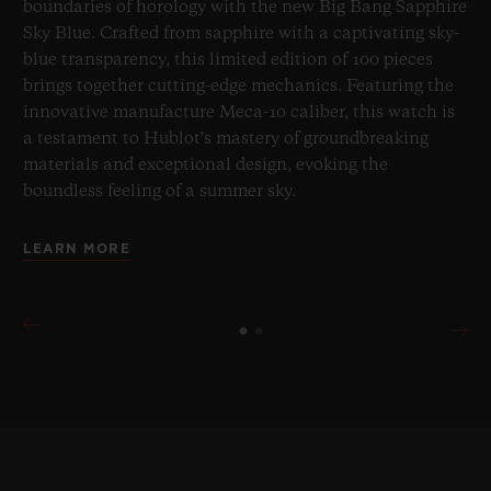
boundaries of horology with the new Big Bang Sapphire
Sky Blue. Crafted from sapphire with a captivating sky-
blue transparency, this limited edition of 100 pieces
brings together cutting-edge mechanics. Featuring the
innovative manufacture Meca-10 caliber, this watch is
a testament to Hublot's mastery of groundbreaking
materials and exceptional design, evoking the
boundless feeling of a summer sky.
LEARN MORE