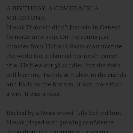
A BIRTHDAY, A COMEBACK, A
MILESTONE.
Novak Djokovic didn’t just win in Geneva,
he made time stop. On the courts just
minutes from Hublot’s Swiss manufacture,
the world No. 1 claimed his 100th career
title. He blew out 38 candles, but the fire’s
still burning. Family & Hublot in the stands
and Paris on the horizon, it was more than
a win. It was a reset.
Backed by a Swiss crowd fully behind him,
Novak played with growing confidence
throughout the tournament, showing