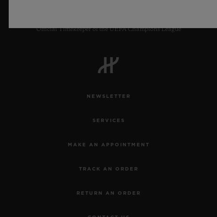
Official Timekeeper of the UEFA Champions League
NEWSLETTER
SERVICES
MAKE AN APPOINTMENT
TRACK AN ORDER
RETURN AN ORDER