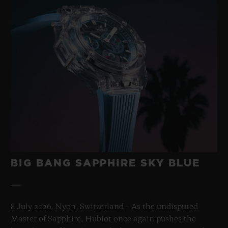
BIG BANG SAPPHIRE SKY BLUE
8 July 2026, Nyon, Switzerland – As the undisputed
Master of Sapphire, Hublot once again pushes the