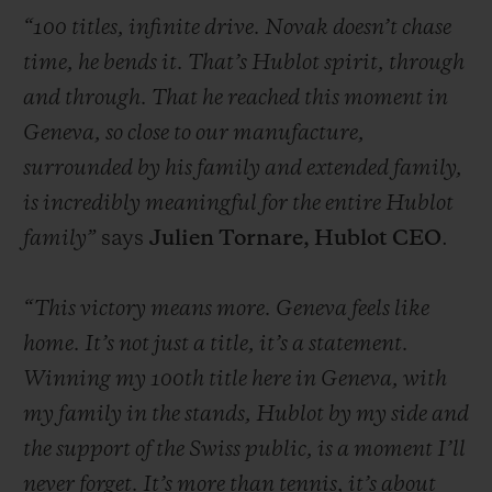
“100 titles, infinite drive. Novak doesn’t chase
time, he bends it. That’s Hublot spirit, through
and through. That he reached this moment in
Geneva, so close to our manufacture,
CONTACT US
surrounded by his family and extended family,
is incredibly meaningful for the entire Hublot
family”
says
Julien Tornare, Hublot CEO
.
“This victory means more. Geneva feels like
home. It’s not just a title, it’s a statement.
Winning my 100th title here in Geneva, with
FIND A BOUTIQUE
my family in the stands, Hublot by my side and
the support of the Swiss public, is a moment I’ll
never forget. It’s more than tennis, it’s about