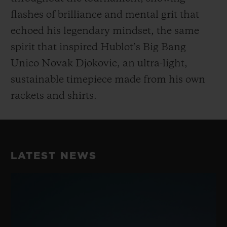
flashes of brilliance and mental grit that
echoed his legendary mindset, the same
spirit that inspired Hublot’s Big Bang
Unico Novak Djokovic, an ultra-light,
sustainable timepiece made from his own
rackets and shirts.
LATEST NEWS