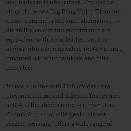
alternative to leather straps. The cactus
strap of the new Big Bang Unico Titanium
Green Ceramic is one such alternative. Its
durability, colour and performance are
equivalent to those of leather, but it is
almost infinitely renewable, 100% natural,
produced without chemicals and fully
traceable.
Its use is in line with Hublot's desire to
present a unique and different first project
at SIAR. But there's more to it than that:
Cactus skin is non-allergenic, almost
scratch-resistant, offers a wide range of