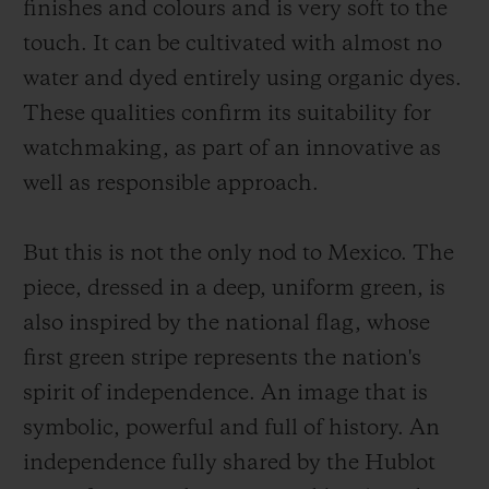
finishes and colours and is very soft to the
touch. It can be cultivated with almost no
water and dyed entirely using organic dyes.
These qualities confirm its suitability for
watchmaking, as part of an innovative as
well as responsible approach.
But this is not the only nod to Mexico. The
piece, dressed in a deep, uniform green, is
also inspired by the national flag, whose
first green stripe represents the nation's
spirit of independence. An image that is
symbolic, powerful and full of history. An
independence fully shared by the Hublot