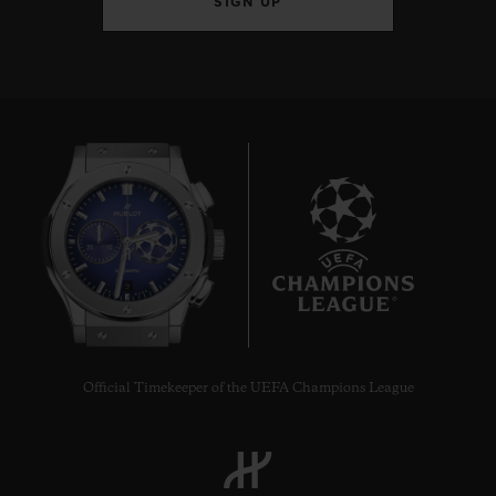
SIGN UP
9
Official Timekeeper of the UEFA Champions League