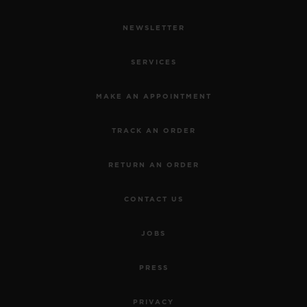
NEWSLETTER
SERVICES
MAKE AN APPOINTMENT
TRACK AN ORDER
RETURN AN ORDER
CONTACT US
JOBS
PRESS
PRIVACY