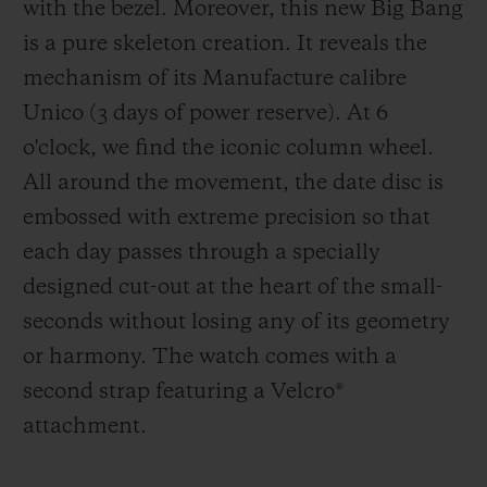
with the bezel. Moreover, this new Big Bang
is a pure skeleton creation. It reveals the
mechanism of its Manufacture calibre
Unico (3 days of power reserve). At 6
o'clock, we find the iconic column wheel.
All around the movement, the date disc is
embossed with extreme precision so that
each day passes through a specially
designed cut-out at the heart of the small-
seconds without losing any of its geometry
or harmony. The watch comes with a
second strap featuring a Velcro
®
attachment.