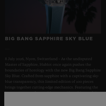
BIG BANG SAPPHIRE SKY BLUE
8 July 2026, Nyon, Switzerland – As the undisputed
Master of Sapphire, Hublot once again pushes the
boundaries of horology with the new Big Bang Sapphire
Sky Blue. Crafted from sapphire with a captivating sky-
blue transparency, this limited edition of 100 pieces
brings together cutting-edge mechanics. Featuring the
innovative manufacture Meca-10 caliber, this watch is
a testament to Hublot's mastery of groundbreaking
materials and exceptional design, evoking the