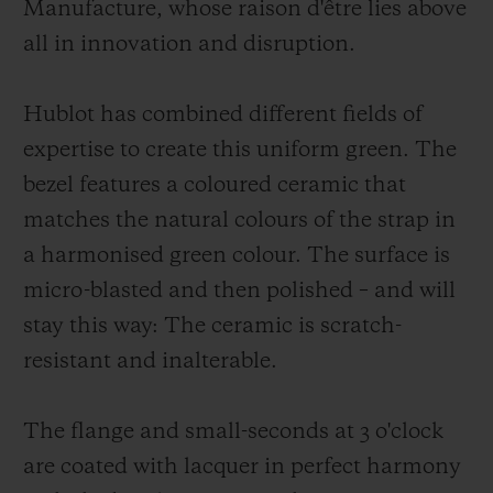
Manufacture, whose raison d'être lies above
all in innovation and disruption.
Hublot has combined different fields of
expertise to create this uniform green. The
bezel features a coloured ceramic that
matches the natural colours of the strap in
a harmonised green colour. The surface is
micro-blasted and then polished – and will
stay this way: The ceramic is scratch-
resistant and inalterable.
The flange and small-seconds at 3 o'clock
are coated with lacquer in perfect harmony