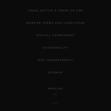
LEGAL NOTICE & TERMS OF USE
WEBSITE TERMS AND CONDITIONS
ETHICAL COMMITMENT
ACCESSIBILITY
MSA TRANSPARENCY
SITEMAP
ENGLISH