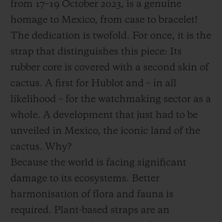
from 17–19 October 2023, is a genuine
homage to Mexico, from case to bracelet!
The dedication is twofold. For once, it is the
strap that distinguishes this piece: Its
rubber core is covered with a second skin of
cactus. A first for Hublot and – in all
likelihood – for the watchmaking sector as a
whole. A development that just had to be
unveiled in Mexico, the iconic land of the
cactus. Why?
Because the world is facing significant
damage to its ecosystems. Better
harmonisation of flora and fauna is
required. Plant-based straps are an