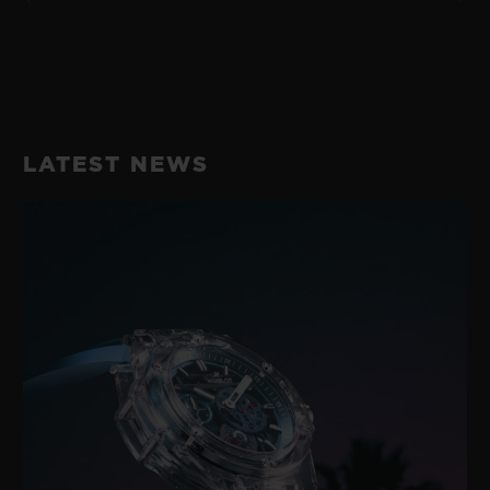
LATEST NEWS