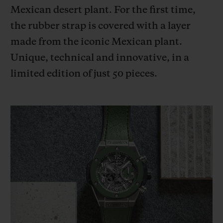
BIG BANG
BIG BANG
SPIRIT OF BIG
Mexican desert plant. For the first time,
SUMMER MULTI-
PEACH CERAMIC
ESSENTIAL T
the rubber strap is covered with a layer
COLORED CERAMIC
ONLINE
EXCLUSIV
made from the iconic Mexican plant.
Unique, technical and innovative, in a
EXCLUSIVE SERVICES
limited edition of just 50 pieces.
5+5 WARRANTY
JOIN HUBLOTISTA, EXTEND WARRANTY
EXPECTED DELIVERY
FREE DELIVERY & RETURNS
SECURE PAYMENT
GIFT POUCH