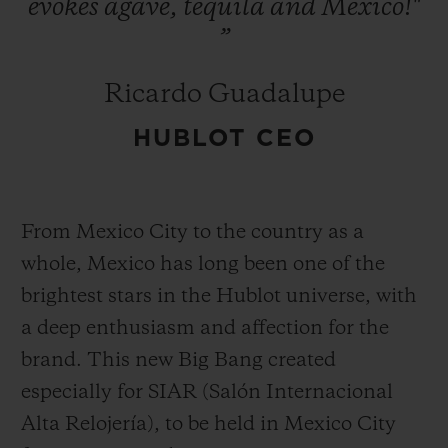
evokes
agave,
tequila
and
Mexico!"
”
Ricardo Guadalupe
HUBLOT CEO
From Mexico City to the country as a
whole, Mexico has long been one of the
brightest stars in the Hublot universe, with
a deep enthusiasm and affection for the
brand. This new Big Bang created
especially for SIAR (Salón Internacional
Alta Relojería), to be held in Mexico City