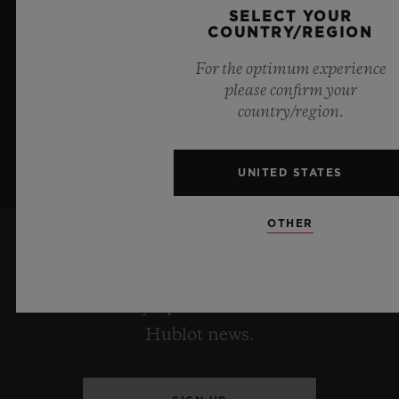
boundless feeling of a summer sky.
SELECT YOUR
COUNTRY/REGION
LEARN MORE
For the optimum experience
please confirm your
country/region.
UNITED STATES
OTHER
KEEP ME UPDATED
I want to stay up to date with the latest
Hublot news.