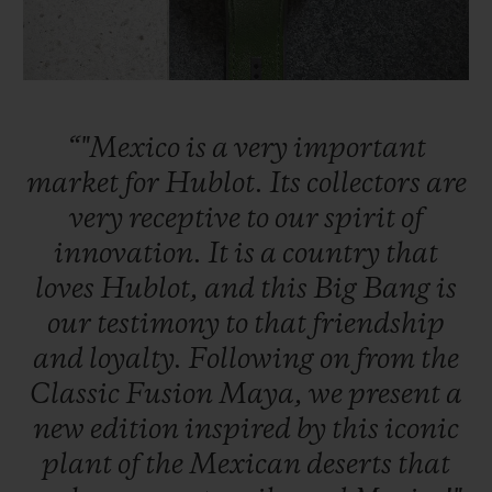
“"Mexico
is
a
very
important
CONTACT US
market
for
Hublot.
Its
collectors
are
very
receptive
to
our
spirit
of
innovation.
It
is
a
country
that
loves
Hublot,
and
this
Big
Bang
is
our
testimony
to
that
friendship
and
loyalty.
Following
on
from
the
FIND A BOUTIQUE
Classic
Fusion
Maya,
we
present
a
new
edition
inspired
by
this
iconic
plant
of
the
Mexican
deserts
that