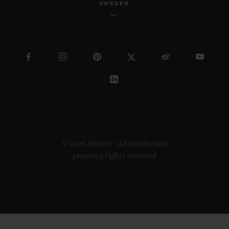
SWEDEN
© 2026 Hublot - All intellectual
property rights reserved