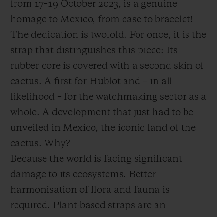
from 17–19 October 2023, is a genuine
homage to Mexico, from case to bracelet!
The dedication is twofold. For once, it is the
strap that distinguishes this piece: Its
rubber core is covered with a second skin of
cactus. A first for Hublot and – in all
likelihood – for the watchmaking sector as a
whole. A development that just had to be
unveiled in Mexico, the iconic land of the
cactus. Why?
Because the world is facing significant
damage to its ecosystems. Better
harmonisation of flora and fauna is
required. Plant-based straps are an