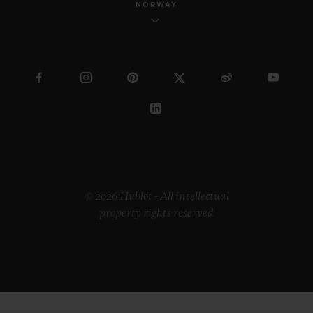
NORWAY
© 2026 Hublot - All intellectual
property rights reserved