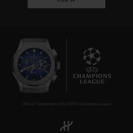
SIGN UP
7
Official Timekeeper of the UEFA Champions League