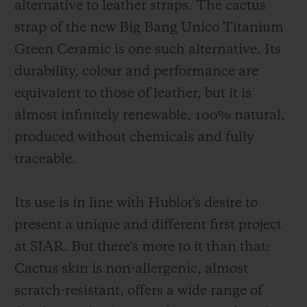
alternative to leather straps. The cactus
strap of the new Big Bang Unico Titanium
Green Ceramic is one such alternative. Its
durability, colour and performance are
equivalent to those of leather, but it is
almost infinitely renewable, 100% natural,
produced without chemicals and fully
traceable.
Its use is in line with Hublot's desire to
present a unique and different first project
at SIAR. But there's more to it than that:
Cactus skin is non-allergenic, almost
scratch-resistant, offers a wide range of