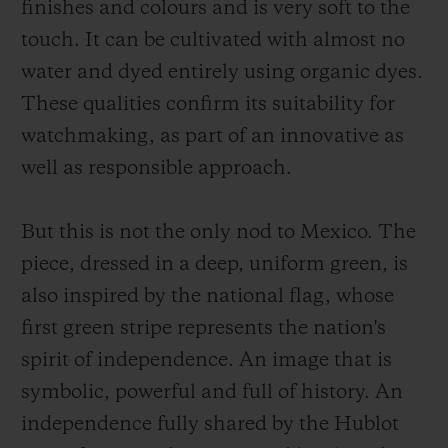
finishes and colours and is very soft to the
touch. It can be cultivated with almost no
water and dyed entirely using organic dyes.
These qualities confirm its suitability for
watchmaking, as part of an innovative as
well as responsible approach.
But this is not the only nod to Mexico. The
piece, dressed in a deep, uniform green, is
also inspired by the national flag, whose
first green stripe represents the nation's
spirit of independence. An image that is
symbolic, powerful and full of history. An
independence fully shared by the Hublot