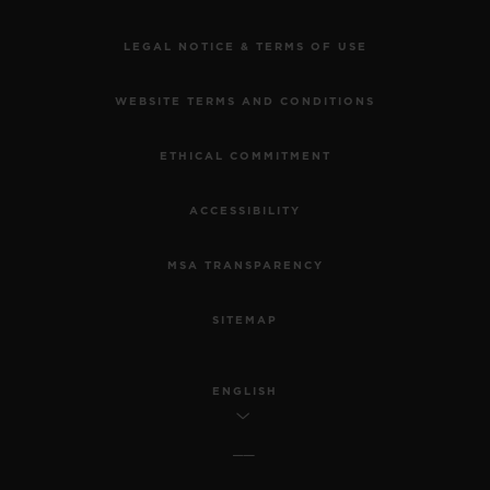
LEGAL NOTICE & TERMS OF USE
WEBSITE TERMS AND CONDITIONS
ETHICAL COMMITMENT
ACCESSIBILITY
MSA TRANSPARENCY
SITEMAP
ENGLISH