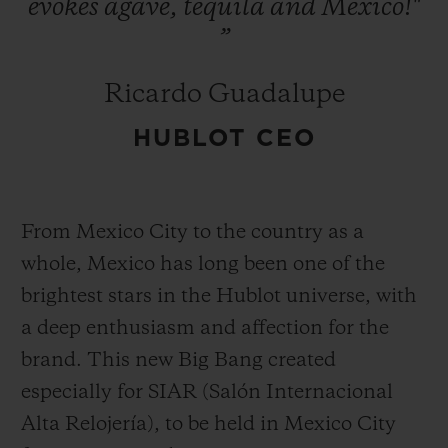
evokes
agave,
tequila
and
Mexico!"
”
Ricardo Guadalupe
HUBLOT CEO
From Mexico City to the country as a
whole, Mexico has long been one of the
brightest stars in the Hublot universe, with
a deep enthusiasm and affection for the
brand. This new Big Bang created
especially for SIAR (Salón Internacional
Alta Relojería), to be held in Mexico City