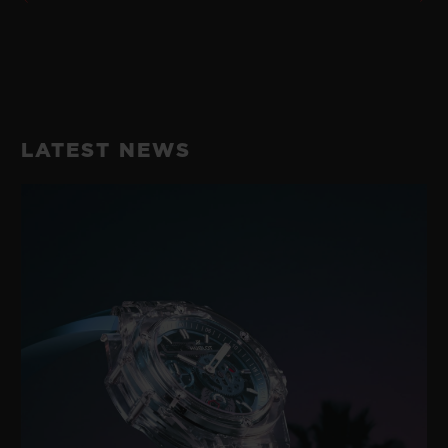
LATEST NEWS