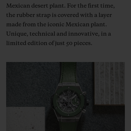
BIG BANG
BIG BANG
SPIRIT OF BIG
Mexican desert plant. For the first time,
SUMMER MULTI-
PEACH CERAMIC
ESSENTIAL T
the rubber strap is covered with a layer
COLORED CERAMIC
ONLINE
EXCLUSIV
made from the iconic Mexican plant.
Unique, technical and innovative, in a
EXCLUSIVE SERVICES
limited edition of just 50 pieces.
5+5 WARRANTY
JOIN HUBLOTISTA, EXTEND WARRANTY
EXPECTED DELIVERY
FREE DELIVERY & RETURNS
SECURE PAYMENT
GIFT POUCH