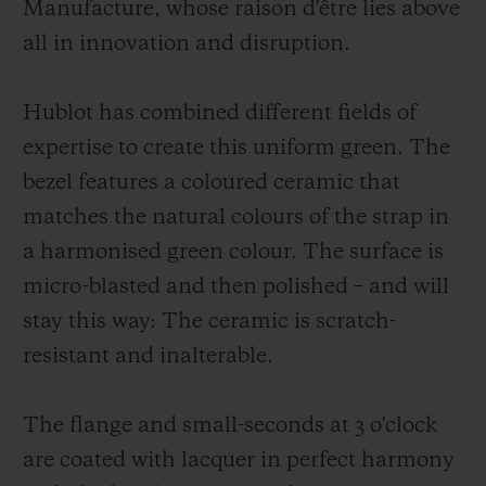
Manufacture, whose raison d'être lies above
all in innovation and disruption.
Hublot has combined different fields of
expertise to create this uniform green. The
bezel features a coloured ceramic that
matches the natural colours of the strap in
a harmonised green colour. The surface is
micro-blasted and then polished – and will
stay this way: The ceramic is scratch-
resistant and inalterable.
The flange and small-seconds at 3 o'clock
are coated with lacquer in perfect harmony