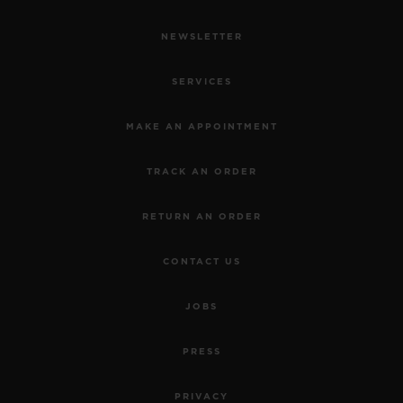
NEWSLETTER
SERVICES
MAKE AN APPOINTMENT
TRACK AN ORDER
RETURN AN ORDER
CONTACT US
JOBS
PRESS
PRIVACY