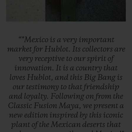
“"Mexico
is
a
very
important
CONTACT US
market
for
Hublot.
Its
collectors
are
very
receptive
to
our
spirit
of
innovation.
It
is
a
country
that
loves
Hublot,
and
this
Big
Bang
is
our
testimony
to
that
friendship
and
loyalty.
Following
on
from
the
FIND A BOUTIQUE
Classic
Fusion
Maya,
we
present
a
new
edition
inspired
by
this
iconic
plant
of
the
Mexican
deserts
that