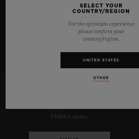
boundless feeling of a summer sky.
SELECT YOUR
COUNTRY/REGION
LEARN MORE
For the optimum experience
please confirm your
country/region.
UNITED STATES
OTHER
KEEP ME UPDATED
I want to stay up to date with the latest
Hublot news.