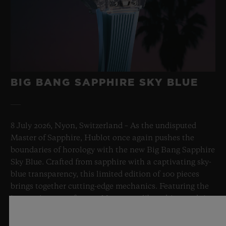
BIG BANG SAPPHIRE SKY BLUE
8 July 2026, Nyon, Switzerland – As the undisputed
Master of Sapphire, Hublot once again pushes the
boundaries of horology with the new Big Bang Sapphire
Sky Blue. Crafted from sapphire with a captivating sky-
blue transparency, this limited edition of 100 pieces
brings together cutting-edge mechanics. Featuring the
innovative manufacture Meca-10 caliber, this watch is
a testament to Hublot's mastery of groundbreaking
materials and exceptional design, evoking the