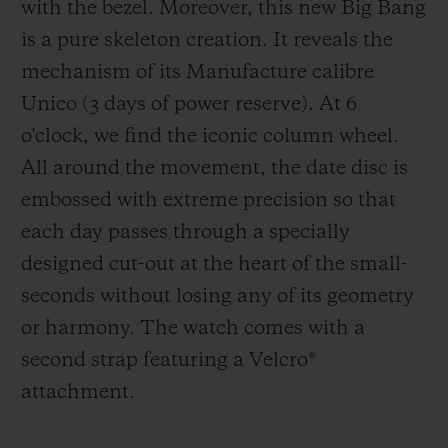
with the bezel. Moreover, this new Big Bang
is a pure skeleton creation. It reveals the
mechanism of its Manufacture calibre
Unico (3 days of power reserve). At 6
o'clock, we find the iconic column wheel.
All around the movement, the date disc is
embossed with extreme precision so that
each day passes through a specially
designed cut-out at the heart of the small-
seconds without losing any of its geometry
or harmony. The watch comes with a
second strap featuring a Velcro
®
attachment.