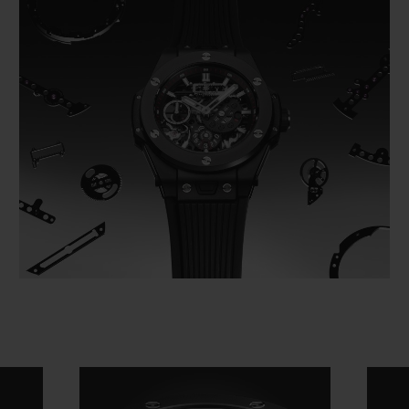
Video