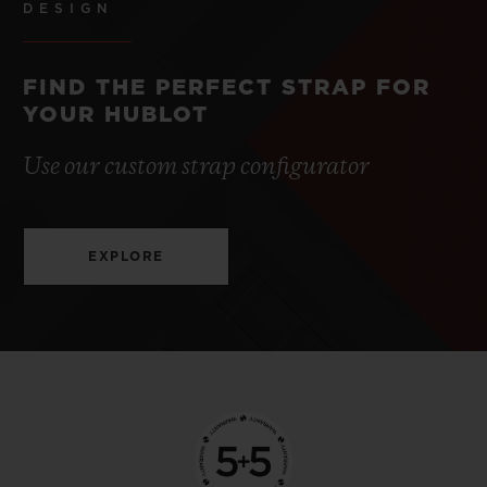
DESIGN
FIND THE PERFECT STRAP FOR
YOUR HUBLOT
Use our custom strap configurator
EXPLORE