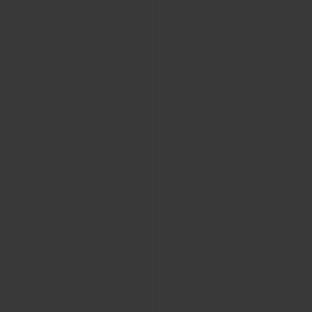
BIG BANG
BIG BANG
SPIRIT OF BIG
SUMMER MULTI-
PEACH CERAMIC
ESSENTIAL T
COLORED CERAMIC
ONLINE
EXCLUSIV
EXCLUSIVE SERVICES
5+5 WARRANTY
JOIN HUBLOTISTA, EXTEND WARRANTY
EXPECTED DELIVERY
FREE DELIVERY & RETURNS
SECURE PAYMENT
GIFT POUCH