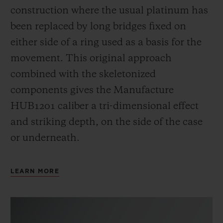
construction where the usual platinum has
been replaced by long bridges fixed on
either side of a ring used as a basis for the
movement. This original approach
combined with the skeletonized
components gives the Manufacture
HUB1201 caliber a tri-dimensional effect
and striking depth, on the side of the case
or underneath.
LEARN MORE