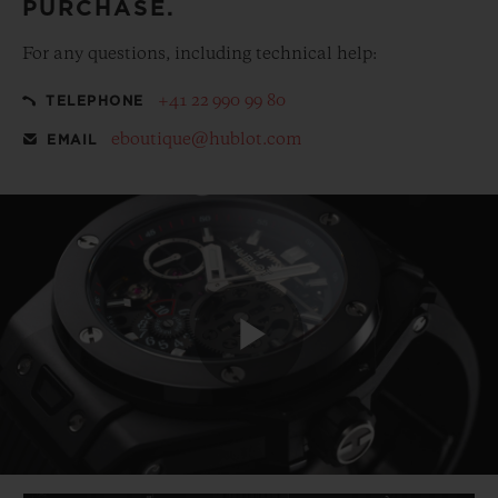
PURCHASE.
For any questions, including technical help:
+41 22 990 99 80
TELEPHONE
eboutique@hublot.com
EMAIL
Play