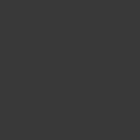
CONTACT US
FIND A BOUTIQUE