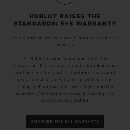
HUBLOT RAISES THE
STANDARDS: 5+5 WARRANTY
Our confidence in every watch. Your assurance for
10 years.
At Hublot, trust is engineered. Now it is
guaranteed. This unique commitment reflects our
confidence in the quality, durability and overall
performance of our watches, as well as in the
strength of our Manufacture in Nyon and the
expertise of the teams who design, develop and
assemble every Hublot.
DISCOVER THE 5+5 WARRANTY