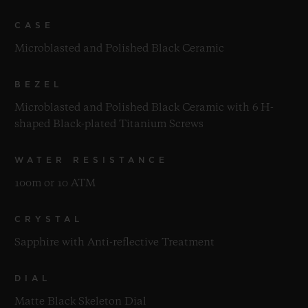
CASE
Microblasted and Polished Black Ceramic
BEZEL
Microblasted and Polished Black Ceramic with 6 H-
shaped Black-plated Titanium Screws
WATER RESISTANCE
100m or 10 ATM
CRYSTAL
Sapphire with Anti-reflective Treatment
DIAL
Matte Black Skeleton Dial