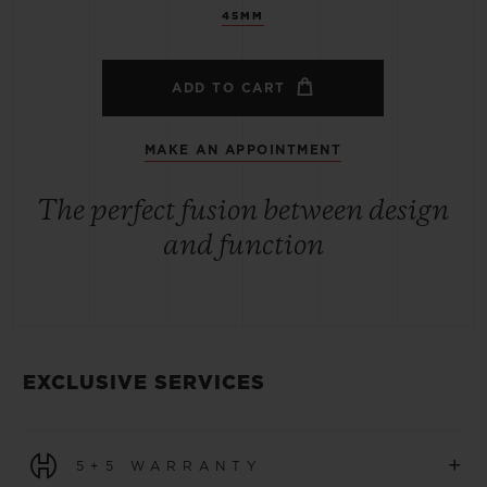
45MM
ADD TO CART
MAKE AN APPOINTMENT
The perfect fusion between design
and function
EXCLUSIVE SERVICES
+
5+5 WARRANTY