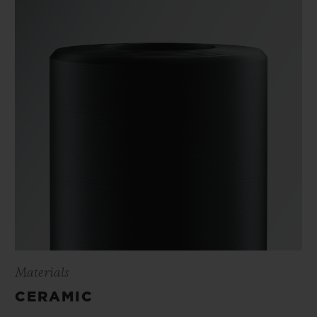
Materials
CERAMIC