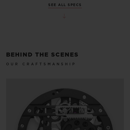
SEE ALL SPECS
BEHIND THE SCENES
OUR CRAFTSMANSHIP