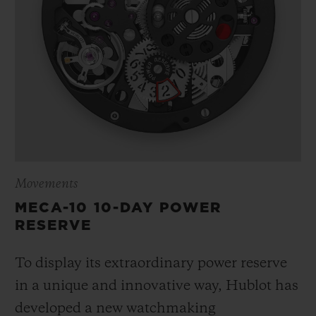
Movements
MECA-10 10-DAY POWER
RESERVE
To display its extraordinary power reserve
in a unique and innovative way, Hublot has
developed a new watchmaking