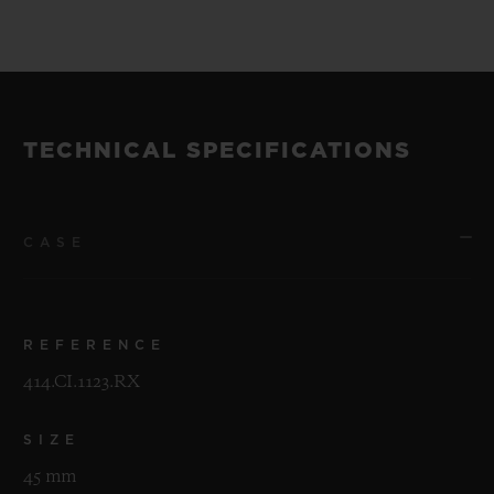
TECHNICAL SPECIFICATIONS
CASE
REFERENCE
414.CI.1123.RX
SIZE
45 mm