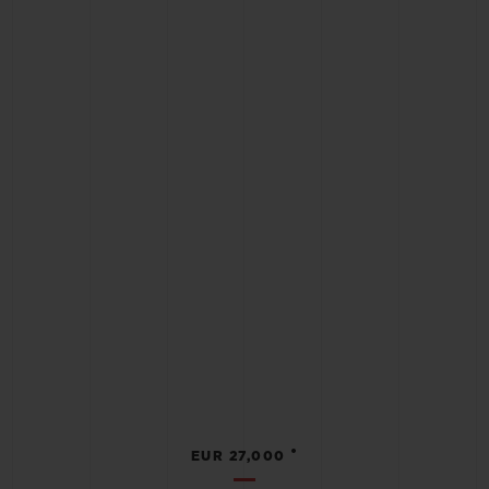
•
EUR 27,000