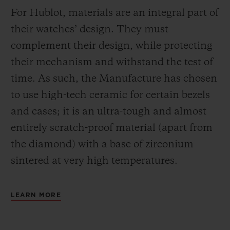
For Hublot, materials are an integral part of
their watches’ design. They must
complement their design, while protecting
their mechanism and withstand the test of
time. As such, the Manufacture has chosen
to use high-tech ceramic for certain bezels
and cases; it is an ultra-tough and almost
entirely scratch-proof material (apart from
the diamond) with a base of zirconium
sintered at very high temperatures.
LEARN MORE