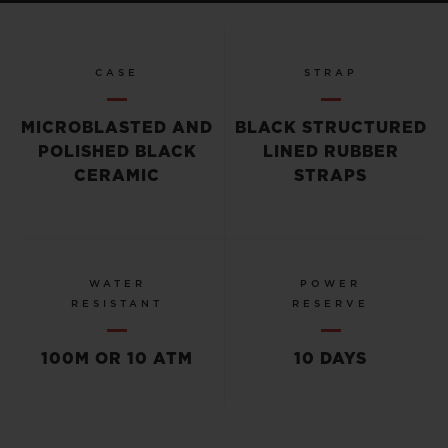
CASE
STRAP
MICROBLASTED AND
BLACK STRUCTURED
POLISHED BLACK
LINED RUBBER
CERAMIC
STRAPS
WATER
POWER
RESISTANT
RESERVE
100M OR 10 ATM
10 DAYS