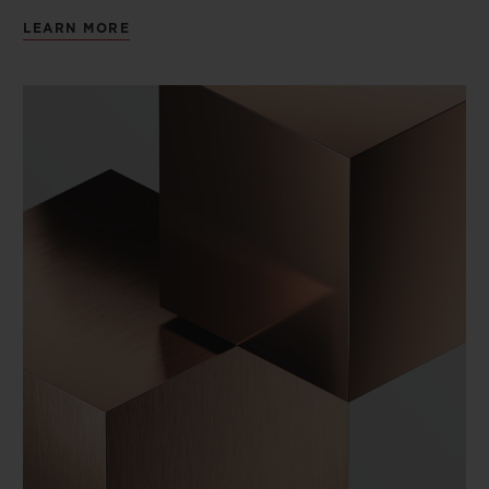
LEARN MORE