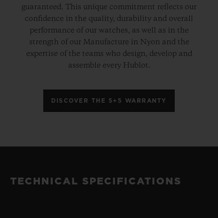
guaranteed. This unique commitment reflects our
confidence in the quality, durability and overall
performance of our watches, as well as in the
strength of our Manufacture in Nyon and the
expertise of the teams who design, develop and
assemble every Hublot.
DISCOVER THE 5+5 WARRANTY
TECHNICAL SPECIFICATIONS