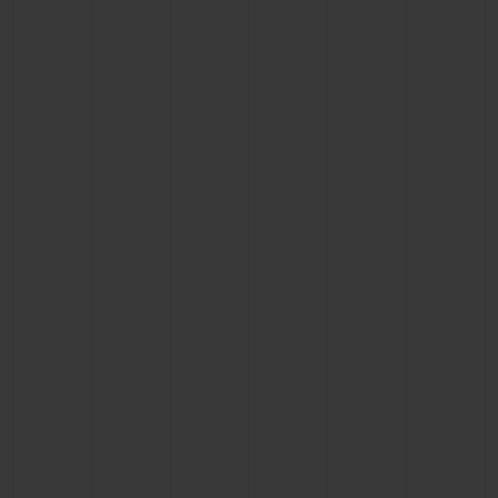
CONTACT US
FIND A BOUTIQUE