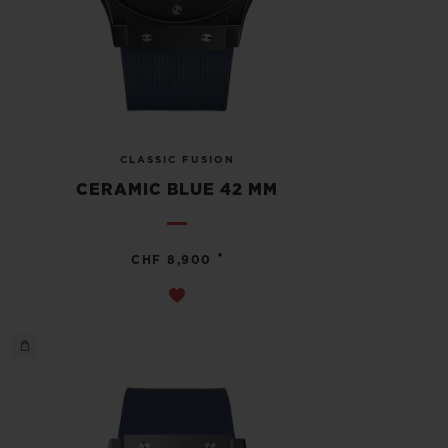
CLASSIC FUSION
CERAMIC BLUE 42 MM
•
CHF 8,900