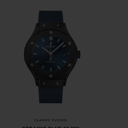
CLASSIC FUSION