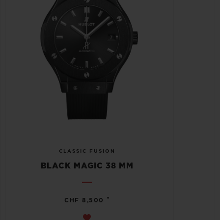
CLASSIC FUSION
BLACK MAGIC 38 MM
•
CHF 8,500