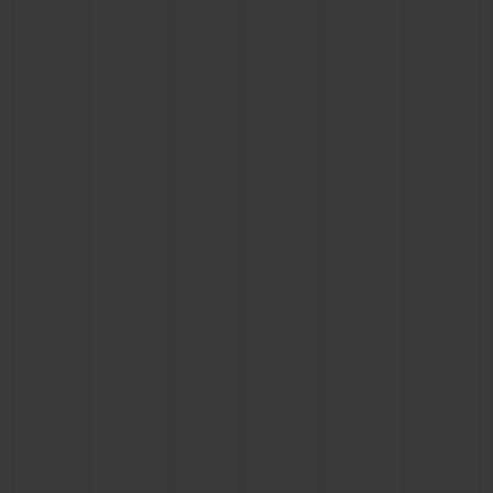
BIG BANG
BIG BANG
SPIRIT OF BIG
SUMMER MULTI-
PEACH CERAMIC
ESSENTIAL T
COLORED CERAMIC
ONLINE
EXCLUSIV
EXCLUSIVE SERVICES
5+5 WARRANTY
JOIN HUBLOTISTA, EXTEND WARRANTY
EXPECTED DELIVERY
FREE DELIVERY & RETURNS
SECURE PAYMENT
GIFT POUCH