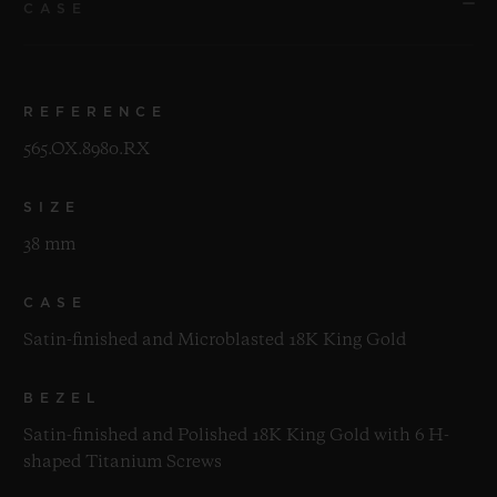
CASE
REFERENCE
565.OX.8980.RX
SIZE
38 mm
CASE
Satin-finished and Microblasted 18K King Gold
BEZEL
Satin-finished and Polished 18K King Gold with 6 H-
shaped Titanium Screws