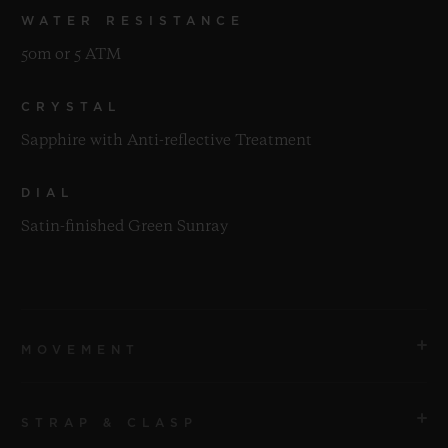
WATER RESISTANCE
50m or 5 ATM
CRYSTAL
Sapphire with Anti-reflective Treatment
DIAL
Satin-finished Green Sunray
MOVEMENT
STRAP & CLASP
MOVEMENT