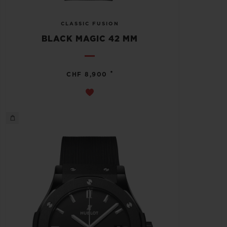
CLASSIC FUSION
BLACK MAGIC 42 MM
•
CHF 8,900