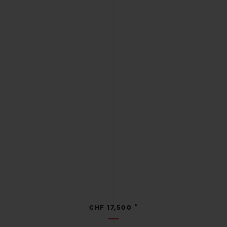
•
CHF 17,500