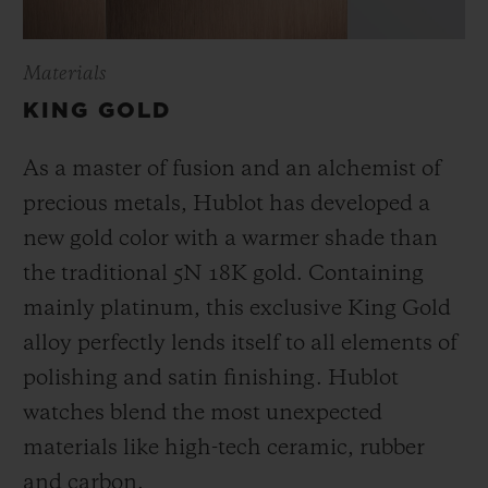
Materials
KING GOLD
As a master of fusion and an alchemist of
precious metals, Hublot has developed a
new gold color with a warmer shade than
the
traditional 5N 18K gold. Containing
mainly platinum, this exclusive
King Gold
alloy perfectly lends itself to all elements of
polishing and satin finishing. Hublot
watches blend the most unexpected
materials like high-tech ceramic, rubber
and carbon.