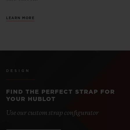
LEARN MORE
DESIGN
FIND THE PERFECT STRAP FOR
YOUR HUBLOT
Use our custom strap configurator