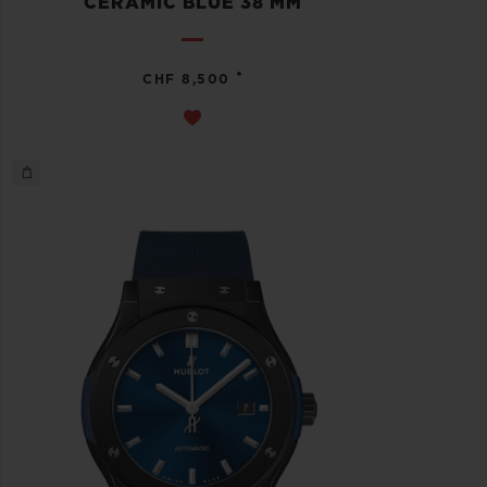
CERAMIC BLUE 38 MM
•
CHF 8,500