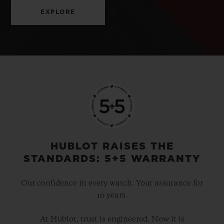
EXPLORE
HUBLOT RAISES THE
STANDARDS: 5+5 WARRANTY
Our confidence in every watch. Your assurance for
10 years.
At Hublot, trust is engineered. Now it is