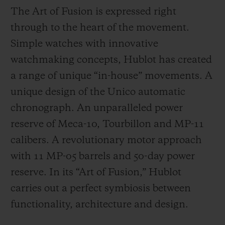
The Art of Fusion is expressed right
through to the heart of the movement.
Simple watches with innovative
watchmaking concepts, Hublot has created
a range of unique “in-house” movements. A
unique design of the Unico automatic
chronograph. An unparalleled power
reserve of Meca-10, Tourbillon and MP-11
calibers. A revolutionary motor approach
with 11 MP-05 barrels and 50-day power
reserve. In its “Art of Fusion,” Hublot
carries out a perfect symbiosis between
functionality, architecture and design.