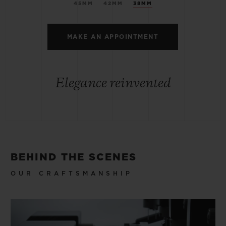
45MM
42MM
38MM
MAKE AN APPOINTMENT
Elegance reinvented
BEHIND THE SCENES
OUR CRAFTSMANSHIP