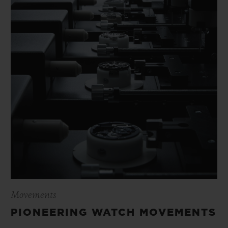
Movements
PIONEERING WATCH MOVEMENTS