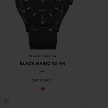
CLASSIC FUSION
BLACK MAGIC 45 MM
•
CHF 8,900