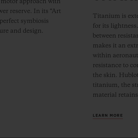
y motor approach with
r reserve. In its “Art
Titanium is ext
 perfect symbiosis
for its lightness
ture and design.
between resista
makes it an ext
within aeronauti
resistance to co
the skin. Hublot
titanium, the st
material retains
LEARN MORE