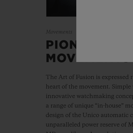
Movements
PIONEERING
MOVEMENTS
The Art of Fusion is expressed r
heart of the movement. Simple
innovative watchmaking concep
a range of unique “in-house” 
design of the Unico automatic
unparalleled power reserve of 