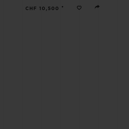
BIG BANG
•
CHF 10,500
SUMMER MULTI-COLORED
CERAMIC
EXCLUSIVE SERVICES
5+5 WARRANTY
JOIN HU
EXTEND
CONT