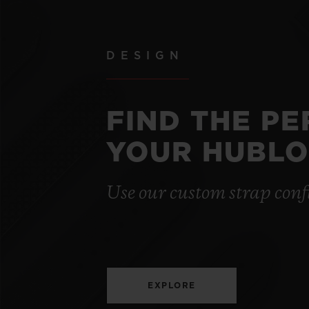
DESIGN
FIND THE P
YOUR HUBLO
Use our custom strap conf
EXPLORE