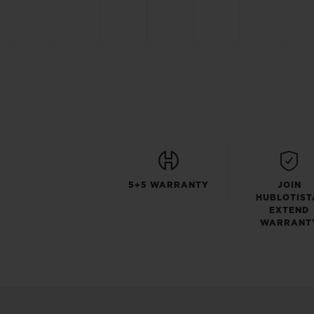
5+5 WARRANTY
JOIN
HUBLOTIST
EXTEND
WARRANT