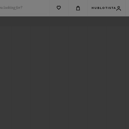
u looking for?
HUBLOTISTA