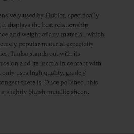
ensively used by Hublot, specifically
. It displays the best relationship
nce and weight of any material, which
remely popular material especially
cs. It also stands out with its
rrosion and its inertia in contact with
 only uses high quality, grade 5
rongest there is.
Once polished, this
 a slightly bluish metallic sheen.