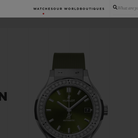
What are yo
WATCHES
OUR WORLD
BOUTIQUES
N