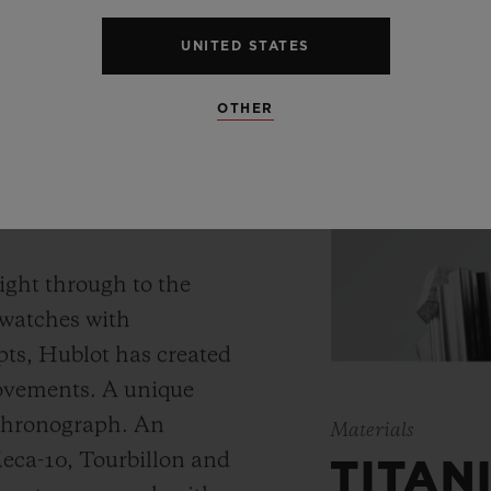
UNITED STATES
OTHER
 WATCH
ight through to the
 watches with
ts, Hublot has created
movements. A unique
 chronograph. An
Materials
Meca-10, Tourbillon and
TITAN