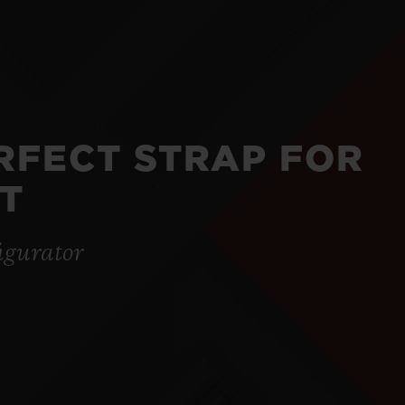
ERFECT STRAP FOR
T
igurator