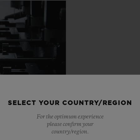
SELECT YOUR COUNTRY/REGION
For the optimum experience
please confirm your
country/region.