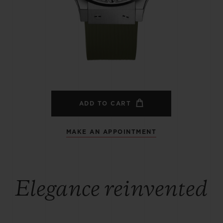
BIG BANG
SPIRIT OF BIG BANG
PEACH CERAMIC
ESSENTIAL TAUPE
ONLINE EXCLUSIVE
BLOTISTA,
EXPECTED DELIVERY
FREE DELIVERY &
SECU
 WARRANTY
RETURNS
ADD TO CART
MAKE AN APPOINTMENT
ACT US
FIND A
Elegance reinvented