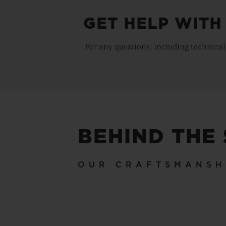
GET HELP WITH
For any questions, including technical
BEHIND THE
OUR CRAFTSMANSH