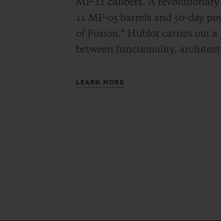
MP-11 calibers. A revolutionar
11 MP-05 barrels and 50-day powe
of Fusion,” Hublot carries out a
between functionality, architec
LEARN MORE