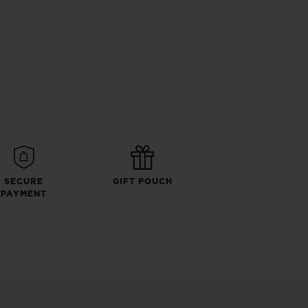
SECURE
GIFT POUCH
PAYMENT