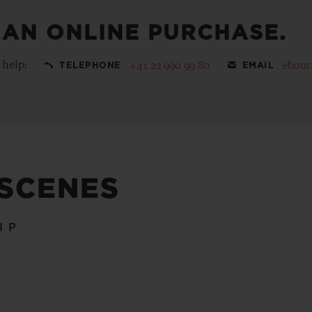
 AN ONLINE PURCHASE.
 help:
+41 22 990 99 80
ebout
TELEPHONE
EMAIL
 SCENES
IP