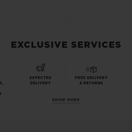
EXCLUSIVE SERVICES
EXPECTED
FREE DELIVERY
A,
DELIVERY
& RETURNS
Y
SHOW MORE