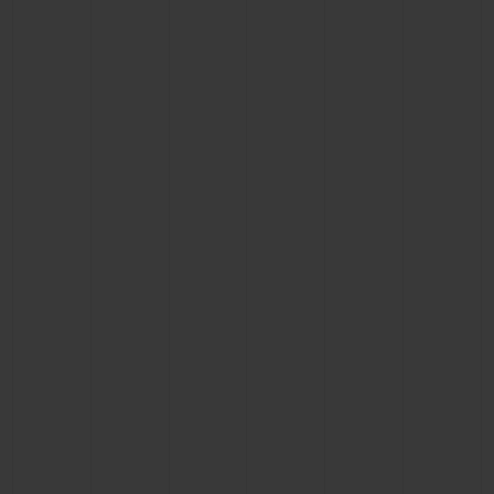
BIG BANG
BIG BANG
SPIRIT OF BIG
SUMMER MULTI-
PEACH CERAMIC
ESSENTIAL T
COLORED CERAMIC
ONLINE
EXCLUSIV
EXCLUSIVE SERVICES
5+5 WARRANTY
JOIN HUBLOTISTA, EXTEND WARRANTY
EXPECTED DELIVERY
FREE DELIVERY & RETURNS
SECURE PAYMENT
GIFT POUCH