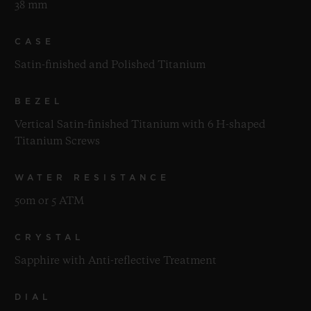
38 mm
CASE
Satin-finished and Polished Titanium
BEZEL
Vertical Satin-finished Titanium with 6 H-shaped
Titanium Screws
WATER RESISTANCE
50m or 5 ATM
CRYSTAL
Sapphire with Anti-reflective Treatment
DIAL