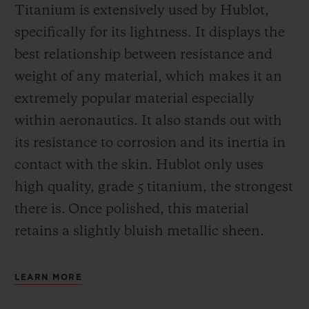
Titanium is extensively used by Hublot,
specifically for its lightness. It displays the
best relationship between resistance and
weight of any material, which makes it an
extremely popular material especially
within aeronautics. It also stands out with
its resistance to corrosion and its inertia in
contact with the skin. Hublot only uses
high quality, grade 5 titanium, the strongest
there is.
Once polished, this material
retains a slightly bluish metallic sheen.
LEARN MORE