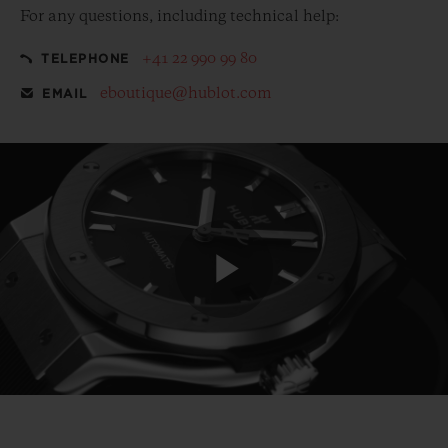
For any questions, including technical help:
+41 22 990 99 80
TELEPHONE
eboutique@hublot.com
EMAIL
Play
Video