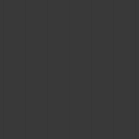
CONTACT US
FIND A BOUTIQUE