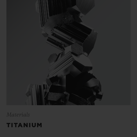
Materials
TITANIUM