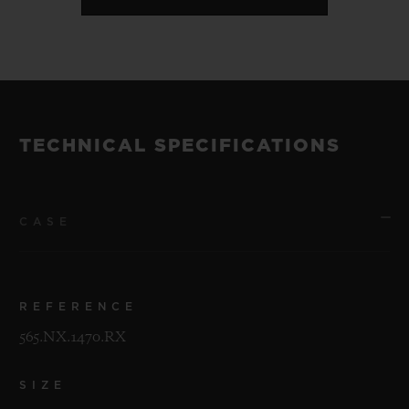
TECHNICAL SPECIFICATIONS
CASE
REFERENCE
565.NX.1470.RX
SIZE