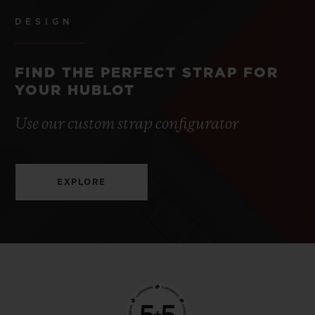
DESIGN
FIND THE PERFECT STRAP FOR
YOUR HUBLOT
Use our custom strap configurator
EXPLORE