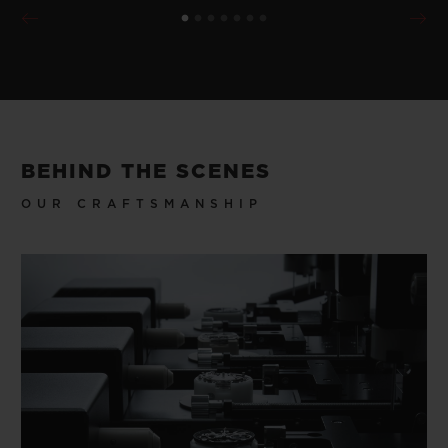
BEHIND THE SCENES
OUR CRAFTSMANSHIP