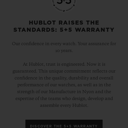
HUBLOT RAISES THE
STANDARDS: 5+5 WARRANTY
Our confidence in every watch. Your assurance for
10 years.
At Hublot, trust is engineered. Now it is
guaranteed. This unique commitment reflects our
confidence in the quality, durability and overall
performance of our watches, as well as in the
strength of our Manufacture in Nyon and the
expertise of the teams who design, develop and
assemble every Hublot.
DISCOVER THE 5+5 WARRANTY