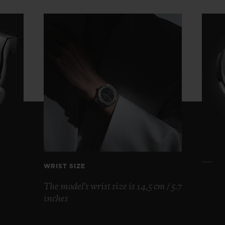
WRIST SIZE
The model's wrist size is 14,5 cm / 5.7
inches