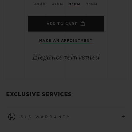
45MM
42MM
38MM
33MM
ADD TO CART
MAKE AN APPOINTMENT
Elegance reinvented
EXCLUSIVE SERVICES
+
5+5 WARRANTY
All watches purchased from 1 January 2026 benefit from