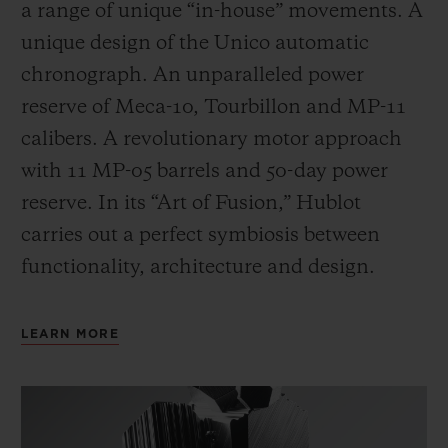
a range of unique “in-house” movements. A
unique design of the Unico automatic
chronograph. An unparalleled power
reserve of Meca-10, Tourbillon and MP-11
calibers. A revolutionary motor approach
with 11 MP-05 barrels and 50-day power
reserve. In its “Art of Fusion,” Hublot
carries out a perfect symbiosis between
functionality, architecture and design.
LEARN MORE