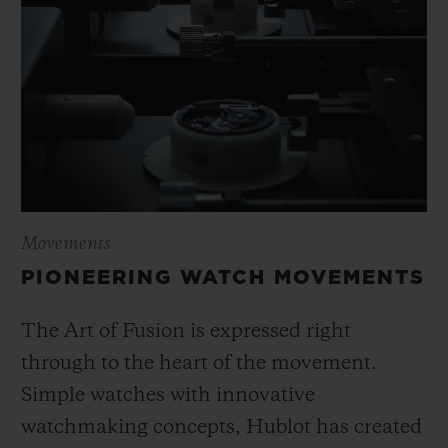
Movements
PIONEERING WATCH MOVEMENTS
The Art of Fusion is expressed right
through to the heart of the movement.
Simple watches with innovative
watchmaking concepts, Hublot has created