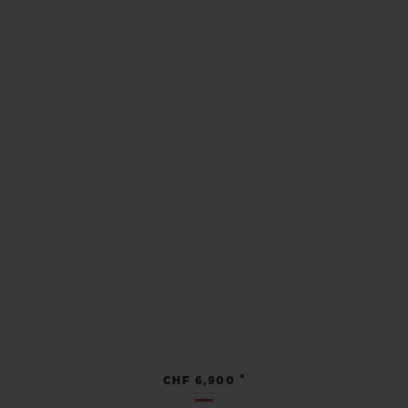
•
CHF 6,900