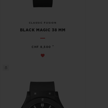
CLASSIC FUSION
BLACK MAGIC 38 MM
•
CHF 8,500