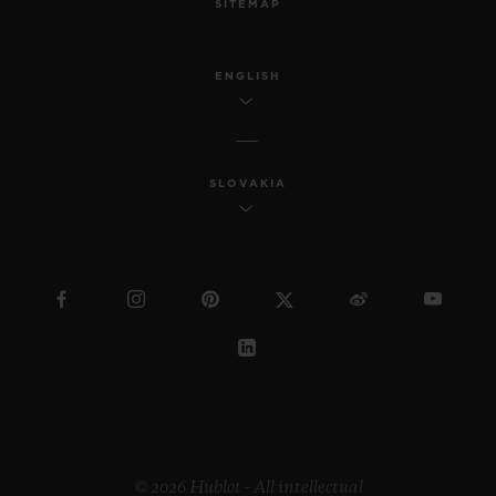
SITEMAP
ENGLISH
SLOVAKIA
© 2026 Hublot - All intellectual