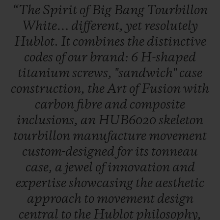
“The
Spirit
of
Big
Bang
Tourbillon
White…
different,
yet
resolutely
Hublot.
It
combines
the
distinctive
codes
of
our
brand:
6
H-shaped
titanium
screws,
"sandwich"
case
CONTACT US
construction,
the
Art
of
Fusion
with
carbon
fibre
and
composite
inclusions,
an
HUB6020
skeleton
tourbillon
manufacture
movement
custom-designed
for
its
tonneau
case,
a
jewel
of
innovation
and
FIND A BOUTIQUE
expertise
showcasing
the
aesthetic
approach
to
movement
design
central
to
the
Hublot
philosophy,