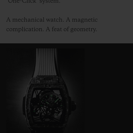
"One-Click" system.
A mechanical watch. A magnetic
complication. A feat of geometry.