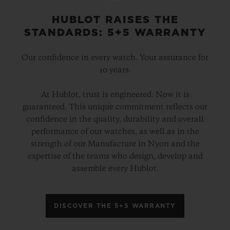
HUBLOT RAISES THE
STANDARDS: 5+5 WARRANTY
Our confidence in every watch. Your assurance for
10 years.
At Hublot, trust is engineered. Now it is
guaranteed. This unique commitment reflects our
confidence in the quality, durability and overall
performance of our watches, as well as in the
strength of our Manufacture in Nyon and the
expertise of the teams who design, develop and
assemble every Hublot.
DISCOVER THE 5+5 WARRANTY