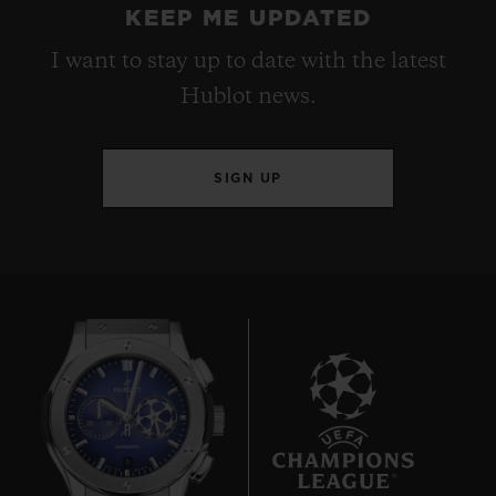
KEEP ME UPDATED
I want to stay up to date with the latest
Hublot news.
SIGN UP
9