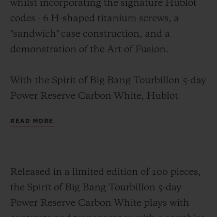
whilst incorporating the signature Hublot
codes -
6 H-shaped titanium screws, a
"sandwich" case construction
, and a
demonstration of the Art of Fusion.
With the Spirit of Big Bang Tourbillon 5-day
Power Reserve Carbon White, Hublot
combines black with white, proving
READ MORE
opposites attract. The 42-mm case, case
back and bezel are crafted from carbon fibre
featuring white composite inclusions.
Released in a limited edition of 100 pieces,
These white inclusions are formed of glass
the Spirit of Big Bang Tourbillon 5-day
microfibres created as a non-woven fabric
Power Reserve Carbon White plays with
(NWF), used mainly to improve the