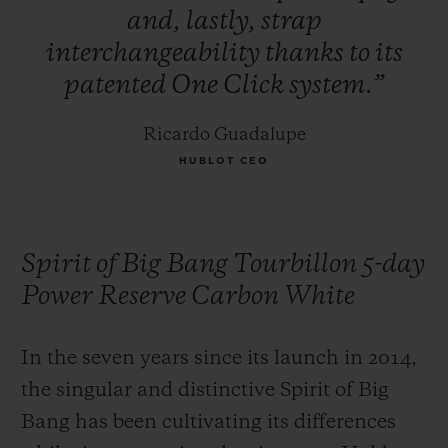
and,
lastly,
strap
interchangeability
thanks
to
its
patented
One
Click
system.”
Ricardo Guadalupe
HUBLOT CEO
Spirit of Big Bang Tourbillon 5-day
Power Reserve Carbon White
In the seven years since its launch in 2014,
the singular and distinctive Spirit of Big
Bang has been cultivating its differences