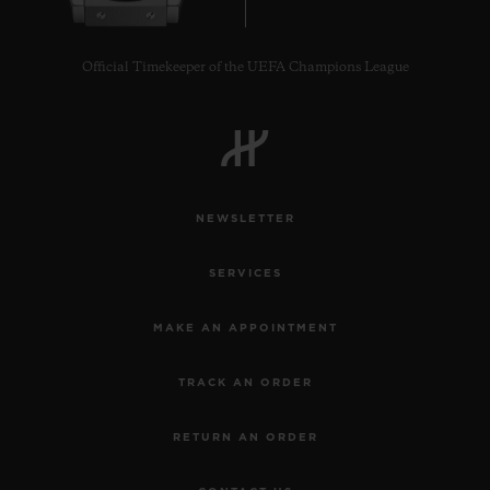
Official Timekeeper of the UEFA Champions League
NEWSLETTER
SERVICES
MAKE AN APPOINTMENT
TRACK AN ORDER
RETURN AN ORDER