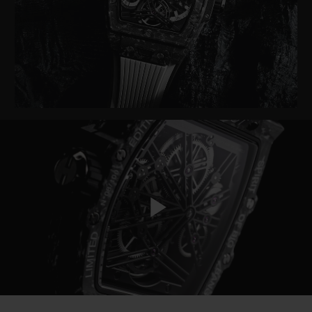
BIG BANG
BIG BANG
SPIRIT OF BIG
SUMMER MULTI-
PEACH CERAMIC
ESSENTIAL T
COLORED CERAMIC
ONLINE
EXCLUSIV
EXCLUSIVE SERVICES
5+5 WARRANTY
JOIN HUBLOTISTA, EXTEND WARRANTY
EXPECTED DELIVERY
Play
FREE DELIVERY & RETURNS
SECURE PAYMENT
Video
GIFT POUCH