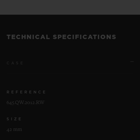
TECHNICAL SPECIFICATIONS
CASE
REFERENCE
645.QW.2012.RW
SIZE
42 mm