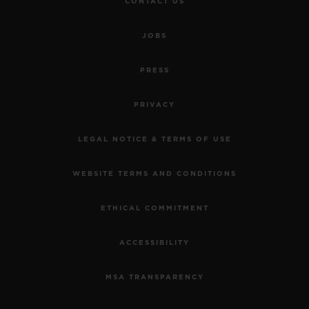
CONTACT US
JOBS
PRESS
PRIVACY
LEGAL NOTICE & TERMS OF USE
WEBSITE TERMS AND CONDITIONS
ETHICAL COMMITMENT
ACCESSIBILITY
MSA TRANSPARENCY