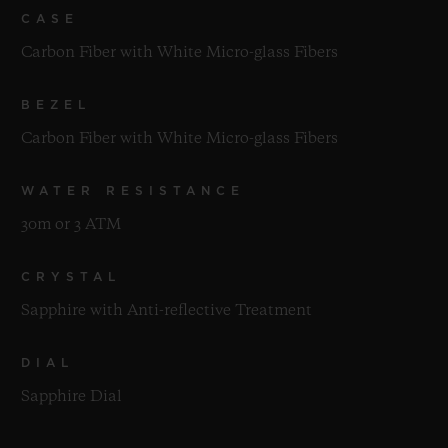
CASE
Carbon Fiber with White Micro-glass Fibers
BEZEL
Carbon Fiber with White Micro-glass Fibers
WATER RESISTANCE
30m or 3 ATM
CRYSTAL
Sapphire with Anti-reflective Treatment
DIAL
Sapphire Dial