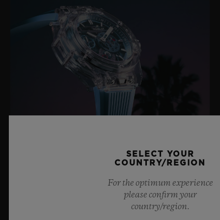
SELECT YOUR
BIG BANG SAPPHIRE SKY BLUE
COUNTRY/REGION
For the optimum experience
please confirm your
8 July 2026, Nyon, Switzerland – As the undisputed
country/region.
Master of Sapphire, Hublot once again pushes the