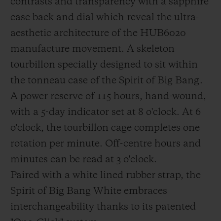
contrasts and transparency with a sapphire
breaking strength of composites: This
case back and dial which reveal the ultra-
NWF is then co-impregnated with the
aesthetic architecture of the HUB6020
carbon fibres using tinted epoxy resin when
manufacture movement. A skeleton
the composite preforms are created in a
tourbillon specially designed to sit within
special mould.
the tonneau case of the Spirit of Big Bang.
A power reserve of 115 hours, hand-wound,
with a 5-day indicator set at 8 o'clock. At 6
o'clock, the tourbillon cage completes one
rotation per minute. Off-centre hours and
minutes can be read at 3 o'clock.
Paired with a white lined rubber strap, the
Spirit of Big Bang White embraces
interchangeability thanks to its patented