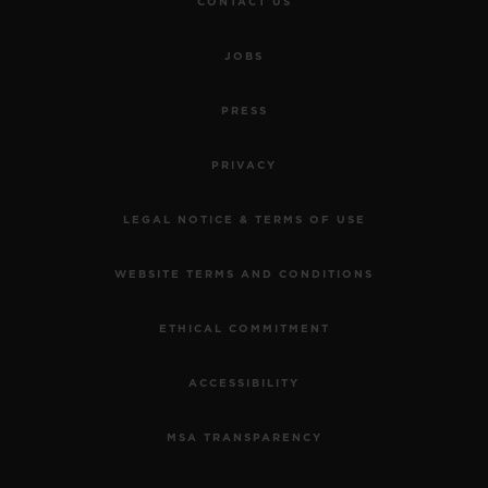
CONTACT US
JOBS
PRESS
PRIVACY
LEGAL NOTICE & TERMS OF USE
WEBSITE TERMS AND CONDITIONS
ETHICAL COMMITMENT
ACCESSIBILITY
MSA TRANSPARENCY