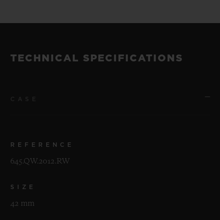
TECHNICAL SPECIFICATIONS
CASE
REFERENCE
645.QW.2012.RW
SIZE
42 mm