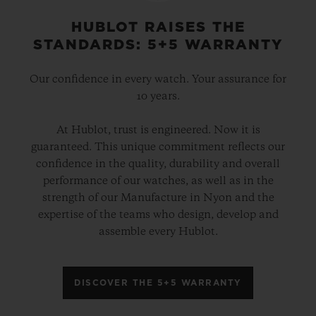
HUBLOT RAISES THE
STANDARDS: 5+5 WARRANTY
Our confidence in every watch. Your assurance for
10 years.
At Hublot, trust is engineered. Now it is
guaranteed. This unique commitment reflects our
confidence in the quality, durability and overall
performance of our watches, as well as in the
strength of our Manufacture in Nyon and the
expertise of the teams who design, develop and
assemble every Hublot.
DISCOVER THE 5+5 WARRANTY