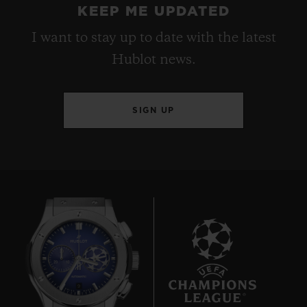
KEEP ME UPDATED
I want to stay up to date with the latest
Hublot news.
SIGN UP
9