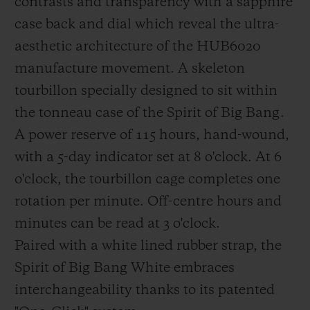
contrasts and transparency with a sapphire
breaking strength of composites: This
case back and dial which reveal the ultra-
NWF is then co-impregnated with the
aesthetic architecture of the HUB6020
carbon fibres using tinted epoxy resin when
manufacture movement. A skeleton
the composite preforms are created in a
tourbillon specially designed to sit within
special mould.
the tonneau case of the Spirit of Big Bang.
A power reserve of 115 hours, hand-wound,
with a 5-day indicator set at 8 o'clock. At 6
o'clock, the tourbillon cage completes one
rotation per minute. Off-centre hours and
minutes can be read at 3 o'clock.
Paired with a white lined rubber strap, the
Spirit of Big Bang White embraces
interchangeability thanks to its patented