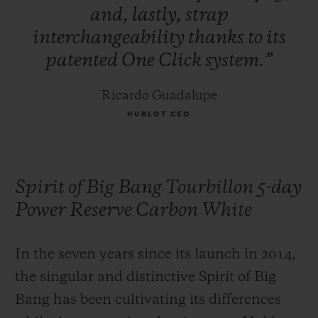
and,
lastly,
strap
interchangeability
thanks
to
its
patented
One
Click
system.”
Ricardo Guadalupe
HUBLOT CEO
Spirit of Big Bang Tourbillon 5-day
Power Reserve Carbon White
In the seven years since its launch in 2014,
the singular and distinctive Spirit of Big
Bang has been cultivating its differences