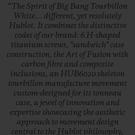
“The
Spirit
of
Big
Bang
Tourbillon
White…
different,
yet
resolutely
Hublot.
It
combines
the
distinctive
codes
of
our
brand:
6
H-shaped
titanium
screws,
"sandwich"
case
CONTACT US
construction,
the
Art
of
Fusion
with
carbon
fibre
and
composite
inclusions,
an
HUB6020
skeleton
tourbillon
manufacture
movement
custom-designed
for
its
tonneau
case,
a
jewel
of
innovation
and
FIND A BOUTIQUE
expertise
showcasing
the
aesthetic
approach
to
movement
design
central
to
the
Hublot
philosophy,