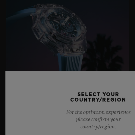
SELECT YOUR
BIG BANG SAPPHIRE SKY BLUE
COUNTRY/REGION
For the optimum experience
please confirm your
8 July 2026, Nyon, Switzerland – As the undisputed
country/region.
Master of Sapphire, Hublot once again pushes the