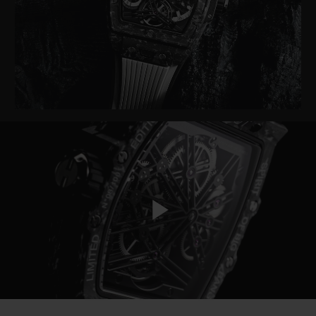
BIG BANG
BIG BANG
SPIRIT OF BIG
SUMMER MULTI-
PEACH CERAMIC
ESSENTIAL T
COLORED CERAMIC
ONLINE
EXCLUSIV
EXCLUSIVE SERVICES
5+5 WARRANTY
JOIN HUBLOTISTA, EXTEND WARRANTY
EXPECTED DELIVERY
Play
FREE DELIVERY & RETURNS
SECURE PAYMENT
Video
GIFT POUCH