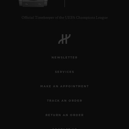
Official Timekeeper of the UEFA Champions League
NEWSLETTER
SERVICES
MAKE AN APPOINTMENT
TRACK AN ORDER
RETURN AN ORDER