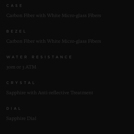
CASE
Carbon Fiber with White Micro-glass Fibers
BEZEL
Carbon Fiber with White Micro-glass Fibers
WATER RESISTANCE
30m or 3 ATM
CRYSTAL
Sapphire with Anti-reflective Treatment
DIAL
Sapphire Dial