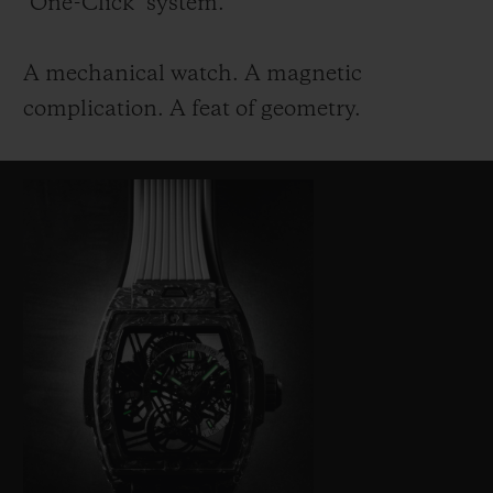
"One-Click" system.
A mechanical watch. A magnetic
complication. A feat of geometry.