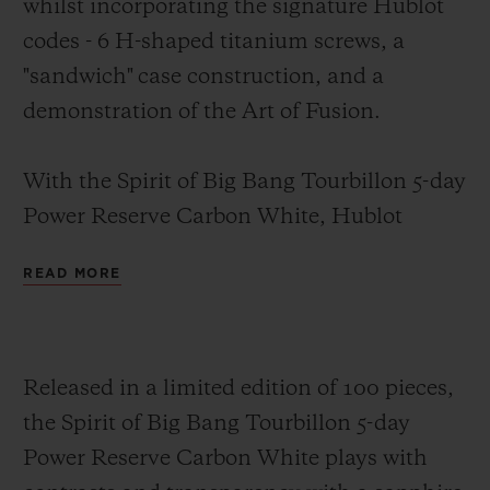
whilst incorporating the signature Hublot
codes -
6 H-shaped titanium screws, a
"sandwich" case construction
, and a
demonstration of the Art of Fusion.
With the Spirit of Big Bang Tourbillon 5-day
Power Reserve Carbon White, Hublot
combines black with white, proving
READ MORE
opposites attract. The 42-mm case, case
back and bezel are crafted from carbon fibre
featuring white composite inclusions.
Released in a limited edition of 100 pieces,
These white inclusions are formed of glass
the Spirit of Big Bang Tourbillon 5-day
microfibres created as a non-woven fabric
Power Reserve Carbon White plays with
(NWF), used mainly to improve the