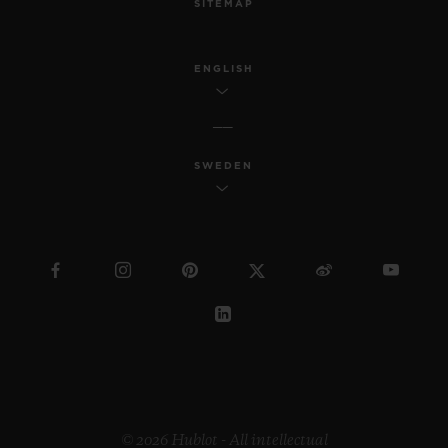
SITEMAP
ENGLISH
SWEDEN
© 2026 Hublot - All intellectual