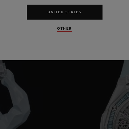
UNITED STATES
OTHER