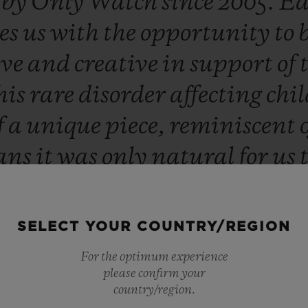
d
by
Only
Watch
since
2005.
Ea
es
us
with
the
opportunity
to
ive
and
creative
in
support
of
his
rare
disorder
affecting
chi
f
a
unique
piece,
reminiscent
ans
it
was
only
natural
for
us
lptor
Richard
Orlinski
this
ye
ed
and
extremely
proud
to
cont
SELECT YOUR COUNTRY/REGION
advances
in
research.”
For the optimum experience
please confirm your
Ricardo Guadalupe
country/region.
CEO OF HUBLOT