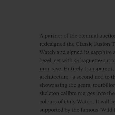
A partner of the biennial aucti
redesigned the Classic Fusion T
Watch and signed its sapphire a
bezel, set with 54 baguette-cut t
mm case. Entirely transparent,
architecture - a second nod to t
showcasing the gears, tourbillo
skeleton calibre merges into the
colours of Only Watch. It will be
supported by the famous "Wild 