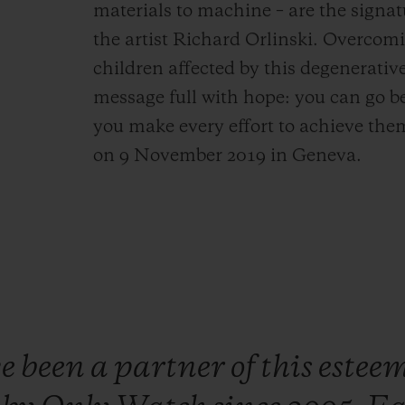
materials to machine – are the signat
the artist Richard Orlinski. Overcomi
children affected by this degenerati
message full with hope: you can go b
you make every effort to achieve them
on 9 November 2019 in Geneva.
ve
been
a
partner
of
this
estee