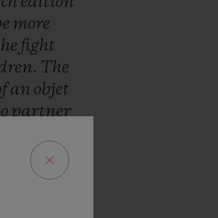
ch
edition
be
more
the
fight
ldren.
The
of
an
objet
to
partner
ar.
We
are
ribute
to