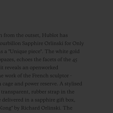
on from the outset, Hublot has
ourbillon Sapphire Orlinski for Only
s a "Unique piece". The white gold
opazes, echoes the facets of the 45
 it reveals an openworked
he work of the French sculptor -
n cage and power reserve. A stylised
 transparent, rubber strap in the
 delivered in a sapphire gift box,
Kong" by Richard Orlinski. The