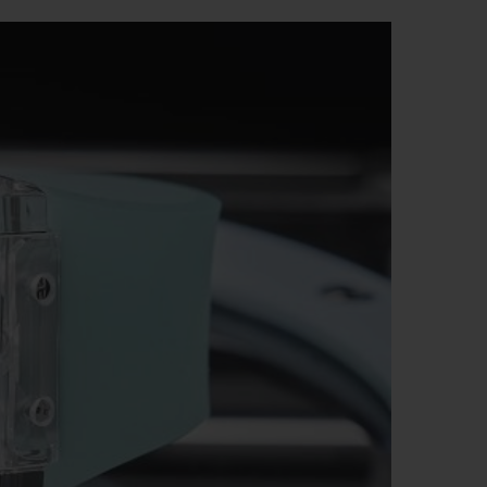
BIG BANG
RELOADED ALL BLACK
RE PAYMENT
GIFT POUCH
 BOUTIQUE