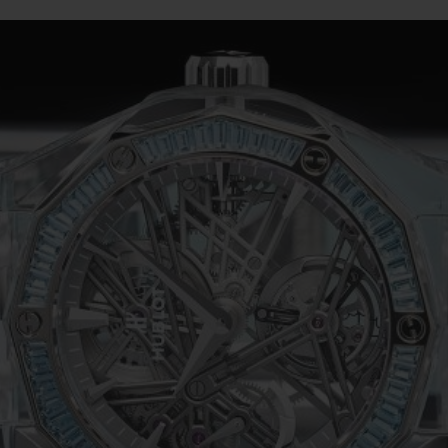
BIG BANG
SPIRIT OF BIG BANG
PEACH CERAMIC
ESSENTIAL TAUPE
ONLINE EXCLUSIVE
BLOTISTA,
EXPECTED DELIVERY
FREE DELIVERY &
SECU
 WARRANTY
RETURNS
ACT US
FIND A