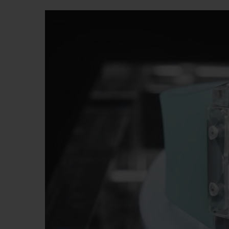
BIG BANG
SUMMER MULTI-COLORED
CERAMIC
EXCLUSIVE SERVICES
5+5 WARRANTY
JOIN HU
EXTEND
CONT