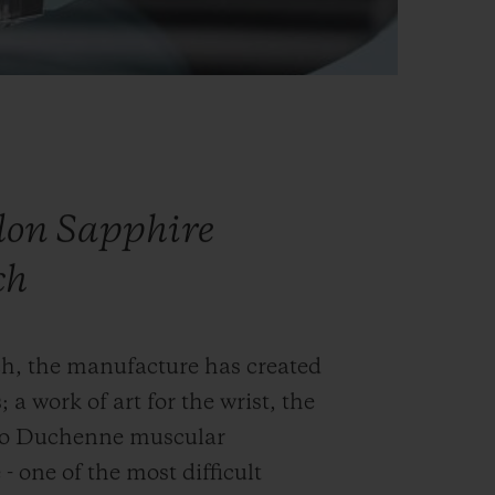
llon Sapphire
ch
ch, the manufacture has created
; a work of art for the wrist, the
into Duchenne muscular
- one of the most difficult