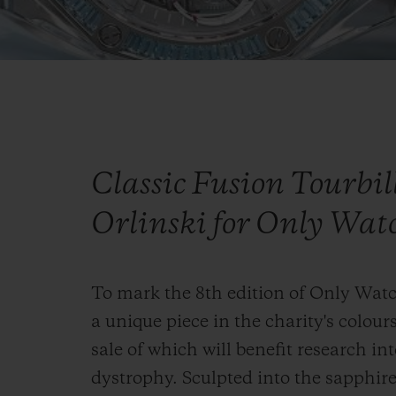
Classic Fusion Tourbi
Orlinski for Only Wat
To mark the 8th edition of Only Wat
a unique piece in the charity's colours
sale of which will benefit research 
dystrophy. Sculpted into the sapphire 