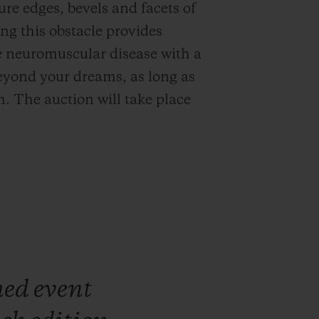
ure edges, bevels and facets of
ng this obstacle provides
ve neuromuscular disease with a
eyond your dreams, as long as
. The auction will take place
med
event