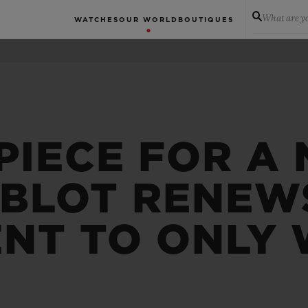
What are yo
WATCHES
OUR WORLD
BOUTIQUES
PIECE FOR A
UBLOT RENEWS
NT TO ONLY