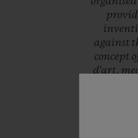
organise
provid
invent
against
t
concept
o
d'art,
me
with
scu
delight