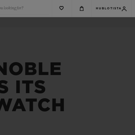
u looking for?
HUBLOTISTA
 NOBLE
 ITS
 WATCH