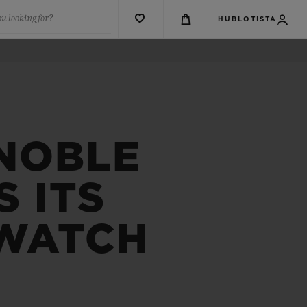
u looking for?
HUBLOTISTA
 NOBLE
 ITS
 WATCH