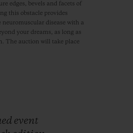
ure edges, bevels and facets of
ng this obstacle provides
ve neuromuscular disease with a
eyond your dreams, as long as
. The auction will take place
med
event