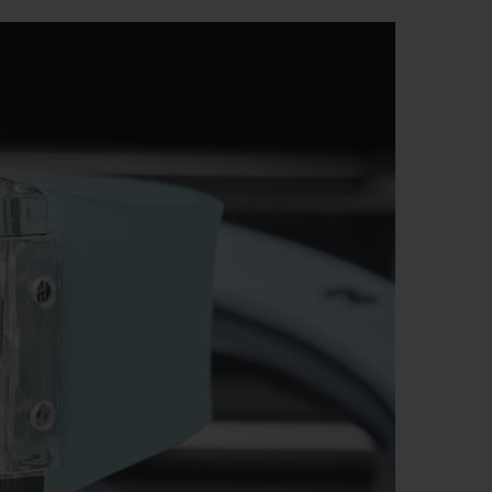
BIG BANG
RELOADED ALL BLACK
RE PAYMENT
GIFT POUCH
 BOUTIQUE