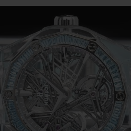
BIG BANG
SPIRIT OF BIG BANG
PEACH CERAMIC
ESSENTIAL TAUPE
ONLINE EXCLUSIVE
BLOTISTA,
EXPECTED DELIVERY
FREE DELIVERY &
SECU
 WARRANTY
RETURNS
ACT US
FIND A