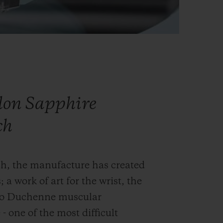
llon Sapphire
ch
ch, the manufacture has created
; a work of art for the wrist, the
into Duchenne muscular
- one of the most difficult