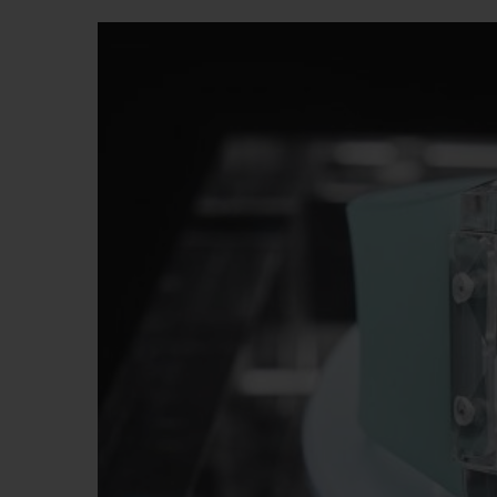
BIG BANG
SUMMER MULTI-COLORED
CERAMIC
EXCLUSIVE SERVICES
5+5 WARRANTY
JOIN HU
EXTEND
CONT