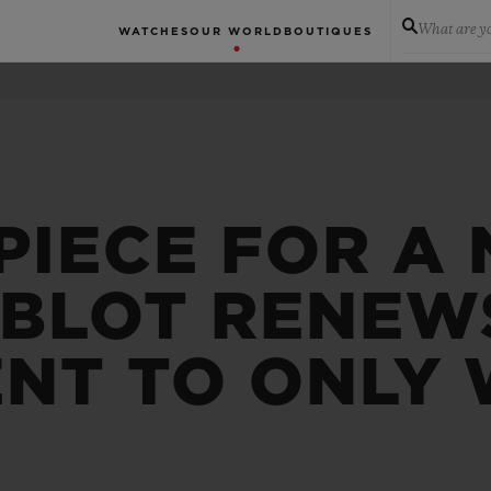
What are yo
WATCHES
OUR WORLD
BOUTIQUES
PIECE FOR A
UBLOT RENEWS
NT TO ONLY