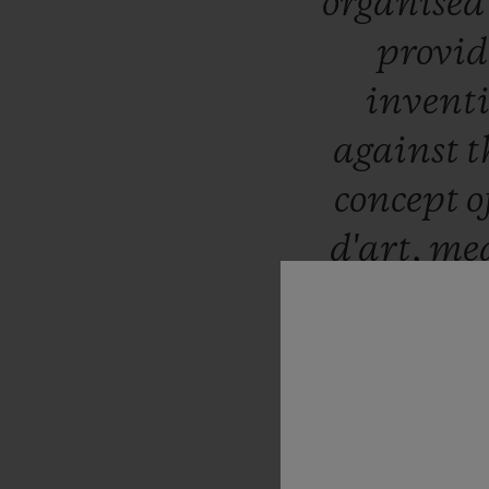
organise
provid
invent
against
t
concept
o
d'art,
me
with
scu
delight