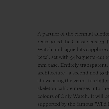
A partner of the biennial aucti
redesigned the Classic Fusion T
Watch and signed its sapphire a
bezel, set with 54 baguette-cut t
mm case. Entirely transparent,
architecture - a second nod to t
showcasing the gears, tourbillo
skeleton calibre merges into the
colours of Only Watch. It will be
supported by the famous "Wild 