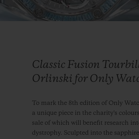
Classic Fusion Tourbi
Orlinski for Only Wat
To mark the 8th edition of Only Wat
a unique piece in the charity's colours
sale of which will benefit research 
dystrophy. Sculpted into the sapphire 