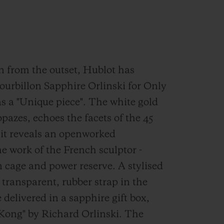
on from the outset, Hublot has
ourbillon Sapphire Orlinski for Only
s a "Unique piece". The white gold
opazes, echoes the facets of the 45
 it reveals an openworked
he work of the French sculptor -
n cage and power reserve. A stylised
 transparent, rubber strap in the
 delivered in a sapphire gift box,
Kong" by Richard Orlinski. The