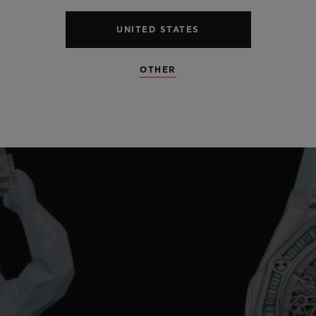
UNITED STATES
OTHER