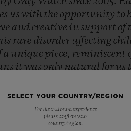
d
by
Only
Watch
since
2005.
Ea
es
us
with
the
opportunity
to
ive
and
creative
in
support
of
his
rare
disorder
affecting
chi
f
a
unique
piece,
reminiscent
ans
it
was
only
natural
for
us
lptor
Richard
Orlinski
this
ye
ed
and
extremely
proud
to
cont
SELECT YOUR COUNTRY/REGION
advances
in
research.”
For the optimum experience
please confirm your
Ricardo Guadalupe
country/region.
CEO OF HUBLOT