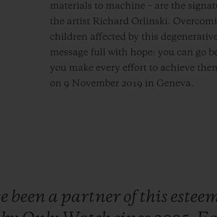
materials to machine – are the signat
the artist Richard Orlinski. Overcomi
children affected by this degenerati
message full with hope: you can go b
you make every effort to achieve them
on 9 November 2019 in Geneva.
ve
been
a
partner
of
this
estee