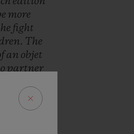
ch
edition
be
more
the
fight
ldren.
The
of
an
objet
to
partner
ar.
We
are
ribute
to