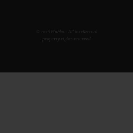
© 2026 Hublot - All intellectual
property rights reserved