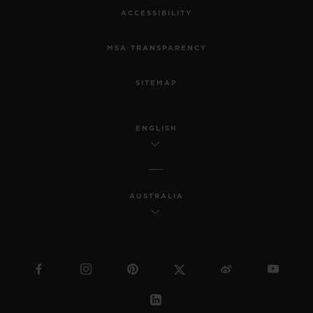
ACCESSIBILITY
MSA TRANSPARENCY
SITEMAP
ENGLISH
AUSTRALIA