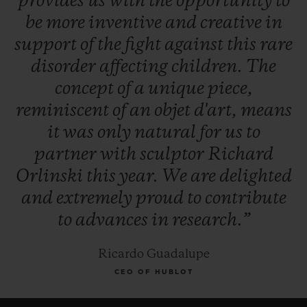
provides
us
with
the
opportunity
to
be
more
inventive
and
creative
in
support
of
the
fight
against
this
rare
disorder
affecting
children.
The
concept
of
a
unique
piece,
reminiscent
of
an
objet
d'art,
means
it
was
only
natural
for
us
to
partner
with
sculptor
Richard
Orlinski
this
year.
We
are
delighted
and
extremely
proud
to
contribute
to
advances
in
research.”
Ricardo Guadalupe
CEO OF HUBLOT