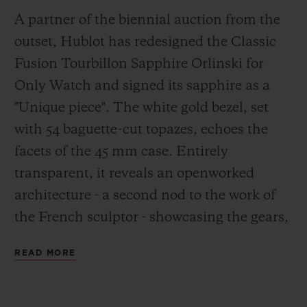
A partner of the biennial auction from the
outset, Hublot has redesigned the Classic
Fusion Tourbillon Sapphire Orlinski for
Only Watch and signed its sapphire as a
"Unique piece". The white gold bezel, set
with 54 baguette-cut topazes, echoes the
facets of the 45 mm case. Entirely
transparent, it reveals an openworked
architecture - a second nod to the work of
the French sculptor - showcasing the gears,
tourbillon cage and power reserve. A
READ MORE
stylised skeleton calibre merges into the
transparent, rubber strap in the colours of
Only Watch. It will be delivered in a