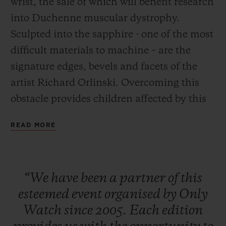
wrist, the sale of which will benefit research
into Duchenne muscular dystrophy.
Sculpted into the sapphire - one of the most
difficult materials to machine – are the
signature edges, bevels and facets of the
CONTACT US
artist Richard Orlinski. Overcoming this
obstacle provides children affected by this
degenerative neuromuscular disease with a
READ MORE
message full with hope: you can go beyond
your dreams, as long as you make every
effort to achieve them. The auction will
FIND A BOUTIQUE
“We
have
been
a
partner
of
this
take place on 9 November 2019 in Geneva.
esteemed
event
organised
by
Only
Watch
since
2005.
Each
edition