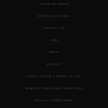
TRACK AN ORDER
RETURN AN ORDER
CONTACT US
JOBS
PRESS
PRIVACY
LEGAL NOTICE & TERMS OF USE
WEBSITE TERMS AND CONDITIONS
ETHICAL COMMITMENT