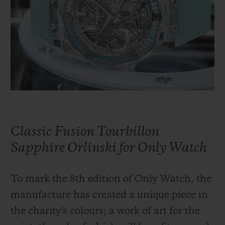
BIG BANG
BIG BANG
SPIRIT OF BIG
SUMMER MULTI-
PEACH CERAMIC
ESSENTIAL T
COLORED CERAMIC
ONLINE
EXCLUSIV
EXCLUSIVE SERVICES
5+5 WARRANTY
JOIN HUBLOTISTA, EXTEND WARRANTY
Classic Fusion Tourbillon
EXPECTED DELIVERY
Sapphire Orlinski for Only Watch
FREE DELIVERY & RETURNS
To mark the 8th edition of Only Watch, the
manufacture has created a unique piece in
SECURE PAYMENT
the charity's colours; a work of art for the
GIFT POUCH