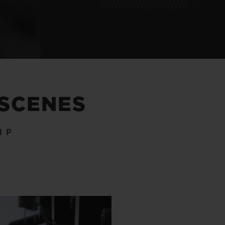
 SCENES
IP