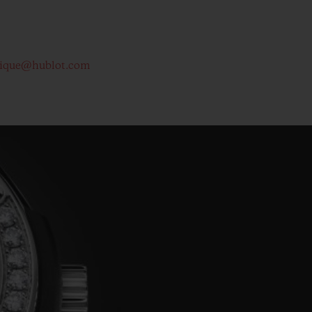
tique@hublot.com