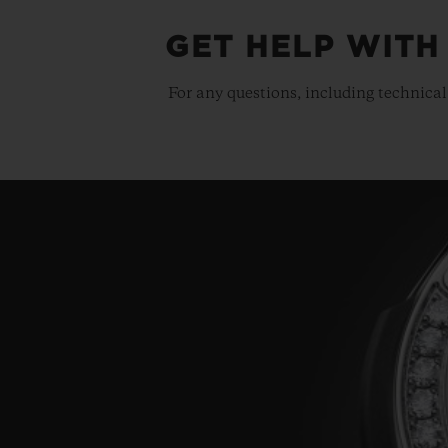
GET HELP WITH
For any questions, including technical