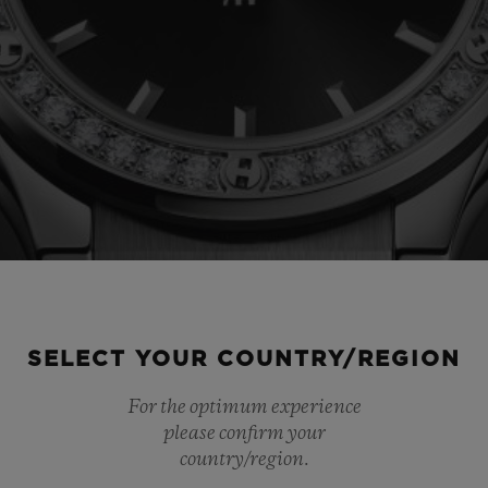
SELECT YOUR COUNTRY/REGION
For the optimum experience
please confirm your
country/region.