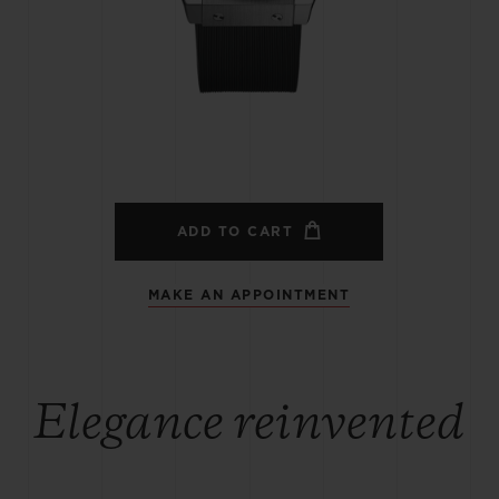
BIG BANG
SPIRIT OF BIG BANG
PEACH CERAMIC
ESSENTIAL TAUPE
ONLINE EXCLUSIVE
BLOTISTA,
EXPECTED DELIVERY
FREE DELIVERY &
SECU
 WARRANTY
RETURNS
ADD TO CART
MAKE AN APPOINTMENT
ACT US
FIND A
Elegance reinvented