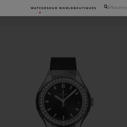
What are yo
WATCHES
OUR WORLD
BOUTIQUES