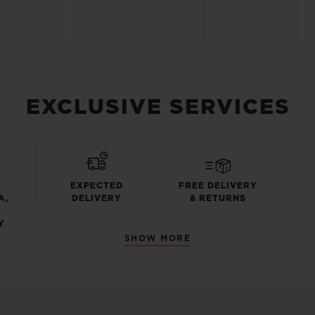
EXCLUSIVE SERVICES
EXPECTED
FREE DELIVERY
A,
DELIVERY
& RETURNS
Y
SHOW MORE