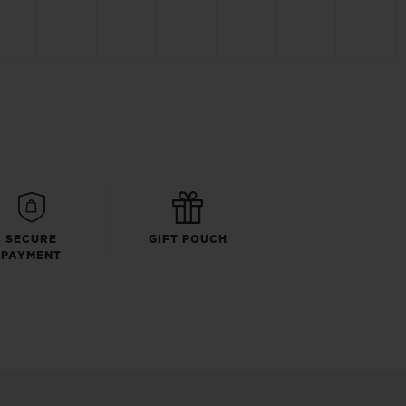
SECURE
GIFT POUCH
PAYMENT