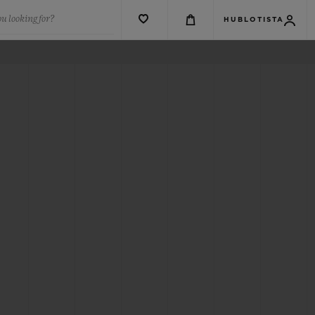
u looking for?
HUBLOTISTA