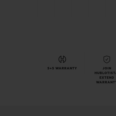
5+5 WARRANTY
JOIN
HUBLOTIST
EXTEND
WARRANT