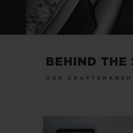
BEHIND THE
OUR CRAFTSMANSH