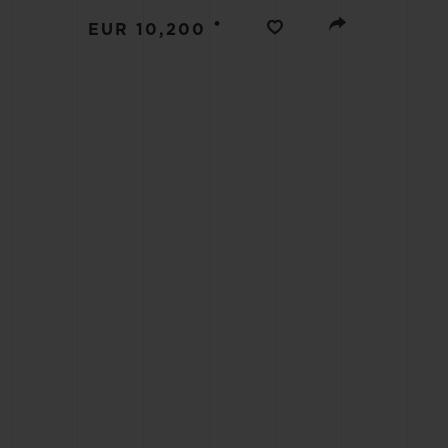
BIG BANG
•
EUR 10,200
SUMMER MULTI-COLORED
CERAMIC
EXCLUSIVE SERVICES
5+5 WARRANTY
JOIN HU
EXTEND
CONT