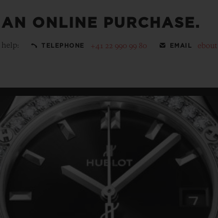
 AN ONLINE PURCHASE.
 help:
+41 22 990 99 80
ebou
TELEPHONE
EMAIL