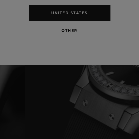
UNITED STATES
OTHER