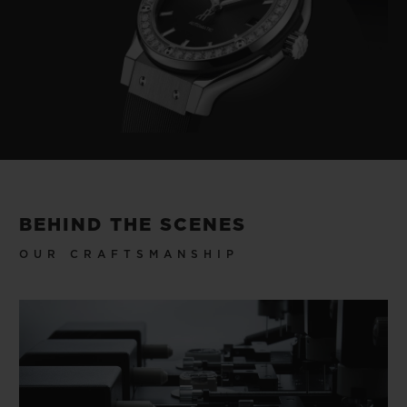
BEHIND THE SCENES
OUR CRAFTSMANSHIP