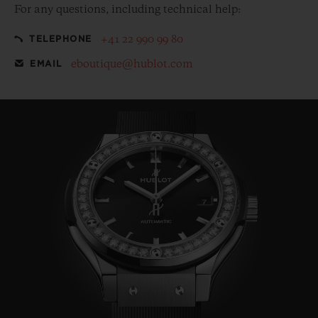
For any questions, including technical help:
+41 22 990 99 80
TELEPHONE
eboutique@hublot.com
EMAIL