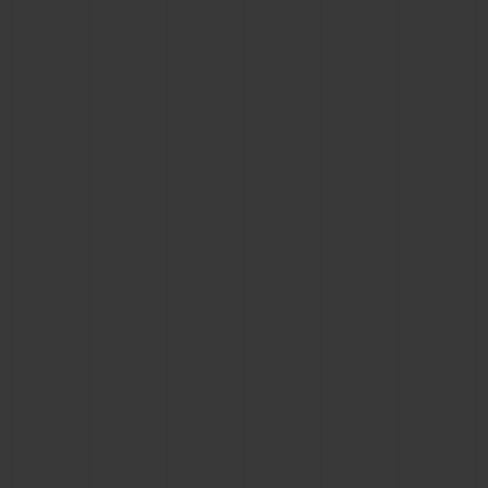
BIG BANG
BIG BANG
SPIRIT OF BIG
SUMMER MULTI-
PEACH CERAMIC
ESSENTIAL T
COLORED CERAMIC
ONLINE
EXCLUSIV
EXCLUSIVE SERVICES
5+5 WARRANTY
JOIN HUBLOTISTA, EXTEND WARRANTY
EXPECTED DELIVERY
FREE DELIVERY & RETURNS
SECURE PAYMENT
GIFT POUCH