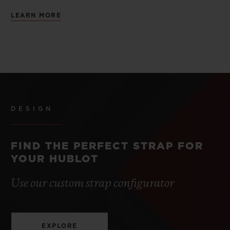
LEARN MORE
DESIGN
FIND THE PERFECT STRAP FOR
YOUR HUBLOT
Use our custom strap configurator
EXPLORE