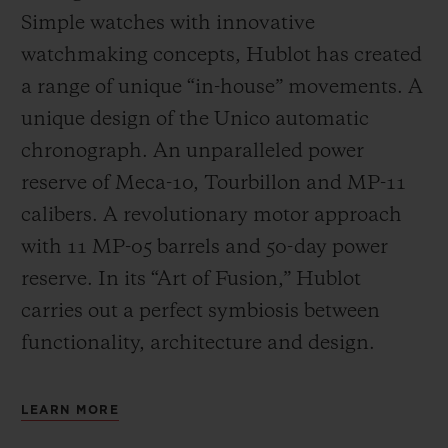
Simple watches with innovative
watchmaking concepts, Hublot has created
a range of unique “in-house” movements. A
unique design of the Unico automatic
chronograph. An unparalleled power
reserve of Meca-10, Tourbillon and MP-11
calibers. A revolutionary motor approach
with 11 MP-05 barrels and 50-day power
reserve. In its “Art of Fusion,” Hublot
carries out a perfect symbiosis between
functionality, architecture and design.
LEARN MORE