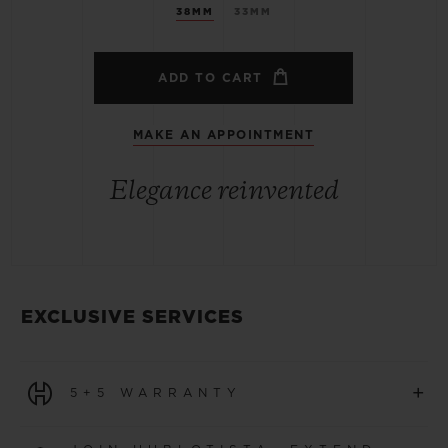
38MM
33MM
ADD TO CART
MAKE AN APPOINTMENT
Elegance reinvented
EXCLUSIVE SERVICES
+
5+5 WARRANTY
All watches purchased from 1 January 2026 benefit from