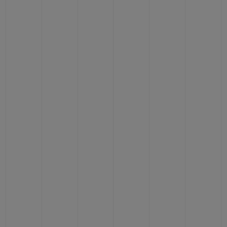
BIG BANG
BIG BANG
SPIRIT OF BIG
SUMMER MULTI-
PEACH CERAMIC
ESSENTIAL T
COLORED CERAMIC
ONLINE
EXCLUSIV
EXCLUSIVE SERVICES
5+5 WARRANTY
JOIN HUBLOTISTA, EXTEND WARRANTY
EXPECTED DELIVERY
FREE DELIVERY & RETURNS
SECURE PAYMENT
GIFT POUCH