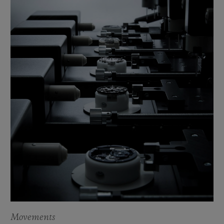
Movements