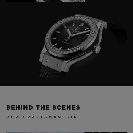
BEHIND THE SCENES
OUR CRAFTSMANSHIP