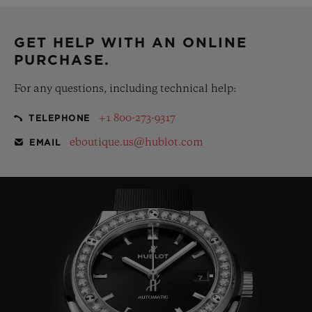
complementary gift pouch
GET HELP WITH AN ONLINE
PURCHASE.
For any questions, including technical help:
+1 800-273-9317
TELEPHONE
eboutique.us@hublot.com
EMAIL