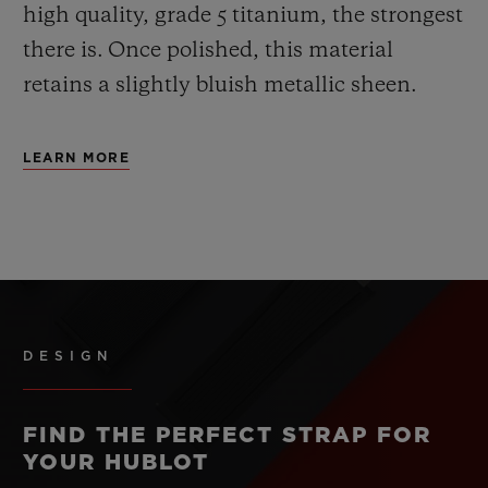
high quality, grade 5 titanium, the strongest
there is.
Once polished, this material
retains a slightly bluish metallic sheen.
LEARN MORE
DESIGN
FIND THE PERFECT STRAP FOR
YOUR HUBLOT