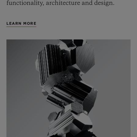
functionality, architecture and design.
LEARN MORE