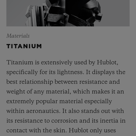
Materials
TITANIUM
Titanium is extensively used by Hublot,
specifically for its lightness. It displays the
best relationship between resistance and
weight of any material, which makes it an
extremely popular material especially
within aeronautics. It also stands out with
its resistance to corrosion and its inertia in
contact with the skin. Hublot only uses