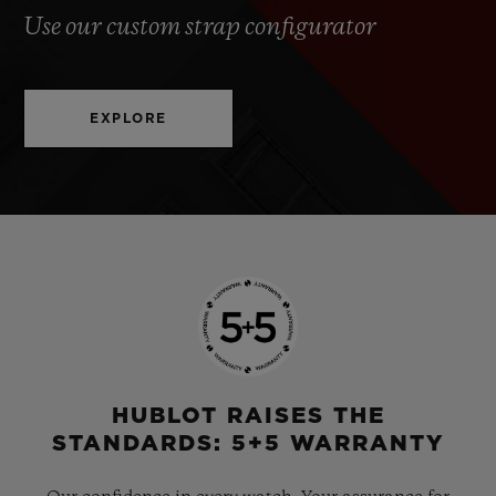
Use our custom strap configurator
EXPLORE
HUBLOT RAISES THE
STANDARDS: 5+5 WARRANTY