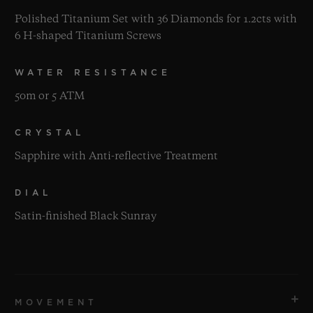
Polished Titanium Set with 36 Diamonds for 1.2cts with
6 H-shaped Titanium Screws
WATER RESISTANCE
50m or 5 ATM
CRYSTAL
Sapphire with Anti-reflective Treatment
DIAL
Satin-finished Black Sunray
MOVEMENT