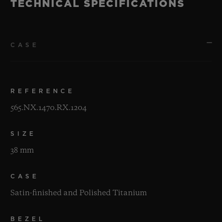
TECHNICAL SPECIFICATIONS
CASE
REFERENCE
565.NX.1470.RX.1204
SIZE
38 mm
CASE
Satin-finished and Polished Titanium
BEZEL