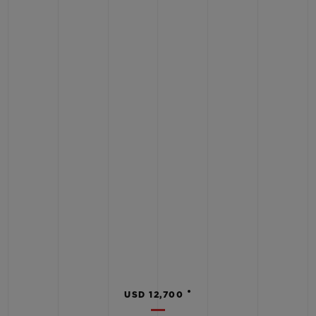
•
USD 12,700