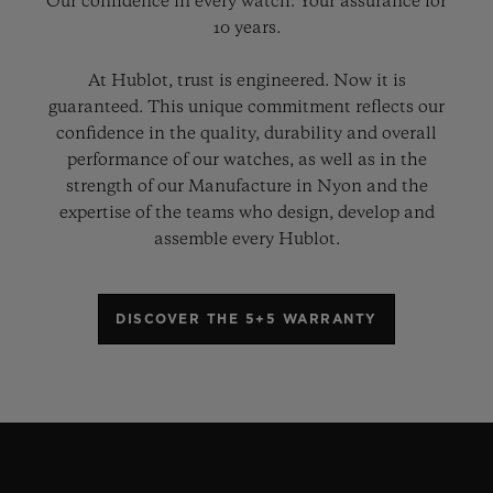
Our confidence in every watch. Your assurance for
10 years.
At Hublot, trust is engineered. Now it is
guaranteed. This unique commitment reflects our
confidence in the quality, durability and overall
performance of our watches, as well as in the
strength of our Manufacture in Nyon and the
expertise of the teams who design, develop and
assemble every Hublot.
DISCOVER THE 5+5 WARRANTY