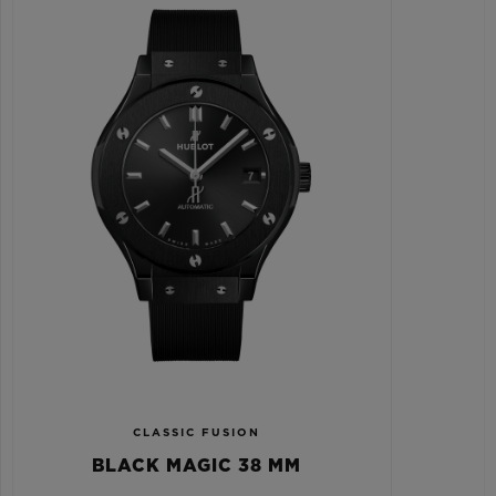
CLASSIC FUSION
BLACK MAGIC 38 MM