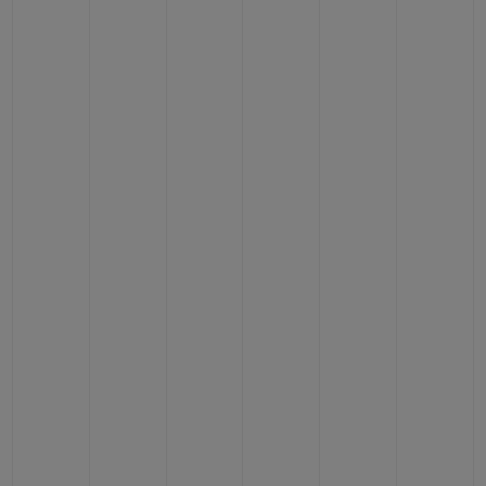
CONTACT US
FIND A BOUTIQUE