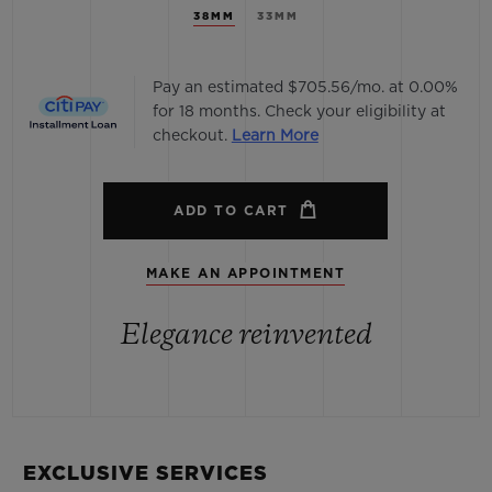
38MM
33MM
Pay an estimated $705.56/mo. at 0.00%
for 18 months. Check your eligibility at
checkout.
Learn More
ADD TO CART
MAKE AN APPOINTMENT
Elegance reinvented
EXCLUSIVE SERVICES