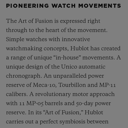
PIONEERING WATCH MOVEMENTS
The Art of Fusion is expressed right
through to the heart of the movement.
Simple watches with innovative
watchmaking concepts, Hublot has created
a range of unique “in-house” movements. A
unique design of the Unico automatic
chronograph. An unparalleled power
reserve of Meca-10, Tourbillon and MP-11
calibers. A revolutionary motor approach
with 11 MP-05 barrels and 50-day power
reserve. In its “Art of Fusion,” Hublot
carries out a perfect symbiosis between