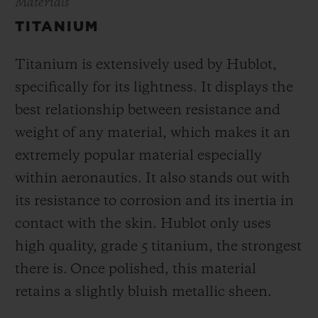
Materials
TITANIUM
Titanium is extensively used by Hublot,
specifically for its lightness. It displays the
best relationship between resistance and
weight of any material, which makes it an
extremely popular material especially
within aeronautics. It also stands out with
its resistance to corrosion and its inertia in
contact with the skin. Hublot only uses
high quality, grade 5 titanium, the strongest
there is.
Once polished, this material
retains a slightly bluish metallic sheen.