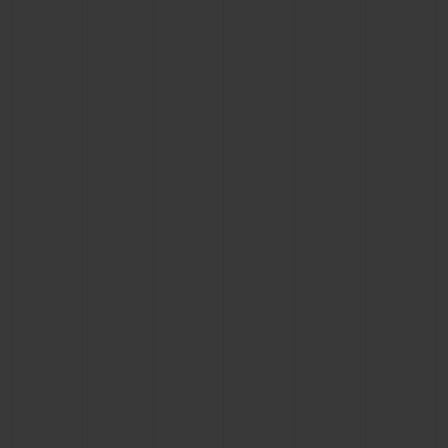
BIG BANG
BIG BANG
SPIRIT OF BIG
SUMMER MULTI-
PEACH CERAMIC
ESSENTIAL T
COLORED CERAMIC
ONLINE
EXCLUSIV
EXCLUSIVE SERVICES
5+5 WARRANTY
JOIN HUBLOTISTA, EXTEND WARRANTY
EXPECTED DELIVERY
FREE DELIVERY & RETURNS
SECURE PAYMENT
GIFT POUCH