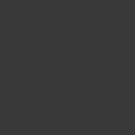
CONTACT US
FIND A BOUTIQUE