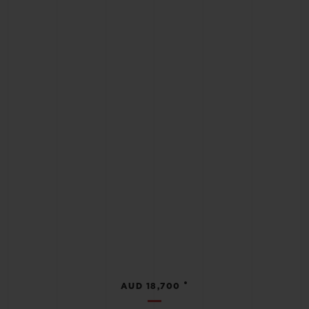
•
AUD 18,700