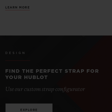
LEARN MORE
DESIGN
FIND THE PERFECT STRAP FOR
YOUR HUBLOT
Use our custom strap configurator
EXPLORE