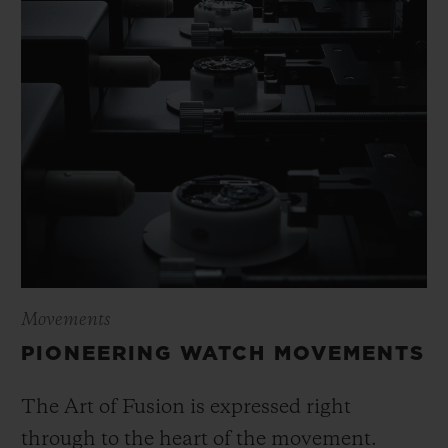
Movements
PIONEERING WATCH MOVEMENTS
The Art of Fusion is expressed right
through to the heart of the movement.