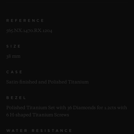
REFERENCE
565.NX.1470.RX.1204
SIZE
38 mm
CASE
Satin-finished and Polished Titanium
BEZEL
Polished Titanium Set with 36 Diamonds for 1.2cts with
6 H-shaped Titanium Screws
WATER RESISTANCE