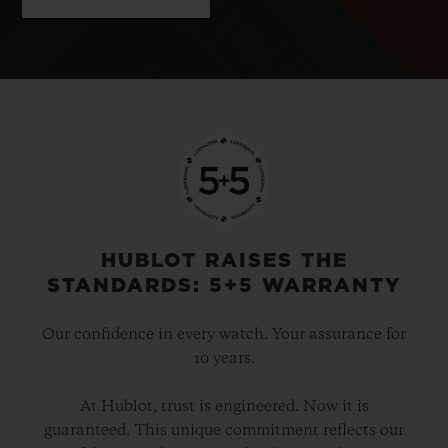
HUBLOT RAISES THE
STANDARDS: 5+5 WARRANTY
Our confidence in every watch. Your assurance for
10 years.
At Hublot, trust is engineered. Now it is
guaranteed. This unique commitment reflects our