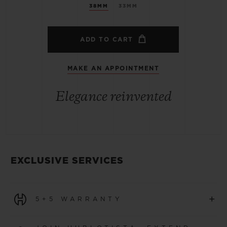
38MM
33MM
ADD TO CART
MAKE AN APPOINTMENT
Elegance reinvented
EXCLUSIVE SERVICES
+
5+5 WARRANTY
All watches purchased from 1 January 2026 benefit from