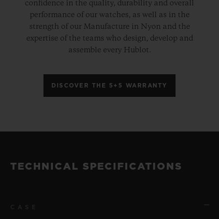
confidence in the quality, durability and overall
performance of our watches, as well as in the
strength of our Manufacture in Nyon and the
expertise of the teams who design, develop and
assemble every Hublot.
DISCOVER THE 5+5 WARRANTY
TECHNICAL SPECIFICATIONS
CASE