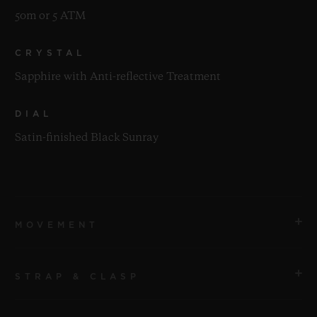
50m or 5 ATM
CRYSTAL
Sapphire with Anti-reflective Treatment
DIAL
Satin-finished Black Sunray
MOVEMENT
STRAP & CLASP
MOVEMENT
HUB1110 Self-winding Movement