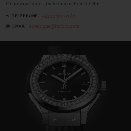
For any questions, including technical help:
+41 22 990 99 80
TELEPHONE
eboutique@hublot.com
EMAIL