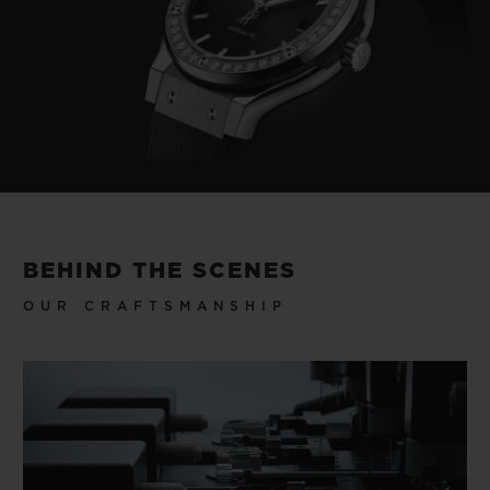
BEHIND THE SCENES
OUR CRAFTSMANSHIP