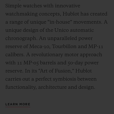
Simple watches with innovative
watchmaking concepts, Hublot has created
a range of unique “in-house” movements. A
unique design of the Unico automatic
chronograph. An unparalleled power
reserve of Meca-10, Tourbillon and MP-11
calibers. A revolutionary motor approach
with 11 MP-05 barrels and 50-day power
reserve. In its “Art of Fusion,” Hublot
carries out a perfect symbiosis between
functionality, architecture and design.
LEARN MORE