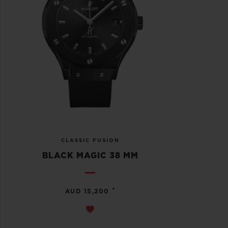
CLASSIC FUSION
BLACK MAGIC 38 MM
•
AUD 15,200