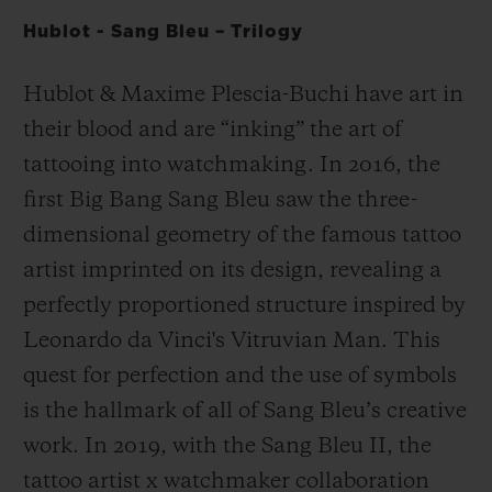
Hublot - Sang Bleu – Trilogy
Hublot & Maxime Plescia-Buchi have art in
their blood and are “inking” the art of
tattooing into watchmaking. In 2016, the
first Big Bang Sang Bleu saw the three-
dimensional geometry of the famous tattoo
artist imprinted on its design, revealing a
perfectly proportioned structure inspired by
Leonardo da Vinci's Vitruvian Man. This
quest for perfection and the use of symbols
is the hallmark of all of Sang Bleu’s creative
work. In 2019, with the Sang Bleu II, the
tattoo artist x watchmaker collaboration