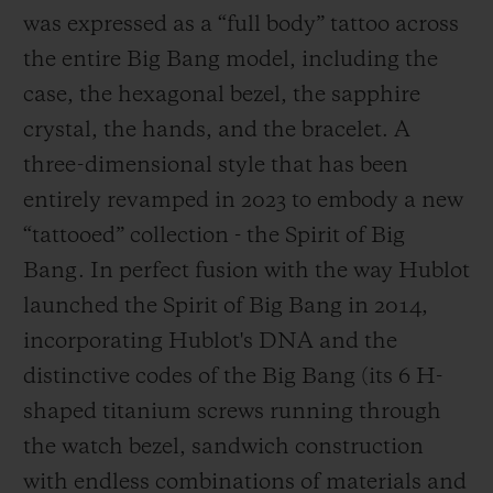
was expressed as a “full body” tattoo across
the entire Big Bang model, including the
case, the hexagonal bezel, the sapphire
crystal, the hands, and the bracelet. A
three-dimensional style that has been
entirely revamped in 2023 to embody a new
“tattooed” collection - the Spirit of Big
Bang. In perfect fusion with the way Hublot
launched the Spirit of Big Bang in 2014,
incorporating Hublot's DNA and the
distinctive codes of the Big Bang (its 6 H-
shaped titanium screws running through
the watch bezel, sandwich construction
with endless combinations of materials and