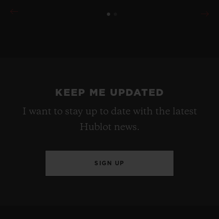
KEEP ME UPDATED
I want to stay up to date with the latest
Hublot news.
SIGN UP