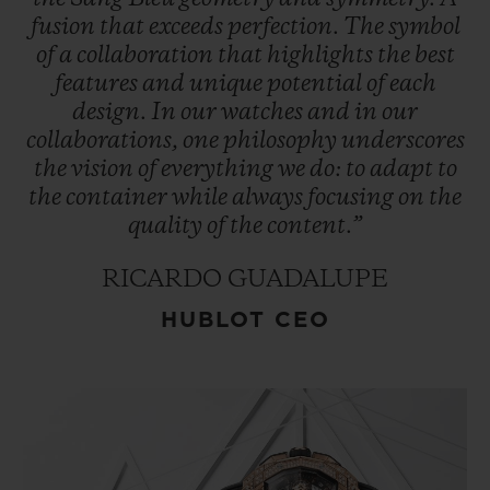
fusion
that
exceeds
perfection.
The
symbol
of
a
collaboration
that
highlights
the
best
features
and
unique
potential
of
each
design.
In
our
watches
and
in
our
collaborations,
one
philosophy
underscores
the
vision
of
everything
we
do:
to
adapt
to
the
container
while
always
focusing
on
the
quality
of
the
content.”
RICARDO GUADALUPE
HUBLOT CEO