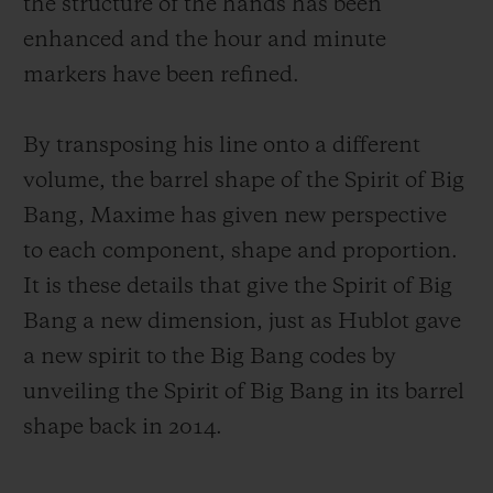
the structure of the hands has been
enhanced and the hour and minute
markers have been refined.
By transposing his line onto a different
volume, the barrel shape of the Spirit of Big
Bang, Maxime has given new perspective
to each component, shape and proportion.
It is these details that give the Spirit of Big
Bang a new dimension, just as Hublot gave
a new spirit to the Big Bang codes by
unveiling the Spirit of Big Bang in its barrel
shape back in 2014.