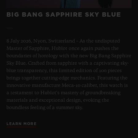
BIG BANG SAPPHIRE SKY BLUE
8 July 2026, Nyon, Switzerland – As the undisputed
Master of Sapphire, Hublot once again pushes the
boundaries of horology with the new Big Bang Sapphire
Sky Blue. Crafted from sapphire with a captivating sky-
blue transparency, this limited edition of 100 pieces
brings together cutting-edge mechanics. Featuring the
innovative manufacture Meca-10 caliber, this watch is
a testament to Hublot's mastery of groundbreaking
materials and exceptional design, evoking the
boundless feeling of a summer sky.
LEARN MORE