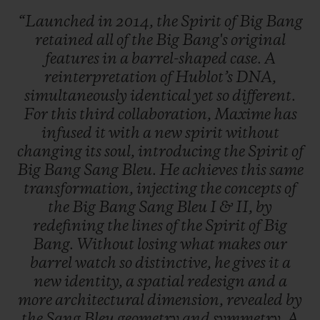
“Launched
in
2014,
the
Spirit
of
Big
Bang
retained
all
of
the
Big
Bang's
original
features
in
a
barrel-shaped
case.
A
reinterpretation
of
Hublot’s
DNA,
simultaneously
identical
yet
so
different.
For
this
third
collaboration,
Maxime
has
infused
it
with
a
new
spirit
without
changing
its
soul,
introducing
the
Spirit
of
Big
Bang
Sang
Bleu.
He
achieves
this
same
transformation,
injecting
the
concepts
of
the
Big
Bang
Sang
Bleu
I
&
II,
by
redefining
the
lines
of
the
Spirit
of
Big
Bang.
Without
losing
what
makes
our
barrel
watch
so
distinctive,
he
gives
it
a
new
identity,
a
spatial
redesign
and
a
more
architectural
dimension,
revealed
by
the
Sang
Bleu
geometry
and
symmetry.
A