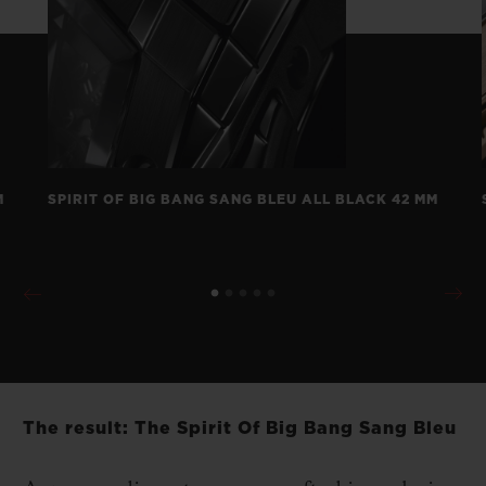
M
SPIRIT OF BIG BANG SANG BLEU ALL BLACK 42 MM
The result: The Spirit Of Big Bang Sang Bleu