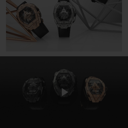
BIG BANG
BIG BANG
SPIRIT OF BIG
SUMMER MULTI-
PEACH CERAMIC
ESSENTIAL T
COLORED CERAMIC
ONLINE
EXCLUSIV
EXCLUSIVE SERVICES
5+5 WARRANTY
JOIN HUBLOTISTA, EXTEND WARRANTY
EXPECTED DELIVERY
FREE DELIVERY & RETURNS
Play
SECURE PAYMENT
GIFT POUCH