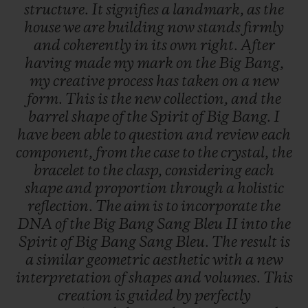
structure.
It
signifies
a
landmark,
as
the
house
we
are
building
now
stands
firmly
and
coherently
in
its
own
right.
After
having
made
my
mark
on
the
Big
Bang,
my
creative
process
has
taken
on
a
new
form.
This
is
the
new
collection,
and
the
barrel
shape
of
the
Spirit
of
Big
Bang.
I
have
been
able
to
question
and
review
each
component,
from
the
case
to
the
crystal,
the
bracelet
to
the
clasp,
considering
each
shape
and
proportion
through
a
holistic
reflection.
The
aim
is
to
incorporate
the
DNA
of
the
Big
Bang
Sang
Bleu
II
into
the
Spirit
of
Big
Bang
Sang
Bleu.
The
result
is
a
similar
geometric
aesthetic
with
a
new
interpretation
of
shapes
and
volumes.
This
creation
is
guided
by
perfectly