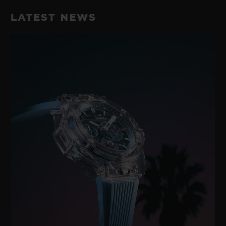
LATEST NEWS