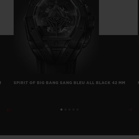
M
SPIRIT OF BIG BANG SANG BLEU ALL BLACK 42 MM