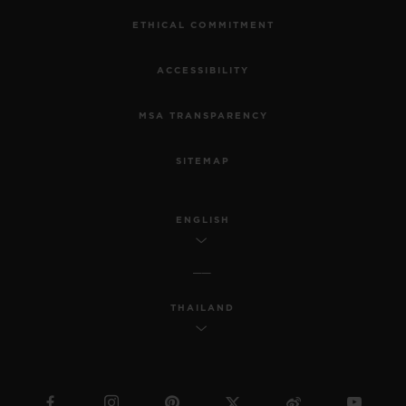
ETHICAL COMMITMENT
ACCESSIBILITY
MSA TRANSPARENCY
SITEMAP
ENGLISH
THAILAND