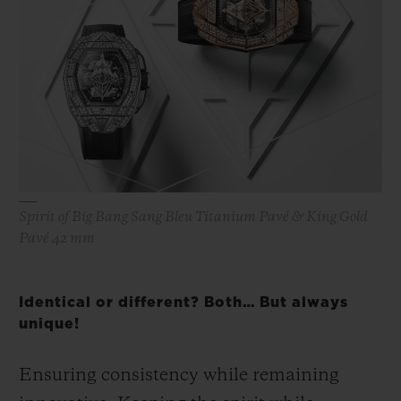
Spirit of Big Bang Sang Bleu Titanium Pavé & King Gold
Pavé 42 mm
Identical or different? Both… But always
unique!
Ensuring consistency while remaining