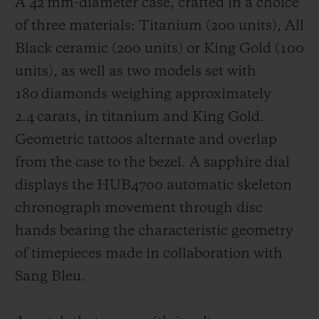
A 42 mm-diameter case, crafted in a choice
of three materials: Titanium (200 units), All
Black ceramic (200 units) or King Gold (100
units), as well as two models set with
180 diamonds weighing approximately
2.4 carats, in titanium and King Gold.
Geometric tattoos alternate and overlap
from the case to the bezel. A sapphire dial
displays the HUB4700 automatic skeleton
chronograph movement through disc
hands bearing the characteristic geometry
of timepieces made in collaboration with
Sang Bleu.