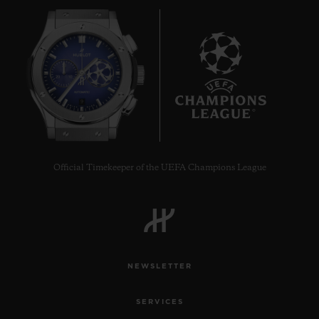
9
Official Timekeeper of the UEFA Champions League
NEWSLETTER
SERVICES