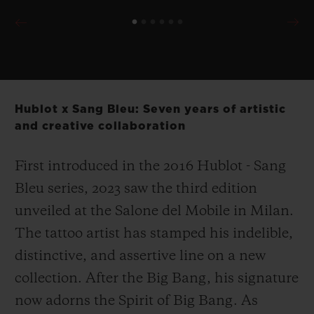
Hublot x Sang Bleu: Seven years of artistic
and creative collaboration
First introduced in the 2016 Hublot - Sang
Bleu series, 2023 saw the third edition
unveiled at the Salone del Mobile in Milan.
The tattoo artist has stamped his indelible,
distinctive, and assertive line on a new
collection. After the Big Bang, his signature
now adorns the Spirit of Big Bang. As