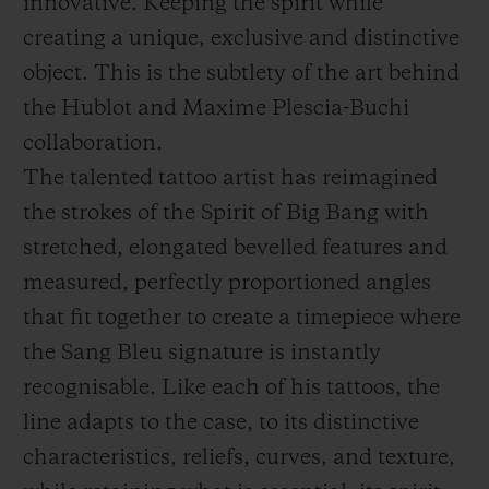
innovative. Keeping the spirit while
creating a unique, exclusive and distinctive
object. This is the subtlety of the art behind
the Hublot and Maxime Plescia-Buchi
collaboration.
The talented tattoo artist has reimagined
the strokes of the Spirit of Big Bang with
stretched, elongated bevelled features and
measured, perfectly proportioned angles
that fit together to create a timepiece where
the Sang Bleu signature is instantly
recognisable. Like each of his tattoos, the
line adapts to the case, to its distinctive
characteristics, reliefs, curves, and texture,