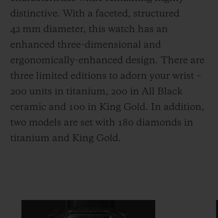
distinctive. With a faceted, structured
42 mm diameter, this watch has an
enhanced three-dimensional and
ergonomically-enhanced design. There are
three limited editions to adorn your wrist –
200 units in titanium, 200 in All Black
ceramic and 100 in King Gold. In addition,
two models are set with 180 diamonds in
titanium and King Gold.