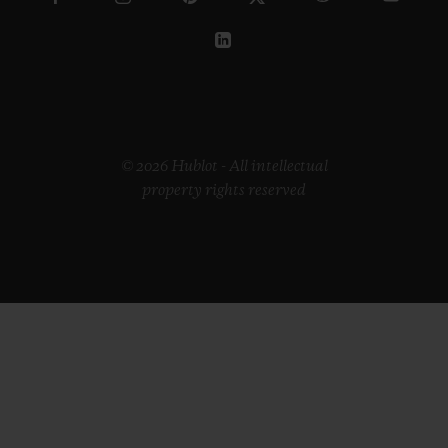
© 2026 Hublot - All intellectual
property rights reserved