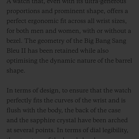
A watch that, even with its ultra-generous
proportions and prominent shape, offers a
perfect ergonomic fit across all wrist sizes,
for both men and women, with or without a
bezel. The geometry of the Big Bang Sang
Bleu II has been retained while also
optimising the dynamic nature of the barrel
shape.
In terms of design, to ensure that the watch
perfectly fits the curves of the wrist and is
flush with the body, the back of the case
and the sapphire crystal have been arched
at several points. In terms of dial legibility,