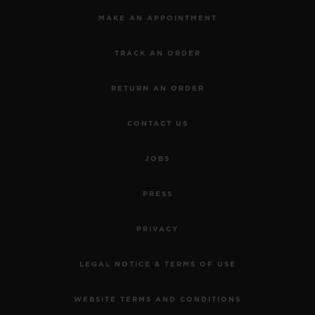
MAKE AN APPOINTMENT
TRACK AN ORDER
RETURN AN ORDER
CONTACT US
JOBS
PRESS
PRIVACY
LEGAL NOTICE & TERMS OF USE
WEBSITE TERMS AND CONDITIONS