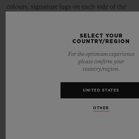
colours, signature lugs on each side of the
case, and a screwed crown over moulded
with rubber), Maxime has revisited each
SELECT YOUR
component of the Spirit of Big Bang
.
COUNTRY/REGION
For the optimum experience
please confirm your
country/region.
UNITED STATES
OTHER