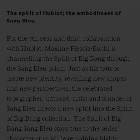
Video
The spirit of Hublot; the embodiment of
Sang Bleu.
For the 7
th
year and third collaboration
CONTACT US
with Hublot, Maxime Plescia-Buchi is
channelling the Spirit of Big Bang through
the Sang Bleu prism. Just as his tattoos
create new identity, revealing new shapes
and new perspectives, the celebrated
typographer, tattooist, artist and founder of
FIND A BOUTIQUE
Sang Bleu injects a new spirit into the Spirit
of Big Bang collection. The Spirit of Big
Bang Sang Bleu stays true to the series’
characteristics while remaining highly