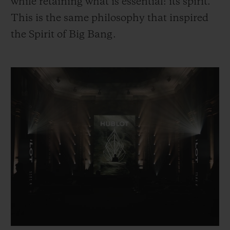
while retaining what is essential: its spirit.
This is the same philosophy that inspired
the Spirit of Big Bang.