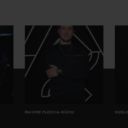
MAXIME PLESCIA-BÜCHI
HUBLO