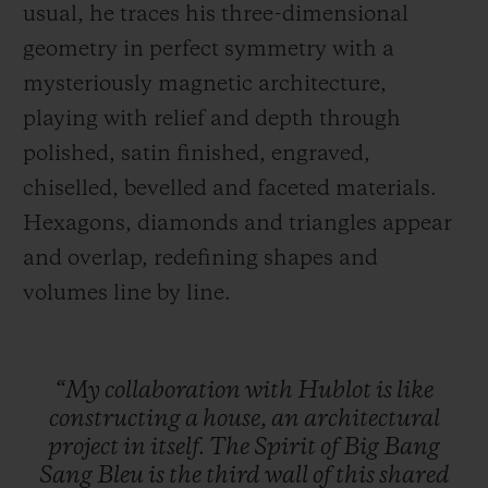
usual, he traces his three-dimensional
geometry in perfect symmetry with a
mysteriously magnetic architecture,
playing with relief and depth through
polished, satin finished, engraved,
chiselled, bevelled and faceted materials.
Hexagons, diamonds and triangles appear
and overlap, redefining shapes and
volumes line by line.
“My
collaboration
with
Hublot
is
like
constructing
a
house,
an
architectural
project
in
itself.
The
Spirit
of
Big
Bang
Sang
Bleu
is
the
third
wall
of
this
shared