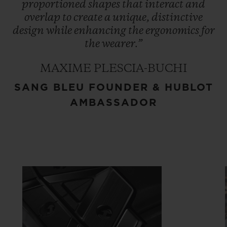
proportioned
shapes
that
interact
and
overlap
to
create
a
unique,
distinctive
design
while
enhancing
the
ergonomics
for
the
wearer.”
MAXIME PLESCIA-BUCHI
SANG BLEU FOUNDER & HUBLOT
AMBASSADOR