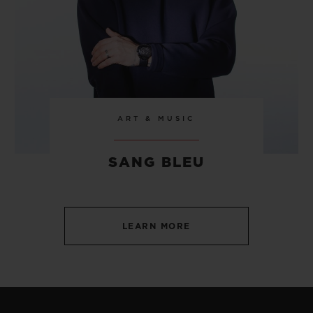
ART & MUSIC
SANG BLEU
LEARN MORE