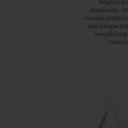
he
gives
it
dimension,
re
exceeds
perfecti
and
unique
po
one
philoso
contai