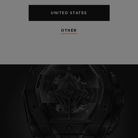
UNITED STATES
OTHER