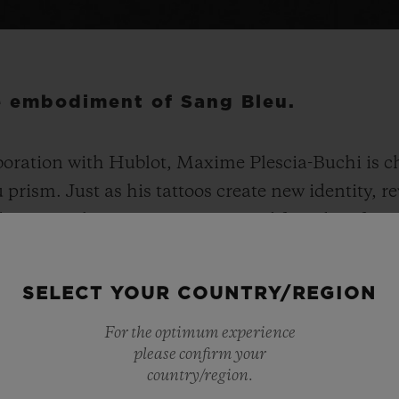
he embodiment of Sang Bleu.
boration with Hublot, Maxime Plescia-Buchi is ch
prism. Just as his tattoos create new identity, 
 typographer, tattooist, artist and founder of Sa
g collection. The Spirit of Big Bang Sang Bleu stays
 highly distinctive. With a faceted, structured 4
SELECT YOUR COUNTRY/REGION
imensional and ergonomically-enhanced design. 
For the optimum experience
00 units in titanium, 200 in All Black ceramic an
please confirm your
ith 180 diamonds in titanium and King Gold.
country/region.