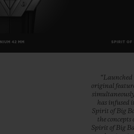
ANIUM 42 MM
SPIRIT OF
“Launched
original
featur
simultaneousl
has
infused
i
Spirit
of
Big
B
the
concepts
Spirit
of
Big
B