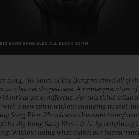
 BIG BANG SANG BLEU ALL BLACK 42 MM
in
2014,
the
Spirit
of
Big
Bang
retained
all
of
t
es
in
a
barrel-shaped
case.
A
reinterpretation
o
y
identical
yet
so
different.
For
this
third
collabo
t
with
a
new
spirit
without
changing
its
soul,
in
ang
Sang
Bleu.
He
achieves
this
same
transform
of
the
Big
Bang
Sang
Bleu
I
&
II,
by
redefining
ang.
Without
losing
what
makes
our
barrel
wat