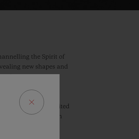
annelling the Spirit of
revealing new shapes and
ng Bleu injects a new
 true to the series’
2 mm diameter, this
There are three limited
d 100 in King Gold. In