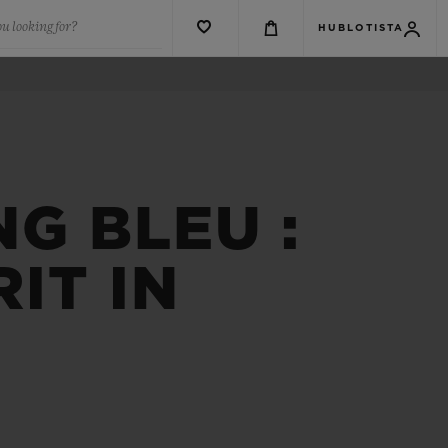
u looking for?
HUBLOTISTA
NG BLEU :
IT IN