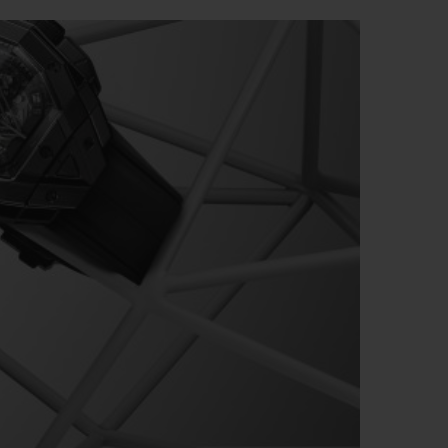
BIG BANG
RELOADED ALL BLACK
RE PAYMENT
GIFT POUCH
 BOUTIQUE