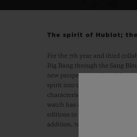
The spirit of Hublot; t
For the 7
th
year and third colla
Big Bang through the Sang Bleu 
new perspectives, the celebrated
spirit into the Spirit of Big Ban
characteristics while remaining
watch has an enhanced three-d
editions to adorn your wrist – 2
addition, two models are set w