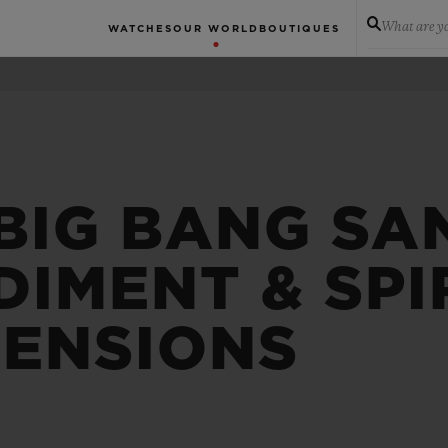
What are yo
WATCHES
OUR WORLD
BOUTIQUES
 BIG BANG SA
IMENT & SPIR
MENSIONS