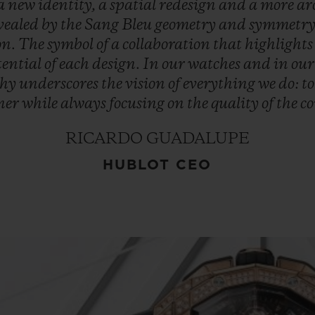
a
new
identity,
a
spatial
redesign
and
a
more
ar
vealed
by
the
Sang
Bleu
geometry
and
symmetry
on.
The
symbol
of
a
collaboration
that
highlight
tential
of
each
design.
In
our
watches
and
in
ou
phy
underscores
the
vision
of
everything
we
do:
t
ner
while
always
focusing
on
the
quality
of
the
co
RICARDO GUADALUPE
HUBLOT CEO