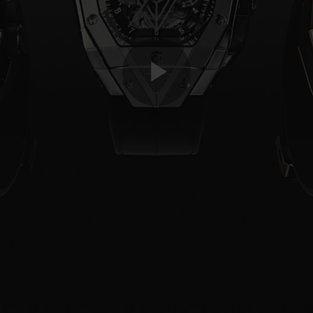
Play
Video