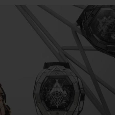
BIG BANG
SPIRIT OF BIG BANG
PEACH CERAMIC
ESSENTIAL TAUPE
ONLINE EXCLUSIVE
BLOTISTA,
EXPECTED DELIVERY
FREE DELIVERY &
SECU
 WARRANTY
RETURNS
ACT US
FIND A