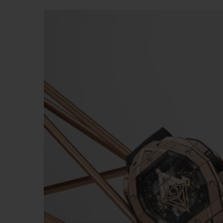
BIG BANG
SUMMER MULTI-COLORED
CERAMIC
EXCLUSIVE SERVICES
5+5 WARRANTY
JOIN HU
EXTEND
CONT