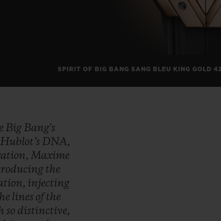
SPIRIT OF BIG BANG SANG BLEU KING GOLD 4
he
Big
Bang's
f
Hublot’s
DNA,
ration,
Maxime
troducing
the
ation,
injecting
the
lines
of
the
ch
so
distinctive,