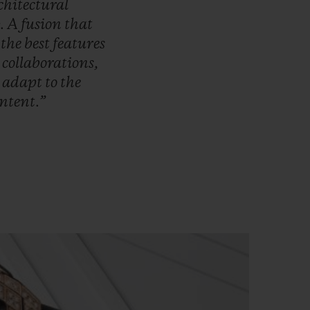
chitectural
.
A
fusion
that
s
the
best
features
r
collaborations,
o
adapt
to
the
ntent.”