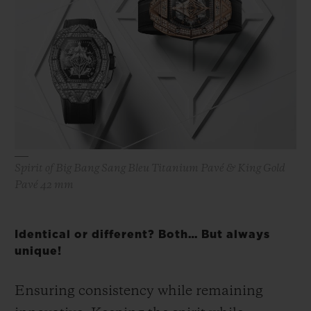
Spirit of Big Bang Sang Bleu Titanium Pavé & King Gold
Pavé 42 mm
Identical or different? Both… But always
unique!
Ensuring consistency while remaining