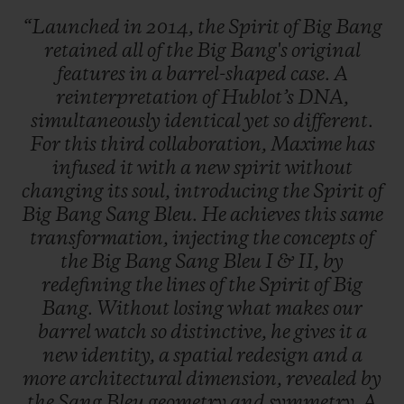
“Launched
in
2014,
the
Spirit
of
Big
Bang
retained
all
of
the
Big
Bang's
original
features
in
a
barrel-shaped
case.
A
reinterpretation
of
Hublot’s
DNA,
simultaneously
identical
yet
so
different.
For
this
third
collaboration,
Maxime
has
infused
it
with
a
new
spirit
without
changing
its
soul,
introducing
the
Spirit
of
Big
Bang
Sang
Bleu.
He
achieves
this
same
transformation,
injecting
the
concepts
of
the
Big
Bang
Sang
Bleu
I
&
II,
by
redefining
the
lines
of
the
Spirit
of
Big
Bang.
Without
losing
what
makes
our
barrel
watch
so
distinctive,
he
gives
it
a
new
identity,
a
spatial
redesign
and
a
more
architectural
dimension,
revealed
by
the
Sang
Bleu
geometry
and
symmetry.
A