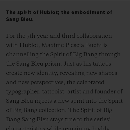
Video
The spirit of Hublot; the embodiment of
Sang Bleu.
For the 7
th
year and third collaboration
CONTACT US
with Hublot, Maxime Plescia-Buchi is
channelling the Spirit of Big Bang through
the Sang Bleu prism. Just as his tattoos
create new identity, revealing new shapes
and new perspectives, the celebrated
typographer, tattooist, artist and founder of
FIND A BOUTIQUE
Sang Bleu injects a new spirit into the Spirit
of Big Bang collection. The Spirit of Big
Bang Sang Bleu stays true to the series’
characteristics while remaining highly