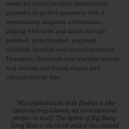
usual, he traces his three-dimensional
geometry in perfect symmetry with a
mysteriously magnetic architecture,
playing with relief and depth through
polished, satin finished, engraved,
chiselled, bevelled and faceted materials.
Hexagons, diamonds and triangles appear
and overlap, redefining shapes and
volumes line by line.
“My
collaboration
with
Hublot
is
like
constructing
a
house,
an
architectural
project
in
itself.
The
Spirit
of
Big
Bang
Sang
Bleu
is
the
third
wall
of
this
shared