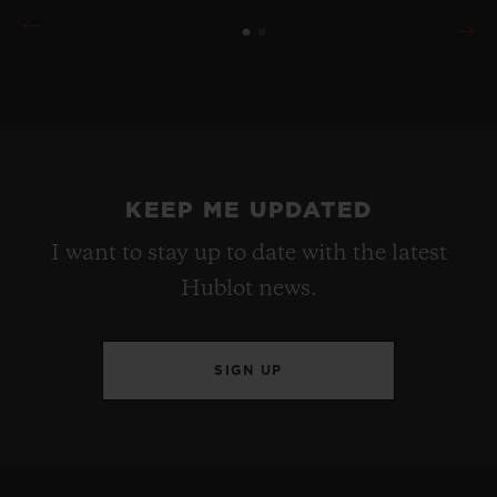
KEEP ME UPDATED
I want to stay up to date with the latest
Hublot news.
SIGN UP