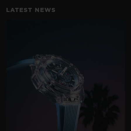
LATEST NEWS