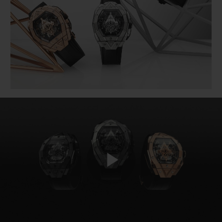
BIG BANG
BIG BANG
SPIRIT OF BIG
SUMMER MULTI-
PEACH CERAMIC
ESSENTIAL T
COLORED CERAMIC
ONLINE
EXCLUSIV
EXCLUSIVE SERVICES
5+5 WARRANTY
JOIN HUBLOTISTA, EXTEND WARRANTY
EXPECTED DELIVERY
FREE DELIVERY & RETURNS
Play
SECURE PAYMENT
GIFT POUCH