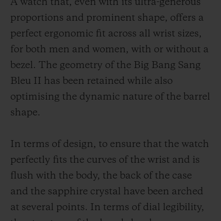
A watch that, even with its ultra-generous
proportions and prominent shape, offers a
perfect ergonomic fit across all wrist sizes,
for both men and women, with or without a
bezel. The geometry of the Big Bang Sang
Bleu II has been retained while also
optimising the dynamic nature of the barrel
shape.
In terms of design, to ensure that the watch
perfectly fits the curves of the wrist and is
flush with the body, the back of the case
and the sapphire crystal have been arched
at several points. In terms of dial legibility,