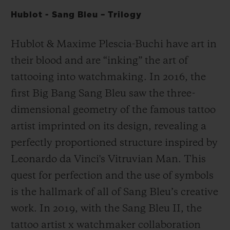
Hublot - Sang Bleu – Trilogy
Hublot & Maxime Plescia-Buchi have art in
their blood and are “inking” the art of
tattooing into watchmaking. In 2016, the
first Big Bang Sang Bleu saw the three-
dimensional geometry of the famous tattoo
artist imprinted on its design, revealing a
perfectly proportioned structure inspired by
Leonardo da Vinci's Vitruvian Man. This
quest for perfection and the use of symbols
is the hallmark of all of Sang Bleu’s creative
work. In 2019, with the Sang Bleu II, the
tattoo artist x watchmaker collaboration