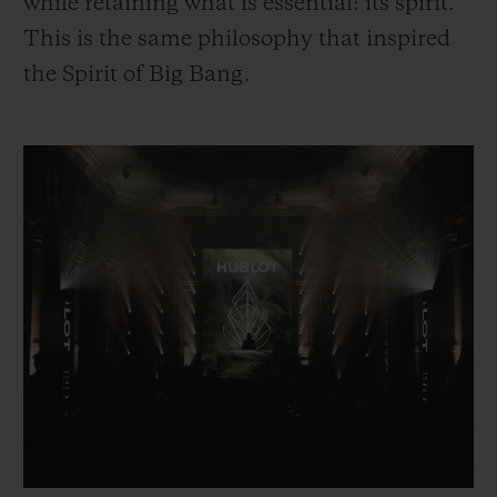
while retaining what is essential: its spirit.
This is the same philosophy that inspired
the Spirit of Big Bang.