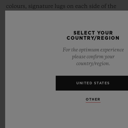
colours, signature lugs on each side of the
case, and a screwed crown over moulded
with rubber), Maxime has revisited each
SELECT YOUR
component of the Spirit of Big Bang
.
COUNTRY/REGION
For the optimum experience
please confirm your
country/region.
UNITED STATES
OTHER