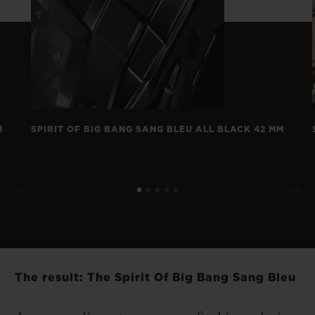
M
SPIRIT OF BIG BANG SANG BLEU ALL BLACK 42 MM
The result: The Spirit Of Big Bang Sang Bleu