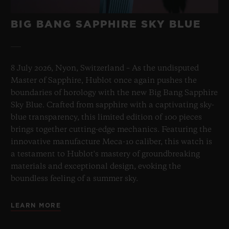
BIG BANG SAPPHIRE SKY BLUE
8 July 2026, Nyon, Switzerland – As the undisputed
Master of Sapphire, Hublot once again pushes the
boundaries of horology with the new Big Bang Sapphire
Sky Blue. Crafted from sapphire with a captivating sky-
blue transparency, this limited edition of 100 pieces
brings together cutting-edge mechanics. Featuring the
innovative manufacture Meca-10 caliber, this watch is
a testament to Hublot's mastery of groundbreaking
materials and exceptional design, evoking the
boundless feeling of a summer sky.
LEARN MORE