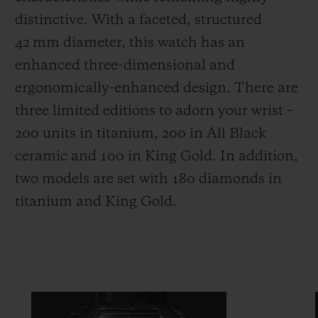
distinctive. With a faceted, structured
42 mm diameter, this watch has an
enhanced three-dimensional and
ergonomically-enhanced design. There are
three limited editions to adorn your wrist –
200 units in titanium, 200 in All Black
ceramic and 100 in King Gold. In addition,
two models are set with 180 diamonds in
titanium and King Gold.