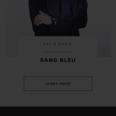
ART & MUSIC
SANG BLEU
LEARN MORE