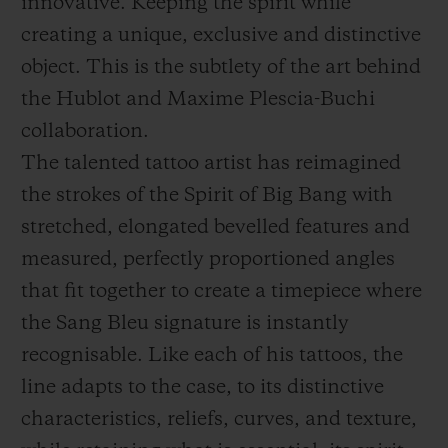
innovative. Keeping the spirit while
creating a unique, exclusive and distinctive
object. This is the subtlety of the art behind
the Hublot and Maxime Plescia-Buchi
collaboration.
The talented tattoo artist has reimagined
the strokes of the Spirit of Big Bang with
stretched, elongated bevelled features and
measured, perfectly proportioned angles
that fit together to create a timepiece where
the Sang Bleu signature is instantly
recognisable. Like each of his tattoos, the
line adapts to the case, to its distinctive
characteristics, reliefs, curves, and texture,