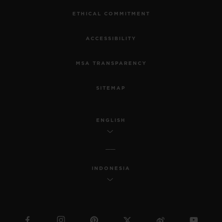
ETHICAL COMMITMENT
ACCESSIBILITY
MSA TRANSPARENCY
SITEMAP
ENGLISH
INDONESIA