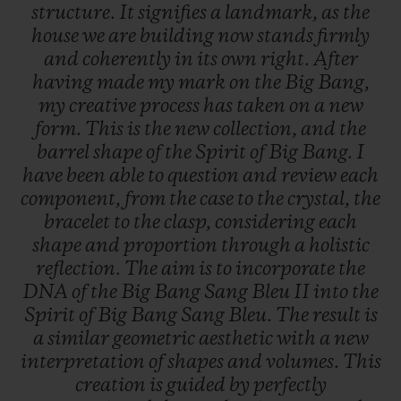
structure.
It
signifies
a
landmark,
as
the
house
we
are
building
now
stands
firmly
and
coherently
in
its
own
right.
After
having
made
my
mark
on
the
Big
Bang,
my
creative
process
has
taken
on
a
new
form.
This
is
the
new
collection,
and
the
barrel
shape
of
the
Spirit
of
Big
Bang.
I
have
been
able
to
question
and
review
each
component,
from
the
case
to
the
crystal,
the
bracelet
to
the
clasp,
considering
each
shape
and
proportion
through
a
holistic
reflection.
The
aim
is
to
incorporate
the
DNA
of
the
Big
Bang
Sang
Bleu
II
into
the
Spirit
of
Big
Bang
Sang
Bleu.
The
result
is
a
similar
geometric
aesthetic
with
a
new
interpretation
of
shapes
and
volumes.
This
creation
is
guided
by
perfectly