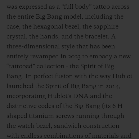
was expressed as a “full body” tattoo across
the entire Big Bang model, including the
case, the hexagonal bezel, the sapphire
crystal, the hands, and the bracelet. A
three-dimensional style that has been
entirely revamped in 2023 to embody a new
“tattooed” collection - the Spirit of Big
Bang. In perfect fusion with the way Hublot
launched the Spirit of Big Bang in 2014,
incorporating Hublot's DNA and the
distinctive codes of the Big Bang (its 6 H-
shaped titanium screws running through
the watch bezel, sandwich construction
with endless combinations of materials and