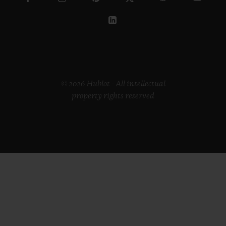
© 2026 Hublot - All intellectual
property rights reserved