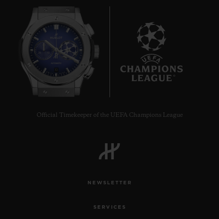
10
Official Timekeeper of the UEFA Champions League
NEWSLETTER
SERVICES