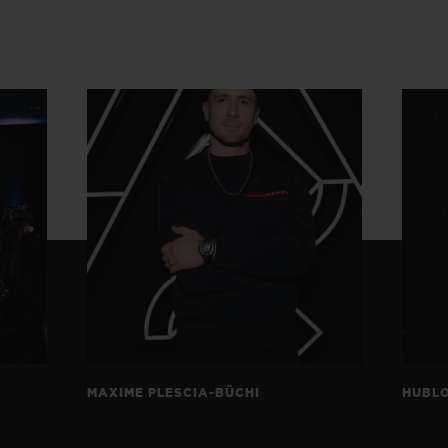
MAXIME PLESCIA-BÜCHI
HUBLO