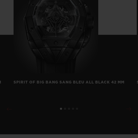
M
SPIRIT OF BIG BANG SANG BLEU ALL BLACK 42 MM