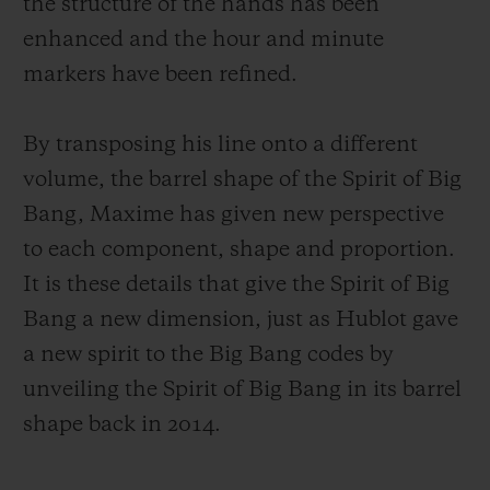
the structure of the hands has been
enhanced and the hour and minute
markers have been refined.
By transposing his line onto a different
volume, the barrel shape of the Spirit of Big
Bang, Maxime has given new perspective
to each component, shape and proportion.
It is these details that give the Spirit of Big
Bang a new dimension, just as Hublot gave
a new spirit to the Big Bang codes by
unveiling the Spirit of Big Bang in its barrel
shape back in 2014.