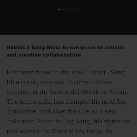
Hublot x Sang Bleu: Seven years of artistic
and creative collaboration
First introduced in the 2016 Hublot - Sang
Bleu series, 2023 saw the third edition
unveiled at the Salone del Mobile in Milan.
The tattoo artist has stamped his indelible,
distinctive, and assertive line on a new
collection. After the Big Bang, his signature
now adorns the Spirit of Big Bang. As