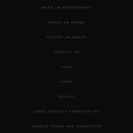
MAKE AN APPOINTMENT
TRACK AN ORDER
RETURN AN ORDER
CONTACT US
JOBS
PRESS
PRIVACY
LEGAL NOTICE & TERMS OF USE
WEBSITE TERMS AND CONDITIONS