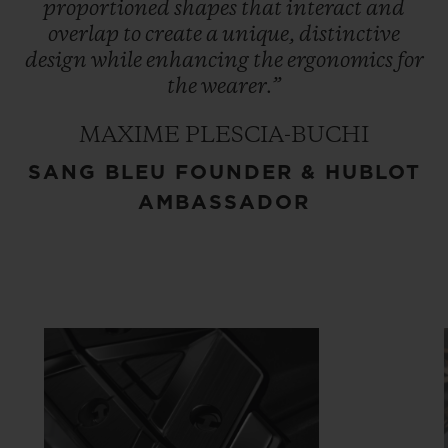
proportioned
shapes
that
interact
and
overlap
to
create
a
unique,
distinctive
design
while
enhancing
the
ergonomics
for
the
wearer.”
MAXIME PLESCIA-BUCHI
SANG BLEU FOUNDER & HUBLOT
AMBASSADOR