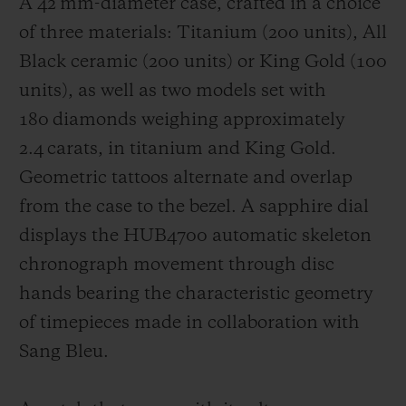
A 42 mm-diameter case, crafted in a choice
of three materials: Titanium (200 units), All
Black ceramic (200 units) or King Gold (100
units), as well as two models set with
180 diamonds weighing approximately
2.4 carats, in titanium and King Gold.
Geometric tattoos alternate and overlap
from the case to the bezel. A sapphire dial
displays the HUB4700 automatic skeleton
chronograph movement through disc
hands bearing the characteristic geometry
of timepieces made in collaboration with
Sang Bleu.