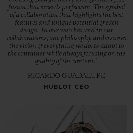
fusion
that
exceeds
perfection.
The
symbol
of
a
collaboration
that
highlights
the
best
features
and
unique
potential
of
each
design.
In
our
watches
and
in
our
collaborations,
one
philosophy
underscores
the
vision
of
everything
we
do:
to
adapt
to
the
container
while
always
focusing
on
the
quality
of
the
content.”
RICARDO GUADALUPE
HUBLOT CEO