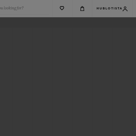
u looking for?
HUBLOTISTA