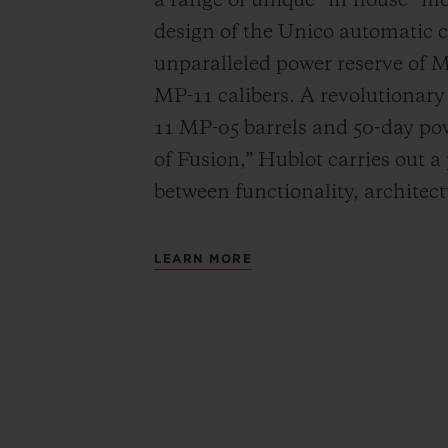
a range of unique “in-house” 
design of the Unico automatic
unparalleled power reserve of 
MP-11 calibers. A revolutionar
11 MP-05 barrels and 50-day powe
of Fusion,” Hublot carries out a
between functionality, architec
LEARN MORE