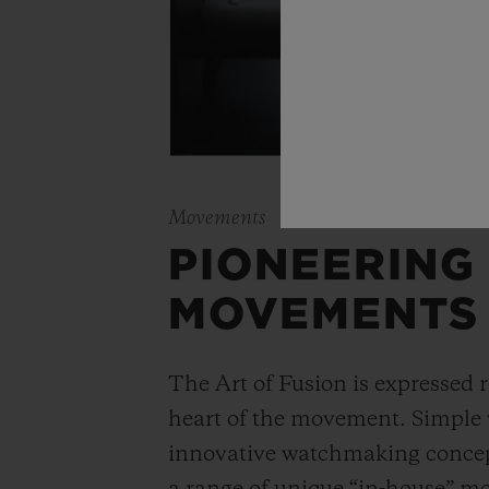
Movements
PIONEERING
MOVEMENTS
The Art of Fusion is expressed r
heart of the movement. Simple
innovative watchmaking concep