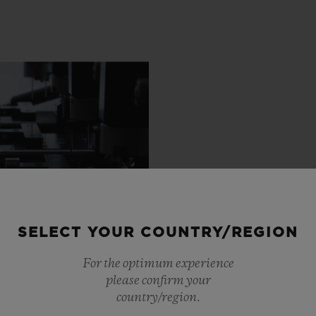
SELECT YOUR COUNTRY/REGION
For the optimum experience
please confirm your
country/region.