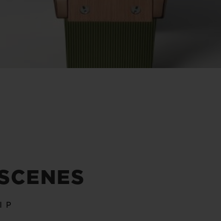
 SCENES
IP