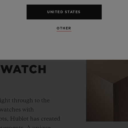
UNITED STATES
OTHER
 WATCH
ight through to the
 watches with
ts, Hublot has created