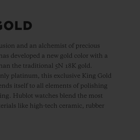
GOLD
fusion and an alchemist of precious
has developed a new gold color with a
han the
traditional 5N 18K gold.
ly platinum, this exclusive
King Gold
ends itself to all elements of polishing
hing. Hublot watches blend the most
rials like high-tech ceramic, rubber