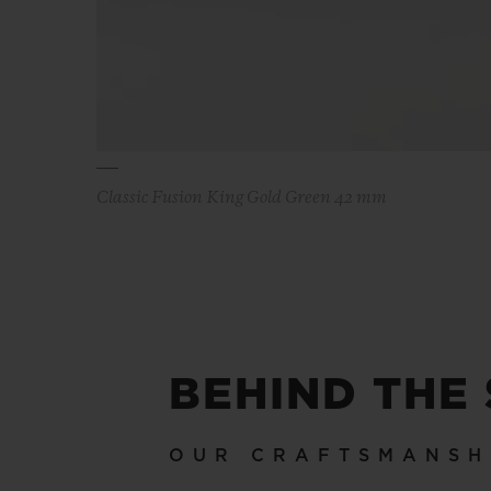
Classic Fusion King Gold Green 42 mm
BEHIND THE
OUR CRAFTSMANSH