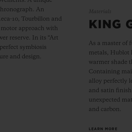
movements. A unique
 chronograph. An
Materials
Meca-10, Tourbillon and
KING 
y motor approach with
r reserve. In its “Art
As a master of 
 perfect symbiosis
metals, Hublot 
ture and design.
warmer shade t
Containing main
alloy perfectly l
and satin finis
unexpected mate
and carbon.
LEARN MORE