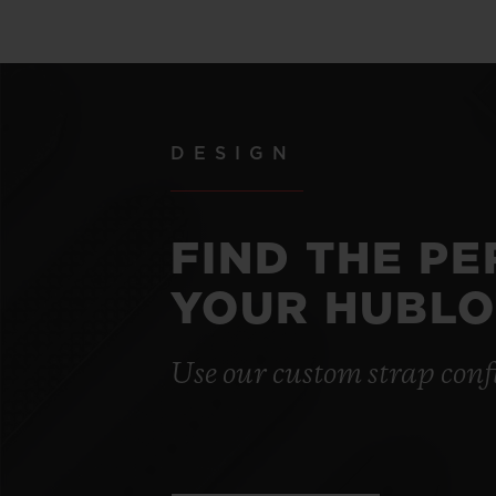
DESIGN
FIND THE P
YOUR HUBLO
Use our custom strap conf