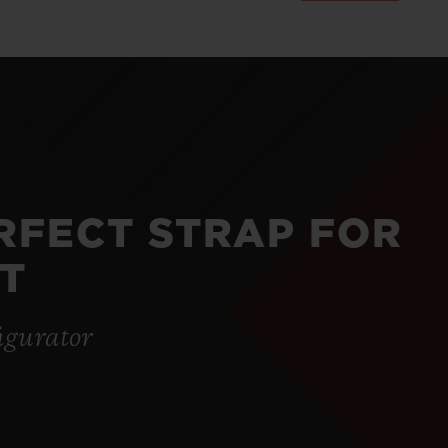
ERFECT STRAP FOR
T
igurator