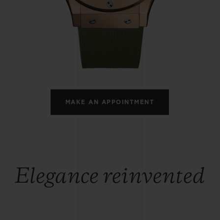
BIG BANG
SPIRIT OF BIG BANG
PEACH CERAMIC
ESSENTIAL TAUPE
ONLINE EXCLUSIVE
BLOTISTA,
EXPECTED DELIVERY
FREE DELIVERY &
SECU
 WARRANTY
RETURNS
MAKE AN APPOINTMENT
ACT US
FIND A
Elegance reinvented