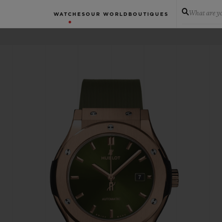
What are yo
WATCHES
OUR WORLD
BOUTIQUES