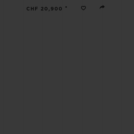
BIG BANG
•
CHF 20,900
SUMMER MULTI-COLORED
CERAMIC
EXCLUSIVE SERVICES
5+5 WARRANTY
JOIN HU
EXTEND
CONT