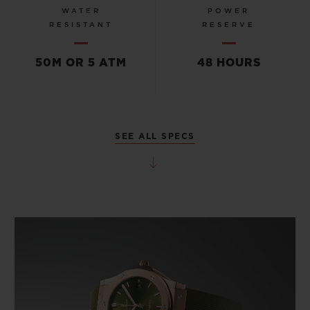
WATER
POWER
RESISTANT
RESERVE
50M OR 5 ATM
48 HOURS
SEE ALL SPECS