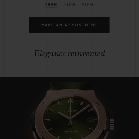
45MM
42MM
38MM
MAKE AN APPOINTMENT
Elegance reinvented