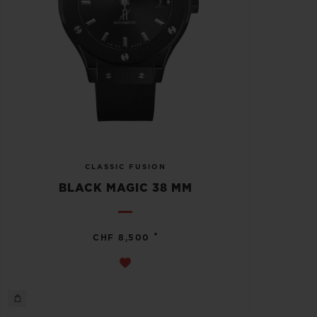
CLASSIC FUSION
BLACK MAGIC 38 MM
•
CHF 8,500