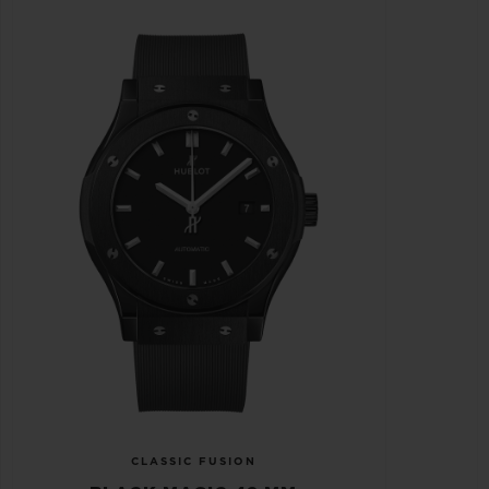
CLASSIC FUSION