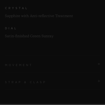
CRYSTAL
Sapphire with Anti-reflective Treatment
DIAL
Satin-finished Green Sunray
MOVEMENT
STRAP & CLASP
MOVEMENT
HUB1112 Self-winding Movement
STRAP