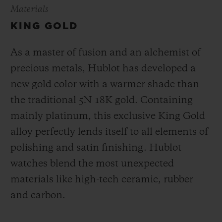
Materials
KING GOLD
As a master of fusion and an alchemist of
precious metals, Hublot has developed a
new gold color with a warmer shade than
the
traditional 5N 18K gold. Containing
mainly platinum, this exclusive
King Gold
alloy perfectly lends itself to all elements of
polishing and satin finishing. Hublot
watches blend the most unexpected
materials like high-tech ceramic, rubber
and carbon.