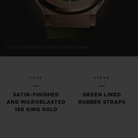
Classic Fusion King Gold Green 45 mm
CASE
STRAP
SATIN-FINISHED
GREEN LINED
AND MICROBLASTED
RUBBER STRAPS
18K KING GOLD