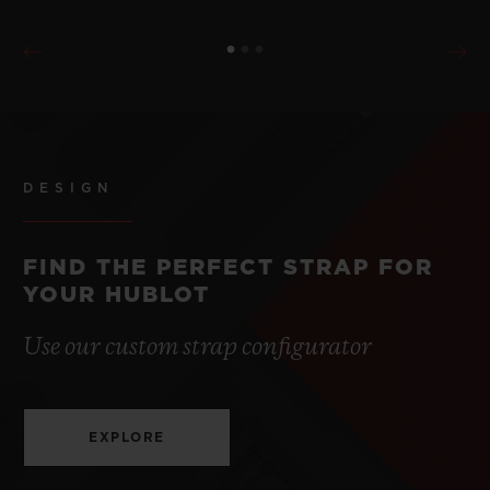
DESIGN
FIND THE PERFECT STRAP FOR
YOUR HUBLOT
Use our custom strap configurator
EXPLORE