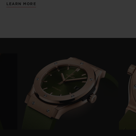
LEARN MORE