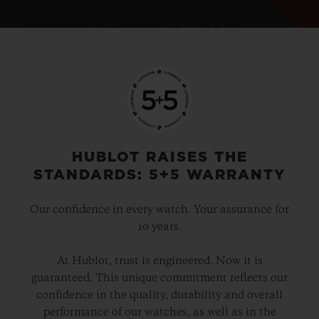
HUBLOT RAISES THE
STANDARDS: 5+5 WARRANTY
Our confidence in every watch. Your assurance for
10 years.
At Hublot, trust is engineered. Now it is
guaranteed. This unique commitment reflects our
confidence in the quality, durability and overall
performance of our watches, as well as in the