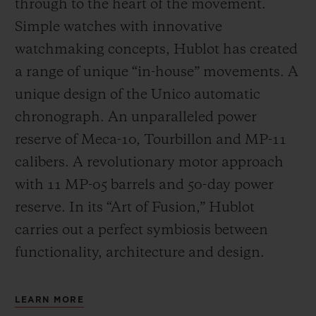
through to the heart of the movement.
Simple watches with innovative
watchmaking concepts, Hublot has created
a range of unique “in-house” movements. A
unique design of the Unico automatic
chronograph. An unparalleled power
reserve of Meca-10, Tourbillon and MP-11
calibers. A revolutionary motor approach
with 11 MP-05 barrels and 50-day power
reserve. In its “Art of Fusion,” Hublot
carries out a perfect symbiosis between
functionality, architecture and design.
LEARN MORE