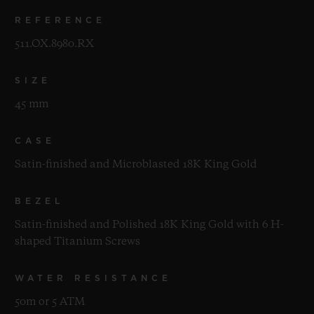
REFERENCE
511.OX.8980.RX
SIZE
45 mm
CASE
Satin-finished and Microblasted 18K King Gold
BEZEL
Satin-finished and Polished 18K King Gold with 6 H-
shaped Titanium Screws
WATER RESISTANCE
50m or 5 ATM