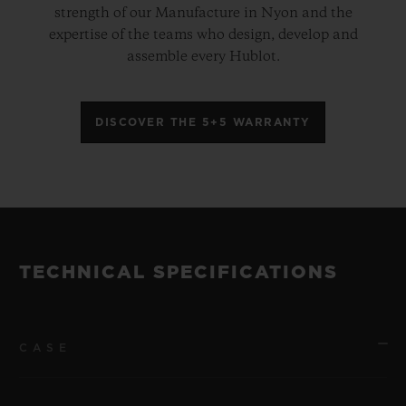
strength of our Manufacture in Nyon and the
expertise of the teams who design, develop and
assemble every Hublot.
DISCOVER THE 5+5 WARRANTY
TECHNICAL SPECIFICATIONS
CASE