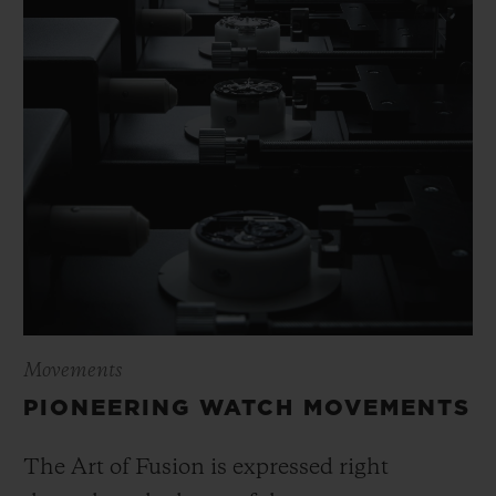
Movements
PIONEERING WATCH MOVEMENTS
The Art of Fusion is expressed right