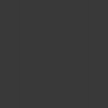
CONTACT US
FIND A BOUTIQUE