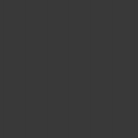
BIG BANG
BIG BANG
SPIRIT OF BIG
SUMMER MULTI-
PEACH CERAMIC
ESSENTIAL T
COLORED CERAMIC
ONLINE
EXCLUSIV
EXCLUSIVE SERVICES
5+5 WARRANTY
JOIN HUBLOTISTA, EXTEND WARRANTY
EXPECTED DELIVERY
FREE DELIVERY & RETURNS
SECURE PAYMENT
GIFT POUCH