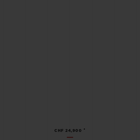
•
CHF 24,900