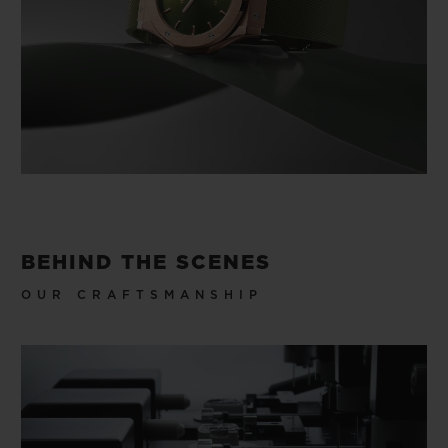
BEHIND THE SCENES
OUR CRAFTSMANSHIP