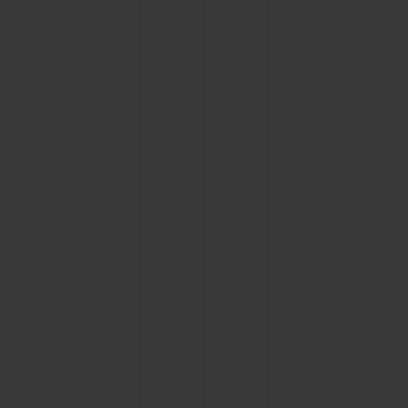
CONTACT US
FIND A BOUTIQUE