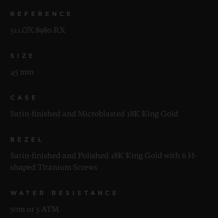
REFERENCE
511.OX.8980.RX
SIZE
45 mm
CASE
Satin-finished and Microblasted 18K King Gold
BEZEL
Satin-finished and Polished 18K King Gold with 6 H-
shaped Titanium Screws
WATER RESISTANCE
50m or 5 ATM