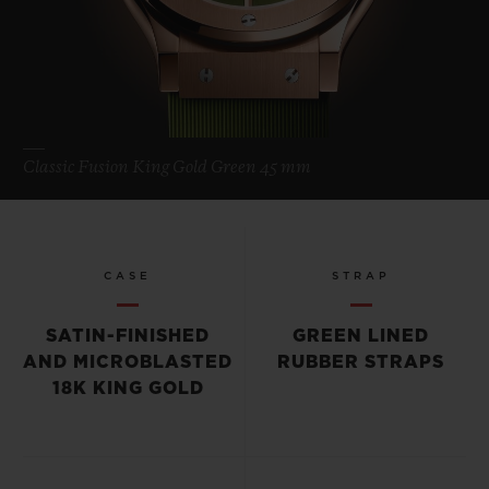
Classic Fusion King Gold Green 45 mm
CASE
STRAP
SATIN-FINISHED
GREEN LINED
AND MICROBLASTED
RUBBER STRAPS
18K KING GOLD