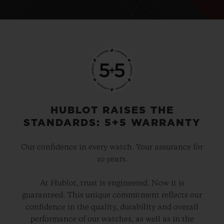
HUBLOT RAISES THE
STANDARDS: 5+5 WARRANTY
Our confidence in every watch. Your assurance for
10 years.
At Hublot, trust is engineered. Now it is
guaranteed. This unique commitment reflects our
confidence in the quality, durability and overall
performance of our watches, as well as in the