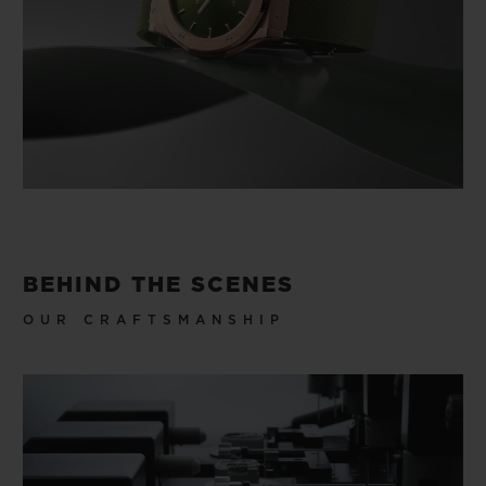
BEHIND THE SCENES
OUR CRAFTSMANSHIP