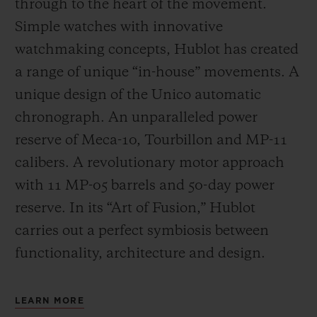
through to the heart of the movement.
Simple watches with innovative
watchmaking concepts, Hublot has created
a range of unique “in-house” movements. A
unique design of the Unico automatic
chronograph. An unparalleled power
reserve of Meca-10, Tourbillon and MP-11
calibers. A revolutionary motor approach
with 11 MP-05 barrels and 50-day power
reserve. In its “Art of Fusion,” Hublot
carries out a perfect symbiosis between
functionality, architecture and design.
LEARN MORE