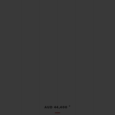
•
AUD 44,400