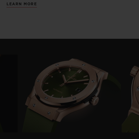
LEARN MORE