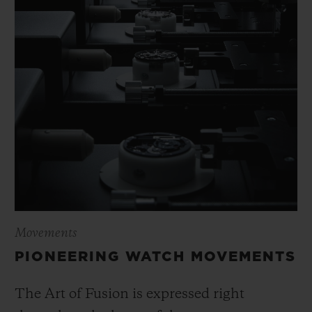
Movements
PIONEERING WATCH MOVEMENTS
The Art of Fusion is expressed right