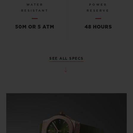
WATER
POWER
RESISTANT
RESERVE
50M OR 5 ATM
48 HOURS
SEE ALL SPECS