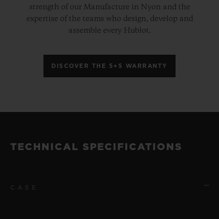
strength of our Manufacture in Nyon and the
expertise of the teams who design, develop and
assemble every Hublot.
DISCOVER THE 5+5 WARRANTY
TECHNICAL SPECIFICATIONS
CASE