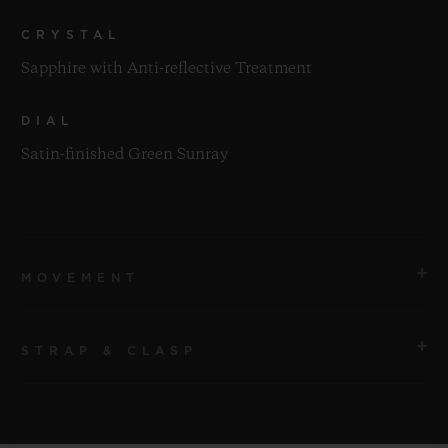
CRYSTAL
Sapphire with Anti-reflective Treatment
DIAL
Satin-finished Green Sunray
MOVEMENT
STRAP & CLASP
MOVEMENT
HUB1112 Self-winding Movement
STRAP