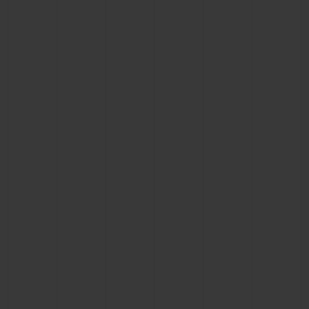
BIG BANG
BIG BANG
SPIRIT OF BIG
SUMMER MULTI-
PEACH CERAMIC
ESSENTIAL T
COLORED CERAMIC
ONLINE
EXCLUSIV
EXCLUSIVE SERVICES
5+5 WARRANTY
JOIN HUBLOTISTA, EXTEND WARRANTY
EXPECTED DELIVERY
FREE DELIVERY & RETURNS
SECURE PAYMENT
GIFT POUCH