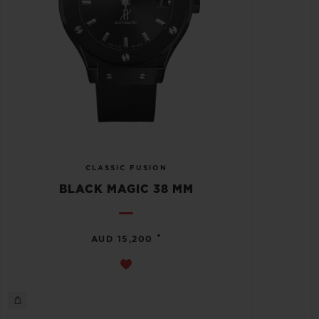
CLASSIC FUSION
BLACK MAGIC 38 MM
•
AUD 15,200