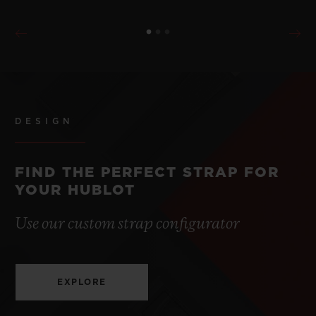
DESIGN
FIND THE PERFECT STRAP FOR
YOUR HUBLOT
Use our custom strap configurator
EXPLORE