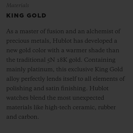
Materials
KING GOLD
As a master of fusion and an alchemist of
precious metals, Hublot has developed a
new gold color with a warmer shade than
the
traditional 5N 18K gold. Containing
mainly platinum, this exclusive
King Gold
alloy perfectly lends itself to all elements of
polishing and satin finishing. Hublot
watches blend the most unexpected
materials like high-tech ceramic, rubber
and carbon.