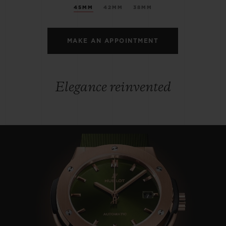
45MM
42MM
38MM
MAKE AN APPOINTMENT
Elegance reinvented