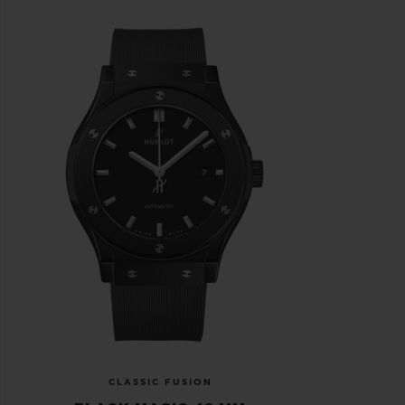
CLASSIC FUSION