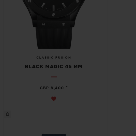
CLASSIC FUSION
BLACK MAGIC 45 MM
•
GBP 8,400