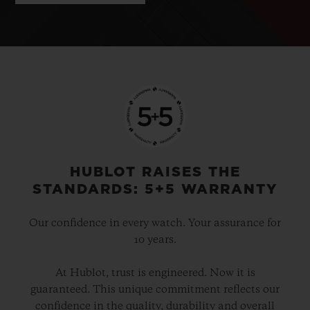
HUBLOT RAISES THE
STANDARDS: 5+5 WARRANTY
Our confidence in every watch. Your assurance for
10 years.
At Hublot, trust is engineered. Now it is
guaranteed. This unique commitment reflects our
confidence in the quality, durability and overall