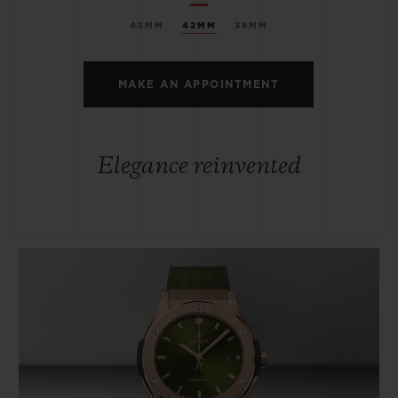
45MM
42MM
38MM
MAKE AN APPOINTMENT
Elegance reinvented