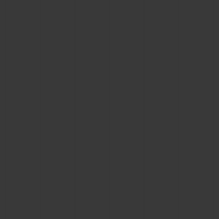
BIG BANG
BIG BANG
SPIRIT OF BIG
SUMMER MULTI-
PEACH CERAMIC
ESSENTIAL T
COLORED CERAMIC
ONLINE
EXCLUSIV
EXCLUSIVE SERVICES
5+5 WARRANTY
JOIN HUBLOTISTA, EXTEND WARRANTY
EXPECTED DELIVERY
FREE DELIVERY & RETURNS
SECURE PAYMENT
GIFT POUCH