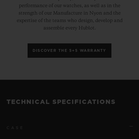
performance of our watches, as well as in the
strength of our Manufacture in Nyon and the
expertise of the teams who design, develop and
assemble every Hublot.
DISCOVER THE 5+5 WARRANTY
TECHNICAL SPECIFICATIONS
CASE