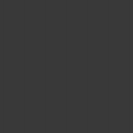
CONTACT US
FIND A BOUTIQUE