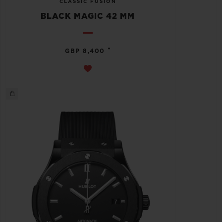
CLASSIC FUSION
BLACK MAGIC 42 MM
•
GBP 8,400