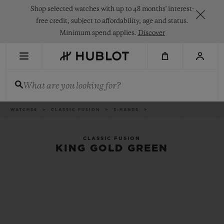
Skip
Shop selected watches with up to 48 months' interest-
to
main
free credit, subject to affordability, age and status.
content
Minimum spend applies.
Discover
RECENT SEARCH
What are you looking for?
No Recent Search
NOVELTIES
Breadcrumb
WATCHES
CLASSIC FUSION
3-HANDS
CLASSIC FUSION
KING GOLD GREEN