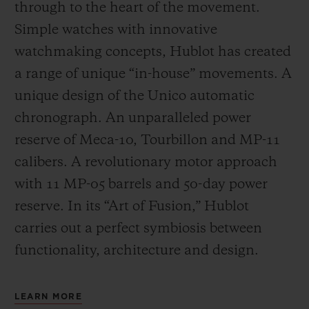
through to the heart of the movement.
Simple watches with innovative
watchmaking concepts, Hublot has created
a range of unique “in-house” movements. A
unique design of the Unico automatic
chronograph. An unparalleled power
reserve of Meca-10, Tourbillon and MP-11
calibers. A revolutionary motor approach
with 11 MP-05 barrels and 50-day power
reserve. In its “Art of Fusion,” Hublot
carries out a perfect symbiosis between
functionality, architecture and design.
LEARN MORE