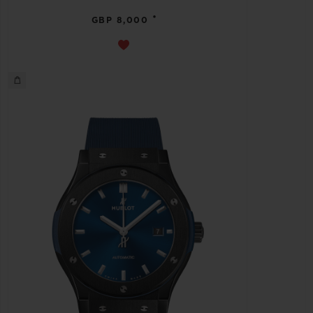
•
GBP 8,000