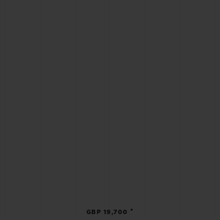
•
GBP 19,700