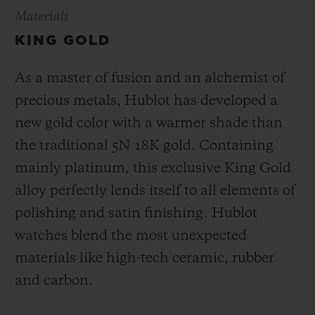
Materials
KING GOLD
As a master of fusion and an alchemist of
precious metals, Hublot has developed a
new gold color with a warmer shade than
the
traditional 5N 18K gold. Containing
mainly platinum, this exclusive
King Gold
alloy perfectly lends itself to all elements of
polishing and satin finishing. Hublot
watches blend the most unexpected
materials like high-tech ceramic, rubber
and carbon.