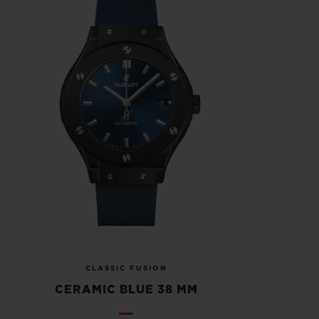
CLASSIC FUSION
CERAMIC BLUE 38 MM