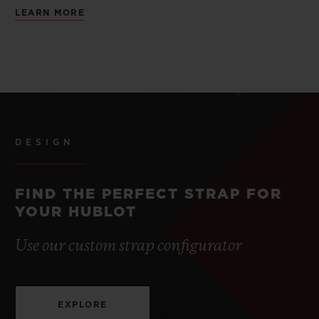
LEARN MORE
DESIGN
FIND THE PERFECT STRAP FOR
YOUR HUBLOT
Use our custom strap configurator
EXPLORE