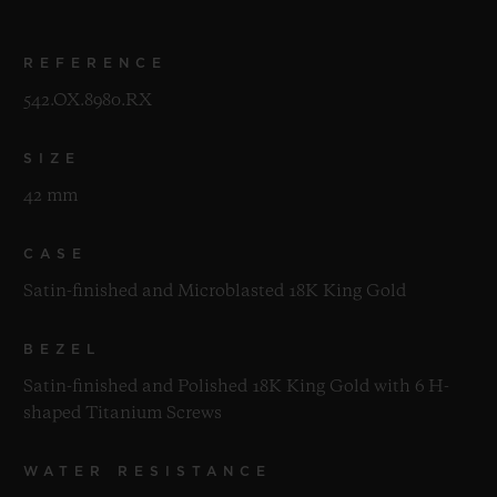
REFERENCE
542.OX.8980.RX
SIZE
42 mm
CASE
Satin-finished and Microblasted 18K King Gold
BEZEL
Satin-finished and Polished 18K King Gold with 6 H-
shaped Titanium Screws
WATER RESISTANCE