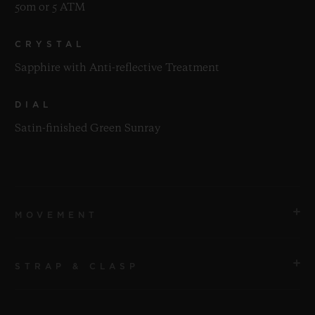
50m or 5 ATM
CRYSTAL
Sapphire with Anti-reflective Treatment
DIAL
Satin-finished Green Sunray
MOVEMENT
STRAP & CLASP
MOVEMENT
HUB1110 Self-winding Movement