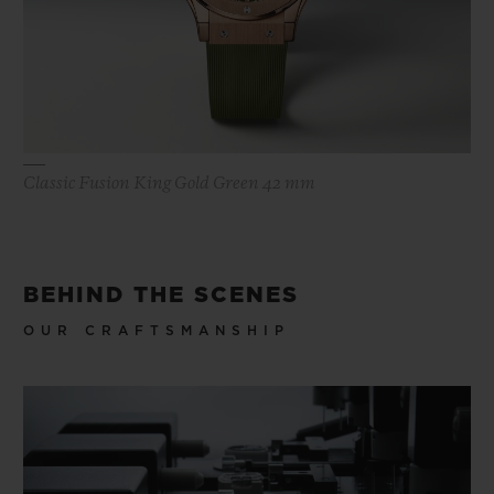
Classic Fusion King Gold Green 42 mm
BEHIND THE SCENES
OUR CRAFTSMANSHIP