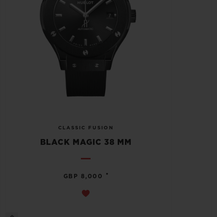
CLASSIC FUSION
BLACK MAGIC 38 MM
•
GBP 8,000