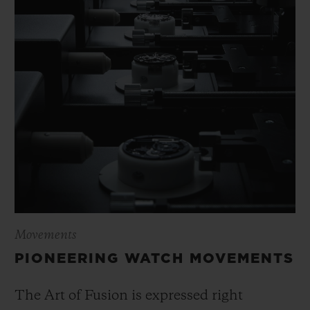
Movements
PIONEERING WATCH MOVEMENTS
The Art of Fusion is expressed right