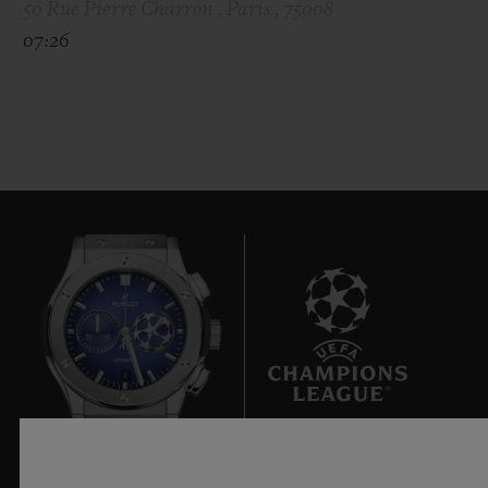
50 Rue Pierre Charron , Paris , 75008
07:26
8
Official Timekeeper of the UEFA Champions League