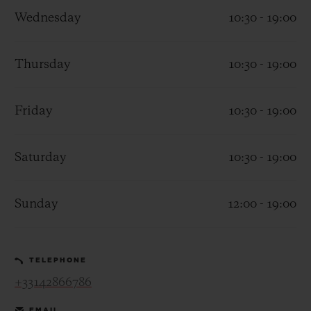
Wednesday
10:30 - 19:00
Thursday
10:30 - 19:00
CONTACT US
Friday
10:30 - 19:00
Saturday
10:30 - 19:00
Sunday
12:00 - 19:00
FIND A BOUTIQUE
TELEPHONE
+33142866786
EMAIL