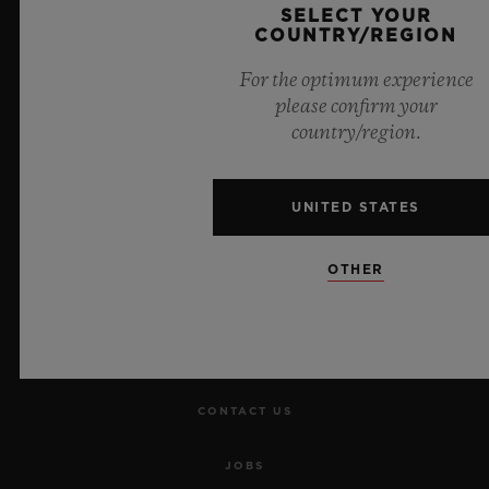
SELECT YOUR
COUNTRY/REGION
For the optimum experience
please confirm your
country/region.
NEWSLETTER
SERVICES
UNITED STATES
MAKE AN APPOINTMENT
OTHER
TRACK AN ORDER
RETURN AN ORDER
CONTACT US
JOBS