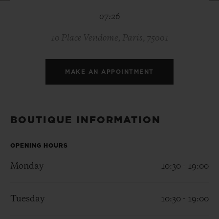
BIG BANG
BIG BANG
SPIRIT OF BIG
07:26
SUMMER MULTI-
PEACH CERAMIC
ESSENTIAL T
COLORED CERAMIC
ONLINE
EXCLUSIV
10 Place Vendome, Paris, 75001
EXCLUSIVE SERVICES
MAKE AN APPOINTMENT
5+5 WARRANTY
JOIN HUBLOTISTA, EXTEND WARRANTY
BOUTIQUE INFORMATION
EXPECTED DELIVERY
OPENING HOURS
Monday
10:30 - 19:00
FREE DELIVERY & RETURNS
SECURE PAYMENT
Tuesday
10:30 - 19:00
GIFT POUCH