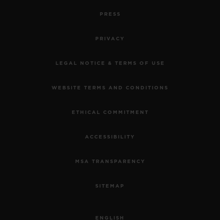
PRESS
PRIVACY
LEGAL NOTICE & TERMS OF USE
WEBSITE TERMS AND CONDITIONS
ETHICAL COMMITMENT
ACCESSIBILITY
MSA TRANSPARENCY
SITEMAP
ENGLISH