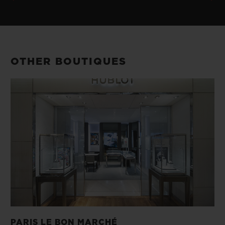
OTHER BOUTIQUES
PARIS LE BON MARCHÉ