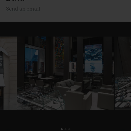
Send an email