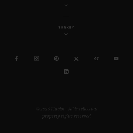
TURKEY
© 2026 Hublot - All intellectual
property rights reserved