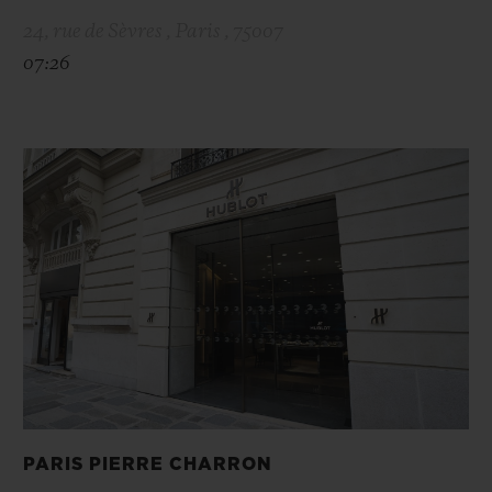
24, rue de Sèvres , Paris , 75007
07:26
PARIS PIERRE CHARRON