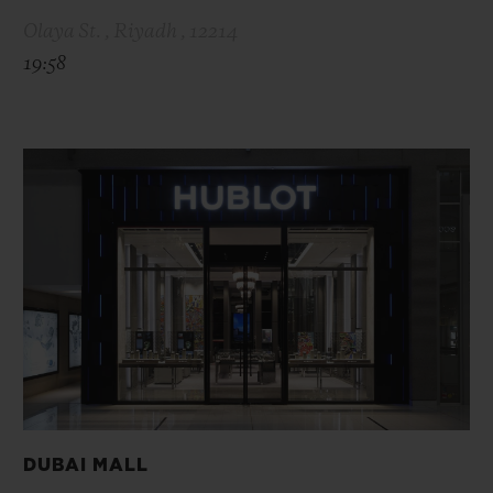
Olaya St. , Riyadh , 12214
19:58
DUBAI MALL