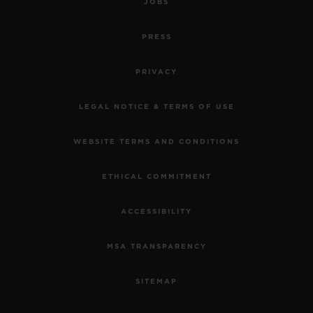
JOBS
PRESS
PRIVACY
LEGAL NOTICE & TERMS OF USE
WEBSITE TERMS AND CONDITIONS
ETHICAL COMMITMENT
ACCESSIBILITY
MSA TRANSPARENCY
SITEMAP