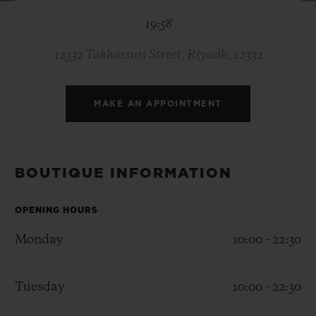
BIG BANG
BIG BANG
SPIRIT OF BIG
19:58
SUMMER MULTI-
PEACH CERAMIC
ESSENTIAL T
COLORED CERAMIC
ONLINE
EXCLUSIV
12332 Takhassusi Street, Riyadh, 12332
EXCLUSIVE SERVICES
MAKE AN APPOINTMENT
5+5 WARRANTY
JOIN HUBLOTISTA, EXTEND WARRANTY
BOUTIQUE INFORMATION
EXPECTED DELIVERY
OPENING HOURS
Monday
10:00 - 22:30
FREE DELIVERY & RETURNS
SECURE PAYMENT
Tuesday
10:00 - 22:30
GIFT POUCH