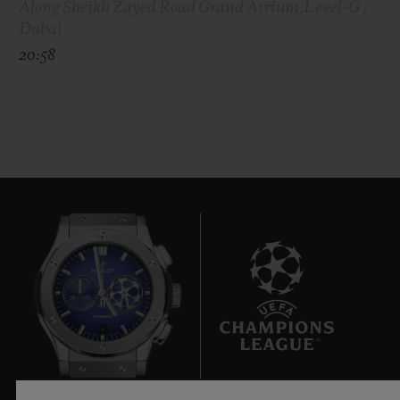
Along Sheikh Zayed Road Grand Atrium,Level-G ,
Dubai
20:58
6