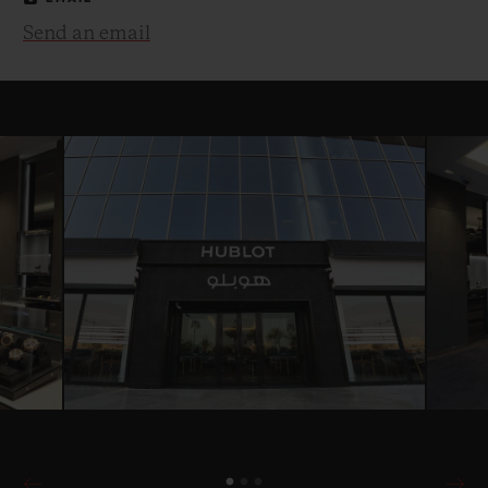
Send an email