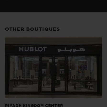
OTHER BOUTIQUES
RIYADH KINGDOM CENTER