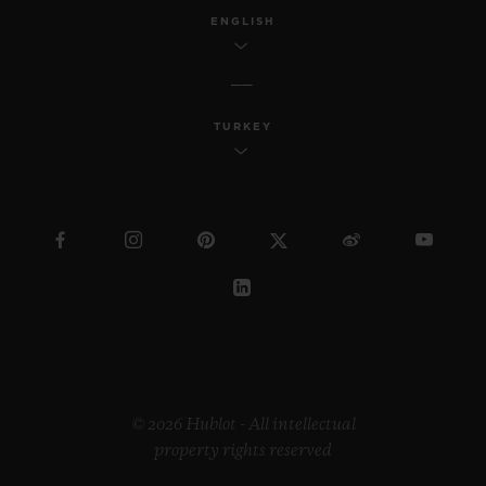
ENGLISH
TURKEY
© 2026 Hublot - All intellectual
property rights reserved