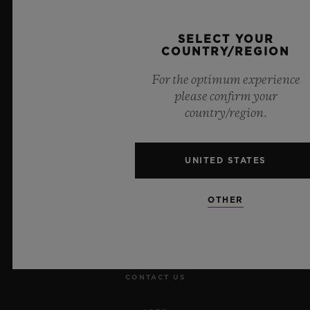
Official Timekeeper of the UEFA Champions League
SELECT YOUR
COUNTRY/REGION
For the optimum experience
please confirm your
NEWSLETTER
country/region.
SERVICES
UNITED STATES
MAKE AN APPOINTMENT
OTHER
TRACK AN ORDER
RETURN AN ORDER
CONTACT US