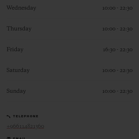
Wednesday
10:00 - 22:30
Thursday
10:00 - 22:30
CONTACT US
Friday
16:30 - 22:30
Saturday
10:00 - 22:30
Sunday
10:00 - 22:30
FIND A BOUTIQUE
TELEPHONE
+966114821360
EMAIL