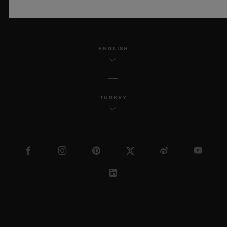
SITEMAP
ENGLISH
TURKEY