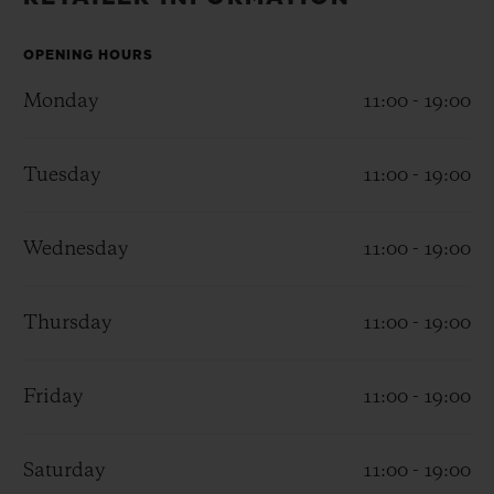
BIG BANG
BIG BANG
SPIRIT OF BIG
SUMMER MULTI-
PEACH CERAMIC
ESSENTIAL T
COLORED CERAMIC
OPENING HOURS
ONLINE
EXCLUSIV
Monday
11:00 - 19:00
EXCLUSIVE SERVICES
Tuesday
11:00 - 19:00
5+5 WARRANTY
Wednesday
11:00 - 19:00
JOIN HUBLOTISTA, EXTEND WARRANTY
EXPECTED DELIVERY
Thursday
11:00 - 19:00
FREE DELIVERY & RETURNS
Friday
11:00 - 19:00
SECURE PAYMENT
Saturday
11:00 - 19:00
GIFT POUCH