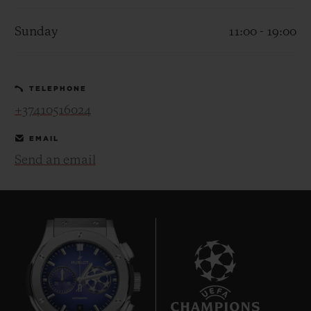
Sunday
11:00 - 19:00
TELEPHONE
CONTACT US
+37410516024
EMAIL
Send an email
FIND A BOUTIQUE
8