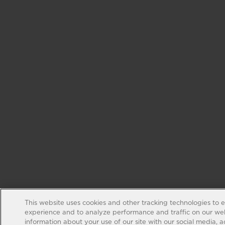
This website uses cookies and other tracking technologies to 
experience and to analyze performance and traffic on our web
information about your use of our site with our social media, 