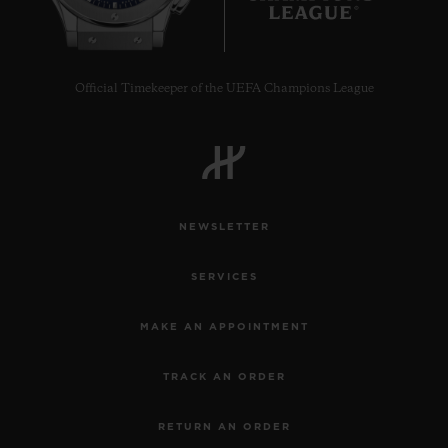
Official Timekeeper of the UEFA Champions League
NEWSLETTER
SERVICES
MAKE AN APPOINTMENT
TRACK AN ORDER
RETURN AN ORDER