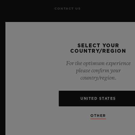
CONTACT US
JOBS
PRESS
SELECT YOUR
COUNTRY/REGION
PRIVACY
For the optimum experience
LEGAL NOTICE & TERMS OF USE
please confirm your
country/region.
WEBSITE TERMS AND CONDITIONS
UNITED STATES
ETHICAL COMMITMENT
ACCESSIBILITY
OTHER
MSA TRANSPARENCY