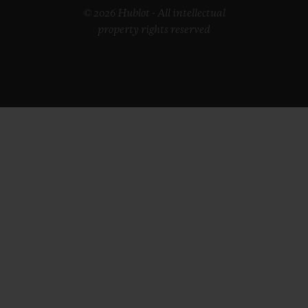
© 2026 Hublot - All intellectual
property rights reserved