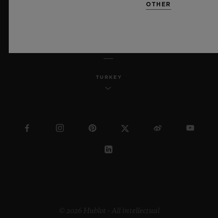
OTHER
ENGLISH
TURKEY
© 2026 Hublot - All intellectual