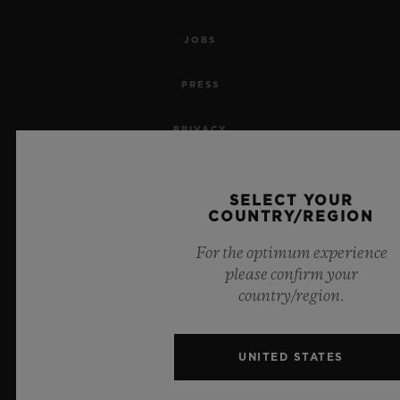
JOBS
PRESS
PRIVACY
LEGAL NOTICE & TERMS OF USE
SELECT YOUR
COUNTRY/REGION
WEBSITE TERMS AND CONDITIONS
For the optimum experience
ETHICAL COMMITMENT
please confirm your
country/region.
ACCESSIBILITY
MSA TRANSPARENCY
UNITED STATES
SITEMAP