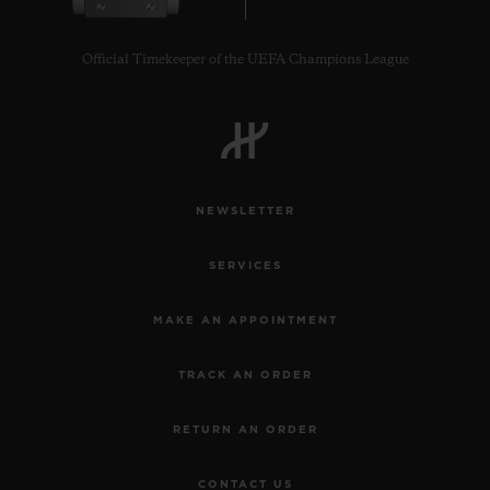
Official Timekeeper of the UEFA Champions League
CONTACT US
NEWSLETTER
SERVICES
MAKE AN APPOINTMENT
TRACK AN ORDER
FIND A BOUTIQUE
RETURN AN ORDER
CONTACT US