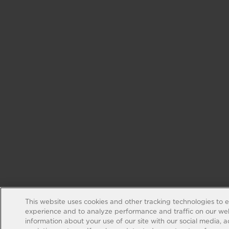
This website uses cookies and other tracking technologies to 
experience and to analyze performance and traffic on our web
information about your use of our site with our social media, 