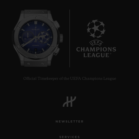
8
Official Timekeeper of the UEFA Champions League
NEWSLETTER
SERVICES