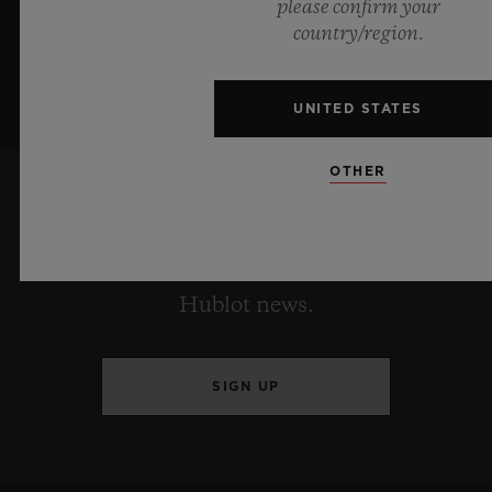
please confirm your
country/region.
UNITED STATES
OTHER
KEEP ME UPDATED
I want to stay up to date with the latest
Hublot news.
SIGN UP