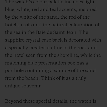
The watch’s colour palette includes light
blue, white, red and teal accents, inspired
by the white of the sand, the red of the
hotel’s roofs and the natural colouration of
the sea in the Baie de Saint Jean. The
sapphire crystal case back is decorated with
a specially created outline of the rock and
the hotel seen from the shoreline, while the
matching blue presentation box has a
porthole containing a sample of the sand
from the beach. Think of it as a truly
unique souvenir.
Beyond these special details, the watch is