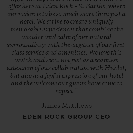
offer
here
at
Eden
Rock
–
St
Barths,
where
our
vision
is
to
be
so
much
more
than
just
a
hotel.
We
strive
to
create
uniquely
memorable
experiences
that
combine
the
wonder
and
calm
of
our
natural
surroundings
with
the
elegance
of
our
first-
class
service
and
amenities.
We
love
this
watch
and
see
it
not
just
as
a
seamless
extension
of
our
collaboration
with
Hublot,
but
also
as
a
joyful
expression
of
our
hotel
and
the
welcome
our
guests
have
come
to
expect.”
James Matthews
EDEN ROCK GROUP CEO