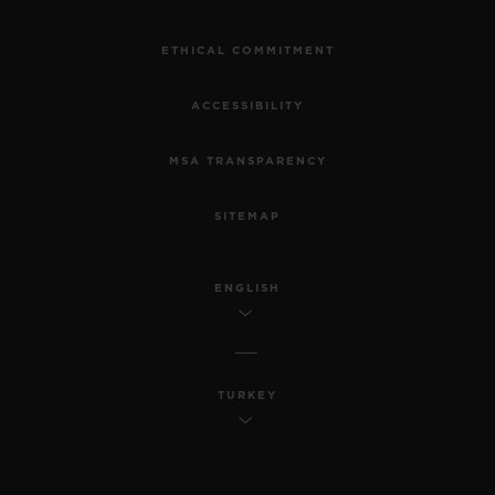
ETHICAL COMMITMENT
ACCESSIBILITY
MSA TRANSPARENCY
SITEMAP
ENGLISH
TURKEY