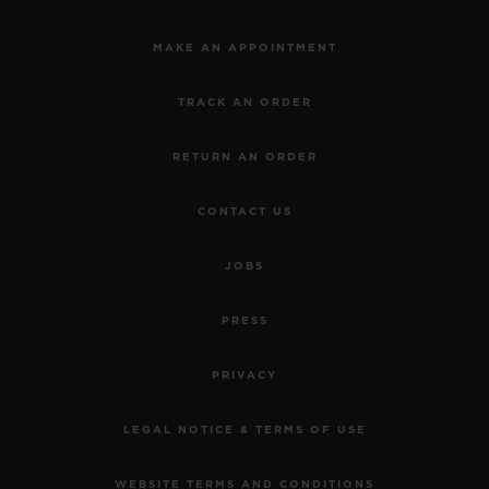
MAKE AN APPOINTMENT
TRACK AN ORDER
RETURN AN ORDER
CONTACT US
JOBS
PRESS
PRIVACY
LEGAL NOTICE & TERMS OF USE
WEBSITE TERMS AND CONDITIONS