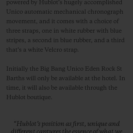
powered by Hublot’s hugely accomplished
Unico automatic mechanical chronograph
movement, and it comes with a choice of
three straps, one in white rubber with blue
stripes, a second in blue rubber, and a third
that’s a white Velcro strap.
Initially the Big Bang Unico Eden Rock St
Barths will only be available at the hotel. In
time, it will also be available through the
Hublot boutique.
“Hublot’s
position
as
first,
unique
and
different
captures
the
essence
of
what
we