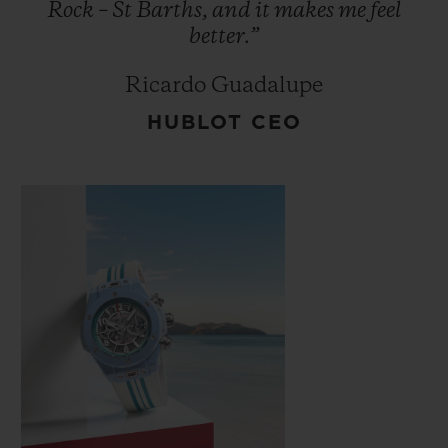
Rock
–
St
Barths,
and
it
makes
me
feel
better.”
Ricardo Guadalupe
HUBLOT CEO