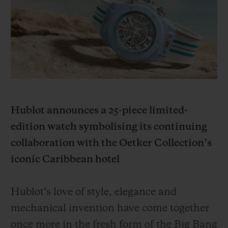
BIG BANG
BIG BANG
SPIRIT OF BIG
SUMMER MULTI-
PEACH CERAMIC
ESSENTIAL T
COLORED CERAMIC
ONLINE
EXCLUSIV
EXCLUSIVE SERVICES
5+5 WARRANTY
Hublot announces a 25-piece limited-
JOIN HUBLOTISTA, EXTEND WARRANTY
edition watch symbolising its continuing
collaboration with the Oetker Collection’s
EXPECTED DELIVERY
iconic Caribbean hotel
FREE DELIVERY & RETURNS
Hublot’s love of style, elegance and
SECURE PAYMENT
mechanical invention have come together
once more in the fresh form of the Big Bang
GIFT POUCH