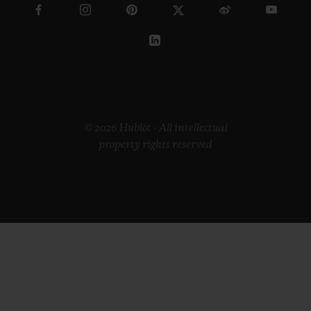
© 2026 Hublot - All intellectual
property rights reserved