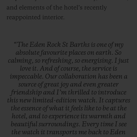
and elements of the hotel’s recently
reappointed interior.
“The
Eden
Rock
St
Barths
is
one
of
my
absolute
favourite
places
on
earth.
So
calming,
so
refreshing,
so
energising.
I
just
love
it.
And
of
course,
the
service
is
impeccable.
Our
collaboration
has
been
a
source
of
great
joy
and
even
greater
friendship
and
I’m
thrilled
to
introduce
this
new
limited-edition
watch.
It
captures
the
essence
of
what
it
feels
like
to
be
at
the
hotel,
and
to
experience
its
warmth
and
beautiful
surroundings.
Every
time
I
see
the
watch
it
transports
me
back
to
Eden