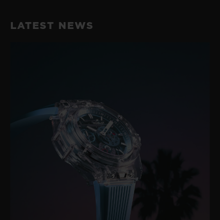
LATEST NEWS