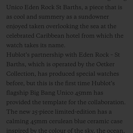
Unico Eden Rock St Barths, a piece that is
as cool and summery as a sundowner
enjoyed taken overlooking the sea at the
celebrated Caribbean hotel from which the
CONTACT US
watch takes its name.
Hublot’s partnership with Eden Rock – St
Barths, which is operated by the Oetker
Collection, has produced special watches
before, but this is the first time Hublot’s
flagship Big Bang Unico 45mm has
provided the template for the collaboration.
FIND A BOUTIQUE
The new 25-piece limited-edition has a
calming 45mm cerulean blue ceramic case
inspired by the colour of the sky, the ocean,