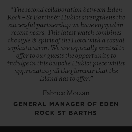
“The
second
collaboration
between
Eden
Rock
–
St
Barths
&
Hublot
strengthens
the
successful
partnership
we
have
enjoyed
in
recent
years.
This
latest
watch
combines
the
style
&
spirit
of
the
Hotel
with
a
casual
sophistication.
We
are
especially
excited
to
offer
to
our
guests
the
opportunity
to
indulge
in
this
bespoke
Hublot
piece
whilst
appreciating
all
the
glamour
that
the
Island
has
to
offer.”
Fabrice Moizan
GENERAL MANAGER OF EDEN
ROCK ST BARTHS