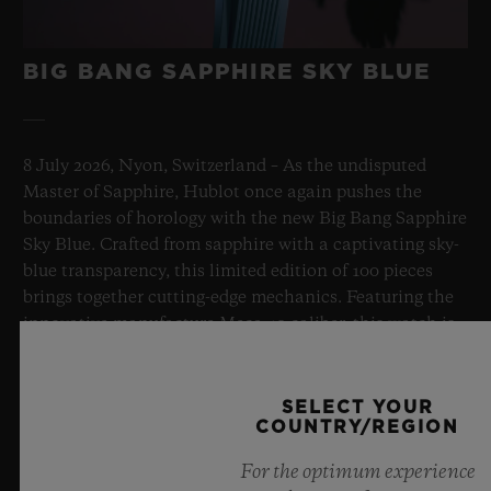
BIG BANG SAPPHIRE SKY BLUE
8 July 2026, Nyon, Switzerland – As the undisputed
Master of Sapphire, Hublot once again pushes the
boundaries of horology with the new Big Bang Sapphire
Sky Blue. Crafted from sapphire with a captivating sky-
blue transparency, this limited edition of 100 pieces
brings together cutting-edge mechanics. Featuring the
innovative manufacture Meca-10 caliber, this watch is
a testament to Hublot's mastery of groundbreaking
materials and exceptional design, evoking the
boundless feeling of a summer sky.
SELECT YOUR
COUNTRY/REGION
LEARN MORE
For the optimum experience