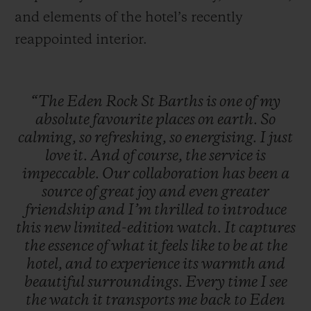
and elements of the hotel’s recently
reappointed interior.
“The
Eden
Rock
St
Barths
is
one
of
my
absolute
favourite
places
on
earth.
So
calming,
so
refreshing,
so
energising.
I
just
love
it.
And
of
course,
the
service
is
impeccable.
Our
collaboration
has
been
a
source
of
great
joy
and
even
greater
friendship
and
I’m
thrilled
to
introduce
this
new
limited-edition
watch.
It
captures
the
essence
of
what
it
feels
like
to
be
at
the
hotel,
and
to
experience
its
warmth
and
beautiful
surroundings.
Every
time
I
see
the
watch
it
transports
me
back
to
Eden