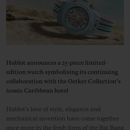
BIG BANG
BIG BANG
SPIRIT OF BIG
SUMMER MULTI-
PEACH CERAMIC
ESSENTIAL T
COLORED CERAMIC
ONLINE
EXCLUSIV
EXCLUSIVE SERVICES
5+5 WARRANTY
Hublot announces a 25-piece limited-
JOIN HUBLOTISTA, EXTEND WARRANTY
edition watch symbolising its continuing
collaboration with the Oetker Collection’s
EXPECTED DELIVERY
iconic Caribbean hotel
FREE DELIVERY & RETURNS
Hublot’s love of style, elegance and
SECURE PAYMENT
mechanical invention have come together
once more in the fresh form of the Big Bang
GIFT POUCH