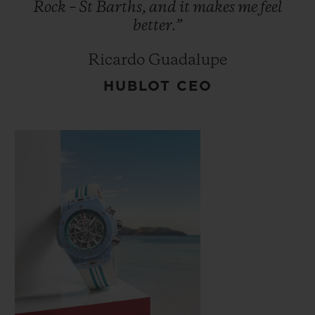
Rock
–
St
Barths,
and
it
makes
me
feel
better.”
Ricardo Guadalupe
HUBLOT CEO