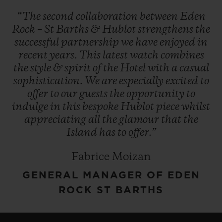
“The
second
collaboration
between
Eden
Rock
–
St
Barths
&
Hublot
strengthens
the
successful
partnership
we
have
enjoyed
in
recent
years.
This
latest
watch
combines
the
style
&
spirit
of
the
Hotel
with
a
casual
sophistication.
We
are
especially
excited
to
offer
to
our
guests
the
opportunity
to
indulge
in
this
bespoke
Hublot
piece
whilst
appreciating
all
the
glamour
that
the
Island
has
to
offer.”
Fabrice Moizan
GENERAL MANAGER OF EDEN
ROCK ST BARTHS