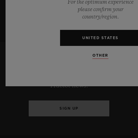
For the optimum experience
please confirm your
country/region.
UNITED STATES
OTHER
KEEP ME UPDATED
I want to stay up to date with the latest
Hublot news.
SIGN UP