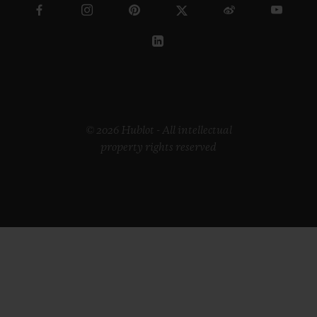
© 2026 Hublot - All intellectual
property rights reserved