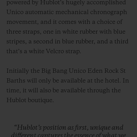
powered by Hublot’s hugely accomplished
Unico automatic mechanical chronograph
movement, and it comes with a choice of
three straps, one in white rubber with blue
stripes, a second in blue rubber, and a third
that’s a white Velcro strap.
Initially the Big Bang Unico Eden Rock St
Barths will only be available at the hotel. In
time, it will also be available through the
Hublot boutique.
“Hublot’s
position
as
first,
unique
and
different
captures
the
essence
of
what
we