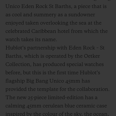
Unico Eden Rock St Barths, a piece that is
as cool and summery as a sundowner
enjoyed taken overlooking the sea at the
celebrated Caribbean hotel from which the
CONTACT US
watch takes its name.
Hublot’s partnership with Eden Rock – St
Barths, which is operated by the Oetker
Collection, has produced special watches
before, but this is the first time Hublot’s
flagship Big Bang Unico 45mm has
provided the template for the collaboration.
FIND A BOUTIQUE
The new 25-piece limited-edition has a
calming 45mm cerulean blue ceramic case
inspired by the colour of the sky, the ocean,