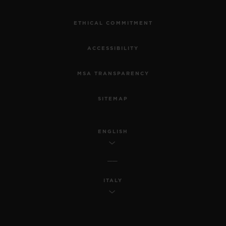
ETHICAL COMMITMENT
ACCESSIBILITY
MSA TRANSPARENCY
SITEMAP
ENGLISH
ITALY