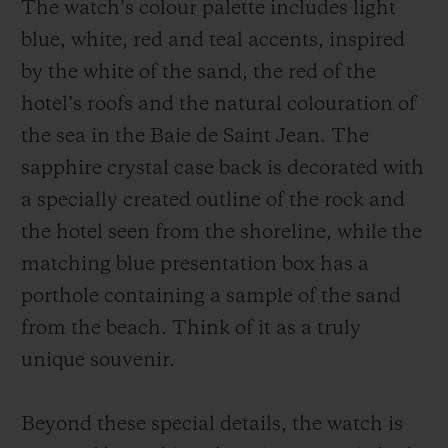
The watch’s colour palette includes light
blue, white, red and teal accents, inspired
by the white of the sand, the red of the
hotel’s roofs and the natural colouration of
the sea in the Baie de Saint Jean. The
sapphire crystal case back is decorated with
a specially created outline of the rock and
the hotel seen from the shoreline, while the
matching blue presentation box has a
porthole containing a sample of the sand
from the beach. Think of it as a truly
unique souvenir.
Beyond these special details, the watch is