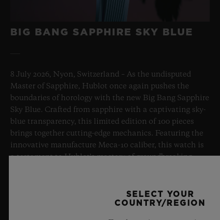
BIG BANG SAPPHIRE SKY BLUE
8 July 2026, Nyon, Switzerland – As the undisputed
Master of Sapphire, Hublot once again pushes the
boundaries of horology with the new Big Bang Sapphire
Sky Blue. Crafted from sapphire with a captivating sky-
blue transparency, this limited edition of 100 pieces
brings together cutting-edge mechanics. Featuring the
innovative manufacture Meca-10 caliber, this watch is
a testament to Hublot's mastery of groundbreaking
materials and exceptional design, evoking the
boundless feeling of a summer sky.
SELECT YOUR
COUNTRY/REGION
LEARN MORE