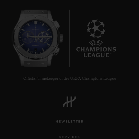
7
Official Timekeeper of the UEFA Champions League
NEWSLETTER
SERVICES