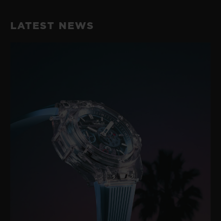
LATEST NEWS