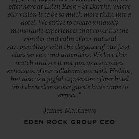
offer
here
at
Eden
Rock
–
St
Barths,
where
our
vision
is
to
be
so
much
more
than
just
a
hotel.
We
strive
to
create
uniquely
memorable
experiences
that
combine
the
wonder
and
calm
of
our
natural
surroundings
with
the
elegance
of
our
first-
class
service
and
amenities.
We
love
this
watch
and
see
it
not
just
as
a
seamless
extension
of
our
collaboration
with
Hublot,
but
also
as
a
joyful
expression
of
our
hotel
and
the
welcome
our
guests
have
come
to
expect.”
James Matthews
EDEN ROCK GROUP CEO