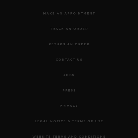
MAKE AN APPOINTMENT
TRACK AN ORDER
RETURN AN ORDER
CONTACT US
JOBS
PRESS
PRIVACY
LEGAL NOTICE & TERMS OF USE
WEBSITE TERMS AND CONDITIONS