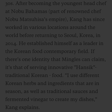
30s. After becoming the youngest head chef
at Nobu Bahamas (part of renowned chef
Nobu Matsuhisa’s empire), Kang has since
worked in various locations around the
world before returning to Seoul, Korea, in
2014. He established himself as a leader in
the Korean food contemporary field. If
there’s one identity that Mingles can claim,
it’s that of serving innovative ”Hansik”-
traditional Korean - food. “I use different
Korean herbs and ingredients that are in
season, as well as traditional sauces and
fermented vinegar to create my dishes,”
Kang explains.