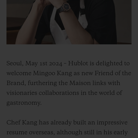
CONTACT US
Seoul, May 1st 2024 – Hublot is delighted to
welcome Mingoo Kang as new Friend of the
Brand, furthering the Maison links with
visionaries collaborations in the world of
gastronomy.
FIND A BOUTIQUE
Chef Kang has already built an impressive
resume overseas, although still in his early