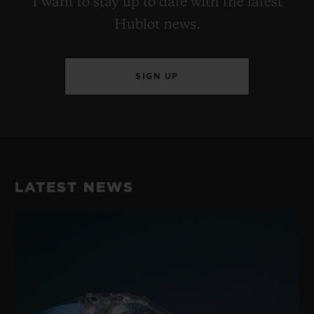
I want to stay up to date with the latest
Hublot news.
SIGN UP
LATEST NEWS