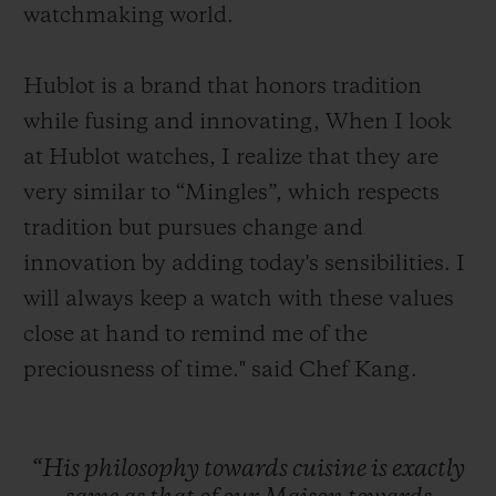
watchmaking world.
Hublot is a brand that honors tradition
while fusing and innovating, When I look
at Hublot watches, I realize that they are
very similar to “Mingles”, which respects
tradition but pursues change and
innovation by adding today's sensibilities. I
will always keep a watch with these values
close at hand to remind me of the
preciousness of time." said Chef Kang.
“His
philosophy
towards
cuisine
is
exactly