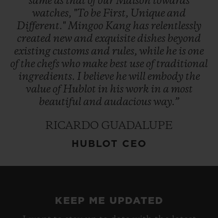
same
as
that
of
our
Maison
towards
watches,
"To
be
First,
Unique
and
Different."
Mingoo
Kang
has
relentlessly
created
new
and
exquisite
dishes
beyond
existing
customs
and
rules,
while
he
is
one
of
the
chefs
who
make
best
use
of
traditional
ingredients.
I
believe
he
will
embody
the
value
of
Hublot
in
his
work
in
a
most
beautiful
and
audacious
way.”
RICARDO GUADALUPE
HUBLOT CEO
KEEP ME UPDATED