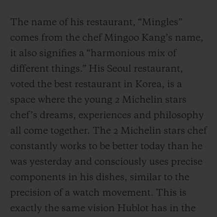
The name of his restaurant, “Mingles”
comes from the chef Mingoo Kang’s name,
it also signifies a “harmonious mix of
different things.” His Seoul restaurant,
voted the best restaurant in Korea, is a
space where the young 2 Michelin stars
chef’s dreams, experiences and philosophy
all come together. The 2 Michelin stars chef
constantly works to be better today than he
was yesterday and consciously uses precise
components in his dishes, similar to the
precision of a watch movement. This is
exactly the same vision Hublot has in the