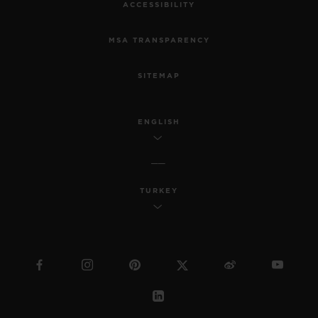
ACCESSIBILITY
MSA TRANSPARENCY
SITEMAP
ENGLISH
TURKEY