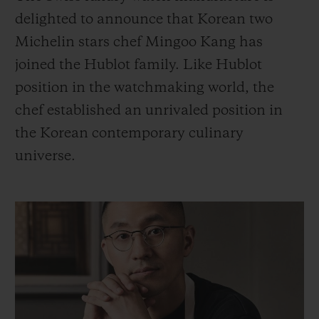
BIG BANG
BIG BANG
SPIRIT OF BIG
delighted to announce that Korean two
SUMMER MULTI-
PEACH CERAMIC
ESSENTIAL T
COLORED CERAMIC
Michelin stars chef Mingoo Kang has
ONLINE
EXCLUSIV
joined the Hublot family. Like Hublot
position in the watchmaking world, the
EXCLUSIVE SERVICES
chef established an unrivaled position in
5+5 WARRANTY
the Korean contemporary culinary
universe.
JOIN HUBLOTISTA, EXTEND WARRANTY
EXPECTED DELIVERY
FREE DELIVERY & RETURNS
SECURE PAYMENT
GIFT POUCH