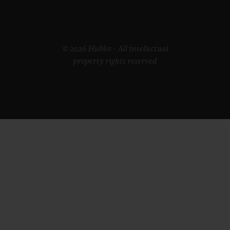
© 2026 Hublot - All intellectual
property rights reserved