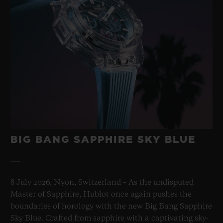
BIG BANG SAPPHIRE SKY BLUE
8 July 2026, Nyon, Switzerland – As the undisputed
Master of Sapphire, Hublot once again pushes the
boundaries of horology with the new Big Bang Sapphire
Sky Blue. Crafted from sapphire with a captivating sky-