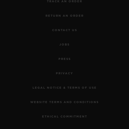
TRACK AN ORDER
RETURN AN ORDER
CONTACT US
JOBS
PRESS
PRIVACY
LEGAL NOTICE & TERMS OF USE
WEBSITE TERMS AND CONDITIONS
ETHICAL COMMITMENT