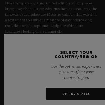
blue transparency, this limited edition of 100 pieces
brings together cutting-edge mechanics. Featuring the
innovative manufacture Meca-10 caliber, this watch is
a testament to Hublot's mastery of groundbreaking
materials and exceptional design, evoking the
boundless feeling of a summer sky.
LEARN MORE
SELECT YOUR
COUNTRY/REGION
For the optimum experience
please confirm your
country/region.
UNITED STATES