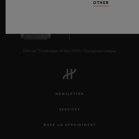
OTHER
10
Official Timekeeper of the UEFA Champions League
NEWSLETTER
SERVICES
MAKE AN APPOINTMENT