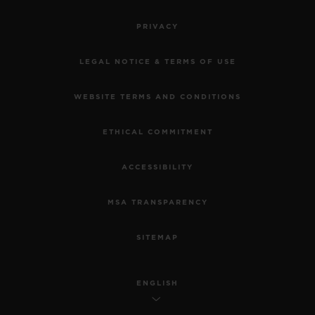
PRIVACY
LEGAL NOTICE & TERMS OF USE
WEBSITE TERMS AND CONDITIONS
ETHICAL COMMITMENT
ACCESSIBILITY
MSA TRANSPARENCY
SITEMAP
ENGLISH