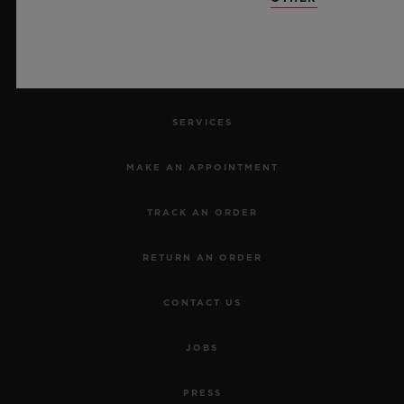
NEWSLETTER
SERVICES
MAKE AN APPOINTMENT
TRACK AN ORDER
RETURN AN ORDER
CONTACT US
JOBS
PRESS