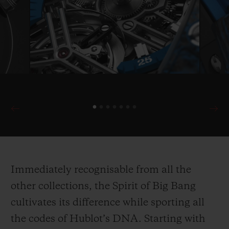
Immediately recognisable from all the
other collections, the Spirit of Big Bang
cultivates its difference while sporting all
the codes of Hublot’s DNA. Starting with