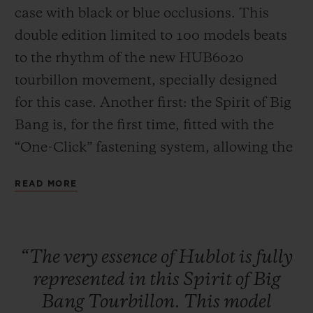
case with black or blue occlusions. This
double edition limited to 100 models beats
to the rhythm of the new HUB6020
tourbillon movement, specially designed
for this case. Another first: the Spirit of Big
CONTACT US
Bang is, for the first time, fitted with the
“One-Click” fastening system, allowing the
strap to be changed easily and quickly.
READ MORE
FIND A BOUTIQUE
“The
very
essence
of
Hublot
is
fully
represented
in
this
Spirit
of
Big
Bang
Tourbillon.
This
model