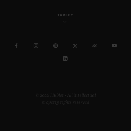
TURKEY
© 2026 Hublot - All intellectual
property rights reserved