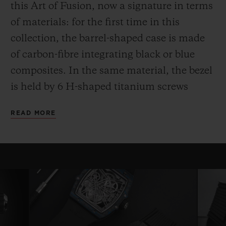
this Art of Fusion, now a signature in terms
of materials: for the first time in this
collection, the barrel-shaped case is made
of carbon-fibre integrating black or blue
composites. In the same material, the bezel
is held by 6 H-shaped titanium screws
while the case back, also in carbon,
READ MORE
surrounds a sapphire crystal.