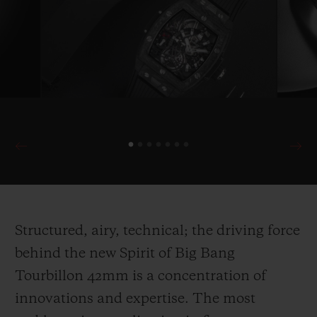
Structured, airy, technical; the driving force
behind the new Spirit of Big Bang
Tourbillon 42mm is a concentration of
innovations and expertise. The most