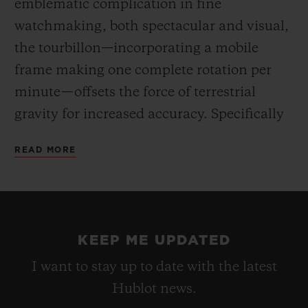
emblematic complication in fine
watchmaking, both spectacular and visual,
the tourbillon—incorporating a mobile
frame making one complete rotation per
minute—offsets the force of terrestrial
gravity for increased accuracy. Specifically
developed for this barrel-shaped case, the
READ MORE
HUB6020 movement reveals an hours and
minutes dial off-centre at 3 o’clock, the
tourbillon at 6 o’clock, and an indicator for
the 5-day power reserve at 8 o’clock. Hand-
KEEP ME UPDATED
winding via the large fluted crown.
I want to stay up to date with the latest
Hublot news.
For the first time, the “One-Click” fastening