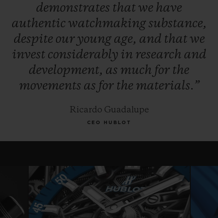
demonstrates
that
we
have
authentic
watchmaking
substance,
despite
our
young
age,
and
that
we
invest
considerably
in
research
and
development,
as
much
for
the
movements
as
for
the
materials.”
Ricardo Guadalupe
CEO HUBLOT