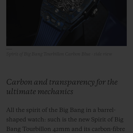
BIG BANG
BIG BANG
SPIRIT OF BIG
SUMMER MULTI-
PEACH CERAMIC
ESSENTIAL T
COLORED CERAMIC
ONLINE
EXCLUSIV
EXCLUSIVE SERVICES
Spirit of Big Bang Tourbillon Carbon Blue - side view
5+5 WARRANTY
JOIN HUBLOTISTA, EXTEND WARRANTY
Carbon and transparency for the
EXPECTED DELIVERY
ultimate mechanics
FREE DELIVERY & RETURNS
All the spirit of the Big Bang in a barrel-
SECURE PAYMENT
shaped watch: such is the new Spirit of Big
Bang Tourbillon 42mm and its carbon-fibre
GIFT POUCH