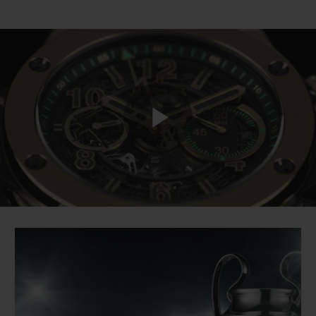
Play
Video