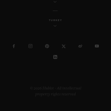
TURKEY
© 2026 Hublot - All intellectual
property rights reserved