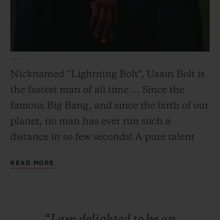
CONTACT US
Nicknamed “Lightning Bolt”, Usain Bolt is
the fastest man of all time … Since the
famous Big Bang, and since the birth of our
planet, no man has ever run such a
distance in so few seconds! A pure talent
combining exceptional physical qualities
READ MORE
with a relaxed and generous attitude.
FIND A BOUTIQUE
“I
am
delighted
to
be
an