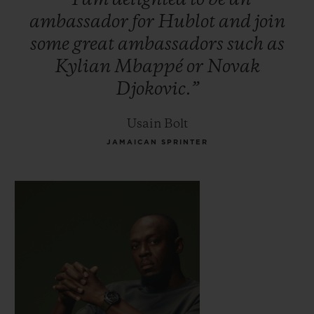
ambassador
for
Hublot
and
join
some
great
ambassadors
such
as
Kylian
Mbappé
or
Novak
Djokovic.”
Usain Bolt
JAMAICAN SPRINTER