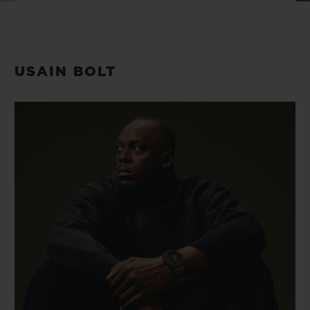
BIG BANG
BIG BANG
SPIRIT OF BIG
SUMMER MULTI-
PEACH CERAMIC
ESSENTIAL T
COLORED CERAMIC
ONLINE
EXCLUSIV
USAIN BOLT
EXCLUSIVE SERVICES
5+5 WARRANTY
JOIN HUBLOTISTA, EXTEND WARRANTY
EXPECTED DELIVERY
FREE DELIVERY & RETURNS
SECURE PAYMENT
GIFT POUCH