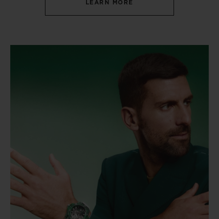
LEARN MORE