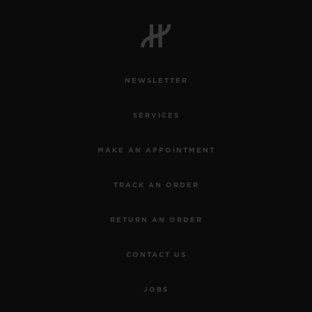
NEWSLETTER
SERVICES
MAKE AN APPOINTMENT
TRACK AN ORDER
RETURN AN ORDER
CONTACT US
JOBS