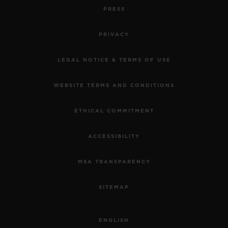
PRESS
PRIVACY
LEGAL NOTICE & TERMS OF USE
WEBSITE TERMS AND CONDITIONS
ETHICAL COMMITMENT
ACCESSIBILITY
MSA TRANSPARENCY
SITEMAP
ENGLISH