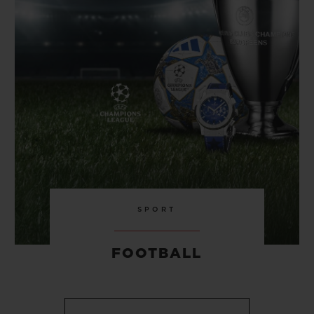
SPORT
FOOTBALL