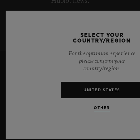
Hublot news.
SIGN UP
SELECT YOUR
COUNTRY/REGION
For the optimum experience
please confirm your
country/region.
UNITED STATES
10
OTHER
Official Timekeeper of the UEFA Champions League