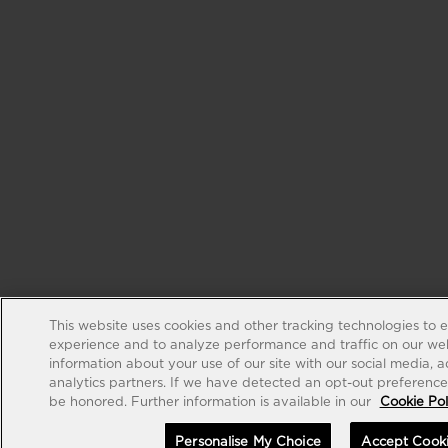
This website uses cookies and other tracking technologies to 
experience and to analyze performance and traffic on our web
information about your use of our site with our social media, 
analytics partners. If we have detected an opt-out preference s
be honored. Further information is available in our
Cookie Pol
Personalise My Choice
Accept Cook