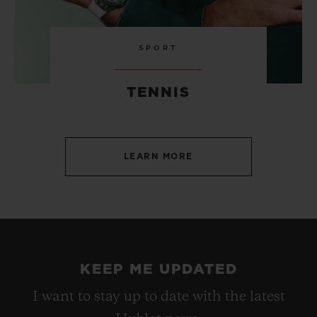
SPORT
TENNIS
LEARN MORE
KEEP ME UPDATED
I want to stay up to date with the latest