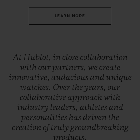
LEARN MORE
CONTACT US
At
Hublot,
in
close
collaboration
with
our
partners,
we
create
innovative,
audacious
and
unique
watches.
Over
the
years,
our
collaborative
approach
with
industry
leaders,
athletes
and
FIND A BOUTIQUE
personalities
has
driven
the
creation
of
truly
groundbreaking
products.