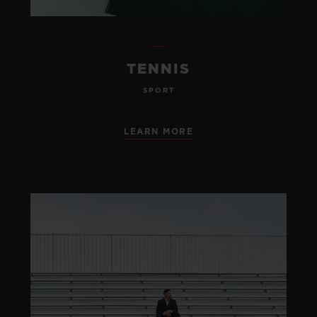
TENNIS
SPORT
LEARN MORE