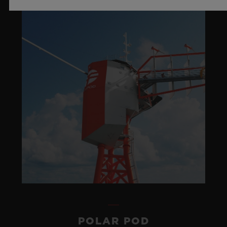
POLAR POD