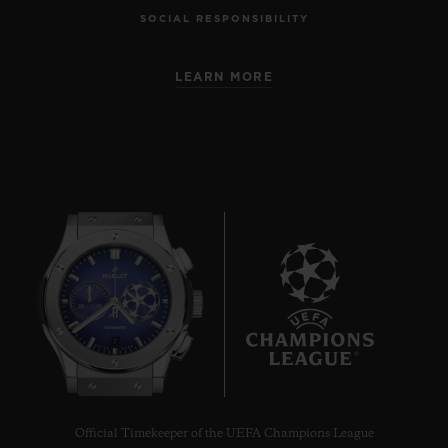
SOCIAL RESPONSIBILITY
LEARN MORE
7
Official Timekeeper of the UEFA Champions League