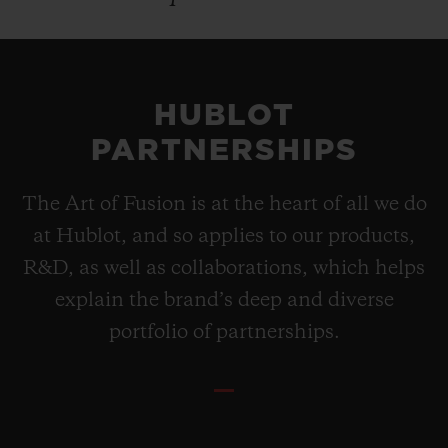
HUBLOT
PARTNERSHIPS
The Art of Fusion is at the heart of all we do
at Hublot, and so applies to our products,
R&D, as well as collaborations, which helps
explain the brand’s deep and diverse
portfolio of partnerships.