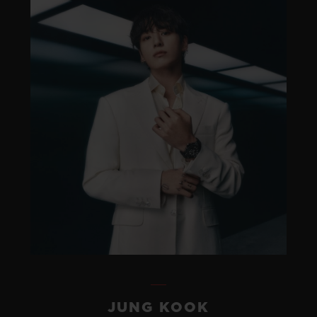
JUNG KOOK