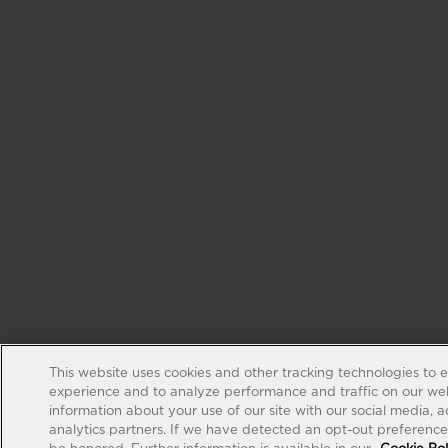
This website uses cookies and other tracking technologies to 
experience and to analyze performance and traffic on our web
information about your use of our site with our social media, 
analytics partners. If we have detected an opt-out preference s