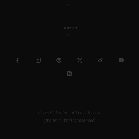
TURKEY
© 2026 Hublot - All intellectual
property rights reserved