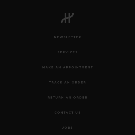
NEWSLETTER
SERVICES
MAKE AN APPOINTMENT
TRACK AN ORDER
RETURN AN ORDER
CONTACT US
JOBS