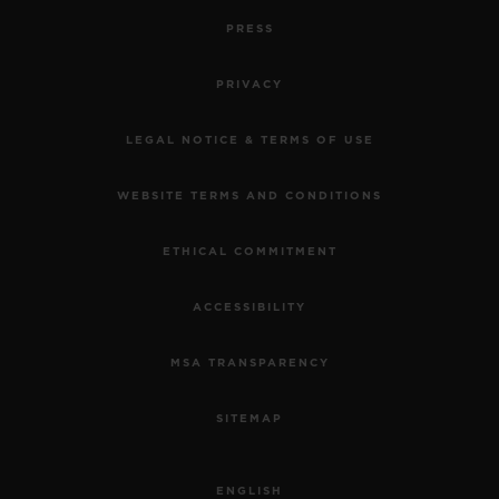
PRESS
PRIVACY
LEGAL NOTICE & TERMS OF USE
WEBSITE TERMS AND CONDITIONS
ETHICAL COMMITMENT
ACCESSIBILITY
MSA TRANSPARENCY
SITEMAP
ENGLISH