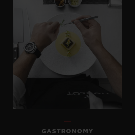
GASTRONOMY