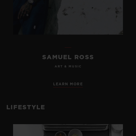
SAMUEL ROSS
ART & MUSIC
LEARN MORE
LIFESTYLE