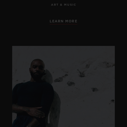
ART & MUSIC
LEARN MORE