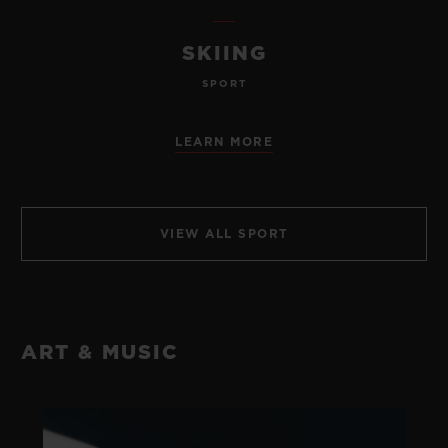
SKIING
SPORT
LEARN MORE
VIEW ALL SPORT
ART & MUSIC