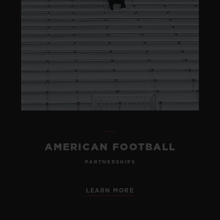
AMERICAN FOOTBALL
PARTNERSHIPS
LEARN MORE