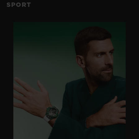
SPORT