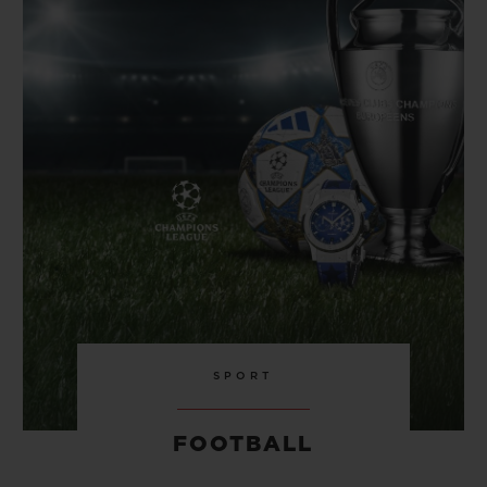
BIG BANG
BIG BANG
SPIRIT OF BIG
SUMMER MULTI-
PEACH CERAMIC
ESSENTIAL T
COLORED CERAMIC
ONLINE
EXCLUSIV
EXCLUSIVE SERVICES
5+5 WARRANTY
JOIN HUBLOTISTA, EXTEND WARRANTY
EXPECTED DELIVERY
FREE DELIVERY & RETURNS
SPORT
SECURE PAYMENT
FOOTBALL
GIFT POUCH