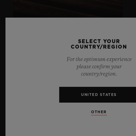
SELECT YOUR
COUNTRY/REGION
ARTURO FUENTE
For the optimum experience
please confirm your
LIFESTYLE
country/region.
LEARN MORE
UNITED STATES
SOCIAL RESPONSIBILITY
OTHER