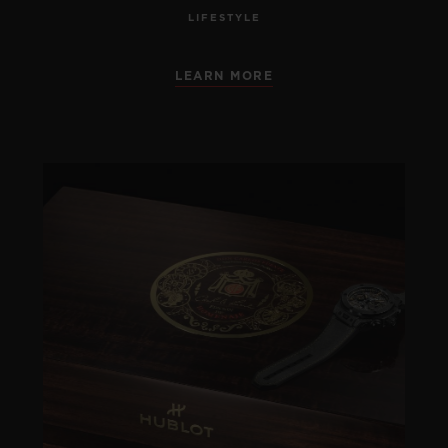
LIFESTYLE
LEARN MORE