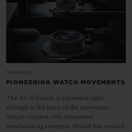
Movements
PIONEERING WATCH MOVEMENTS
The Art of Fusion is expressed right
through to the heart of the movement.
Simple watches with innovative
watchmaking concepts, Hublot has created