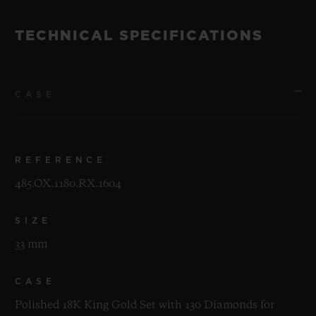
TECHNICAL SPECIFICATIONS
CASE
REFERENCE
485.OX.1180.RX.1604
SIZE
33 mm
CASE
Polished 18K King Gold Set with 130 Diamonds for