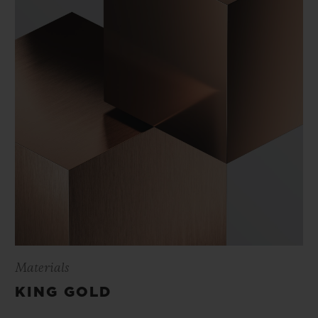
Materials
KING GOLD