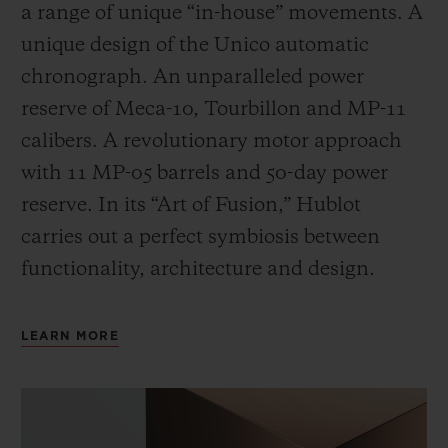
a range of unique “in-house” movements. A
unique design of the Unico automatic
chronograph. An unparalleled power
reserve of Meca-10, Tourbillon and MP-11
calibers. A revolutionary motor approach
with 11 MP-05 barrels and 50-day power
reserve. In its “Art of Fusion,” Hublot
carries out a perfect symbiosis between
functionality, architecture and design.
LEARN MORE