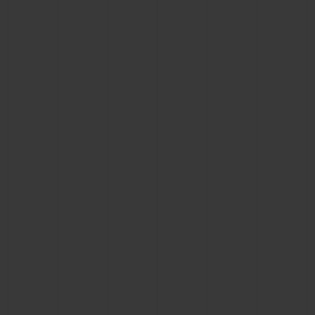
BIG BANG
BIG BANG
SPIRIT OF BIG
SUMMER MULTI-
PEACH CERAMIC
ESSENTIAL T
COLORED CERAMIC
ONLINE
EXCLUSIV
EXCLUSIVE SERVICES
5+5 WARRANTY
JOIN HUBLOTISTA, EXTEND WARRANTY
EXPECTED DELIVERY
FREE DELIVERY & RETURNS
SECURE PAYMENT
GIFT POUCH