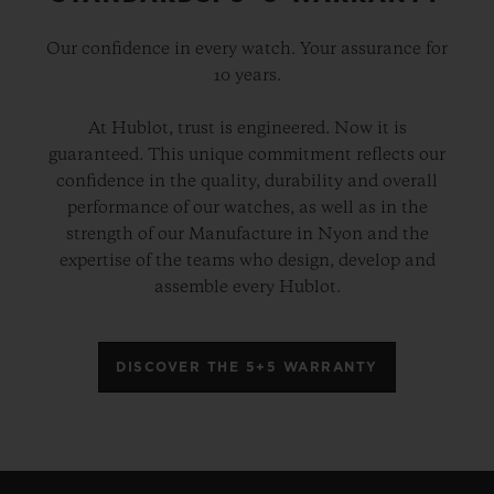
Our confidence in every watch. Your assurance for
10 years.
At Hublot, trust is engineered. Now it is
guaranteed. This unique commitment reflects our
confidence in the quality, durability and overall
performance of our watches, as well as in the
strength of our Manufacture in Nyon and the
expertise of the teams who design, develop and
assemble every Hublot.
DISCOVER THE 5+5 WARRANTY