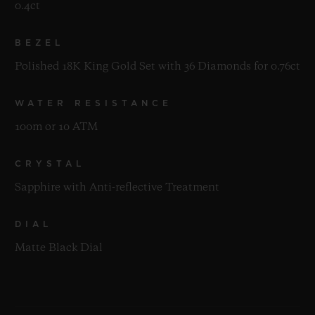
0.4ct
BEZEL
Polished 18K King Gold Set with 36 Diamonds for 0.76ct
WATER RESISTANCE
100m or 10 ATM
CRYSTAL
Sapphire with Anti-reflective Treatment
DIAL
Matte Black Dial