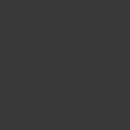
CONTACT US
FIND A BOUTIQUE