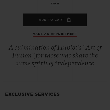
33MM
ADD TO CART
MAKE AN APPOINTMENT
A culmination of Hublot’s “Art of
Fusion” for those who share the
same spirit of independence
EXCLUSIVE SERVICES