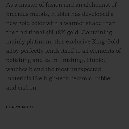
As a master of fusion and an alchemist of
precious metals, Hublot has developed a
new gold color with a warmer shade than
the
traditional 5N 18K gold. Containing
mainly platinum, this exclusive
King Gold
alloy perfectly lends itself to all elements of
polishing and satin finishing. Hublot
watches blend the most unexpected
materials like high-tech ceramic, rubber
and carbon.
LEARN MORE