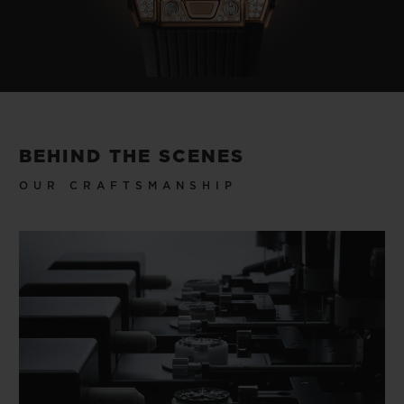
BEHIND THE SCENES
OUR CRAFTSMANSHIP