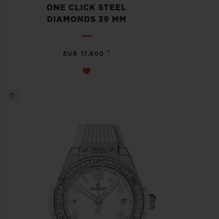
ONE CLICK STEEL
DIAMONDS 39 MM
•
EUR 17,600