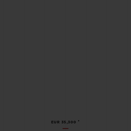
•
EUR 35,300