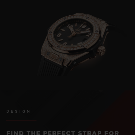
DESIGN
FIND THE PERFECT STRAP FOR