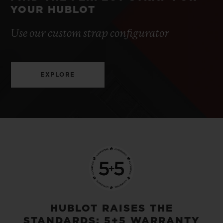
YOUR HUBLOT
Use our custom strap configurator
EXPLORE
HUBLOT RAISES THE
STANDARDS: 5+5 WARRANTY