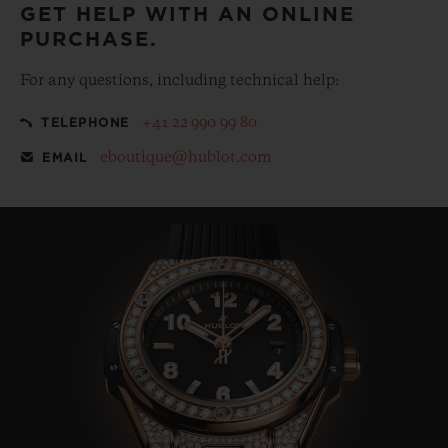
GET HELP WITH AN ONLINE
PURCHASE.
For any questions, including technical help:
+41 22 990 99 80
TELEPHONE
eboutique@hublot.com
EMAIL