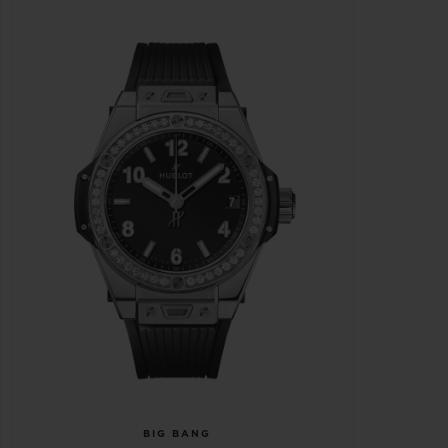
BIG BANG