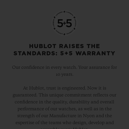
HUBLOT RAISES THE
STANDARDS: 5+5 WARRANTY
Our confidence in every watch. Your assurance for
10 years.
At Hublot, trust is engineered. Now it is
guaranteed. This unique commitment reflects our
confidence in the quality, durability and overall
performance of our watches, as well as in the
strength of our Manufacture in Nyon and the
expertise of the teams who design, develop and