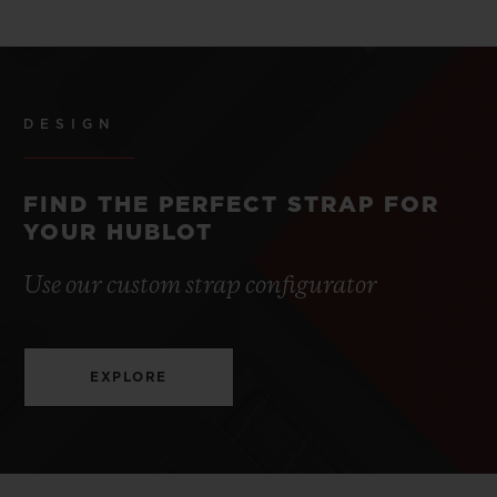
DESIGN
FIND THE PERFECT STRAP FOR
YOUR HUBLOT
Use our custom strap configurator
EXPLORE