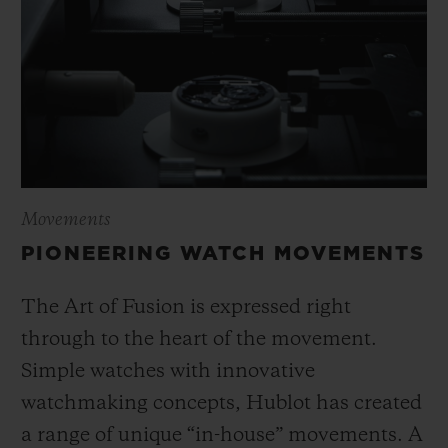
Movements
PIONEERING WATCH MOVEMENTS
The Art of Fusion is expressed right
through to the heart of the movement.
Simple watches with innovative
watchmaking concepts, Hublot has created
a range of unique “in-house” movements. A