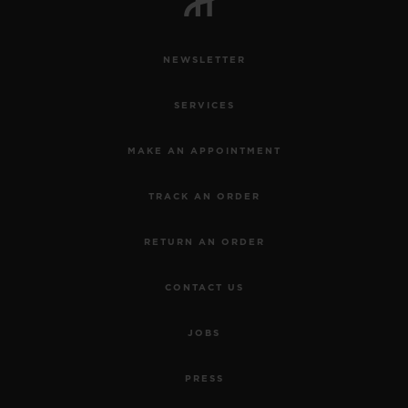
NEWSLETTER
SERVICES
MAKE AN APPOINTMENT
TRACK AN ORDER
RETURN AN ORDER
CONTACT US
JOBS
PRESS