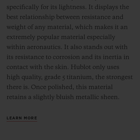
specifically for its lightness. It displays the
best relationship between resistance and
weight of any material, which makes it an
extremely popular material especially
within aeronautics. It also stands out with
its resistance to corrosion and its inertia in
contact with the skin. Hublot only uses
high quality, grade 5 titanium, the strongest
there is.
Once polished, this material
retains a slightly bluish metallic sheen.
LEARN MORE