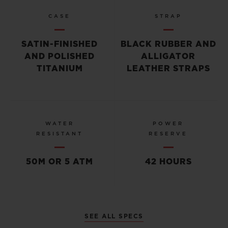
CASE
STRAP
SATIN-FINISHED
BLACK RUBBER AND
AND POLISHED
ALLIGATOR
TITANIUM
LEATHER STRAPS
WATER
POWER
RESISTANT
RESERVE
50M OR 5 ATM
42 HOURS
SEE ALL SPECS