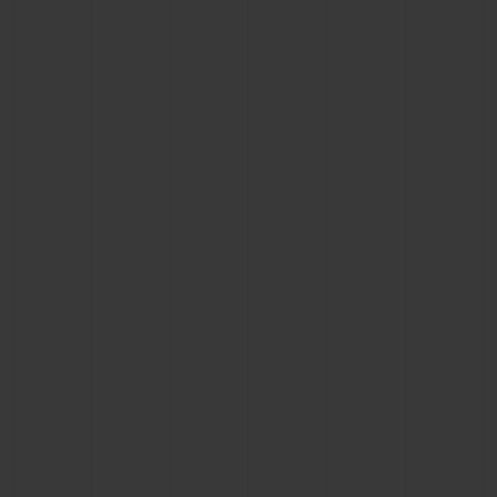
BIG BANG
BIG BANG
SPIRIT OF BIG
SUMMER MULTI-
PEACH CERAMIC
ESSENTIAL T
COLORED CERAMIC
ONLINE
EXCLUSIV
EXCLUSIVE SERVICES
5+5 WARRANTY
JOIN HUBLOTISTA, EXTEND WARRANTY
EXPECTED DELIVERY
FREE DELIVERY & RETURNS
SECURE PAYMENT
GIFT POUCH