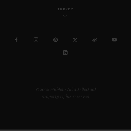
TURKEY
© 2026 Hublot - All intellectual
property rights reserved