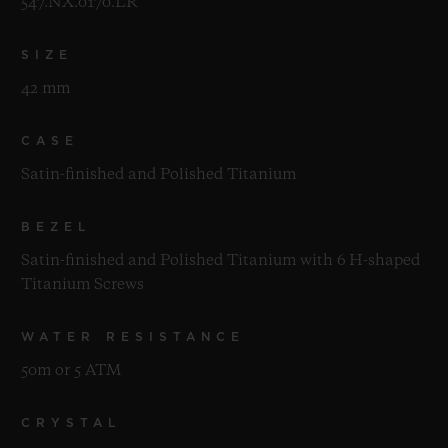
547.NX.0170.LR
SIZE
42 mm
CASE
Satin-finished and Polished Titanium
BEZEL
Satin-finished and Polished Titanium with 6 H-shaped
Titanium Screws
WATER RESISTANCE
50m or 5 ATM
CRYSTAL