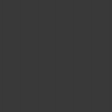
CONTACT US
FIND A BOUTIQUE