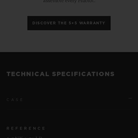
assemble every Hublot.
DISCOVER THE 5+5 WARRANTY
TECHNICAL SPECIFICATIONS
CASE
REFERENCE