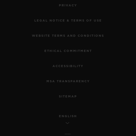
PRIVACY
LEGAL NOTICE & TERMS OF USE
WEBSITE TERMS AND CONDITIONS
ETHICAL COMMITMENT
ACCESSIBILITY
MSA TRANSPARENCY
SITEMAP
ENGLISH