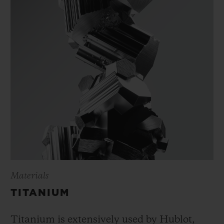
Materials
TITANIUM
Titanium is extensively used by Hublot,