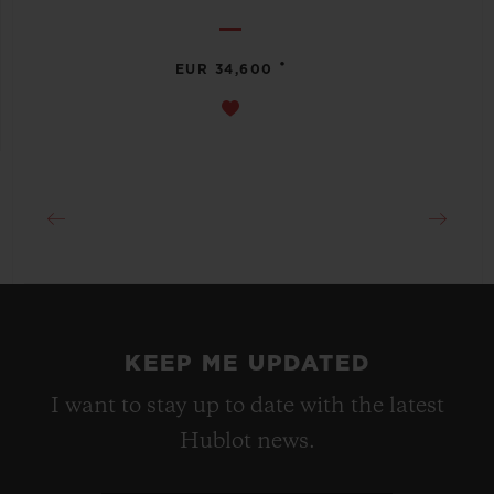
•
EUR 34,600
KEEP ME UPDATED
I want to stay up to date with the latest
Hublot news.