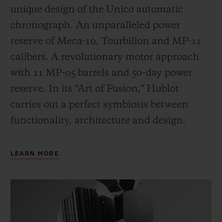
unique design of the Unico automatic
chronograph. An unparalleled power
reserve of Meca-10, Tourbillon and MP-11
calibers. A revolutionary motor approach
with 11 MP-05 barrels and 50-day power
reserve. In its “Art of Fusion,” Hublot
carries out a perfect symbiosis between
functionality, architecture and design.
LEARN MORE