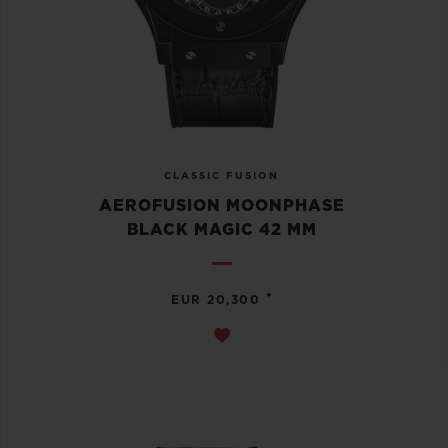
CLASSIC FUSION
AEROFUSION MOONPHASE
BLACK MAGIC 42 MM
•
EUR 20,300