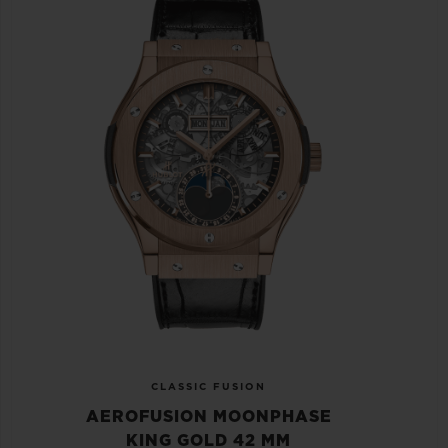
CLASSIC FUSION
AEROFUSION MOONPHASE
KING GOLD 42 MM