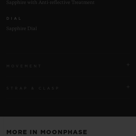
Sapphire with Anti-reflective Treatment
DIAL
Sapphire Dial
MOVEMENT
STRAP & CLASP
MOVEMENT
HUB1131 Self-winding Moonphase Movement
STRAP
POWER RESERVE
Black Rubber and Alligator Leather Straps
Approx. 48 Hours
MORE IN MOONPHASE