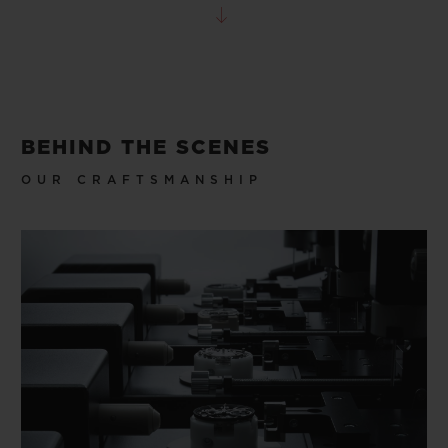
BEHIND THE SCENES
OUR CRAFTSMANSHIP