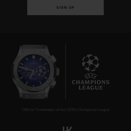
SIGN UP
10
Official Timekeeper of the UEFA Champions League