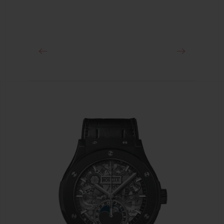
CLASP
Stainless Steel Deployant Buckle Clasp