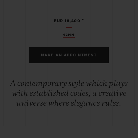
•
EUR 18,400
42MM
MAKE AN APPOINTMENT
A contemporary style which plays
with established codes, a creative
universe where elegance rules.