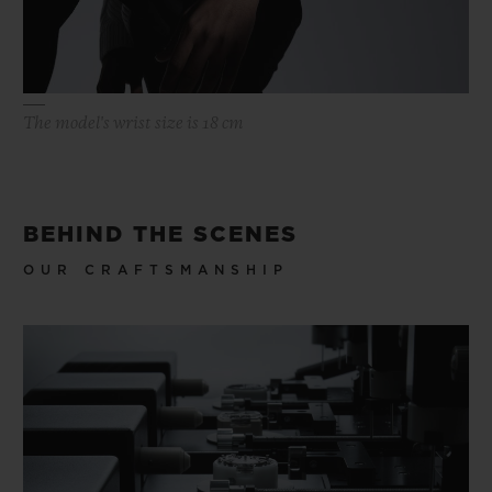
The model's wrist size is 18 cm
BEHIND THE SCENES
OUR CRAFTSMANSHIP