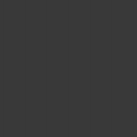
BIG BANG
BIG BANG
SPIRIT OF BIG
SUMMER MULTI-
PEACH CERAMIC
ESSENTIAL T
COLORED CERAMIC
ONLINE
EXCLUSIV
EXCLUSIVE SERVICES
5+5 WARRANTY
JOIN HUBLOTISTA, EXTEND WARRANTY
EXPECTED DELIVERY
FREE DELIVERY & RETURNS
SECURE PAYMENT
GIFT POUCH