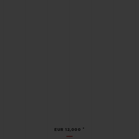
•
EUR 12,000