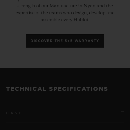
strength of our Manufacture in Nyon and the
expertise of the teams who design, develop and
assemble every Hublot.
DISCOVER THE 5+5 WARRANTY
TECHNICAL SPECIFICATIONS
CASE