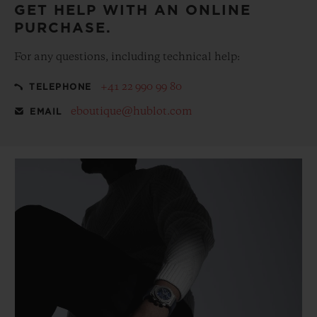
GET HELP WITH AN ONLINE
PURCHASE.
For any questions, including technical help:
+41 22 990 99 80
TELEPHONE
eboutique@hublot.com
EMAIL