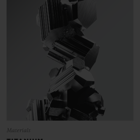
Materials