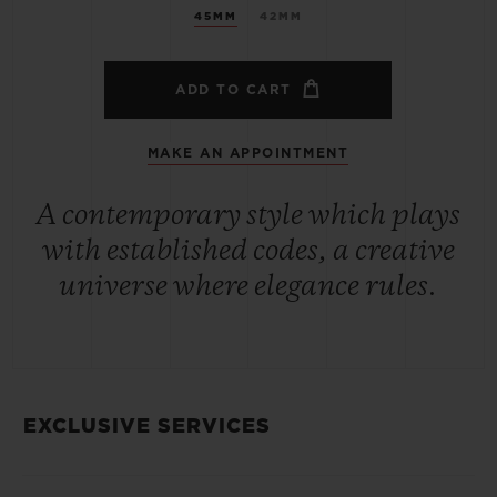
45MM
42MM
ADD TO CART
MAKE AN APPOINTMENT
A contemporary style which plays
with established codes, a creative
universe where elegance rules.
EXCLUSIVE SERVICES