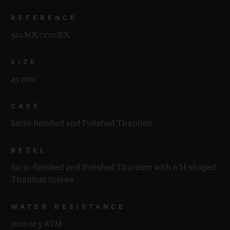
REFERENCE
521.NX.7170.RX
SIZE
45 mm
CASE
Satin-finished and Polished Titanium
BEZEL
Satin-finished and Polished Titanium with 6 H-shaped
Titanium Screws
WATER RESISTANCE
50m or 5 ATM