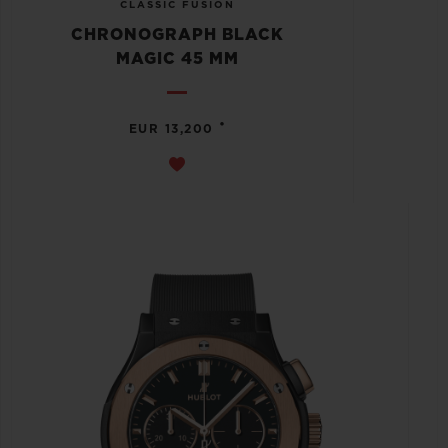
CLASSIC FUSION
CHRONOGRAPH BLACK
MAGIC 45 MM
•
EUR 13,200