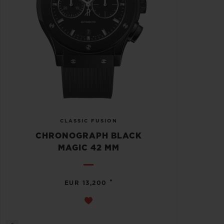
CLASSIC FUSION
CHRONOGRAPH BLACK
MAGIC 42 MM
•
EUR 13,200