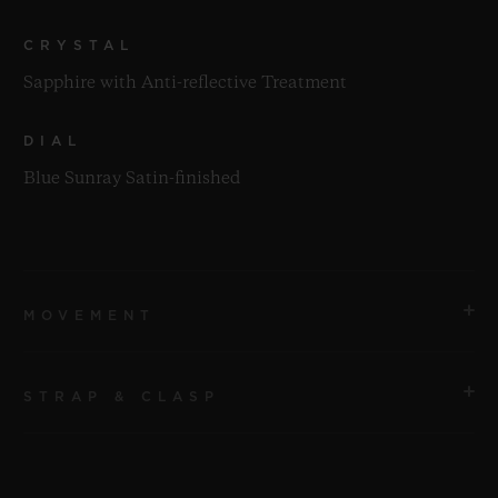
CRYSTAL
Sapphire with Anti-reflective Treatment
DIAL
Blue Sunray Satin-finished
MOVEMENT
STRAP & CLASP
MOVEMENT
HUB1143 Self-winding Chronograph Movement