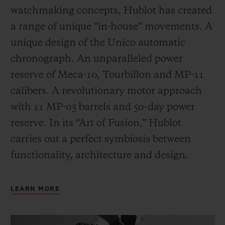
watchmaking concepts, Hublot has created
a range of unique “in-house” movements. A
unique design of the Unico automatic
chronograph. An unparalleled power
reserve of Meca-10, Tourbillon and MP-11
calibers. A revolutionary motor approach
with 11 MP-05 barrels and 50-day power
reserve. In its “Art of Fusion,” Hublot
carries out a perfect symbiosis between
functionality, architecture and design.
LEARN MORE