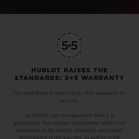
HUBLOT RAISES THE
STANDARDS: 5+5 WARRANTY
Our confidence in every watch. Your assurance for
10 years.
At Hublot, trust is engineered. Now it is
guaranteed. This unique commitment reflects our
confidence in the quality, durability and overall
performance of our watches, as well as in the