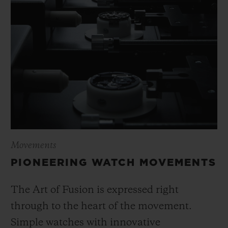
Movements
PIONEERING WATCH MOVEMENTS
The Art of Fusion is expressed right
through to the heart of the movement.
Simple watches with innovative