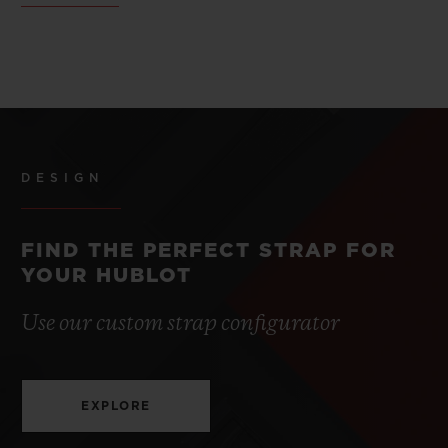
DESIGN
FIND THE PERFECT STRAP FOR
YOUR HUBLOT
Use our custom strap configurator
EXPLORE