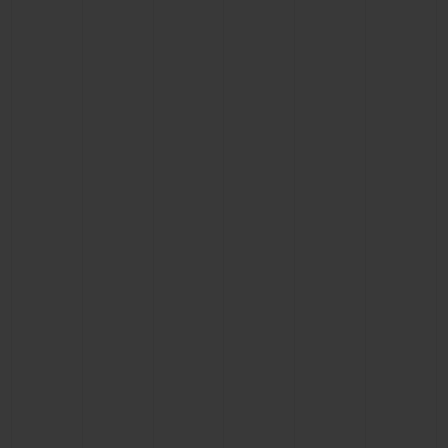
CONTACT US
FIND A BOUTIQUE