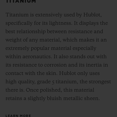
TITANIUM
Titanium is extensively used by Hublot,
specifically for its lightness. It displays the
best relationship between resistance and
weight of any material, which makes it an
extremely popular material especially
within aeronautics. It also stands out with
its resistance to corrosion and its inertia in
contact with the skin. Hublot only uses
high quality, grade 5 titanium, the strongest
there is.
Once polished, this material
retains a slightly bluish metallic sheen.
LEARN MORE