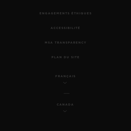
ENGAGEMENTS ÉTHIQUES
ACCESSIBILITÉ
MSA TRANSPARENCY
PLAN DU SITE
FRANÇAIS
CANADA