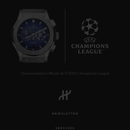
8
Chronométreur Officiel de l'UEFA Champions League
NEWSLETTER
SERVICES