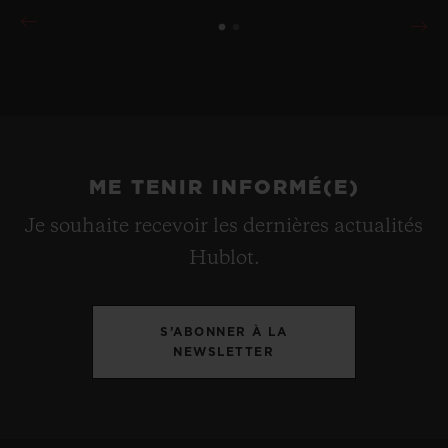
ME TENIR INFORMÉ(E)
Je souhaite recevoir les dernières actualités
Hublot.
S’ABONNER À LA
NEWSLETTER