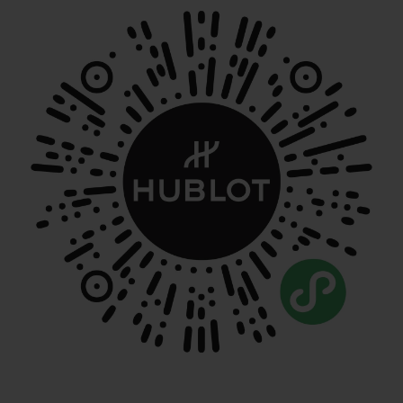
NOUS CONTACTER
TROUVER UNE BOUTIQUE