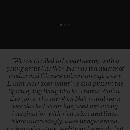
“We
are
thrilled
to
be
partnering
with
a
young
artist
like
Wen
Na
who
is
a
master
of
traditional
Chinese
culture
to
craft
a
new
Lunar
New
Year
painting
and
present
the
Spirit
of
Big
Bang
Black
Ceramic
Rabbit.
Everyone
who
saw
Wen
Na's
mural
work
was
shocked
as
she
has
fused
her
strong
imagination
with
rich
colors
and
lines.
More
interestingly,
these
images
are
not
replicas
of
existing
traditional
symbols,
but