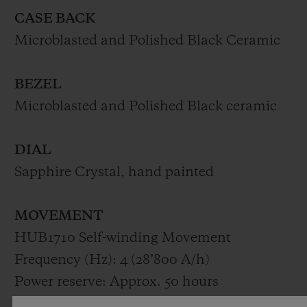
CASE BACK
Microblasted and Polished Black Ceramic
BEZEL
Microblasted and Polished Black ceramic
DIAL
Sapphire Crystal, hand painted
MOVEMENT
HUB1710 Self-winding Movement
Frequency (Hz): 4 (28’800 A/h)
Power reserve: Approx. 50 hours
Number of components: 185