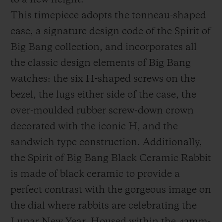
to a new height.
This timepiece adopts the tonneau-shaped
case, a signature design code of the Spirit of
Big Bang collection, and incorporates all
the classic design elements of Big Bang
watches:
the six H-shaped screws on the
bezel, the lugs either side of the case, the
over-moulded rubber screw-down crown
decorated with the iconic H, and the
sandwich type construction. Additionally,
the Spirit of Big Bang
Black Ceramic Rabbit
is made of black ceramic to provide a
perfect contrast with the gorgeous image on
the dial where rabbits are celebrating the