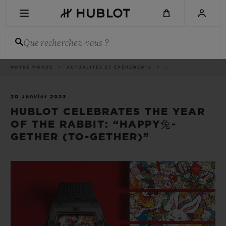
Aller
au
contenu
principal
Que recherchez-vous ?
Fil
NOTRE MONDE
ACTUALITÉS ET ÉVÉNEMENTS
..
DERNIÈRE RECHERCHE
d'Ariane
Aucune recherche récente
20 Janvier 2023
HUBLOT CELEBRATES THE YEAR
NOUVEAUTÉS
OF THE RABBIT: “HAPPY兔-
GETHER (TO-GETHER)”