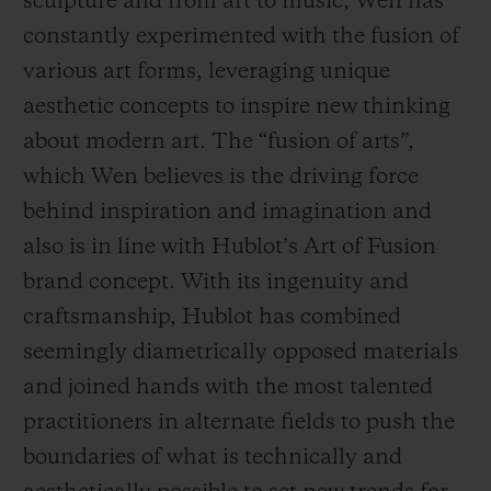
sculpture and from art to music, Wen has
constantly experimented with the fusion of
various art forms, leveraging unique
aesthetic concepts to inspire new thinking
about modern art. The “fusion of arts”,
which Wen believes is the driving force
behind inspiration and imagination and
also is in line with Hublot’s Art of Fusion
brand concept. With its ingenuity and
craftsmanship, Hublot has combined
seemingly diametrically opposed materials
and joined hands with the most talented
practitioners in alternate fields to push the
boundaries of what is technically and