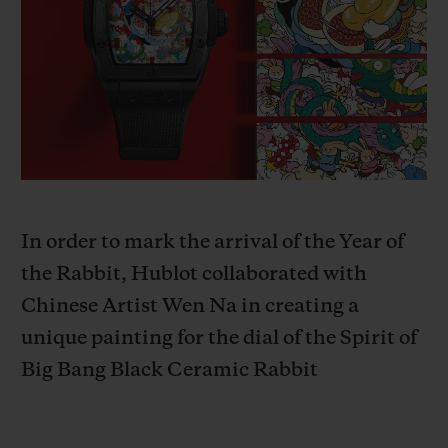
BIG BANG
BIG BANG
SPIRIT OF BIG
SUMMER MULTI-
PEACH CERAMIC
ESSENTIAL T
COLORED CERAMIC
EXCLUSIVITÉ
LIGNE
SERVICES EXCLUSIFS
GARANTIE 5+5
HUBLOTISTA ET EXTENSION DE GARANTIE
In order to mark the arrival of the Year of
the Rabbit, Hublot collaborated with
DÉLAI DE LIVRAISON
Chinese Artist Wen Na in creating a
unique painting for the dial of the
Spirit of
LIVRAISON ET RETOURS GRATUITS
Big Bang Black Ceramic Rabbit
PAIEMENT SÉCURISÉ
POCHETTE CADEAU