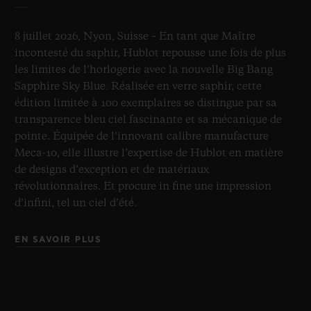
8 juillet 2026, Nyon, Suisse – En tant que Maître
incontesté du saphir, Hublot repousse une fois de plus
les limites de l’horlogerie avec la nouvelle Big Bang
Sapphire Sky Blue. Réalisée en verre saphir, cette
édition limitée à 100 exemplaires se distingue par sa
transparence bleu ciel fascinante et sa mécanique de
pointe. Équipée de l’innovant calibre manufacture
Meca-10, elle illustre l’expertise de Hublot en matière
de designs d’exception et de matériaux
révolutionnaires. Et procure in fine une impression
d’infini, tel un ciel d’été.
EN SAVOIR PLUS