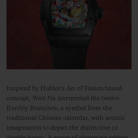
Inspired by Hublot’s Art of Fusion brand
concept, Wen Na interpreted the twelve
Earthly Branches, a symbol from the
traditional Chinese calendar, with artistic
imagination to depict the distinctive 12