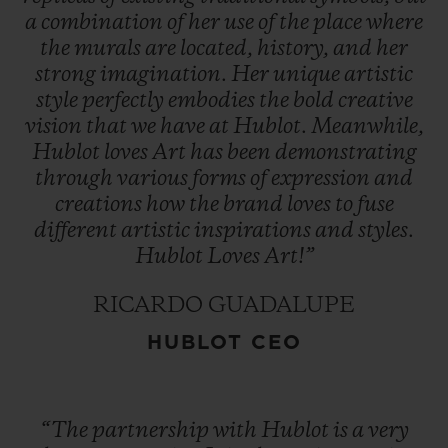
a
combination
of
her
use
of
the
place
where
the
murals
are
located,
history,
and
her
strong
imagination.
Her
unique
artistic
style
perfectly
embodies
the
bold
creative
vision
that
we
have
at
Hublot.
Meanwhile,
Hublot
loves
Art
has
been
demonstrating
through
various
forms
of
expression
and
creations
how
the
brand
loves
to
fuse
different
artistic
inspirations
and
styles.
Hublot
Loves
Art!”
RICARDO GUADALUPE
HUBLOT CEO
“The
partnership
with
Hublot
is
a
very