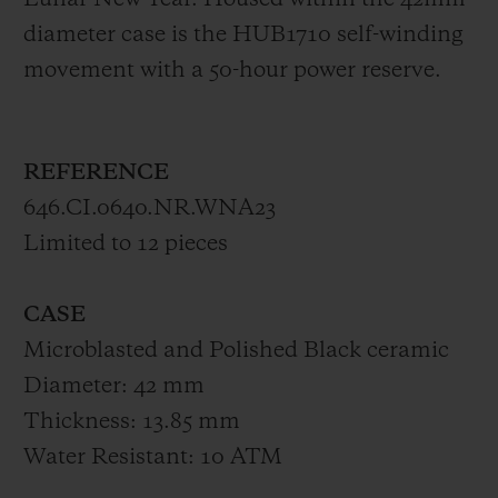
Lunar New Year. Housed within the 42mm-
diameter case is the HUB1710 self-winding
movement with a 50-hour power reserve.
REFERENCE
646.CI.0640.NR.WNA23
Limited to 12 pieces
CASE
Microblasted and Polished Black ceramic
Diameter: 42 mm
Thickness: 13.85 mm
Water Resistant: 10 ATM