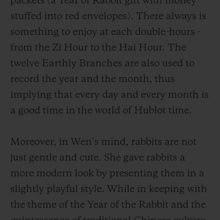
packets (a Year of Rabbit gift with money
a unique way. A group of charmingly naive
stuffed into red envelopes). There always is
rabbits, which are having fun with a lion
something to enjoy at each double-hours -
dance, or holding firecrackers or indulging
from the Zi Hour to the Hai Hour. The
themselves in other traditional Chinese
twelve Earthly Branches are also used to
activities, marking the wonderful moments
record the year and the month, thus
as time goes by. This scene depicts a
implying that every day and every month is
vigorous and prosperous Year of the Rabbit
a good time in the world of Hublot time.
and also conveys the atmosphere of the
Lunar New Year, an occasion for family
Moreover, in
Wen
’s mind, rabbits are not
reunion.
just gentle and cute.
She gave rabbits a
more modern look by presenting them in a
slightly playful style. While in keeping with
the theme of the Year of the Rabbit and the