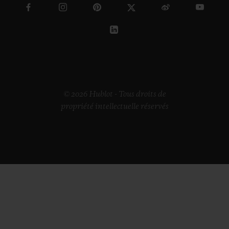
© 2026 Hublot - Tous droits de
propriété intellectuelle réservés