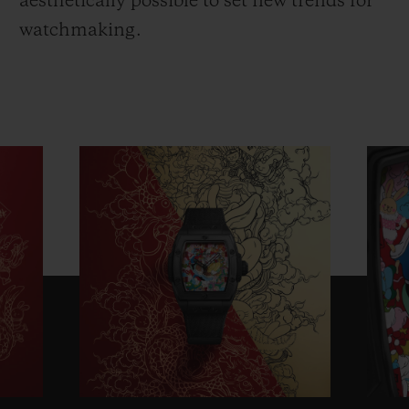
aesthetically possible to set new trends for
watchmaking.