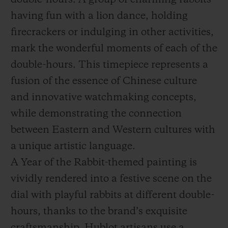
double-hours. A group of charming rabbits
having fun with a lion dance, holding
firecrackers or indulging in other activities,
mark the wonderful moments of each of the
double-hours. This timepiece represents a
fusion of the essence of Chinese culture
and innovative watchmaking concepts,
while demonstrating the connection
between Eastern and Western cultures with
a unique artistic language.
A Year of the Rabbit-themed painting is
vividly rendered into a festive scene on the
dial with playful rabbits at different double-
hours, thanks to the brand’s exquisite