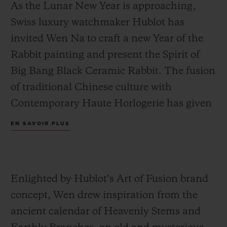
As the Lunar New Year is approaching,
Swiss luxury watchmaker Hublot has
invited Wen Na to craft a new Year of the
Rabbit painting and present the Spirit of
Big Bang Black Ceramic Rabbit. The fusion
of traditional Chinese culture with
Contemporary Haute Horlogerie has given
rise to new ideas: Wen visualised 12 double-
EN SAVOIR PLUS
hours from the Heavenly Stems and
Earthly Branches and combined them with
traditional elements of the Lunar New
Enlighted by Hublot’s Art of Fusion brand
Year. We therefore can find festive lanterns,
concept, Wen drew inspiration from the
firecrackers and lion dance in the artwork,
ancient calendar of Heavenly Stems and
to create an intriguing world to usher into