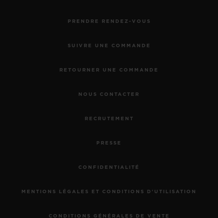
PRENDRE RENDEZ-VOUS
SUIVRE UNE COMMANDE
RETOURNER UNE COMMANDE
NOUS CONTACTER
RECRUTEMENT
PRESSE
CONFIDENTIALITÉ
MENTIONS LÉGALES ET CONDITIONS D'UTILISATION
CONDITIONS GÉNÉRALES DE VENTE