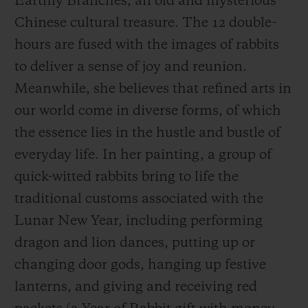
Earthly Branches, an old and mysterious
the new year. The time is brimming with
Chinese cultural treasure. The 12 double-
wonder and excitement at each double-
hours are fused with the images of rabbits
hours,
giving full expression to Hublot’s Art
to deliver a sense of joy and reunion.
of Fusion spirit.
Meanwhile, she believes that refined arts in
our world come in diverse forms, of which
In traditional Chinese culture, the rabbit is
the essence lies in the hustle and bustle of
considered sacred and auspicious, and thus
everyday life. In her painting, a group of
the Year of the Rabbit 2023 is recognized as
quick-witted rabbits bring to life the
“the lucky year”. Hublot wanted to give
traditional customs associated with the
green light to an artist in order to celebrate
Lunar New Year, including performing
this
Lunar New
Year. Wen Na created a
dragon and lion dances, putting up or
New Year-themed painting in her vibrant
changing door gods, hanging up festive
artistic language, using unbridled
lanterns, and giving and receiving red
imagination to visualise 12 double-hours in