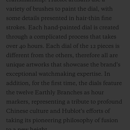
craftsmanship. Hublot artisans use a
variety of brushes to paint the dial, with
some details presented in hair-thin fine
strokes. Each hand-painted dial is created
through a complicated process that takes
over 40 hours. Each dial of the 12 pieces is
different from the others, therefore all are
unique artworks that showcase the brand’s
exceptional watchmaking expertise. In
addition, for the first time, the dials feature
the twelve Earthly Branches as hour
markers, representing a tribute to profound
Chinese culture and Hublot’s efforts of
taking its pioneering philosophy of fusion