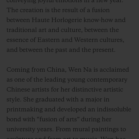
conveying joyful emotions in a new year.
The creation is the result of a fusion
between Haute Horlogerie know-how and
traditional art and culture, between the
essence of Eastern and Western cultures,
and between the past and the present.
Coming from China, Wen Na is acclaimed
as one of the leading young contemporary
Chinese artists for her distinctive artistic
style. She graduated with a major in
printmaking and developed an indissoluble
bond with “fusion of arts” during her
university years. From mural paintings to