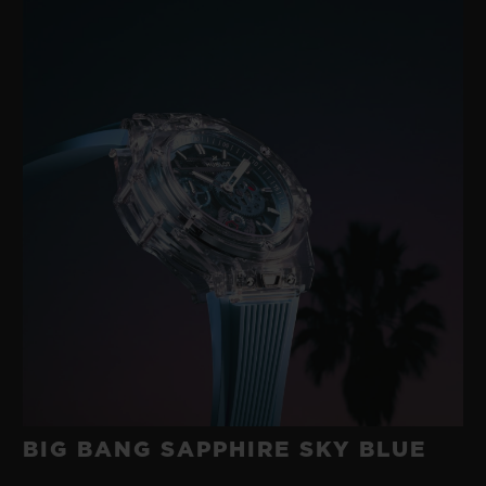
BIG BANG SAPPHIRE SKY BLUE