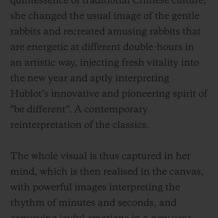
quintessence of traditional Chinese culture,
she changed the usual image of the gentle
rabbits and recreated amusing rabbits that
are energetic at different
double-hours
in
an artistic way, injecting fresh vitality into
the new year and aptly interpreting
Hublot’s innovative and pioneering spirit of
“be different”. A contemporary
reinterpretation of the classics.
The whole visual is thus captured in her
mind, which is then realised in the canvas,
with powerful images interpreting the
rhythm of minutes and seconds, and