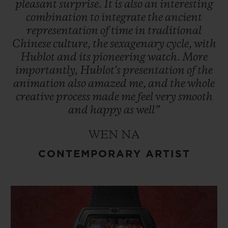
pleasant
surprise.
It
is
also
an
interesting
combination
to
integrate
the
ancient
representation
of
time
in
traditional
Chinese
culture,
the
sexagenary
cycle,
with
Hublot
and
its
pioneering
watch.
More
importantly,
Hublot's
presentation
of
the
animation
also
amazed
me,
and
the
whole
creative
process
made
me
feel
very
smooth
and
happy
as
well”
WEN NA
CONTEMPORARY ARTIST