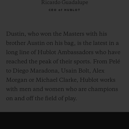
Ricardo Guadalupe
CEO of HUBLOT
Dustin, who won the Masters with his
brother Austin on his bag, is the latest in a
long line of Hublot Ambassadors who have
reached the peak of their sports. From Pelé
to Diego Maradona, Usain Bolt, Alex
Morgan or Michael Clarke, Hublot works
with men and women who are champions
on and off the field of play.