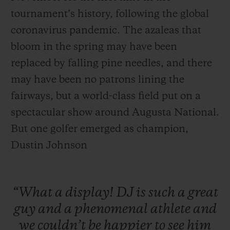
tournament’s history, following the global
coronavirus pandemic. The azaleas that
bloom in the spring may have been
replaced by falling pine needles, and there
may have been no patrons lining the
fairways, but a world-class field put on a
spectacular show around Augusta National.
But one golfer emerged as champion,
Dustin Johnson
“What
a
display!
DJ
is
such
a
great
guy
and
a
phenomenal
athlete
and
we
couldn’t
be
happier
to
see
him