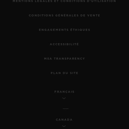
MENTIONS LÉGALES ET CONDITIONS D'UTILISATION
CONDITIONS GÉNÉRALES DE VENTE
ENGAGEMENTS ÉTHIQUES
ACCESSIBILITÉ
MSA TRANSPARENCY
PLAN DU SITE
FRANÇAIS
CANADA