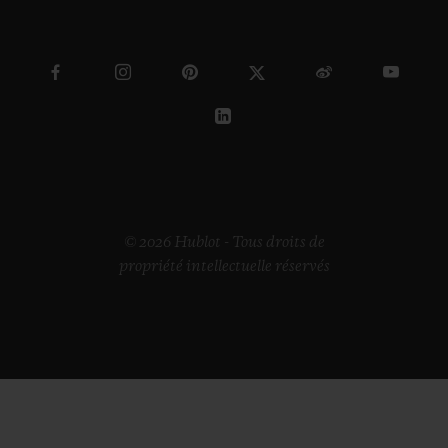
© 2026 Hublot - Tous droits de
propriété intellectuelle réservés