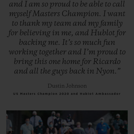
and
I
am
so
proud
to
be
able
to
call
myself
Masters
Champion.
I
want
to
thank
my
team
and
my
family
for
believing
in
me,
and
Hublot
for
backing
me.
It’s
so
much
fun
working
together
and
I’m
proud
to
bring
this
one
home
for
Ricardo
and
all
the
guys
back
in
Nyon.”
Dustin Johnson
US Masters Champion 2020 and Hublot Ambassador