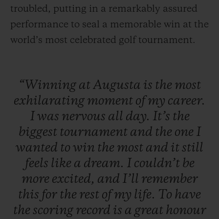
troubled, putting in a remarkably assured
performance to seal a memorable win at the
world’s most celebrated golf tournament.
“Winning
at
Augusta
is
the
most
exhilarating
moment
of
my
career.
I
was
nervous
all
day.
It’s
the
biggest
tournament
and
the
one
I
wanted
to
win
the
most
and
it
still
feels
like
a
dream.
I
couldn’t
be
more
excited,
and
I’ll
remember
this
for
the
rest
of
my
life.
To
have
the
scoring
record
is
a
great
honour