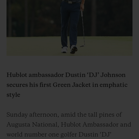
BIG BANG
BIG BANG
SPIRIT OF BIG
SUMMER MULTI-
PEACH CERAMIC
ESSENTIAL T
COLORED CERAMIC
EXCLUSIVITÉ
LIGNE
SERVICES EXCLUSIFS
GARANTIE 5+5
HUBLOTISTA ET EXTENSION DE GARANTIE
Hublot ambassador Dustin ‘DJ’ Johnson
secures his first Green Jacket in emphatic
DÉLAI DE LIVRAISON
style
LIVRAISON ET RETOURS GRATUITS
Sunday afternoon, amid the tall pines of
PAIEMENT SÉCURISÉ
Augusta National, Hublot Ambassador and
world number one golfer Dustin ‘DJ’
POCHETTE CADEAU