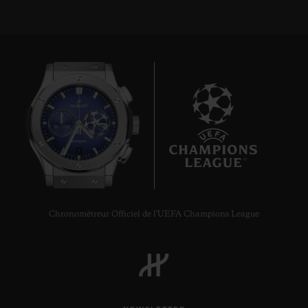
7
Chronométreur Officiel de l'UEFA Champions League