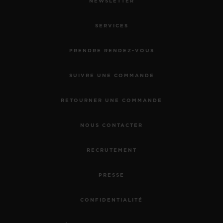
NEWSLETTER
SERVICES
PRENDRE RENDEZ-VOUS
SUIVRE UNE COMMANDE
RETOURNER UNE COMMANDE
NOUS CONTACTER
RECRUTEMENT
PRESSE
CONFIDENTIALITÉ