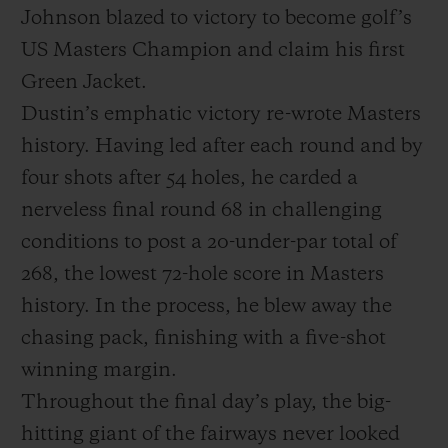
Johnson blazed to victory to become golf’s
US Masters Champion and claim his first
Green Jacket.
Dustin’s emphatic victory re-wrote Masters
history. Having led after each round and by
NOUS CONTACTER
four shots after 54 holes, he carded a
nerveless final round 68 in challenging
conditions to post a 20-under-par total of
268, the lowest 72-hole score in Masters
history. In the process, he blew away the
chasing pack, finishing with a five-shot
TROUVER UNE BOUTIQUE
winning margin.
Throughout the final day’s play, the big-
hitting giant of the fairways never looked