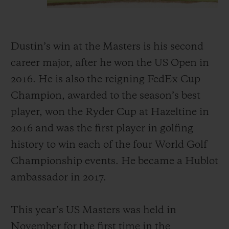
Dustin’s win at the Masters is his second
career major, after he won the US Open in
2016. He is also the reigning FedEx Cup
Champion, awarded to the season’s best
player, won the Ryder Cup at Hazeltine in
2016 and was the first player in golfing
history to win each of the four World Golf
Championship events. He became a Hublot
ambassador in 2017.
This year’s US Masters was held in
November for the first time in the