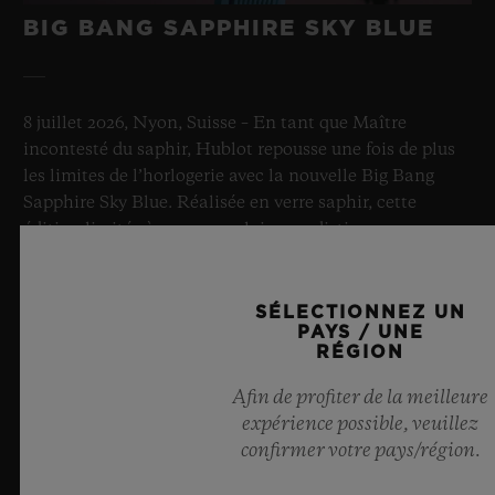
BIG BANG SAPPHIRE SKY BLUE
8 juillet 2026, Nyon, Suisse – En tant que Maître
incontesté du saphir, Hublot repousse une fois de plus
les limites de l’horlogerie avec la nouvelle Big Bang
Sapphire Sky Blue. Réalisée en verre saphir, cette
édition limitée à 100 exemplaires se distingue par sa
transparence bleu ciel fascinante et sa mécanique de
pointe. Équipée de l’innovant calibre manufacture
Meca-10, elle illustre l’expertise de Hublot en matière
SÉLECTIONNEZ UN
PAYS / UNE
de designs d’exception et de matériaux
RÉGION
révolutionnaires. Et procure in fine une impression
d’infini, tel un ciel d’été.
Afin de profiter de la meilleure
expérience possible, veuillez
EN SAVOIR PLUS
confirmer votre pays/région.