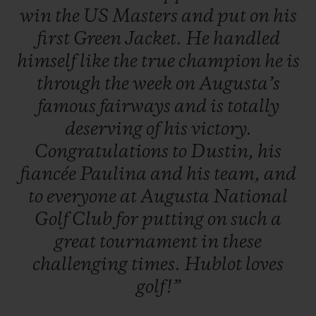
win
the
US
Masters
and
put
on
his
first
Green
Jacket.
He
handled
himself
like
the
true
champion
he
is
through
the
week
on
Augusta’s
famous
fairways
and
is
totally
deserving
of
his
victory.
Congratulations
to
Dustin,
his
fiancée
Paulina
and
his
team,
and
to
everyone
at
Augusta
National
Golf
Club
for
putting
on
such
a
great
tournament
in
these
challenging
times.
Hublot
loves
golf!”