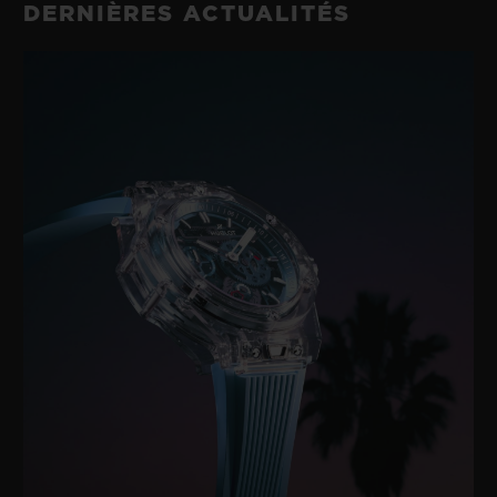
DERNIÈRES ACTUALITÉS