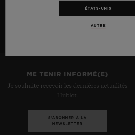
ÉTATS-UNIS
AUTRE
ME TENIR INFORMÉ(E)
Je souhaite recevoir les dernières actualités
Hublot.
S’ABONNER À LA
NEWSLETTER