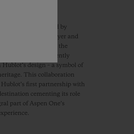
logo, conceptualized by
roponent Herbert Bayer and
in 2021, encapsulates the
ssence and is prominently
n Hublot’s design – a symbol of
eritage. This collaboration
 Hublot’s first partnership with
destination cementing its role
gral part of Aspen One’s
experience.