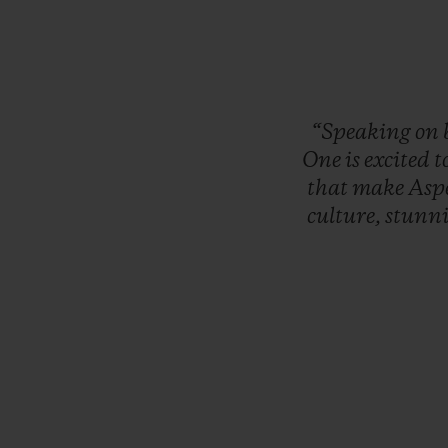
“Speaking
on
One
is
excited
t
that
make
Asp
culture,
stunn