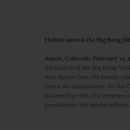
Hublot unveils the Big Bang M
Aspen, Colorado, February 12, 2
the launch of the Big Bang MEC
with Aspen One, the parent co
iconic ski destinations. As the 
partnership with this premiere a
precision in this special edition