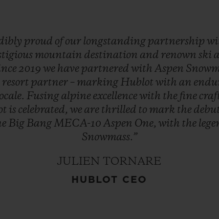
dibly
proud
of
our
longstanding
partnership
wi
stigious
mountain
destination
and
renown
ski
ince
2019
we
have
partnered
with
Aspen
Snowm
d
resort
partner
–
marking
Hublot
with
an
endu
locale.
Fusing
alpine
excellence
with
the
fine
cra
ot
is
celebrated,
we
are
thrilled
to
mark
the
debu
he
Big
Bang
MECA-10
Aspen
One,
with
the
leg
Snowmass.”
JULIEN TORNARE
HUBLOT CEO