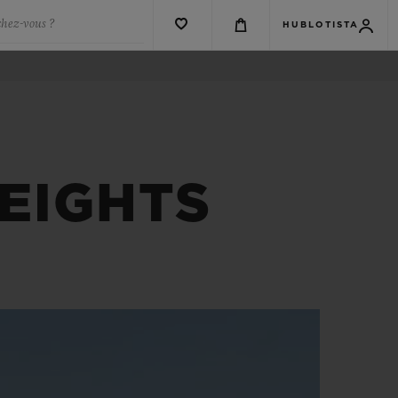
chez-vous ?
HUBLOTISTA
EIGHTS