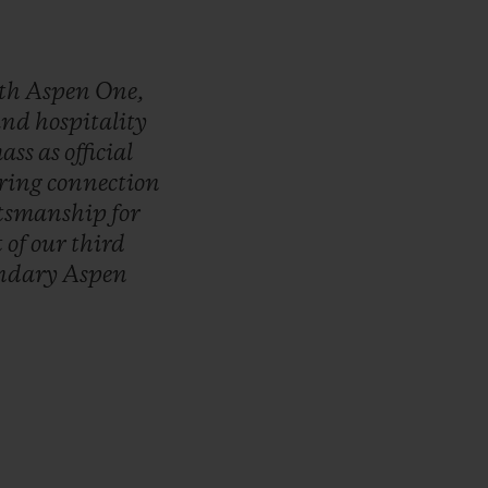
th
Aspen
One,
and
hospitality
ass
as
official
ring
connection
ftsmanship
for
t
of
our
third
endary
Aspen