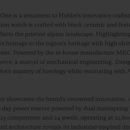
e is a testament to Hublot's innovative craft
tion watch is crafted with black ceramic and fea
reflects the pristine alpine landscape. Highlighti
ays homage to the region's heritage with high-shi
 roots. Powered by the in-house manufacture ME
serve, a marvel of mechanical engineering. Desig
lot's mastery of horology while resonating with
howcases the brand's renowned innovation. At i
10-day power reserve powered by dual mainspring
 components and 24 jewels, operating at 21,600 
d architecture reveals its industrial-inspired de