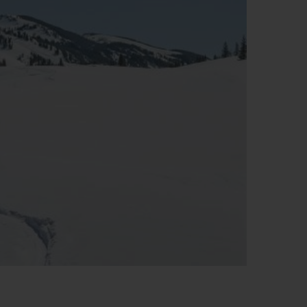
T OF BIG BANG
BIG BANG
NTIAL TAUPE
RELOADED ALL BLACK
IVITÉ EN LIGNE
RETOURS
PAIEMENT SÉCURISÉ
POCHETTE CADEAU
S
TROUVER UNE BOUTIQUE