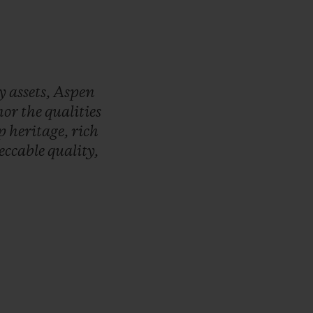
ry
assets,
Aspen
nor
the
qualities
ep
heritage,
rich
eccable
quality,