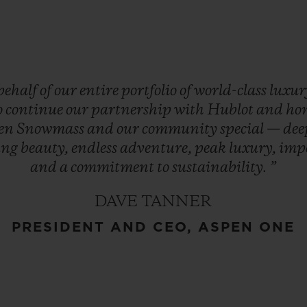
behalf
of
our
entire
portfolio
of
world-class
luxu
o
continue
our
partnership
with
Hublot
and
ho
en
Snowmass
and
our
community
special
—
de
ing
beauty,
endless
adventure,
peak
luxury,
imp
and
a
commitment
to
sustainability.
”
DAVE TANNER
PRESIDENT AND CEO, ASPEN ONE