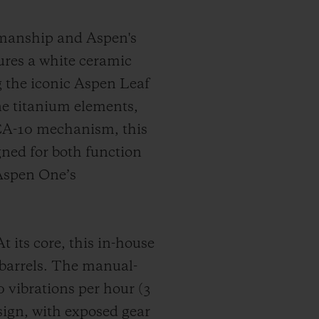
smanship and Aspen's
tures a white ceramic
ng the iconic Aspen Leaf
ne titanium elements,
CA-10 mechanism, this
ned for both function
 Aspen One’s
ts core, this in-house
 barrels. The manual-
vibrations per hour (3
sign, with exposed gear