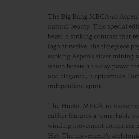
The Big Bang MECA-10 Aspen On
natural beauty. This special edi
bezel, a striking contrast that 
logo at twelve, the timepiece p
evoking Aspen's silver mining
watch boasts a 10-day power re
and elegance, it epitomizes Hub
independent spirit.
The Hublot MECA-10 movement s
caliber features a remarkable 
winding movement comprises 223
Hz). The movement's skeletonize