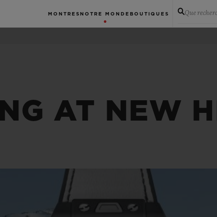
Que recher
MONTRES
NOTRE MONDE
BOUTIQUES
ING AT NEW H