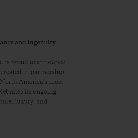
ance and Ingenuity.
 is proud to announce
created in partnership
 North America’s most
elebrates its ongoing
nture, luxury, and