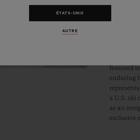
Fusion.”
ÉTATS-UNIS
The Aspen 
AUTRE
Bauhaus p
refreshed 
region’s e
featured i
enduring h
represents
a U.S. ski 
as an inte
exclusive 