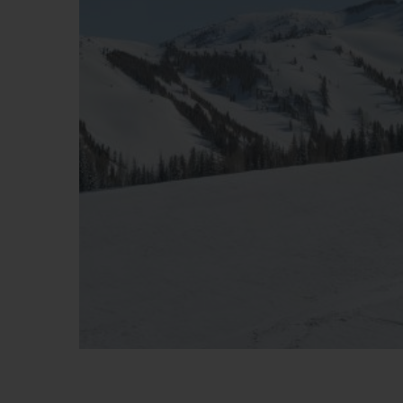
BIG BANG
SUMMER MULTI-COLORE
CERAMIC
SERVICES EXCLUSIFS
GARANTIE 5+5
H
NOUS