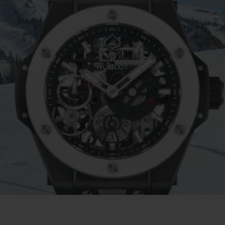
BIG BANG
SPIRI
D
PEACH CERAMIC
ESSE
EXCLUS
UBLOTISTA ET
DÉLAI DE LIVRAISON
LIVRAISON ET 
EXTENSION DE
GRATUIT
GARANTIE
 CONTACTER