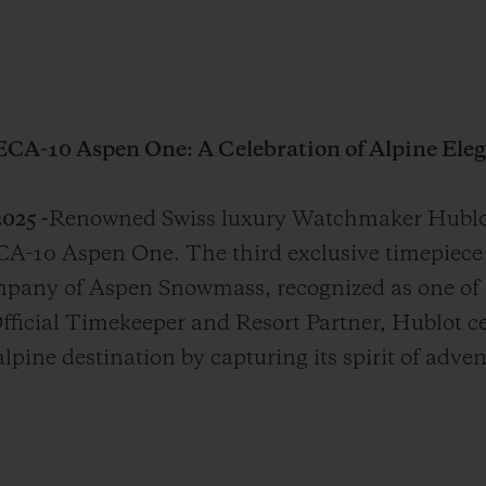
ECA-10 Aspen One: A Celebration of Alpine Eleg
025 -
Renowned Swiss luxury Watchmaker Hublot
A-10 Aspen One. The third exclusive timepiece 
mpany of Aspen Snowmass, recognized as one of
Official Timekeeper and Resort Partner, Hublot c
lpine destination by capturing its spirit of adve
.