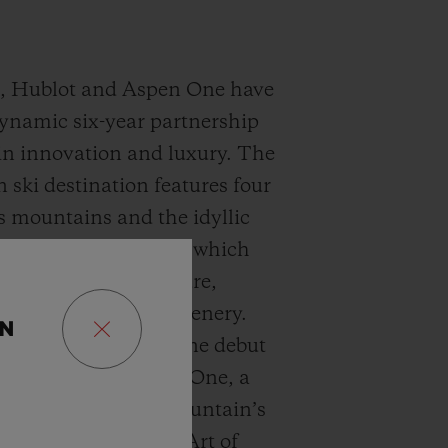
9, Hublot and Aspen One have
ynamic six-year partnership
n innovation and luxury. The
 ski destination features four
s mountains and the idyllic
Aspen and Snowmass which
 confluence of culture,
 and breathtaking scenery.
ON
 Hublot and Aspen One debut
ang MECA-10 Aspen One, a
t harmonizes the mountain’s
ublot’s signature “Art of