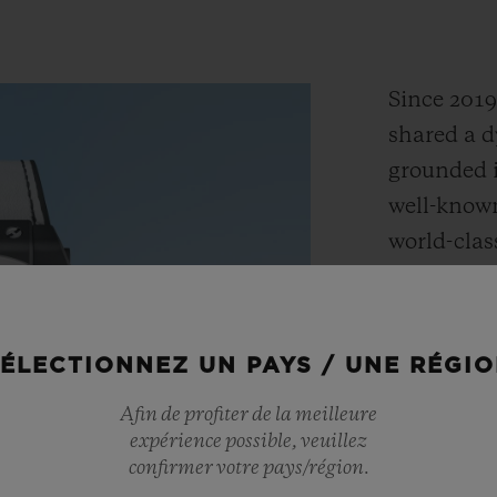
Since 201
shared a d
grounded i
well-known
world-clas
towns of 
embody the
adventure,
ÉLECTIONNEZ UN PAYS / UNE RÉGI
Together,
Afin de profiter de la meilleure
the Big B
expérience possible, veuillez
design tha
confirmer votre pays/région.
DNA with H