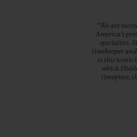
“We
are
incre
America’s
pre
specialists.
S
timekeeper
an
to
this
iconic
which
Hubl
timepiece,
t