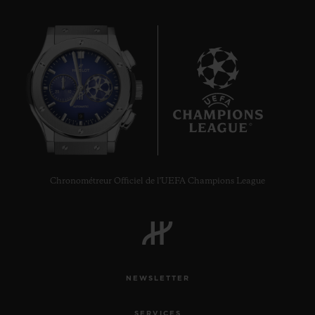
9
Chronométreur Officiel de l'UEFA Champions League
NEWSLETTER
SERVICES