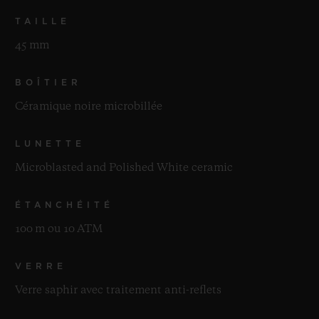
TAILLE
45 mm
BOÎTIER
Céramique noire microbillée
LUNETTE
Microblasted and Polished White ceramic
ÉTANCHÉITÉ
100 m ou 10 ATM
VERRE
Verre saphir avec traitement anti-reflets