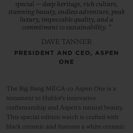
special
—
deep
heritage,
rich
culture,
refreshed in 2021, encapsulates the region’s
stunning
beauty,
endless
adventure,
peak
essence and is prominently featured in
luxury,
impeccable
quality,
and
a
Hublot’s design – a symbol of enduring
commitment
to
sustainability.
”
heritage. This collaboration represents
DAVE TANNER
Hublot’s first partnership with a U.S. ski
PRESIDENT AND CEO, ASPEN
destination cementing its role as an
ONE
integral part of Aspen One’s exclusive
experience.
The Big Bang MECA-10 Aspen One is a
testament to Hublot's innovative
craftsmanship and Aspen's natural beauty.
This special edition watch is crafted with
black ceramic and features a white ceramic