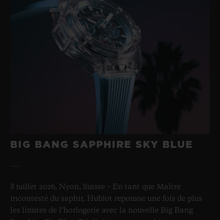
BIG BANG SAPPHIRE SKY BLUE
8 juillet 2026, Nyon, Suisse – En tant que Maître
incontesté du saphir, Hublot repousse une fois de plus
les limites de l’horlogerie avec la nouvelle Big Bang