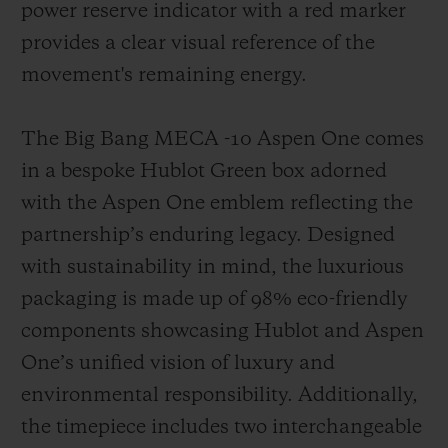
power reserve indicator with a red marker
provides a clear visual reference of the
movement's remaining energy.
The Big Bang MECA -10 Aspen One comes
in a bespoke Hublot Green box adorned
with the Aspen One emblem reflecting the
partnership’s enduring legacy. Designed
with sustainability in mind, the luxurious
packaging is made up of 98% eco-friendly
components showcasing Hublot and Aspen
One’s unified vision of luxury and
environmental responsibility. Additionally,
the timepiece includes two interchangeable