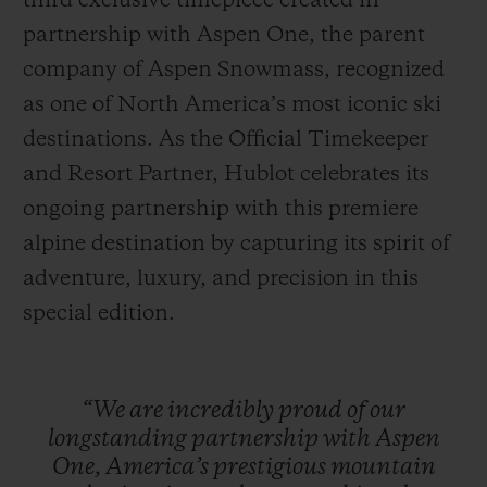
third exclusive timepiece created in
partnership with Aspen One, the parent
company of Aspen Snowmass, recognized
as one of North America’s most iconic ski
destinations. As the Official Timekeeper
NOUS CONTACTER
and Resort Partner, Hublot celebrates its
ongoing partnership with this premiere
alpine destination by capturing its spirit of
adventure, luxury, and precision in this
special edition.
TROUVER UNE BOUTIQUE
“We
are
incredibly
proud
of
our
longstanding
partnership
with
Aspen
One,
America’s
prestigious
mountain