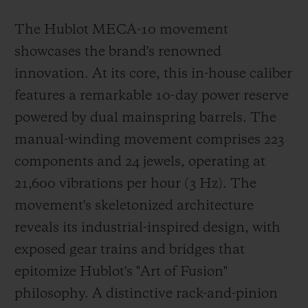
The Hublot MECA-10 movement
showcases the brand's renowned
innovation. At its core, this in-house caliber
features a remarkable 10-day power reserve
powered by dual mainspring barrels. The
manual-winding movement comprises 223
components and 24 jewels, operating at
21,600 vibrations per hour (3 Hz). The
movement's skeletonized architecture
reveals its industrial-inspired design, with
exposed gear trains and bridges that
epitomize Hublot's "Art of Fusion"
philosophy. A distinctive rack-and-pinion