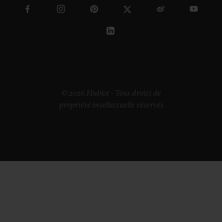
© 2026 Hublot - Tous droits de
propriété intellectuelle réservés