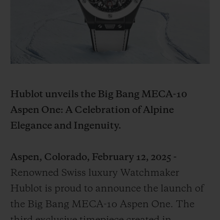
BIG BANG
BIG BANG
SPIRIT OF BIG
SUMMER MULTI-
PEACH CERAMIC
ESSENTIAL T
COLORED CERAMIC
EXCLUSIVITÉ
LIGNE
SERVICES EXCLUSIFS
GARANTIE 5+5
Hublot unveils the Big Bang MECA-10
Aspen One: A Celebration of Alpine
HUBLOTISTA ET EXTENSION DE GARANTIE
Elegance and Ingenuity.
DÉLAI DE LIVRAISON
Aspen, Colorado, February 12, 2025 -
LIVRAISON ET RETOURS GRATUITS
Renowned Swiss luxury Watchmaker
Hublot is proud to announce the launch of
PAIEMENT SÉCURISÉ
the Big Bang MECA-10 Aspen One. The
POCHETTE CADEAU