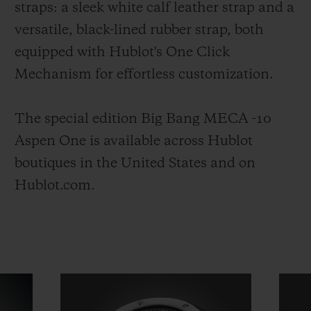
straps: a sleek white calf leather strap and a
versatile, black-lined rubber strap, both
equipped with Hublot's One Click
Mechanism for effortless customization.
The special edition Big Bang MECA -10
Aspen One is available across Hublot
boutiques in the United States and on
Hublot.com.