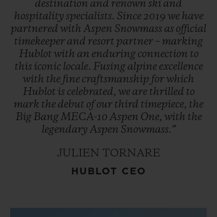
destination
and
renown
ski
and
hospitality
specialists.
Since
2019
we
have
partnered
with
Aspen
Snowmass
as
official
timekeeper
and
resort
partner
–
marking
Hublot
with
an
enduring
connection
to
this
iconic
locale.
Fusing
alpine
excellence
with
the
fine
craftsmanship
for
which
Hublot
is
celebrated,
we
are
thrilled
to
mark
the
debut
of
our
third
timepiece,
the
Big
Bang
MECA-10
Aspen
One,
with
the
legendary
Aspen
Snowmass.”
JULIEN TORNARE
HUBLOT CEO