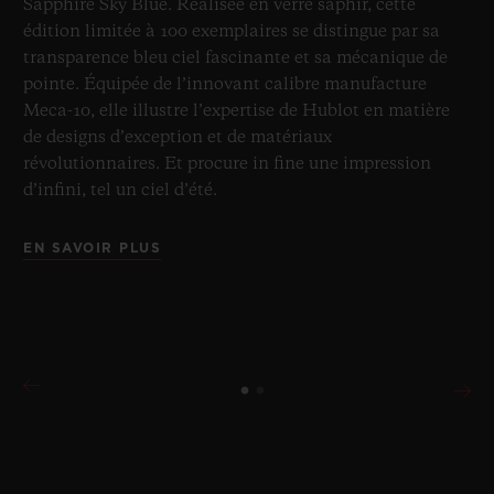
Sapphire Sky Blue. Réalisée en verre saphir, cette
édition limitée à 100 exemplaires se distingue par sa
transparence bleu ciel fascinante et sa mécanique de
pointe. Équipée de l’innovant calibre manufacture
Meca-10, elle illustre l’expertise de Hublot en matière
de designs d’exception et de matériaux
révolutionnaires. Et procure in fine une impression
d’infini, tel un ciel d’été.
EN SAVOIR PLUS