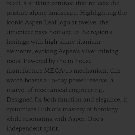
bezel, a striking contrast that reflects the
pristine alpine landscape. Highlighting the
iconic Aspen Leaf logo at twelve, the
timepiece pays homage to the region's
heritage with high-shine titanium
elements, evoking Aspen's silver mining
roots. Powered by the in-house
manufacture MECA-10 mechanism, this
watch boasts a 10-day power reserve, a
marvel of mechanical engineering.
Designed for both function and elegance, it
epitomizes Hublot's mastery of horology
while resonating with Aspen One’s
independent spirit.