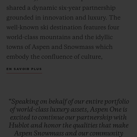
shared a dynamic six-year partnership
grounded in innovation and luxury. The
well-known ski destination features four
world-class mountains and the idyllic
towns of Aspen and Snowmass which
embody the confluence of culture,
adventure, and breathtaking scenery.
EN SAVOIR PLUS
Together, Hublot and Aspen One debut the
Big Bang MECA-10 Aspen One, a design
that harmonizes the mountain’s DNA with
“Speaking
on
behalf
of
our
entire
portfolio
Hublot’s signature “Art of Fusion.”
of
world-class
luxury
assets,
Aspen
One
is
excited
to
continue
our
partnership
with
Hublot
and
honor
the
qualities
that
make
The Aspen logo, conceptualized by
Aspen
Snowmass
and
our
community
Bauhaus proponent Herbert Bayer and