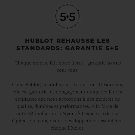
HUBLOT REHAUSSE LES
STANDARDS: GARANTIE 5+5
Chaque montre fait notre fierté – garantie 10 ans
pour vous.
Chez Hublot, la confiance se construit. Désormais,
elle est garantie. Cet engagement unique reflète la
confiance que nous accordons à nos montres de
qualité, durables et performantes. À la force de
notre Manufacture à Nyon. À l’expertise de nos
équipes qui conçoivent, développent et assemblent
chaque Hublot.