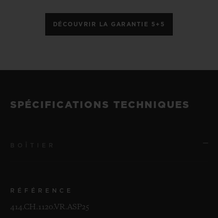
DÉCOUVRIR LA GARANTIE 5+5
SPÉCIFICATIONS TECHNIQUES
BOÎTIER
RÉFÉRENCE
414.CH.1120.VR.ASP25