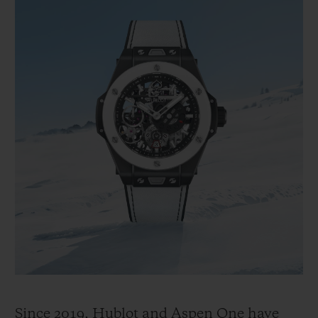
Since 2019, Hublot and Aspen One have