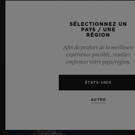
Hublot.
Boucle déployante en céramique blanche et titane
plaqué noir
SÉLECTIONNEZ UN
PAYS / UNE
S’ABONNER À LA
RÉGION
NEWSLETTER
Afin de profiter de la meilleure
expérience possible, veuillez
confirmer votre pays/région.
ÉTATS-UNIS
DERNIÈRES ACTUALITÉS
AUTRE