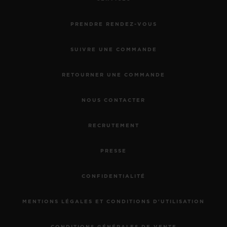
PRENDRE RENDEZ-VOUS
SUIVRE UNE COMMANDE
RETOURNER UNE COMMANDE
NOUS CONTACTER
RECRUTEMENT
PRESSE
CONFIDENTIALITÉ
MENTIONS LÉGALES ET CONDITIONS D'UTILISATION