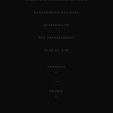
CONDITIONS GÉNÉRALES DE VENTE
ENGAGEMENTS ÉTHIQUES
ACCESSIBILITÉ
MSA TRANSPARENCY
PLAN DU SITE
FRANÇAIS
FRANCE