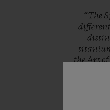
“The
S
differen
distin
titani
the
Art
of
inclusi
manufac
tonneau
showcas