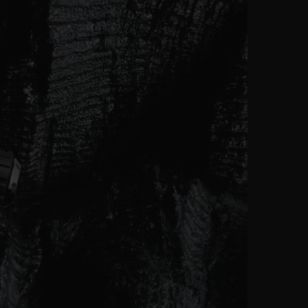
ビッグ・バン
ーデッド オールブラッ
ク
ギフトポーチ
索