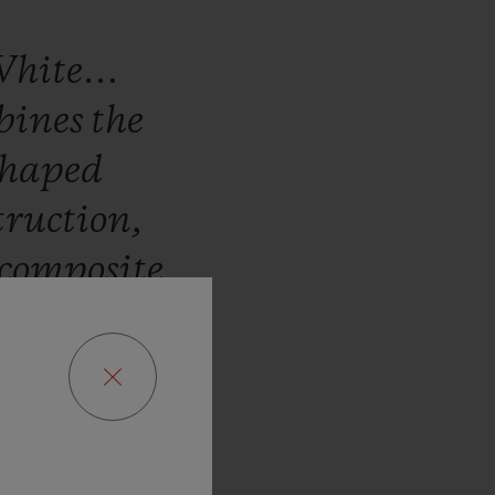
White…
bines
the
haped
truction,
composite
urbillon
ned
for
its
d
expertise
ovement