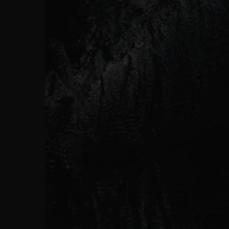
ビッグ・バン
サマー マルチカラーセラミ
ック
特別なサービス
5＋5年保証
ウブロティス
保証
お問い合