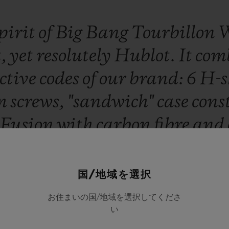
pirit
of
Big
Bang
Tourbillon
t,
yet
resolutely
Hublot.
It
com
ctive
codes
of
our
brand:
6
H-s
um
screws,
"sandwich"
case
cons
Fusion
with
carbon
fibre
and
ons,
an
HUB6020
skeleton
to
ture
movement
custom-desig
国/地域を選択
case,
a
jewel
of
innovation
an
お住まいの国/地域を選択してくださ
い
ing
the
aesthetic
approach
to
m