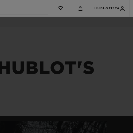
HUBLOTISTA
HUBLOT'S