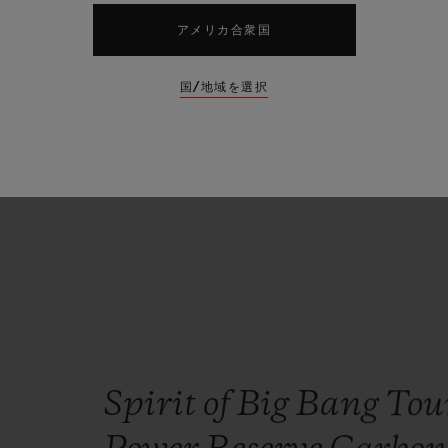
central
to
the
Hublot
philosop
アメリカ合衆国
strap
interchangeability
than
国/地域を選択
patented
One
Click
system.”
Ricardo Guadalupe
HUBLOT CEO
Spirit of Big Bang Tou