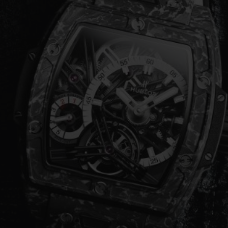
ビッグ・バン
スピリット オブ ビッグ・バン
ピーチセラミック
エッセンシャル トープ
リロ
オンライン限定
タと延長
配送日数
送料＆返品無料
安全な決済
わせ
ブティック検