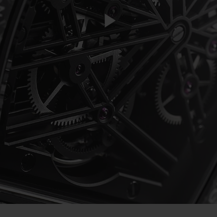
Play
Video