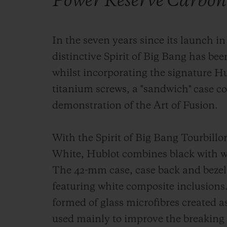
Power Reserve Carbon
In the seven years since its launch in
distinctive Spirit of Big Bang has been
whilst incorporating the signature H
titanium screws, a "sandwich" case c
demonstration of the Art of Fusion.
With the Spirit of Big Bang Tourbill
White, Hublot combines black with wh
The 42-mm case, case back and bezel 
featuring white composite inclusions
formed of glass microfibres created 
used mainly to improve the breaking 