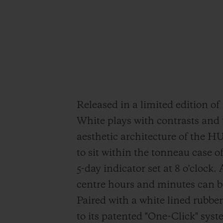
Released in a limited edition o
White plays with contrasts and 
aesthetic architecture of the 
to sit within the tonneau case o
5-day indicator set at 8 o'clock.
centre hours and minutes can be 
Paired with a white lined rubbe
to its patented "One-Click" syst