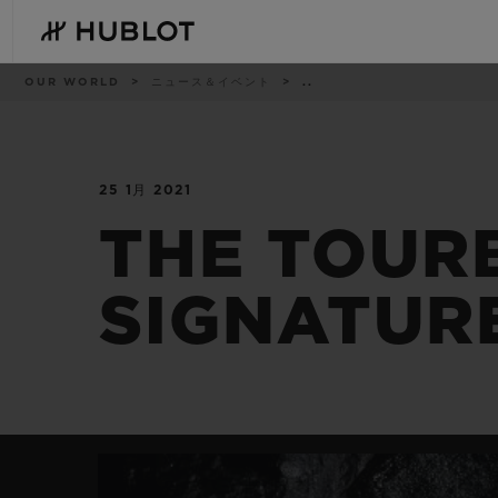
Skip
to
main
content
パ
OUR WORLD
ニュース＆イベント
..
ン
く
ず
リ
ス
ト
25 1月 2021
最近の検索
新作
最近の検索はありません
THE TOUR
SIGNATUR