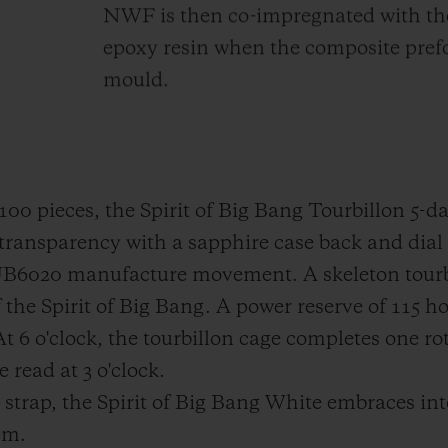
NWF is then co-impregnated with the 
epoxy resin when the composite prefo
mould.
f 100 pieces, the Spirit of Big Bang Tourbillon 5
transparency with a sapphire case back and dial 
HUB6020 manufacture movement. A skeleton tourb
f the Spirit of Big Bang. A power reserve of 115 
 At 6 o'clock, the tourbillon cage completes one r
read at 3 o'clock.
r strap, the Spirit of Big Bang White embraces in
em.