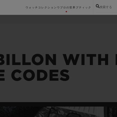
検索する
ウォッチコレクション
ウブロの世界
ブティック
BILLON WITH 
E CODES