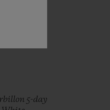
hy,
and,
ks
to
its
rbillon 5-day