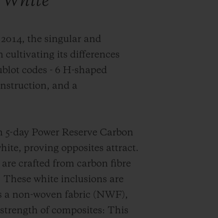
 White
 2014, the singular and
 cultivating its differences
ublot codes -
6 H-shaped
onstruction
, and a
on 5-day Power Reserve Carbon
ite, proving opposites attract.
are crafted from carbon fibre
. These white inclusions are
as a non-woven fabric (NWF),
strength of composites: This