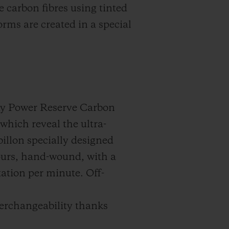
carbon fibres using tinted
rms are created in a special
-day Power Reserve Carbon
which reveal the ultra-
illon specially designed
hours, hand-wound, with a
otation per minute. Off-
terchangeability thanks