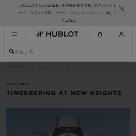
Skip
HUBLOT SUMMER : 地中海の夏を彩るパステルセラミ
to
main
ック。ウブロの最新「ビッグ・バン」コレクション。詳しく
content
は
こちら
最近の検索
検索する
最近の検索はありません
新作
パ
OUR WORLD
ニュース＆イベント
..
ン
く
ず
リ
ス
12 2月 2025
ト
TIMEKEEPING AT NEW HEIGHTS