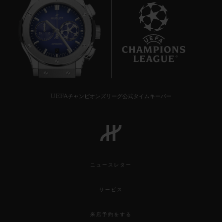
7
UEFAチャンピオンズリーグ公式タイムキーパー
ニュースレター
サービス
来店予約をする