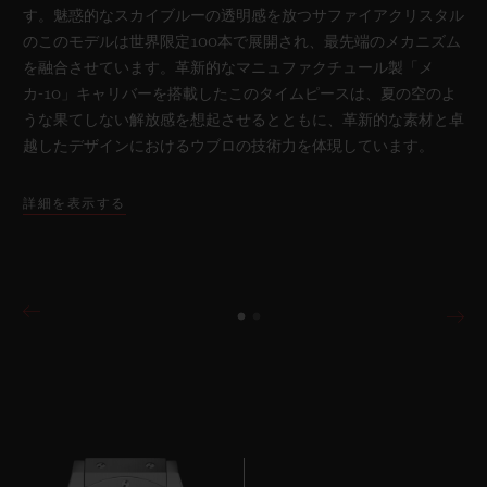
す。魅惑的なスカイブルーの透明感を放つサファイアクリスタル
のこのモデルは世界限定100本で展開され、最先端のメカニズム
を融合させています。革新的なマニュファクチュール製「メ
カ-10」キャリバーを搭載したこのタイムピースは、夏の空のよ
うな果てしない解放感を想起させるとともに、革新的な素材と卓
越したデザインにおけるウブロの技術力を体現しています。
詳細を表示する