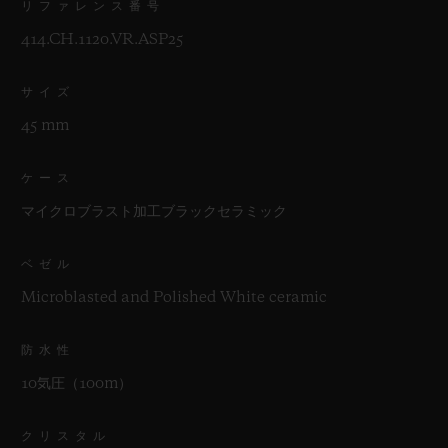
リファレンス番号
414.CH.1120.VR.ASP25
サイズ
45 mm
ケース
マイクロブラスト加工ブラックセラミック
ベゼル
Microblasted and Polished White ceramic
防水性
10気圧（100m）
クリスタル