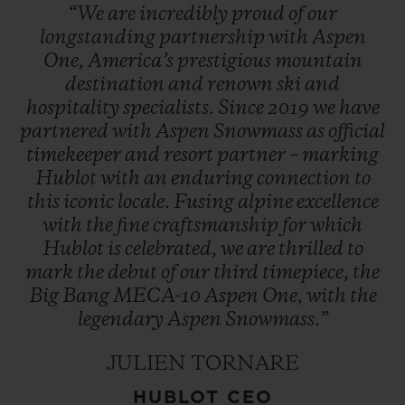
“We
are
incredibly
proud
of
our
longstanding
partnership
with
Aspen
One,
America’s
prestigious
mountain
destination
and
renown
ski
and
hospitality
specialists.
Since
2019
we
have
partnered
with
Aspen
Snowmass
as
official
timekeeper
and
resort
partner
–
marking
Hublot
with
an
enduring
connection
to
this
iconic
locale.
Fusing
alpine
excellence
with
the
fine
craftsmanship
for
which
Hublot
is
celebrated,
we
are
thrilled
to
mark
the
debut
of
our
third
timepiece,
the
Big
Bang
MECA-10
Aspen
One,
with
the
legendary
Aspen
Snowmass.”
JULIEN TORNARE
HUBLOT CEO