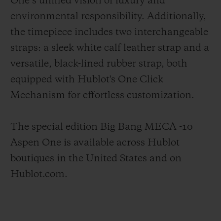
One’s unified vision of luxury and
environmental responsibility. Additionally,
the timepiece includes two interchangeable
straps: a sleek white calf leather strap and a
versatile, black-lined rubber strap, both
equipped with Hublot's One Click
Mechanism for effortless customization.
The special edition Big Bang MECA -10
Aspen One is available across Hublot
boutiques in the United States and on
Hublot.com.