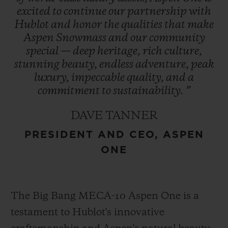
excited
to
continue
our
partnership
with
Hublot
and
honor
the
qualities
that
make
The Aspen logo, conceptualized by
Aspen
Snowmass
and
our
community
Bauhaus proponent Herbert Bayer and
special
—
deep
heritage,
rich
culture,
refreshed in 2021, encapsulates the region’s
stunning
beauty,
endless
adventure,
peak
essence and is prominently featured in
luxury,
impeccable
quality,
and
a
Hublot’s design – a symbol of enduring
commitment
to
sustainability.
”
heritage. This collaboration represents
DAVE TANNER
Hublot’s first partnership with a U.S. ski
PRESIDENT AND CEO, ASPEN
destination cementing its role as an
ONE
integral part of Aspen One’s exclusive
experience.
The Big Bang MECA-10 Aspen One is a
testament to Hublot's innovative