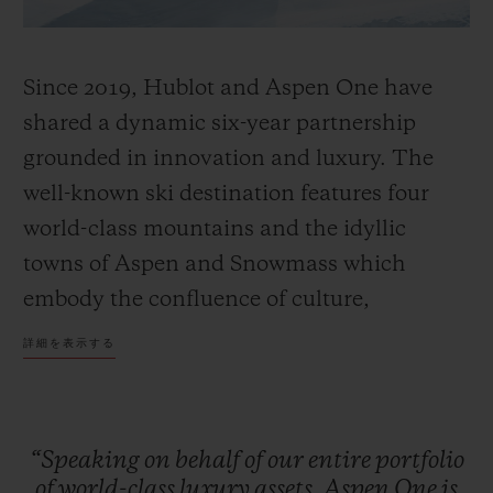
Since 2019, Hublot and Aspen One have
shared a dynamic six-year partnership
grounded in innovation and luxury. The
well-known ski destination features four
world-class mountains and the idyllic
towns of Aspen and Snowmass which
embody the confluence of culture,
adventure, and breathtaking scenery.
詳細を表示する
Together, Hublot and Aspen One debut the
Big Bang MECA-10 Aspen One, a design
that harmonizes the mountain’s DNA with
“Speaking
on
behalf
of
our
entire
portfolio
Hublot’s signature “Art of Fusion.”
of
world-class
luxury
assets,
Aspen
One
is