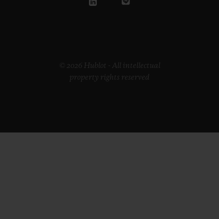
© 2026 Hublot - All intellectual
property rights reserved