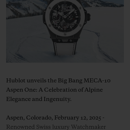
ビッグ・バン
ビッグ・バン
スピリット オブ ビ
バン
サマー マルチカラーセラ
ピーチセラミック
エッセンシャル 
ミック
オンライン限
特別なサービス
5＋5年保証
ウブロティスタと延長保証
Hublot unveils the Big Bang MECA-10
配送日数
Aspen One: A Celebration of Alpine
送料＆返品無料
Elegance and Ingenuity.
安全な決済
Aspen, Colorado, February 12, 2025 -
Renowned Swiss luxury Watchmaker
ギフトポーチ