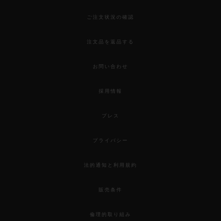
ご注文状況の確認
注文品を返品する
お問い合わせ
採用情報
プレス
プライバシー
法的通知と利用規約
販売条件
倫理的取り組み