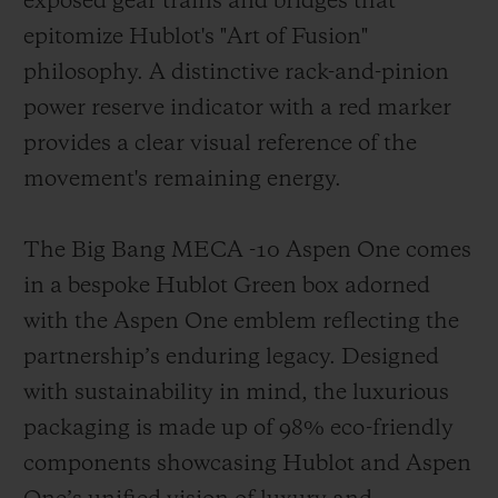
exposed gear trains and bridges that
epitomize Hublot's "Art of Fusion"
philosophy. A distinctive rack-and-pinion
power reserve indicator with a red marker
provides a clear visual reference of the
movement's remaining energy.
The Big Bang MECA -10 Aspen One comes
in a bespoke Hublot Green box adorned
with the Aspen One emblem reflecting the
partnership’s enduring legacy. Designed
with sustainability in mind, the luxurious
packaging is made up of 98% eco-friendly
components showcasing Hublot and Aspen