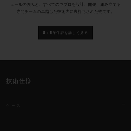
ュールの強みと、すべてのウブロを設計、開発、組み立てる
専門チームの卓越した技術力に裏打ちされた物です。
5＋5年保証を詳しく見る
技術仕様
ケース