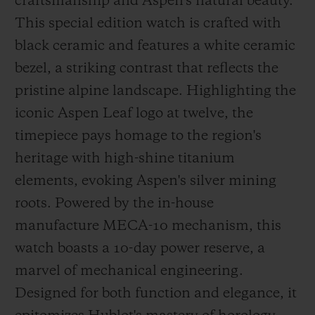
craftsmanship and Aspen's natural beauty.
This special edition watch is crafted with
black ceramic and features a white ceramic
bezel, a striking contrast that reflects the
pristine alpine landscape. Highlighting the
iconic Aspen Leaf logo at twelve, the
timepiece pays homage to the region's
heritage with high-shine titanium
elements, evoking Aspen's silver mining
roots. Powered by the in-house
manufacture MECA-10 mechanism, this
watch boasts a 10-day power reserve, a
marvel of mechanical engineering.
Designed for both function and elegance, it