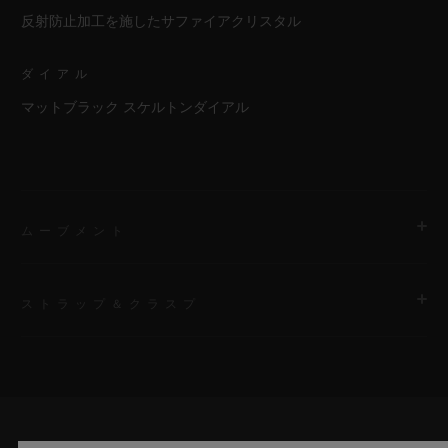
反射防止加工を施したサファイアクリスタル
ダイアル
マットブラック スケルトンダイアル
ムーブメント
ストラップ＆クラスプ
ムーブメント
HUB1201 マニュファクチュール手巻き スケルトン パワーリザ
ーブ ムーブメント
ストラップ
First bracelet: black rubber and white calf. Additional
パワーリザーブ