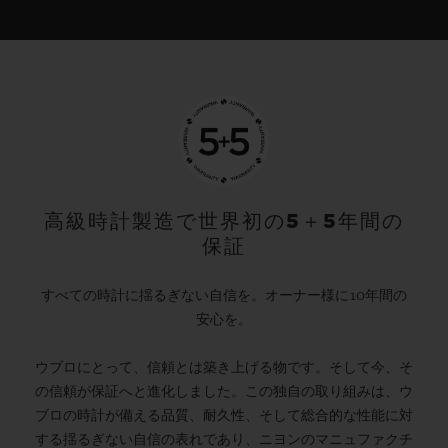
高級時計製造で世界初の5＋5年間の
保証
すべての時計に揺るぎない自信を。オーナー様に10年間の
安心を。
ウブロにとって、信頼とは築き上げる物です。そして今、そ
の信頼が保証へと進化しました。この独自の取り組みは、ウ
ブロの時計が備える品質、耐久性、そして総合的な性能に対
する揺るぎない自信の表れであり、ニヨンのマニュファクチ