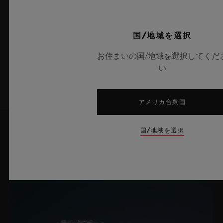
bracelet: black lined rubber.
最新情報をメールで受け取る
240時間
ウブロの最新ニュースをお届けします。
クラスプ
国/地域を選択
ホワイトセラミック＆チタニウム（ブラックコーティング）
お住まいの国/地域を選択してくだ
サインアップ
い
アメリカ合衆国
国/地域を選択
最新ニュース