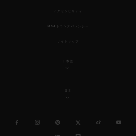
アクセシビリティ
MSAトランスパレンシー
サイトマップ
日本語
日本