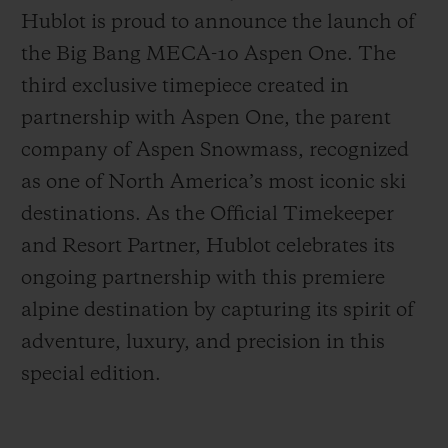
Hublot is proud to announce the launch of
the Big Bang MECA-10 Aspen One. The
third exclusive timepiece created in
partnership with Aspen One, the parent
お問い合わせ
company of Aspen Snowmass, recognized
as one of North America’s most iconic ski
destinations. As the Official Timekeeper
and Resort Partner, Hublot celebrates its
ongoing partnership with this premiere
alpine destination by capturing its spirit of
adventure, luxury, and precision in this
ブティック検索
special edition.