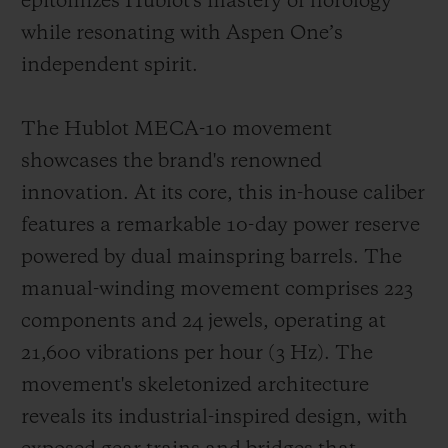
epitomizes Hublot's mastery of horology
while resonating with Aspen One’s
independent spirit.
The Hublot MECA-10 movement
showcases the brand's renowned
innovation. At its core, this in-house caliber
features a remarkable 10-day power reserve
powered by dual mainspring barrels. The
manual-winding movement comprises 223
components and 24 jewels, operating at
21,600 vibrations per hour (3 Hz). The
movement's skeletonized architecture
reveals its industrial-inspired design, with