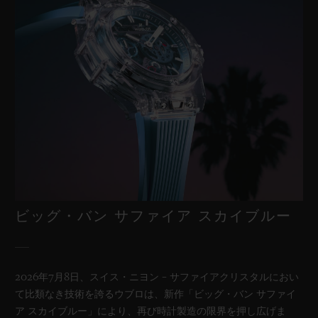
ビッグ・バン サファイア スカイブルー
2026年7月8日、スイス・ニヨン – サファイアクリスタルにおい
て比類なき技術を誇るウブロは、新作「ビッグ・バン サファイ
ア スカイブルー」により、再び時計製造の限界を押し広げま