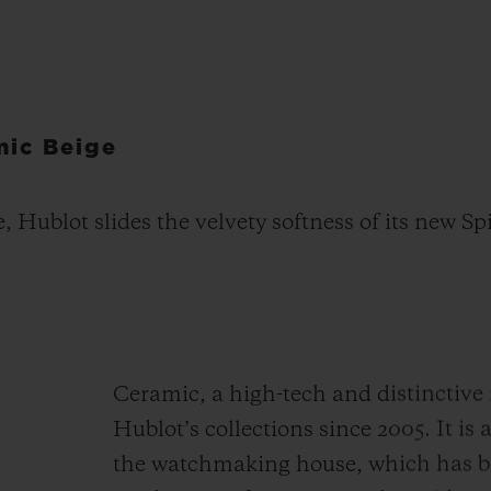
mic Beige
e, Hublot slides the velvety softness of its new S
Ceramic, a high-tech and distinctive 
Hublot’s collections since 2005. It is
the watchmaking house, which has be