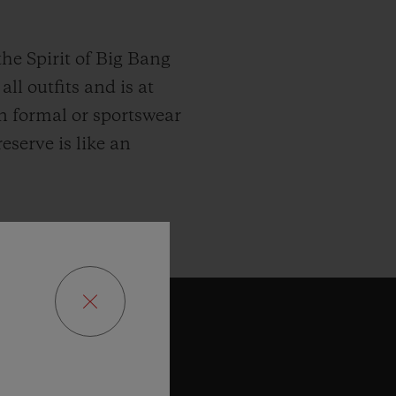
he Spirit of Big Bang
ll outfits and is at
n formal or sportswear
eserve is like an