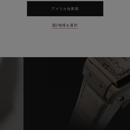
アメリカ合衆国
国/地域を選択