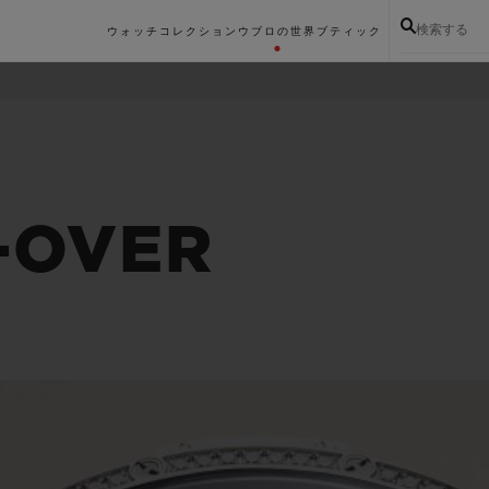
検索する
ウォッチコレクション
ウブロの世界
ブティック
-OVER