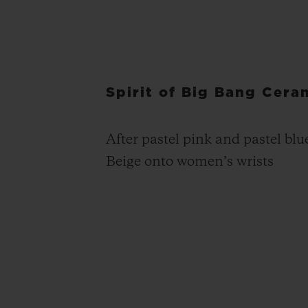
Spirit of Big Bang Cera
After pastel pink and pastel blu
Beige onto women’s wrists