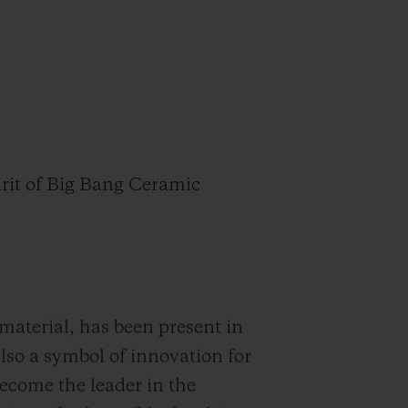
pirit of Big Bang Ceramic
material, has been present in
 also a symbol of innovation for
come the leader in the