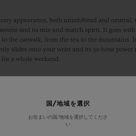
ary appearance, both uninhibited and neutral, t
sness and its mix-and-match spirit. It goes with a
to the catwalk, from the sea to the mountains. I
y slides onto your wrist and its 50-hour power r
up for a whole weekend.
国/地域を選択
お住まいの国/地域を選択してくださ
い