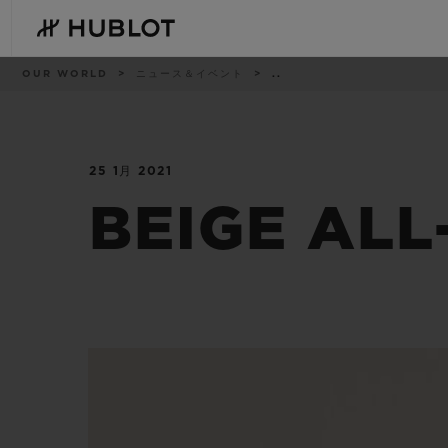
Skip
to
main
content
パ
OUR WORLD
ニュース＆イベント
..
ン
く
ず
リ
ス
ト
25 1月 2021
最近の検索
新作
最近の検索はありません
BEIGE ALL