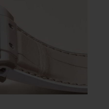
ビッグ・バン
ーデッド オールブラッ
ク
ギフトポーチ
索