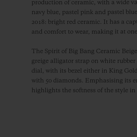
production of ceramic, with a wide var
navy blue, pastel pink and pastel blue
2018: bright red ceramic. It has a cap
and comfort to wear, making it at one
The Spirit of Big Bang Ceramic Beige 
greige alligator strap on white rubbe
dial, with its bezel either in King Go
with 50 diamonds.
Emphasising its em
highlights the softness of the style i