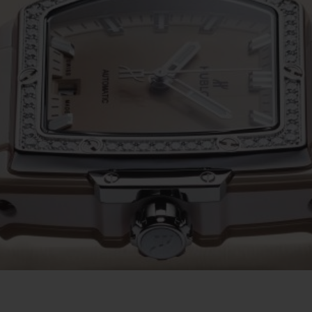
ビッグ・バン
スピリット オブ ビッグ・バン
ピーチセラミック
エッセンシャル トープ
リロ
オンライン限定
タと延長
配送日数
送料＆返品無料
安全な決済
わせ
ブティック検