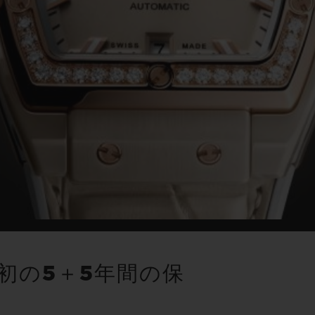
初の5＋5年間の保