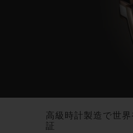
高級時計製造で世界
証