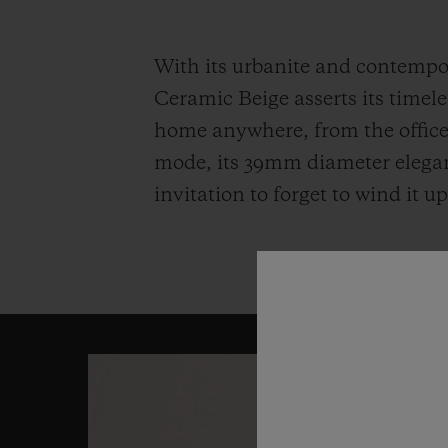
With its urbanite and contempor
Ceramic Beige asserts its timeles
home anywhere, from the office 
mode, its 39mm diameter elegantl
invitation to forget to wind it 