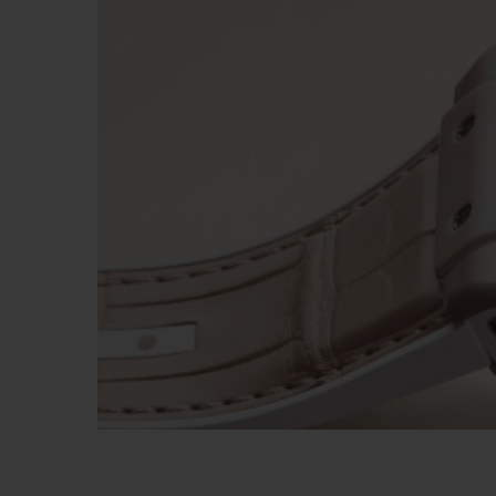
ビッグ・バン
サマー マルチカラーセラミ
ック
特別なサービス
5＋5年保証
ウブロティス
保証
お問い合