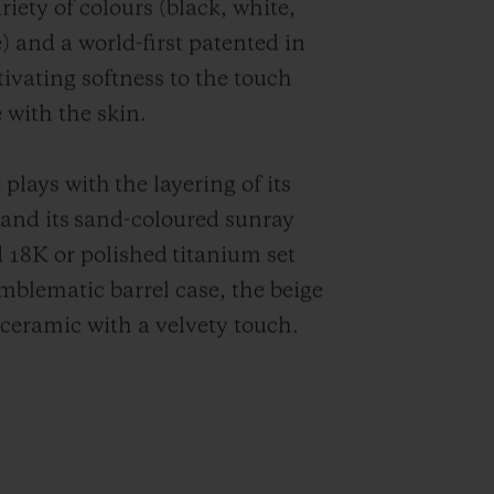
iety of colours (black, white,
) and a world-first patented in
tivating softness to the touch
 with the skin.
plays with the layering of its
r and its sand-coloured sunray
ld 18K or polished titanium set
blematic barrel case, the beige
n ceramic with a velvety touch.